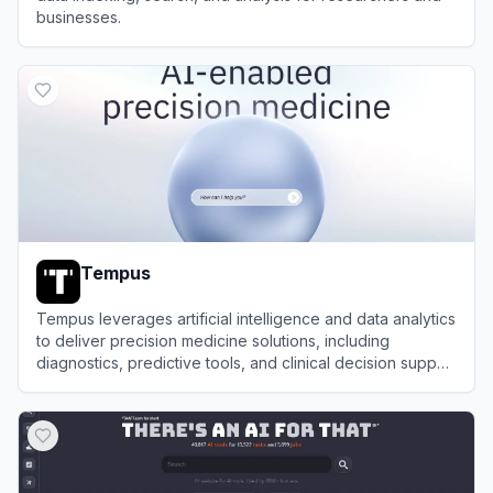
businesses.
View
Endex AI
Tempus
Tempus leverages artificial intelligence and data analytics
to deliver precision medicine solutions, including
diagnostics, predictive tools, and clinical decision support
for healthcare providers.
View
Tempus