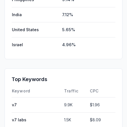
India
7.12%
United States
5.65%
Israel
4.96%
Top Keywords
Keyword
Traffic
CPC
v7
9.9K
$1.96
v7 labs
1.5K
$8.09