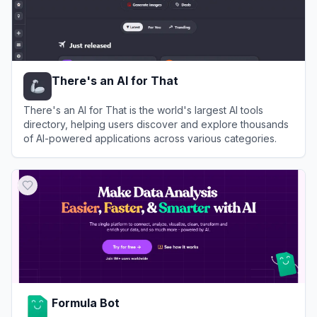
There's an AI for That
There's an AI for That is the world's largest AI tools
directory, helping users discover and explore thousands
of AI-powered applications across various categories.
View
There's an AI for That
Formula Bot