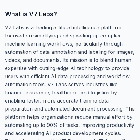
What is
V7 Labs
?
V7 Labs is a leading artificial intelligence platform
focused on simplifying and speeding up complex
machine learning workflows, particularly through
automation of data annotation and labeling for images,
videos, and documents. Its mission is to blend human
expertise with cutting-edge AI technology to provide
users with efficient AI data processing and workflow
automation tools. V7 Labs serves industries like
finance, insurance, healthcare, and logistics by
enabling faster, more accurate training data
preparation and automated document processing. The
platform helps organizations reduce manual effort by
automating up to 90% of tasks, improving productivity
and accelerating AI product development cycles.