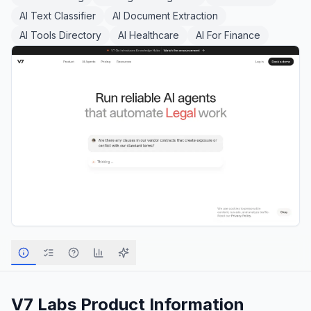
AI Text Classifier
AI Document Extraction
AI Tools Directory
AI Healthcare
AI For Finance
V7 Labs
Product Information