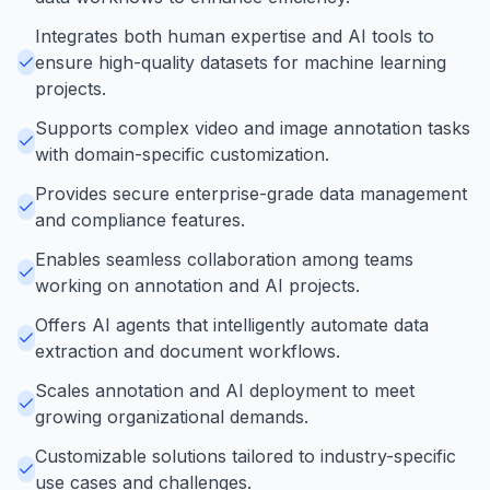
Integrates both human expertise and AI tools to
ensure high-quality datasets for machine learning
projects.
Supports complex video and image annotation tasks
with domain-specific customization.
Provides secure enterprise-grade data management
and compliance features.
Enables seamless collaboration among teams
working on annotation and AI projects.
Offers AI agents that intelligently automate data
extraction and document workflows.
Scales annotation and AI deployment to meet
growing organizational demands.
Customizable solutions tailored to industry-specific
use cases and challenges.