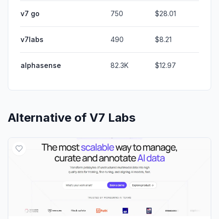
v7 go
750
$28.01
v7labs
490
$8.21
alphasense
82.3K
$12.97
Alternative of
V7 Labs