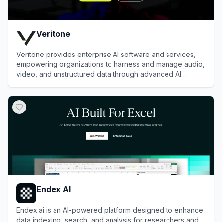
Veritone
Veritone provides enterprise AI software and services,
empowering organizations to harness and manage audio,
video, and unstructured data through advanced AI
solutions.
View
Veritone
Endex AI
Endex.ai is an AI-powered platform designed to enhance
data indexing, search, and analysis for researchers and