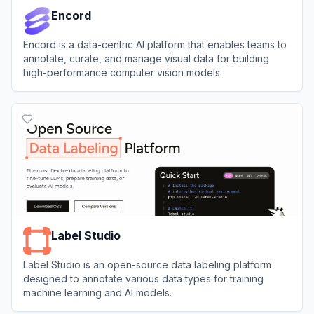
Encord
Encord is a data-centric AI platform that enables teams to
annotate, curate, and manage visual data for building
high-performance computer vision models.
View
Encord
Label Studio
Label Studio is an open-source data labeling platform
designed to annotate various data types for training
machine learning and AI models.