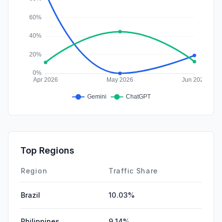
Top Regions
Region
Traffic Share
Brazil
10.03%
Philippines
9.14%