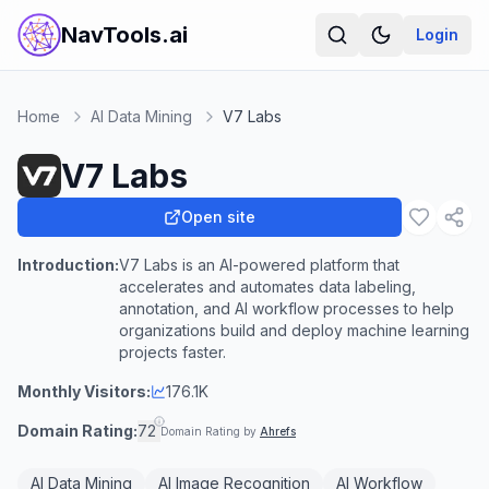
NavTools.ai
Login
Home
AI Data Mining
V7 Labs
V7 Labs
Open site
Introduction:
V7 Labs is an AI-powered platform that
accelerates and automates data labeling,
annotation, and AI workflow processes to help
organizations build and deploy machine learning
projects faster.
Monthly Visitors:
176.1K
Domain Rating:
72
Domain Rating by
Ahrefs
AI Data Mining
AI Image Recognition
AI Workflow