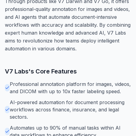
Through products like V7 Darwin and V7 Go, it offers
professional-quality annotation for images and videos,
and AI agents that automate document-intensive
workflows with accuracy and scalability. By combining
expert human knowledge and advanced AI, V7 Labs
aims to revolutionize how teams deploy intelligent
automation in various domains.
V7 Labs
's Core Features
Professional annotation platform for images, videos,
and DICOM with up to 10x faster labeling speed.
AI-powered automation for document processing
workflows across finance, insurance, and legal
sectors.
Automates up to 90% of manual tasks within AI
data workflows to enhance efficiency.