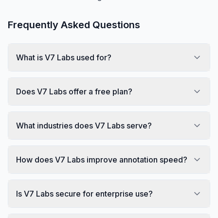
Frequently Asked Questions
What is V7 Labs used for?
Does V7 Labs offer a free plan?
What industries does V7 Labs serve?
How does V7 Labs improve annotation speed?
Is V7 Labs secure for enterprise use?