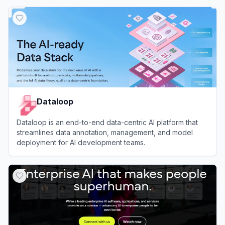
View
Label Studio
Dataloop
Dataloop is an end-to-end data-centric AI platform that
streamlines data annotation, management, and model
deployment for AI development teams.
View
Dataloop