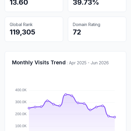
13.60
39.73%
Global Rank
Domain Rating
119,305
72
Monthly Visits Trend
:
Apr 2025 - Jun 2026