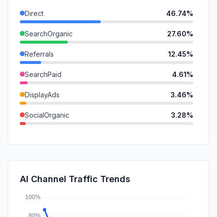
Direct
46.74%
SearchOrganic
27.60%
Referrals
12.45%
SearchPaid
4.61%
DisplayAds
3.46%
SocialOrganic
3.28%
GenAi
0.92%
SocialPaid
0.52%
Mail
0.43%
AI Channel Traffic Trends
Affiliate
0.00%