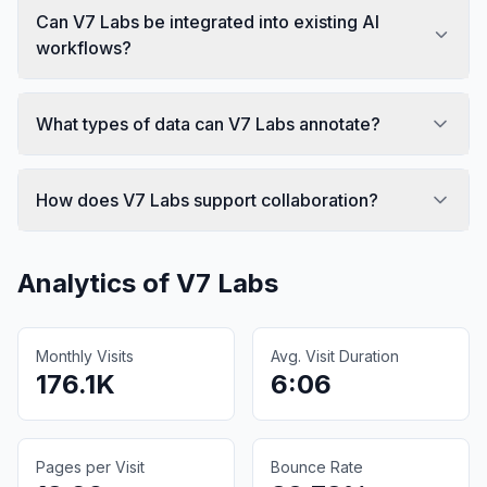
Can V7 Labs be integrated into existing AI
workflows?
What types of data can V7 Labs annotate?
How does V7 Labs support collaboration?
Analytics of
V7 Labs
Monthly Visits
Avg. Visit Duration
176.1K
6:06
Pages per Visit
Bounce Rate