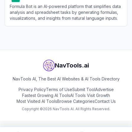
Formula Bot is an AI-powered platform that simplifies data
analysis and spreadsheet tasks by generating formulas,
visualizations, and insights from natural language inputs.
View
Formula Bot
NavTools.ai
NavTools AI, The Best AI Websites & AI Tools Directory
Privacy Policy
Terms of Use
Submit Tool
Advertise
Fastest Growing AI Tools
AI Tools Visit Growth
Most Visited AI Tools
Browse Categories
Contact Us
Copyright ©
2026
NavTools AI. All Rights Reserved.