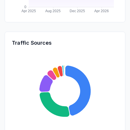
Traffic Sources