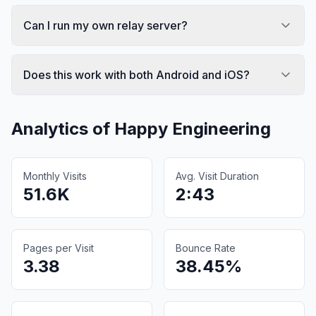
Can I run my own relay server?
Does this work with both Android and iOS?
Analytics of
Happy Engineering
Monthly Visits
Avg. Visit Duration
51.6K
2:43
Pages per Visit
Bounce Rate
3.38
38.45%