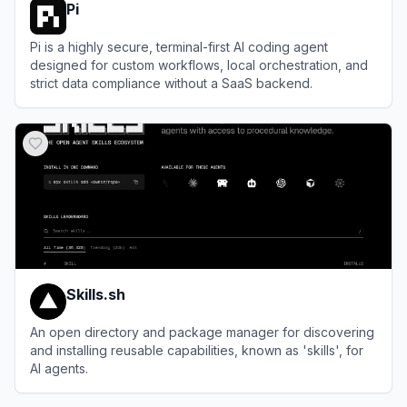
Pi
Pi is a highly secure, terminal-first AI coding agent
designed for custom workflows, local orchestration, and
strict data compliance without a SaaS backend.
View
Pi
Skills.sh
An open directory and package manager for discovering
and installing reusable capabilities, known as 'skills', for
AI agents.
View
Skills.sh