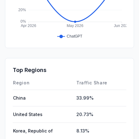
Top Regions
Region
Traffic Share
China
33.99%
United States
20.73%
Korea, Republic of
8.13%