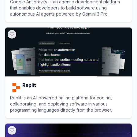
Google Antigravity is an agentic development platform
that enables developers to build software using
autonomous AI agents powered by Gemini 3 Pro.
View
Google Antigravity
Replit
Replit is an AI-powered online platform for coding,
collaborating, and deploying software in various
programming languages directly from the browser.
View
Replit