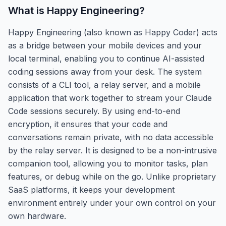
What is
Happy Engineering
?
Happy Engineering (also known as Happy Coder) acts
as a bridge between your mobile devices and your
local terminal, enabling you to continue AI-assisted
coding sessions away from your desk. The system
consists of a CLI tool, a relay server, and a mobile
application that work together to stream your Claude
Code sessions securely. By using end-to-end
encryption, it ensures that your code and
conversations remain private, with no data accessible
by the relay server. It is designed to be a non-intrusive
companion tool, allowing you to monitor tasks, plan
features, or debug while on the go. Unlike proprietary
SaaS platforms, it keeps your development
environment entirely under your own control on your
own hardware.