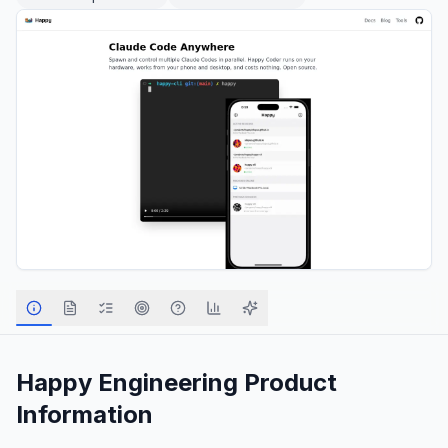
Happy Engineering
Product
Information