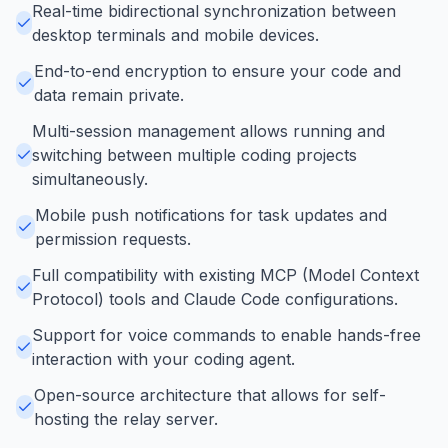
Real-time bidirectional synchronization between
desktop terminals and mobile devices.
End-to-end encryption to ensure your code and
data remain private.
Multi-session management allows running and
switching between multiple coding projects
simultaneously.
Mobile push notifications for task updates and
permission requests.
Full compatibility with existing MCP (Model Context
Protocol) tools and Claude Code configurations.
Support for voice commands to enable hands-free
interaction with your coding agent.
Open-source architecture that allows for self-
hosting the relay server.