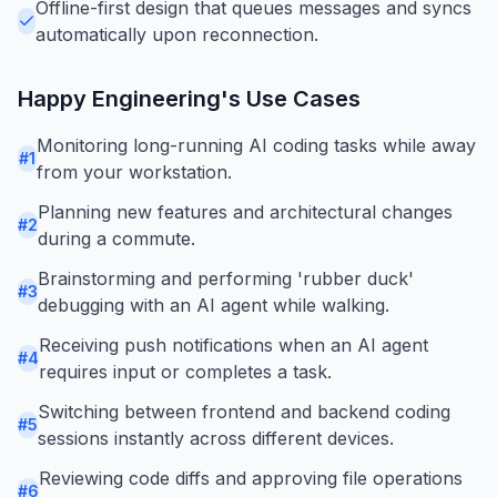
Offline-first design that queues messages and syncs
automatically upon reconnection.
Happy Engineering
's Use Cases
Monitoring long-running AI coding tasks while away
#
1
from your workstation.
Planning new features and architectural changes
#
2
during a commute.
Brainstorming and performing 'rubber duck'
#
3
debugging with an AI agent while walking.
Receiving push notifications when an AI agent
#
4
requires input or completes a task.
Switching between frontend and backend coding
#
5
sessions instantly across different devices.
Reviewing code diffs and approving file operations
#
6