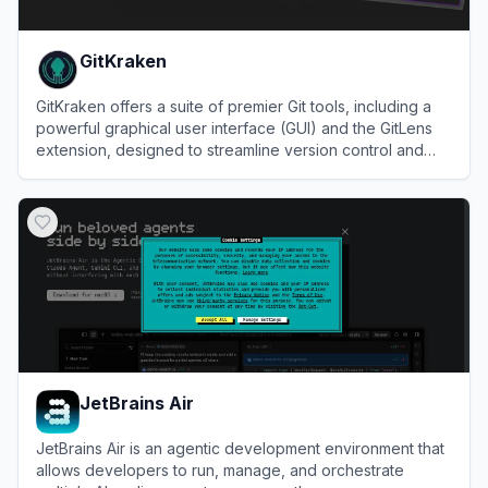
GitKraken
GitKraken offers a suite of premier Git tools, including a
powerful graphical user interface (GUI) and the GitLens
extension, designed to streamline version control and
collaboration.
View
GitKraken
JetBrains Air
JetBrains Air is an agentic development environment that
allows developers to run, manage, and orchestrate