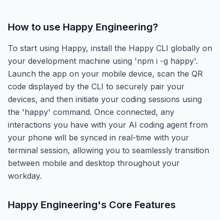
How to use
Happy Engineering
?
To start using Happy, install the Happy CLI globally on
your development machine using 'npm i -g happy'.
Launch the app on your mobile device, scan the QR
code displayed by the CLI to securely pair your
devices, and then initiate your coding sessions using
the 'happy' command. Once connected, any
interactions you have with your AI coding agent from
your phone will be synced in real-time with your
terminal session, allowing you to seamlessly transition
between mobile and desktop throughout your
workday.
Happy Engineering
's Core Features