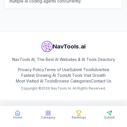
multiple AI coding agents concurrently.
View
JetBrains Air
NavTools.ai
NavTools AI, The Best AI Websites & AI Tools Directory
Privacy Policy
Terms of Use
Submit Tool
Advertise
Fastest Growing AI Tools
AI Tools Visit Growth
Most Visited AI Tools
Browse Categories
Contact Us
Copyright ©
2026
NavTools AI. All Rights Reserved.
Home
Category
Rankings
Submit