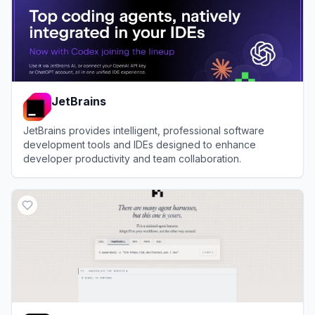
JetBrains
JetBrains provides intelligent, professional software
development tools and IDEs designed to enhance
developer productivity and team collaboration.
View
JetBrains