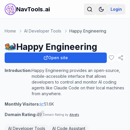
NavTools.ai
Login
Home
AI Developer Tools
Happy Engineering
Happy Engineering
Open site
Introduction:
Happy Engineering provides an open-source,
mobile-accessible interface that allows
developers to control and monitor AI coding
agents like Claude Code on their local machines
from anywhere.
Monthly Visitors:
51.6K
Domain Rating:
49
Domain Rating by
Ahrefs
AI Developer Tools
AI Code Assistant