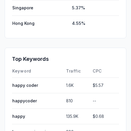
Singapore
5.37%
Hong Kong
4.55%
Top Keywords
Keyword
Traffic
CPC
happy coder
1.6K
$5.57
happycoder
810
--
happy
135.9K
$0.68