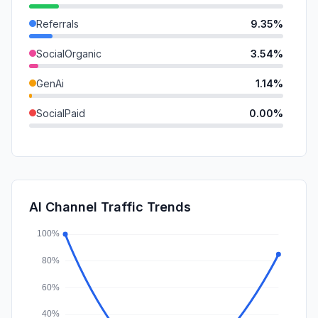
Referrals
9.35%
SocialOrganic
3.54%
GenAi
1.14%
SocialPaid
0.00%
Mail
0.00%
SearchPaid
0.00%
Affiliate
0.00%
AI Channel Traffic Trends
DisplayAds
0.00%