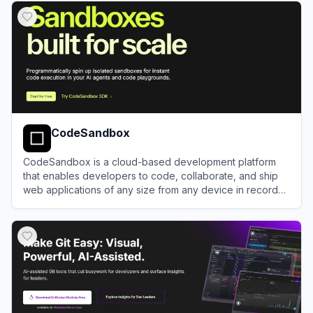
CodeSandbox
CodeSandbox is a cloud-based development platform
that enables developers to code, collaborate, and ship
web applications of any size from any device in record
time.
View
CodeSandbox