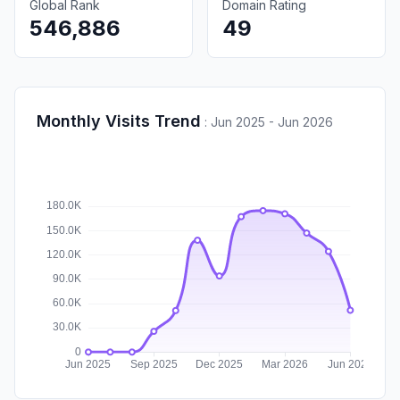
Global Rank
Domain Rating
546,886
49
Monthly Visits Trend
:
Jun 2025 - Jun 2026