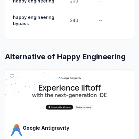
happy engineering
200
--
happy engineering
340
--
bypass
Alternative of
Happy Engineering
Google Antigravity