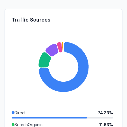
Traffic Sources
Direct
74.33%
SearchOrganic
11.63%