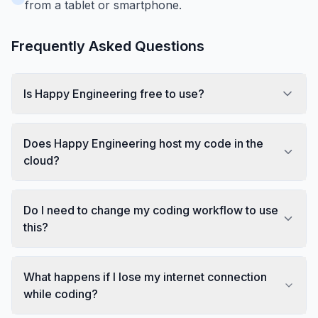
from a tablet or smartphone.
Frequently Asked Questions
Is Happy Engineering free to use?
Does Happy Engineering host my code in the
cloud?
Do I need to change my coding workflow to use
this?
What happens if I lose my internet connection
while coding?