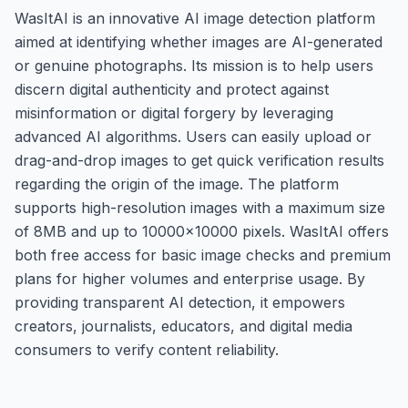
WasItAI is an innovative AI image detection platform
aimed at identifying whether images are AI-generated
or genuine photographs. Its mission is to help users
discern digital authenticity and protect against
misinformation or digital forgery by leveraging
advanced AI algorithms. Users can easily upload or
drag-and-drop images to get quick verification results
regarding the origin of the image. The platform
supports high-resolution images with a maximum size
of 8MB and up to 10000x10000 pixels. WasItAI offers
both free access for basic image checks and premium
plans for higher volumes and enterprise usage. By
providing transparent AI detection, it empowers
creators, journalists, educators, and digital media
consumers to verify content reliability.