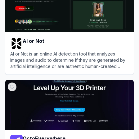
AI or Not
AI or Not is an online AI detection tool that analyzes
images and audio to determine if they are generated by
artificial intelligence or are authentic human-created
content.
View
AI or Not
OctoEverywhere