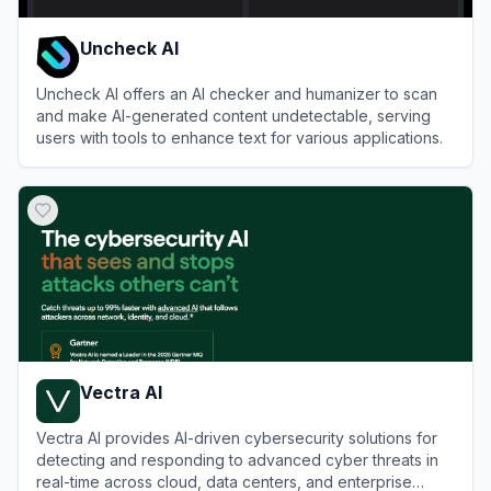
Uncheck AI
Uncheck AI offers an AI checker and humanizer to scan
and make AI-generated content undetectable, serving
users with tools to enhance text for various applications.
View
Uncheck AI
Vectra AI
Vectra AI provides AI-driven cybersecurity solutions for
detecting and responding to advanced cyber threats in
real-time across cloud, data centers, and enterprise