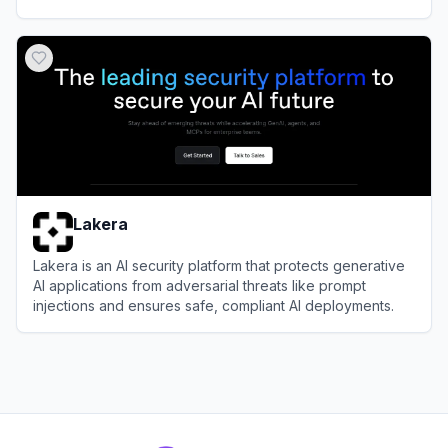
networks.
View
Vectra AI
Lakera
Lakera is an AI security platform that protects generative
AI applications from adversarial threats like prompt
injections and ensures safe, compliant AI deployments.
View
Lakera