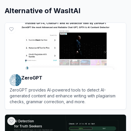
Alternative of
WasItAI
ZeroGPT
ZeroGPT provides AI-powered tools to detect AI-
generated content and enhance writing with plagiarism
checks, grammar correction, and more.
View
ZeroGPT