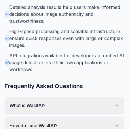
Detailed analysis results help users make informed
decisions about image authenticity and
trustworthiness.
High-speed processing and scalable infrastructure
ensure quick responses even with large or complex
images.
API integration available for developers to embed AI
image detection into their own applications or
workflows.
Frequently Asked Questions
What is WasItAI?
How do I use WasItAI?