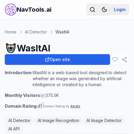
NavTools.ai
Login
Home
AI Detector
WasItAI
WasItAI
Open site
Introduction:
WasItAI is a web-based tool designed to detect
whether an image was generated by artificial
intelligence or created by a human.
Monthly Visitors:
375.5K
Domain Rating:
41
Domain Rating by
Ahrefs
AI Detector
AI Image Recognition
AI Image Detector
AI API