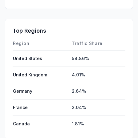
SocialPaid
0.00%
SearchPaid
0.00%
Affiliate
0.00%
Top Regions
DisplayAds
0.00%
Region
Traffic Share
United States
54.86%
United Kingdom
4.01%
Germany
2.64%
France
2.04%
Canada
1.81%