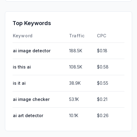
Top Keywords
Keyword
Traffic
CPC
ai image detector
188.5K
$0.18
is this ai
108.5K
$0.58
is it ai
38.9K
$0.55
ai image checker
53.1K
$0.21
ai art detector
10.1K
$0.26