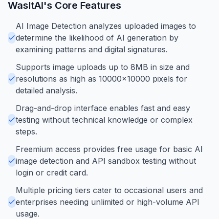
WasItAI
's Core Features
AI Image Detection analyzes uploaded images to
determine the likelihood of AI generation by
examining patterns and digital signatures.
Supports image uploads up to 8MB in size and
resolutions as high as 10000x10000 pixels for
detailed analysis.
Drag-and-drop interface enables fast and easy
testing without technical knowledge or complex
steps.
Freemium access provides free usage for basic AI
image detection and API sandbox testing without
login or credit card.
Multiple pricing tiers cater to occasional users and
enterprises needing unlimited or high-volume API
usage.