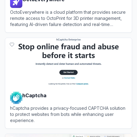
OctoEverywhere is a cloud platform that provides secure
remote access to OctoPrint for 3D printer management,
featuring AI-driven failure detection and real-time
notifications.
View
OctoEverywhere
hCaptcha
hCaptcha provides a privacy-focused CAPTCHA solution
to protect websites from bots while enhancing user
experience.
View
hCaptcha