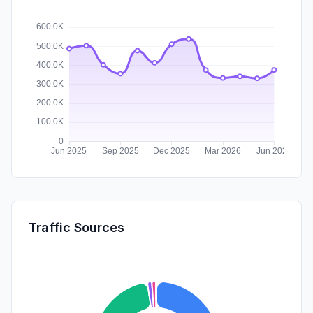
Traffic Sources