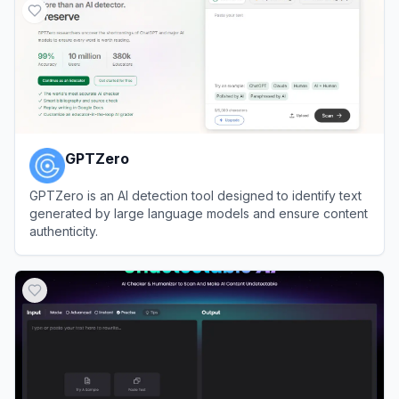
GPTZero
GPTZero is an AI detection tool designed to identify text
generated by large language models and ensure content
authenticity.
View
GPTZero