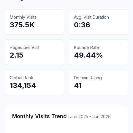
Monthly Visits
Avg. Visit Duration
375.5K
0:36
Pages per Visit
Bounce Rate
2.15
49.44%
Global Rank
Domain Rating
134,154
41
Monthly Visits Trend
:
Jun 2025 - Jun 2026