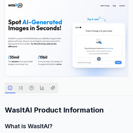
WasItAI
Product Information
What is
WasItAI
?