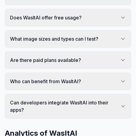
Does WasItAI offer free usage?
What image sizes and types can I test?
Are there paid plans available?
Who can benefit from WasItAI?
Can developers integrate WasItAI into their
apps?
Analytics of
WasItAI