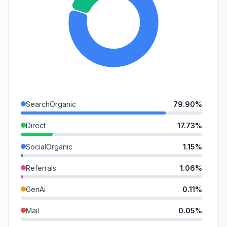
SearchOrganic
79.90%
Direct
17.73%
SocialOrganic
1.15%
Referrals
1.06%
GenAi
0.11%
Mail
0.05%