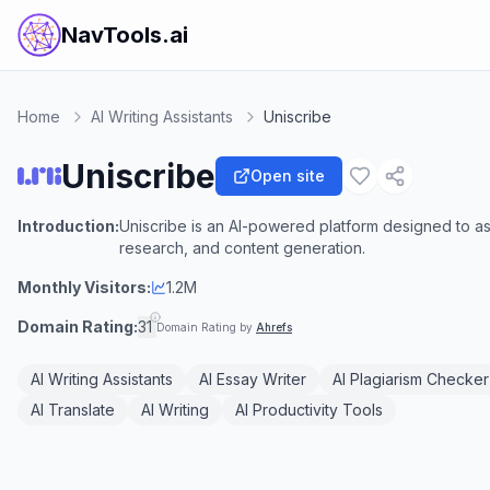
NavTools.ai
Home
AI Writing Assistants
Uniscribe
Uniscribe
Open site
Introduction:
Uniscribe is an AI-powered platform designed to as
research, and content generation.
Monthly Visitors:
1.2M
Domain Rating:
31
Domain Rating by
Ahrefs
AI Writing Assistants
AI Essay Writer
AI Plagiarism Checker
AI Translate
AI Writing
AI Productivity Tools