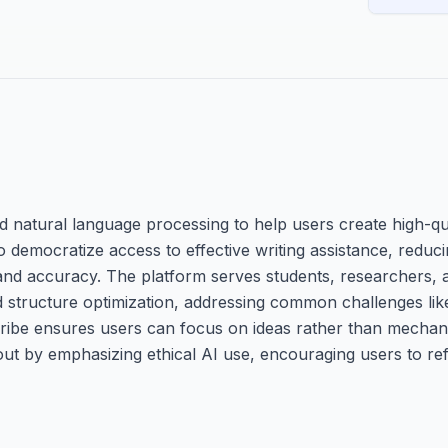
ed natural language processing to help users create high-q
 democratize access to effective writing assistance, reduci
y and accuracy. The platform serves students, researchers,
nd structure optimization, addressing common challenges lik
scribe ensures users can focus on ideas rather than mechani
out by emphasizing ethical AI use, encouraging users to re