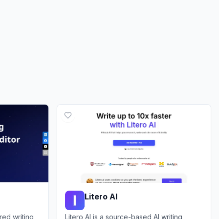
Litero AI
red writing
Litero AI is a source-based AI writing