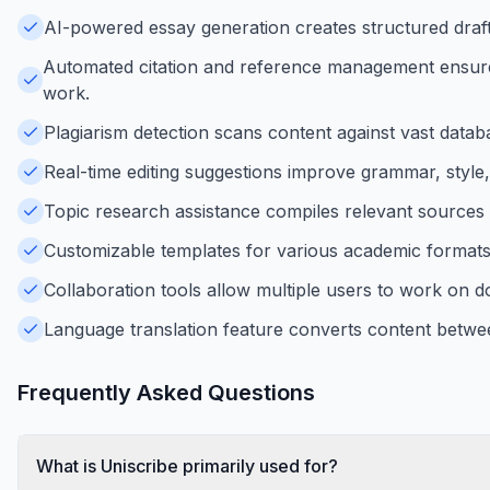
AI-powered essay generation creates structured drafts
Automated citation and reference management ensures
work.
Plagiarism detection scans content against vast database
Real-time editing suggestions improve grammar, style,
Topic research assistance compiles relevant sources 
Customizable templates for various academic formats s
Collaboration tools allow multiple users to work on 
Language translation feature converts content betwe
Frequently Asked Questions
What is Uniscribe primarily used for?