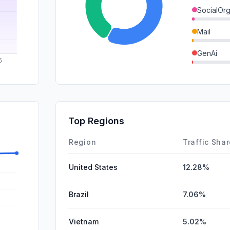
SocialOrg
Mail
GenAi
SearchPa
DisplayA
SocialPai
Top Regions
Affiliate
Region
Traffic Sha
United States
12.28%
Brazil
7.06%
Vietnam
5.02%