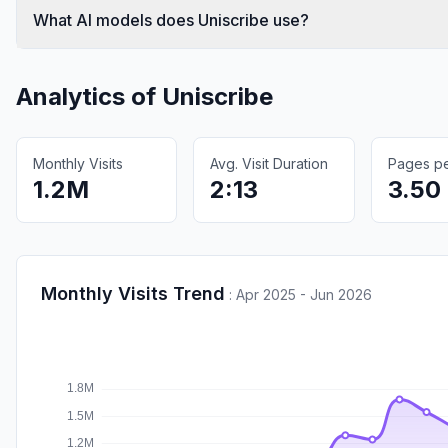
What AI models does Uniscribe use?
Analytics of
Uniscribe
Monthly Visits
Avg. Visit Duration
Pages per
1.2M
2:13
3.50
Monthly Visits Trend
:
Apr 2025 - Jun 2026