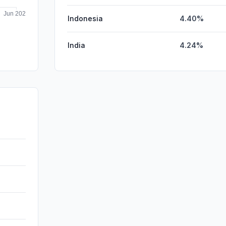
Indonesia
4.40%
India
4.24%