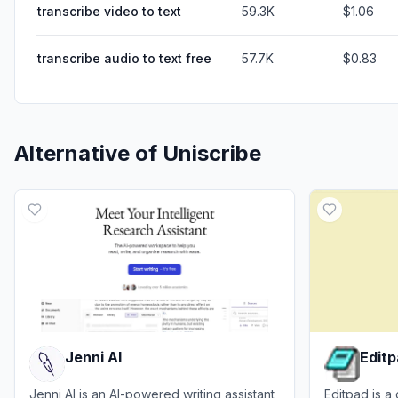
transcribe video to text
59.3K
$1.06
transcribe audio to text free
57.7K
$0.83
Alternative of
Uniscribe
Jenni AI
Edit
Jenni AI is an AI-powered writing assistant
Editpad is a