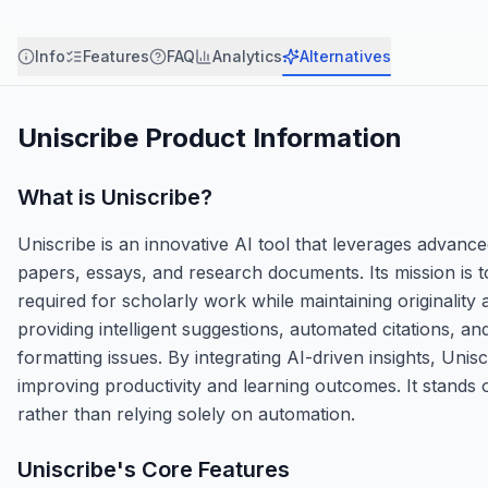
Info
Features
FAQ
Analytics
Alternatives
Uniscribe
Product Information
What is
Uniscribe
?
Uniscribe is an innovative AI tool that leverages advanc
papers, essays, and research documents. Its mission is to
required for scholarly work while maintaining originalit
providing intelligent suggestions, automated citations, a
formatting issues. By integrating AI-driven insights, Uni
improving productivity and learning outcomes. It stands 
rather than relying solely on automation.
Uniscribe
's Core Features