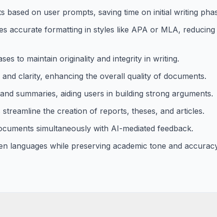
 based on user prompts, saving time on initial writing pha
 accurate formatting in styles like APA or MLA, reducing
s to maintain originality and integrity in writing.
 and clarity, enhancing the overall quality of documents.
and summaries, aiding users in building strong arguments.
treamline the creation of reports, theses, and articles.
documents simultaneously with AI-mediated feedback.
en languages while preserving academic tone and accuracy