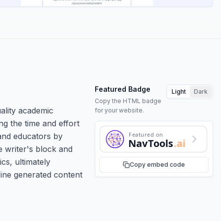
Featured Badge
Light
Dark
Copy the HTML badge
uality academic
for your website.
ng the time and effort
Featured on
 and educators by
NavTools
.ai
e writer's block and
cs, ultimately
Copy embed code
fine generated content