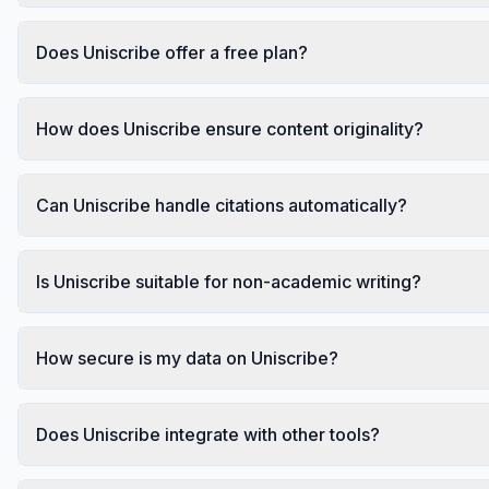
Does Uniscribe offer a free plan?
How does Uniscribe ensure content originality?
Can Uniscribe handle citations automatically?
Is Uniscribe suitable for non-academic writing?
How secure is my data on Uniscribe?
Does Uniscribe integrate with other tools?