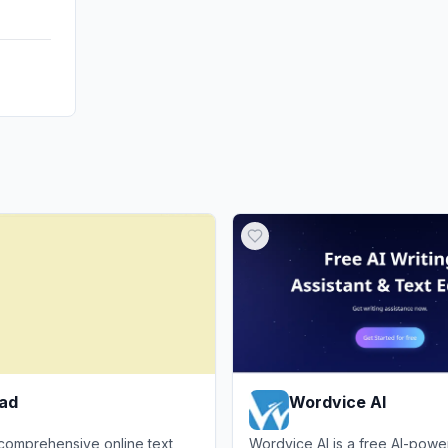
pad
Wordvice AI
 comprehensive online text
Wordvice AI is a free AI-powe