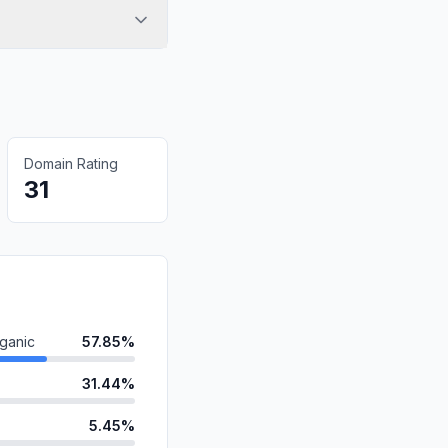
Domain Rating
31
ganic
57.85%
31.44%
5.45%