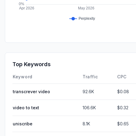
Top Keywords
Keyword
Traffic
CPC
transcrever video
92.6K
$0.08
video to text
106.6K
$0.32
uniscribe
8.1K
$0.65