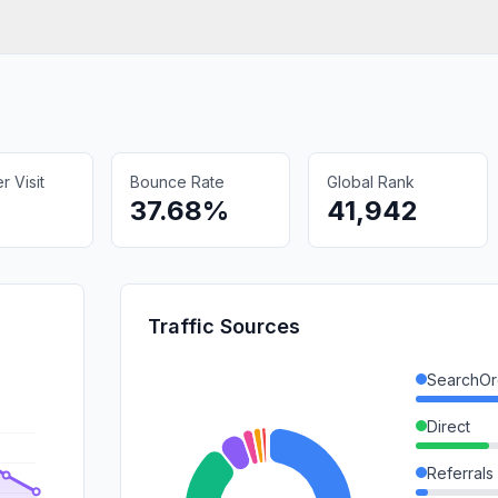
 Visit
Bounce Rate
Global Rank
37.68%
41,942
Traffic Sources
SearchOr
Direct
Referrals