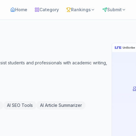
Home
Category
Rankings
Submit
sist students and professionals with academic writing,
AI SEO Tools
AI Article Summarizer