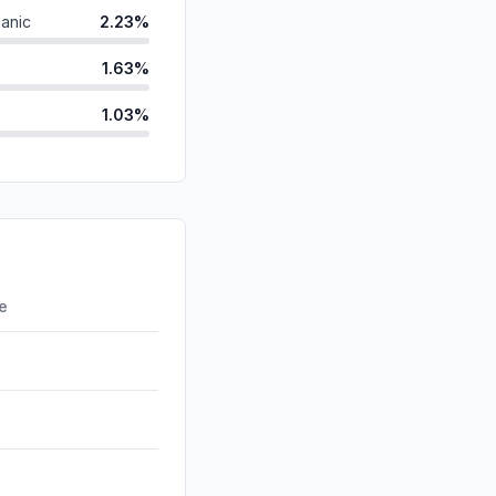
anic
2.23%
1.63%
1.03%
id
0.21%
ds
0.16%
d
0.00%
0.00%
re