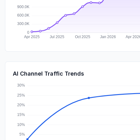
AI Channel Traffic Trends