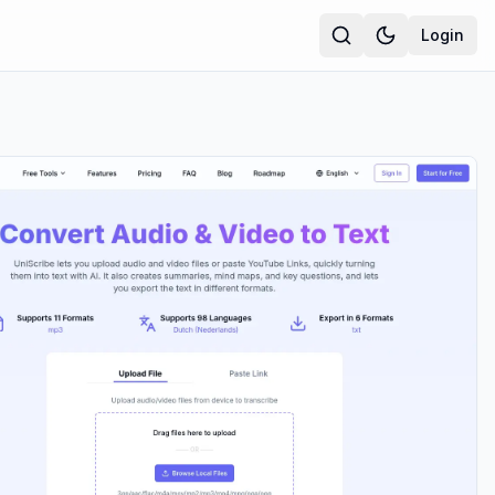
Login