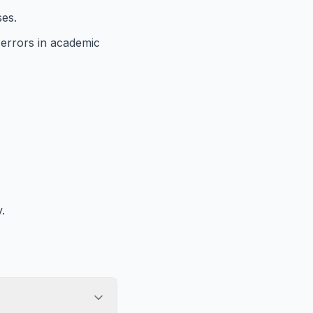
ses.
 errors in academic
.