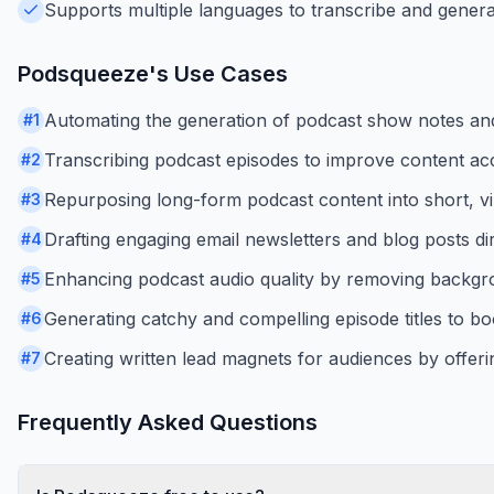
Supports multiple languages to transcribe and genera
Podsqueeze
's Use Cases
Automating the generation of podcast show notes an
#
1
Transcribing podcast episodes to improve content acc
#
2
Repurposing long-form podcast content into short, vir
#
3
Drafting engaging email newsletters and blog posts di
#
4
Enhancing podcast audio quality by removing backgro
#
5
Generating catchy and compelling episode titles to boo
#
6
Creating written lead magnets for audiences by offeri
#
7
Frequently Asked Questions