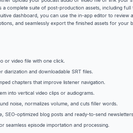
s a complete suite of post-production assets, including full
uitive dashboard, you can use the in-app editor to review a
ions, and seamlessly export the finished assets for your b
 or video file with one click.
er diarization and downloadable SRT files.
ped chapters that improve listener navigation.
m into vertical video clips or audiograms.
nd noise, normalizes volume, and cuts filler words.
e, SEO-optimized blog posts and ready-to-send newsletters
for seamless episode importation and processing.