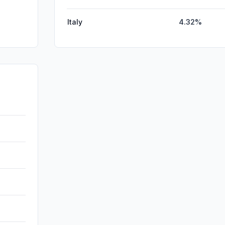
Italy
4.32%