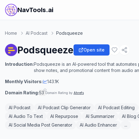
NavTools.ai
Home
AI Podcast
Podsqueeze
Podsqueeze
Open site
Introduction:
Podsqueeze is an AI-powered tool that automates p
show notes, and promotional content from audio and
Monthly Visitors:
143.1K
Domain Rating:
53
Domain Rating by
Ahrefs
AI Podcast
AI Podcast Clip Generator
AI Podcast Editing
AI Audio To Text
AI Repurpose
AI Summarizer
AI Blog
AI Social Media Post Generator
AI Audio Enhancer
...