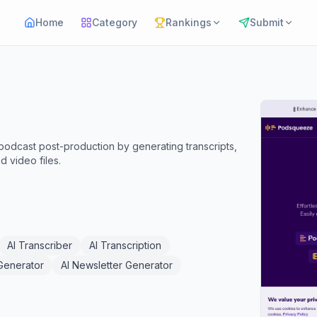
Home
Category
Rankings
Submit
odcast post-production by generating transcripts,
 video files.
AI Transcriber
AI Transcription
 Generator
AI Newsletter Generator