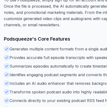
Once the file is processed, the AI automatically generate
notes, and promotional marketing materials. From the int
customize generated video clips and audiograms with capt
channels, or email newsletters.
Podsqueeze
's Core Features
Generates multiple content formats from a single audio
Provides accurate full episode transcripts with speak
Summarizes episodes automatically to create timestam
Identifies engaging podcast segments and converts the
Includes an AI audio enhancer that removes backgrou
Transforms spoken podcast audio into highly readabl
Connects directly to your existing podcast RSS feed 