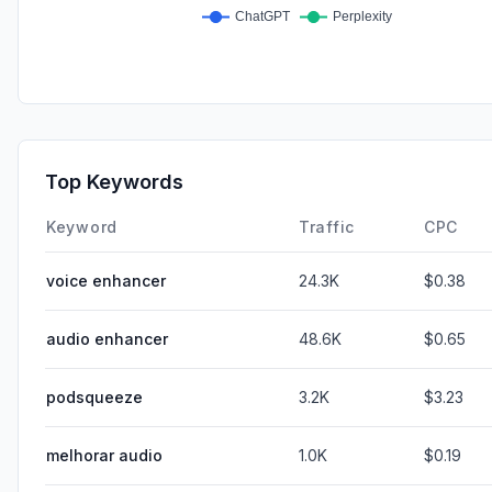
Top Keywords
Keyword
Traffic
CPC
voice enhancer
24.3K
$0.38
audio enhancer
48.6K
$0.65
podsqueeze
3.2K
$3.23
melhorar audio
1.0K
$0.19