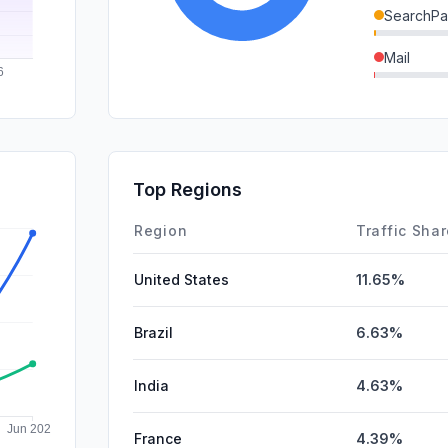
SearchPa
Mail
GenAi
DisplayA
SocialPai
Top Regions
Affiliate
Region
Traffic Sha
United States
11.65%
Brazil
6.63%
India
4.63%
France
4.39%