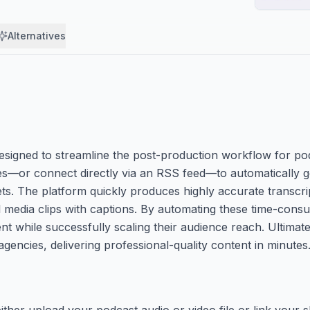
Alternatives
esigned to streamline the post-production workflow for pod
iles—or connect directly via an RSS feed—to automatically 
ts. The platform quickly produces highly accurate transcr
l media clips with captions. By automating these time-cons
 while successfully scaling their audience reach. Ultimatel
 agencies, delivering professional-quality content in minutes
ther upload your podcast audio or video file or link your 