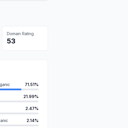
Domain Rating
53
ganic
71.51%
21.99%
2.47%
anic
2.14%