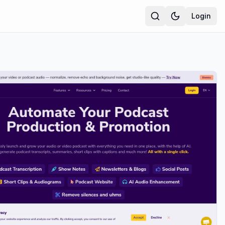
Login