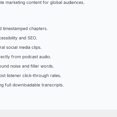
te marketing content for global audiences.
d timestamped chapters.
essibility and SEO.
al social media clips.
rectly from podcast audio.
und noise and filler words.
st listener click-through rates.
ng full downloadable transcripts.