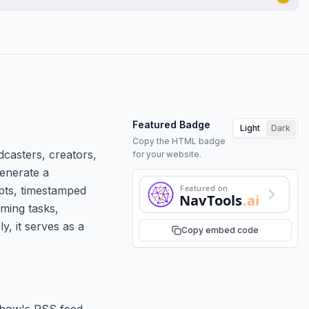
Featured Badge
Light
Dark
Copy the HTML badge
casters, creators,
for your website.
generate a
Featured on
ipts, timestamped
NavTools
.ai
uming tasks,
y, it serves as a
Copy embed code
.
show's RSS feed.