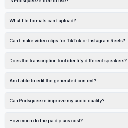
Is Podsqueeze free to use?
What file formats can I upload?
Can I make video clips for TikTok or Instagram Reels?
Does the transcription tool identify different speakers?
Am I able to edit the generated content?
Can Podsqueeze improve my audio quality?
How much do the paid plans cost?