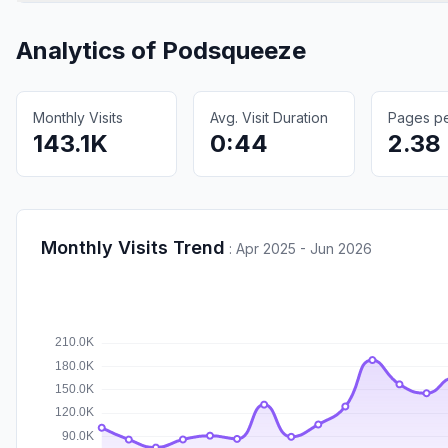
Analytics of
Podsqueeze
Monthly Visits
Avg. Visit Duration
Pages per
143.1K
0:44
2.38
Monthly Visits Trend
:
Apr 2025 - Jun 2026