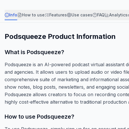
Info
How to use
Features
Use cases
FAQ
Analytics
Podsqueeze
Product Information
What is
Podsqueeze
?
Podsqueeze is an AI-powered podcast virtual assistant d
and agencies. It allows users to upload audio or video f
comprehensive suite of marketing and informational asse
show notes, blog posts, newsletters, and engaging socia
Podsqueeze allows creators to focus on recording content
highly cost-effective alternative to traditional production
How to use
Podsqueeze
?
To use Podsqueeze, simply sign up for an account and ei