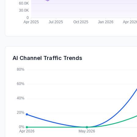
AI Channel Traffic Trends