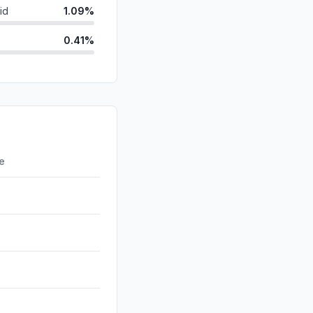
id
1.09%
0.41%
0.30%
ds
0.09%
d
0.00%
0.00%
re