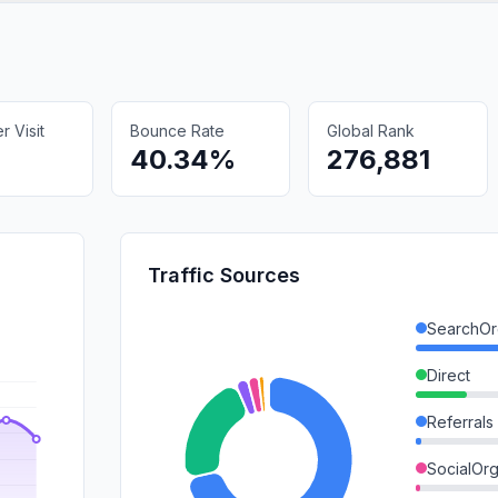
 Visit
Bounce Rate
Global Rank
40.34%
276,881
Traffic Sources
SearchOr
Direct
Referrals
SocialOrg