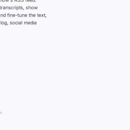
 transcripts, show
nd fine-tune the text,
log, social media
.