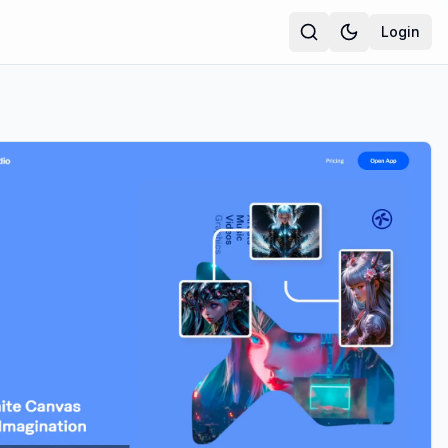
Login