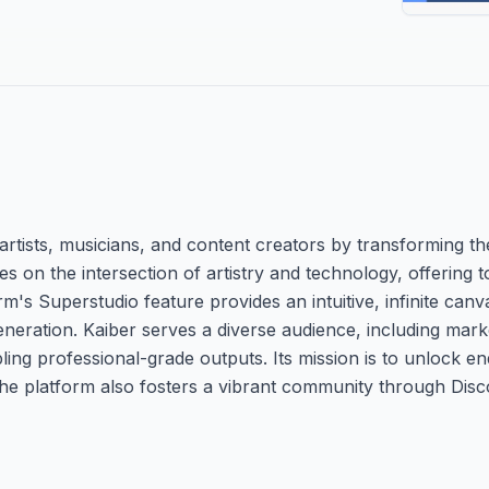
rtists, musicians, and content creators by transforming the
es on the intersection of artistry and technology, offering 
rm's Superstudio feature provides an intuitive, infinite ca
neration. Kaiber serves a diverse audience, including mark
ing professional-grade outputs. Its mission is to unlock en
The platform also fosters a vibrant community through Dis