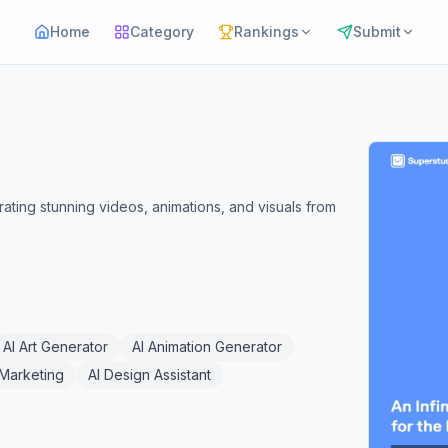
Home
Category
Rankings
Submit
ating stunning videos, animations, and visuals from
AI Art Generator
AI Animation Generator
l Marketing
AI Design Assistant