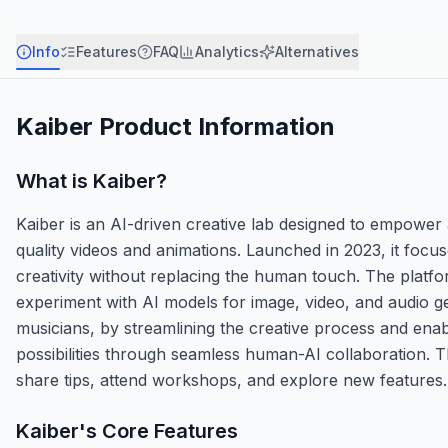
Info
Features
FAQ
Analytics
Alternatives
Kaiber
Product Information
What is
Kaiber
?
Kaiber is an AI-driven creative lab designed to empower a
quality videos and animations. Launched in 2023, it focus
creativity without replacing the human touch. The platfo
experiment with AI models for image, video, and audio ge
musicians, by streamlining the creative process and enabl
possibilities through seamless human-AI collaboration. 
share tips, attend workshops, and explore new features.
Kaiber
's Core Features