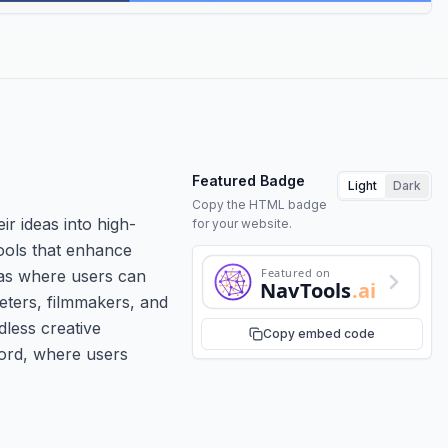
Featured Badge
Light
Dark
Copy the HTML badge
ir ideas into high-
for your website.
tools that enhance
Featured on
nvas where users can
NavTools
.ai
eters, filmmakers, and
dless creative
Copy embed code
cord, where users