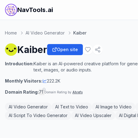
NavTools.ai
Home
AI Video Generator
Kaiber
Kaiber
Open site
Introduction:
Kaiber is an AI-powered creative platform for gener
text, images, or audio inputs.
Monthly Visitors:
222.2K
Domain Rating:
71
Domain Rating by
Ahrefs
AI Video Generator
AI Text to Video
AI Image to Video
AI Script To Video Generator
AI Video Upscaler
AI Digita