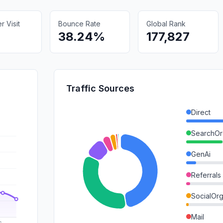
 Visit
Bounce Rate
Global Rank
38.24%
177,827
Traffic Sources
Direct
SearchOr
GenAi
Referrals
SocialOrg
Mail