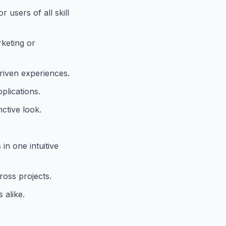
 users of all skill
rketing or
driven experiences.
plications.
nctive look.
.
in one intuitive
ross projects.
 alike.