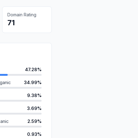
Domain Rating
71
47.28%
ganic
34.99%
9.38%
3.69%
anic
2.59%
0.93%