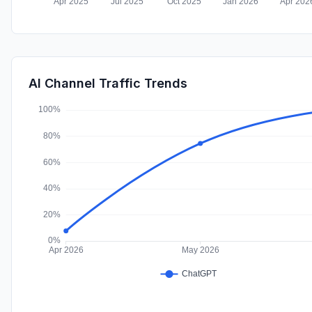
AI Channel Traffic Trends