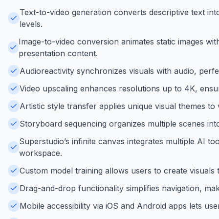
Text-to-video generation converts descriptive text into
levels.
Image-to-video conversion animates static images wit
presentation content.
Audioreactivity synchronizes visuals with audio, perf
Video upscaling enhances resolutions up to 4K, ensuri
Artistic style transfer applies unique visual themes to 
Storyboard sequencing organizes multiple scenes into 
Superstudio’s infinite canvas integrates multiple AI to
workspace.
Custom model training allows users to create visuals t
Drag-and-drop functionality simplifies navigation, mak
Mobile accessibility via iOS and Android apps lets use