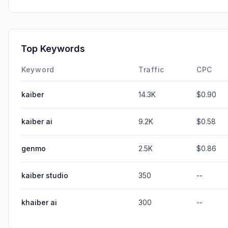
Top Keywords
Keyword
Traffic
CPC
kaiber
14.3K
$0.90
kaiber ai
9.2K
$0.58
genmo
2.5K
$0.86
kaiber studio
350
--
khaiber ai
300
--