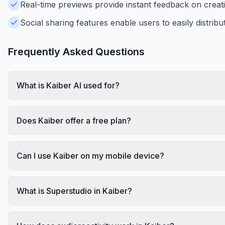
Real-time previews provide instant feedback on creatio
Social sharing features enable users to easily distribut
Frequently Asked Questions
What is Kaiber AI used for?
Does Kaiber offer a free plan?
Can I use Kaiber on my mobile device?
What is Superstudio in Kaiber?