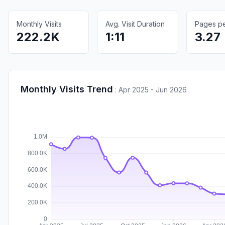
Monthly Visits
Avg. Visit Duration
Pages per
222.2K
1:11
3.27
Monthly Visits Trend
:
Apr 2025 - Jun 2026