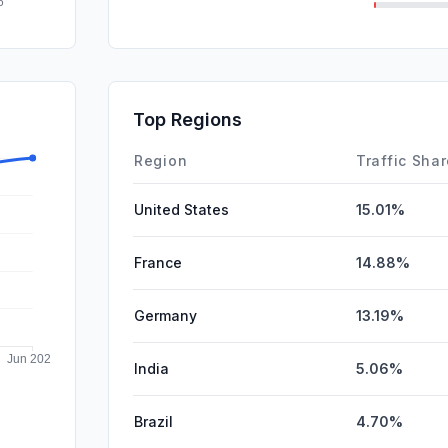
SearchPa
DisplayA
Affiliate
Top Regions
SocialPai
Region
Traffic Sha
United States
15.01%
France
14.88%
Germany
13.19%
India
5.06%
Brazil
4.70%