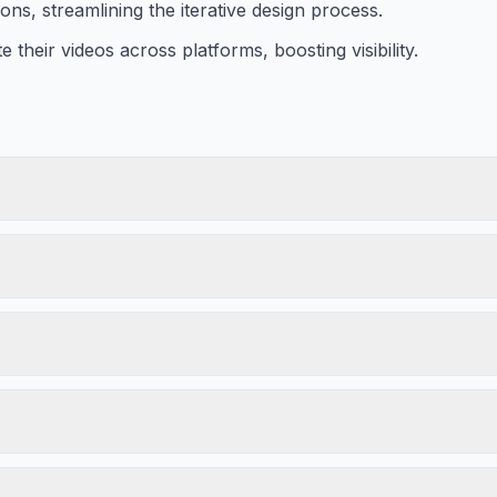
ns, streamlining the iterative design process.
e their videos across platforms, boosting visibility.