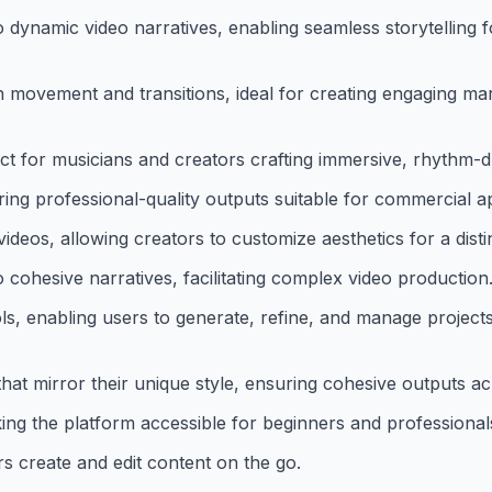
 dynamic video narratives, enabling seamless storytelling for
h movement and transitions, ideal for creating engaging ma
ect for musicians and creators crafting immersive, rhythm-
ng professional-quality outputs suitable for commercial ap
videos, allowing creators to customize aesthetics for a disti
cohesive narratives, facilitating complex video production
ols, enabling users to generate, refine, and manage projects 
hat mirror their unique style, ensuring cohesive outputs ac
ing the platform accessible for beginners and professionals
rs create and edit content on the go.