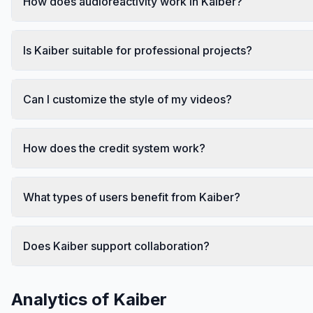
How does audioreactivity work in Kaiber?
Is Kaiber suitable for professional projects?
Can I customize the style of my videos?
How does the credit system work?
What types of users benefit from Kaiber?
Does Kaiber support collaboration?
Analytics of
Kaiber