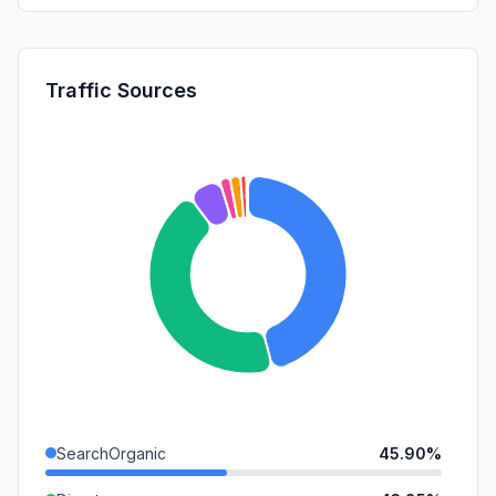
Traffic Sources
SearchOrganic
45.90%