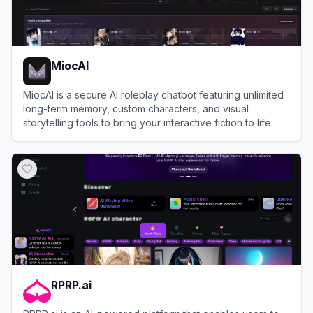
MiocAI
MiocAI is a secure AI roleplay chatbot featuring unlimited
long-term memory, custom characters, and visual
storytelling tools to bring your interactive fiction to life.
View
MiocAI
RPRP.ai