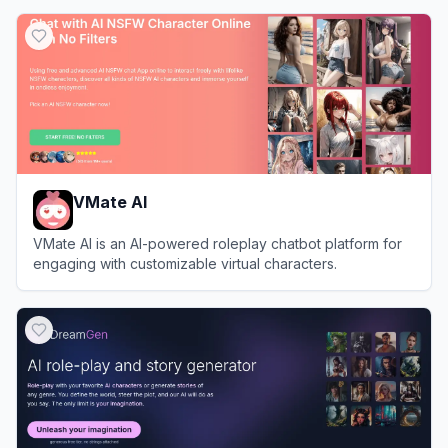
View
Tipsy Chat
VMate AI
VMate AI is an AI-powered roleplay chatbot platform for
engaging with customizable virtual characters.
View
VMate AI