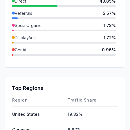
Direct
43.85%
Referrals
5.57%
SocialOrganic
1.73%
DisplayAds
1.72%
GenAi
0.96%
Affiliate
0.26%
SocialPaid
0.00%
Mail
0.00%
Top Regions
SearchPaid
0.00%
Region
Traffic Share
United States
19.32%
Germany
6.87%