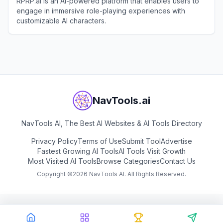
RPRP.ai is an AI-powered platform that enables users to
engage in immersive role-playing experiences with
customizable AI characters.
View
RPRP.ai
NavTools.ai
NavTools AI, The Best AI Websites & AI Tools Directory
Privacy Policy
Terms of Use
Submit Tool
Advertise
Fastest Growing AI Tools
AI Tools Visit Growth
Most Visited AI Tools
Browse Categories
Contact Us
Copyright ©
2026
NavTools AI. All Rights Reserved.