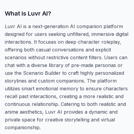
What is
Luvr AI
?
Luvr AI is a next-generation AI companion platform
designed for users seeking unfiltered, immersive digital
interactions. It focuses on deep character roleplay,
offering both casual conversations and explicit
scenarios without restrictive content filters. Users can
chat with a diverse library of pre-made personas or
use the Scenario Builder to craft highly personalized
storylines and custom companions. The platform
utilizes smart emotional memory to ensure characters
recall past interactions, creating a more realistic and
continuous relationship. Catering to both realistic and
anime aesthetics, Luvr AI provides a dynamic and
private space for creative storytelling and virtual
companionship.