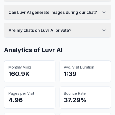
Can Luvr AI generate images during our chat?
Are my chats on Luvr AI private?
Analytics of
Luvr AI
Monthly Visits
Avg. Visit Duration
160.9K
1:39
Pages per Visit
Bounce Rate
4.96
37.29%