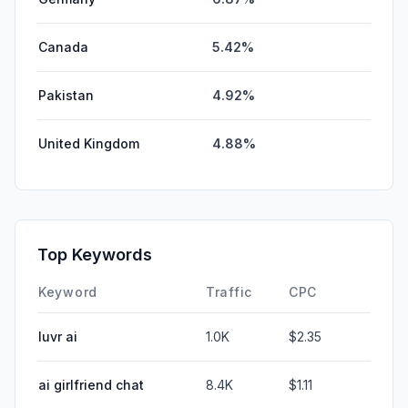
Canada
5.42%
Pakistan
4.92%
United Kingdom
4.88%
Top Keywords
Keyword
Traffic
CPC
luvr ai
1.0K
$2.35
ai girlfriend chat
8.4K
$1.11