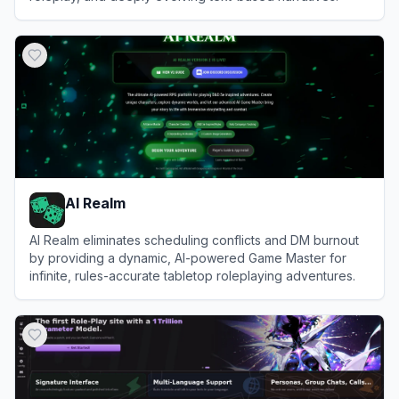
View
Xoul.AI
AI Realm
AI Realm eliminates scheduling conflicts and DM burnout
by providing a dynamic, AI-powered Game Master for
infinite, rules-accurate tabletop roleplaying adventures.
View
AI Realm