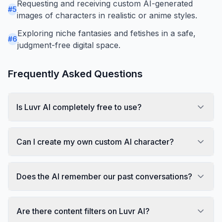
Requesting and receiving custom AI-generated
#
5
images of characters in realistic or anime styles.
Exploring niche fantasies and fetishes in a safe,
#
6
judgment-free digital space.
Frequently Asked Questions
Is Luvr AI completely free to use?
Can I create my own custom AI character?
Does the AI remember our past conversations?
Are there content filters on Luvr AI?