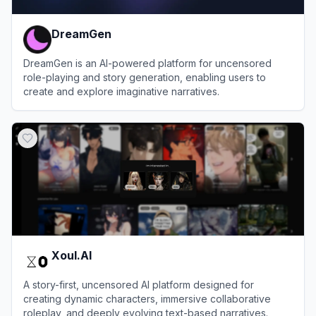
DreamGen
DreamGen is an AI-powered platform for uncensored
role-playing and story generation, enabling users to
create and explore imaginative narratives.
View
DreamGen
Xoul.AI
A story-first, uncensored AI platform designed for
creating dynamic characters, immersive collaborative
roleplay, and deeply evolving text-based narratives.