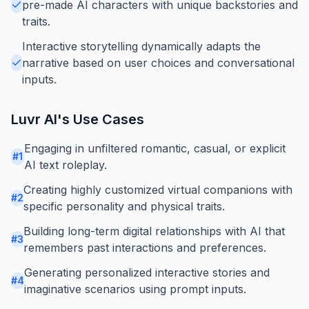
pre-made AI characters with unique backstories and
traits.
Interactive storytelling dynamically adapts the
narrative based on user choices and conversational
inputs.
Luvr AI
's Use Cases
Engaging in unfiltered romantic, casual, or explicit
#
1
AI text roleplay.
Creating highly customized virtual companions with
#
2
specific personality and physical traits.
Building long-term digital relationships with AI that
#
3
remembers past interactions and preferences.
Generating personalized interactive stories and
#
4
imaginative scenarios using prompt inputs.