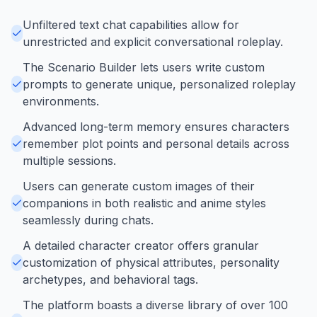
Unfiltered text chat capabilities allow for
unrestricted and explicit conversational roleplay.
The Scenario Builder lets users write custom
prompts to generate unique, personalized roleplay
environments.
Advanced long-term memory ensures characters
remember plot points and personal details across
multiple sessions.
Users can generate custom images of their
companions in both realistic and anime styles
seamlessly during chats.
A detailed character creator offers granular
customization of physical attributes, personality
archetypes, and behavioral tags.
The platform boasts a diverse library of over 100