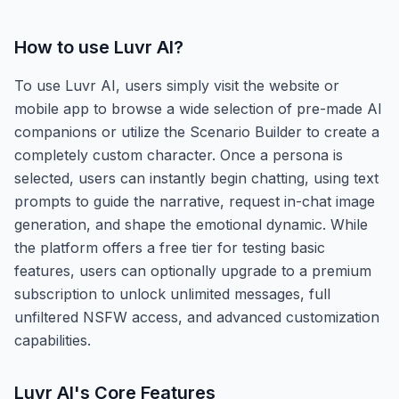
How to use
Luvr AI
?
To use Luvr AI, users simply visit the website or
mobile app to browse a wide selection of pre-made AI
companions or utilize the Scenario Builder to create a
completely custom character. Once a persona is
selected, users can instantly begin chatting, using text
prompts to guide the narrative, request in-chat image
generation, and shape the emotional dynamic. While
the platform offers a free tier for testing basic
features, users can optionally upgrade to a premium
subscription to unlock unlimited messages, full
unfiltered NSFW access, and advanced customization
capabilities.
Luvr AI
's Core Features