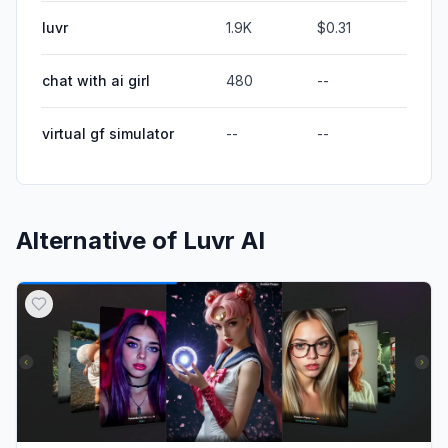
luvr
1.9K
$0.31
chat with ai girl
480
--
virtual gf simulator
--
--
Alternative of
Luvr AI