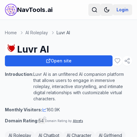
NavTools.ai
Login
Home
AI Roleplay
Luvr AI
Luvr AI
Open site
Introduction:
Luvr AI is an unfiltered AI companion platform
that allows users to engage in immersive
roleplay, interactive storytelling, and intimate
digital relationships with customizable virtual
characters.
Monthly Visitors:
160.9K
Domain Rating:
54
Domain Rating by
Ahrefs
AI Roleplay
AI Chatbot
AI Character
AI Girlfriend