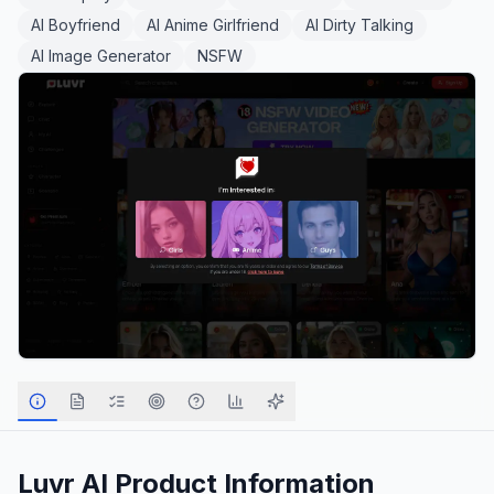
AI Boyfriend
AI Anime Girlfriend
AI Dirty Talking
AI Image Generator
NSFW
Luvr AI
Product Information