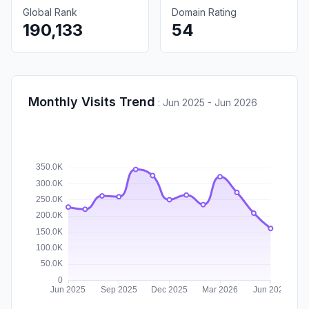
Global Rank
Domain Rating
190,133
54
Monthly Visits Trend
:
Jun 2025 - Jun 2026