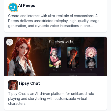
AI Peeps
Create and interact with ultra-realistic AI companions. AI
Peeps delivers unrestricted roleplay, high-quality image
generation, and dynamic voice interactions in one
seamless platform.
View
AI Peeps
Tipsy Chat
Tipsy Chat is an AI-driven platform for unfiltered role-
playing and storytelling with customizable virtual
characters.