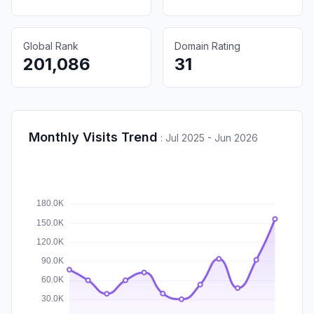
Global Rank
Domain Rating
201,086
31
Monthly Visits Trend
:
Jul 2025 - Jun 2026