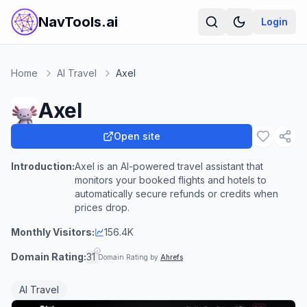
NavTools.ai
Login
Home
AI Travel
Axel
Axel
Open site
Introduction:
Axel is an AI-powered travel assistant that
monitors your booked flights and hotels to
automatically secure refunds or credits when
prices drop.
Monthly Visitors:
156.4K
Domain Rating:
31
Domain Rating by
Ahrefs
AI Travel