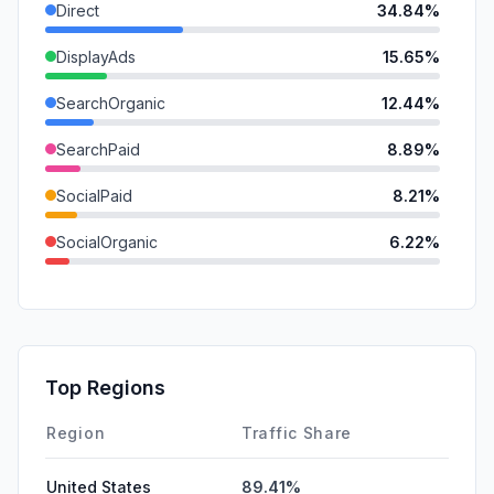
Direct
34.84%
DisplayAds
15.65%
SearchOrganic
12.44%
SearchPaid
8.89%
SocialPaid
8.21%
SocialOrganic
6.22%
Mail
6.21%
Referrals
4.84%
GenAi
2.34%
Top Regions
Affiliate
0.36%
Region
Traffic Share
United States
89.41%