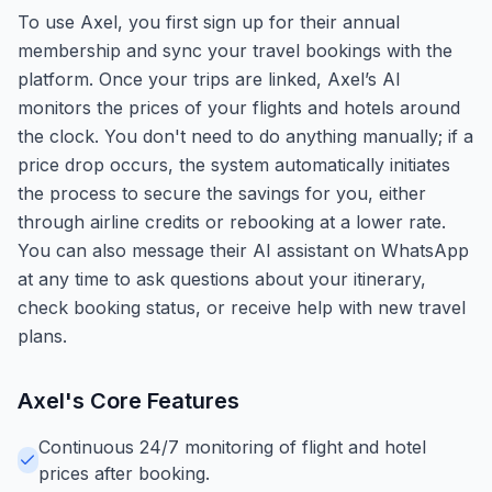
To use Axel, you first sign up for their annual
membership and sync your travel bookings with the
platform. Once your trips are linked, Axel’s AI
monitors the prices of your flights and hotels around
the clock. You don't need to do anything manually; if a
price drop occurs, the system automatically initiates
the process to secure the savings for you, either
through airline credits or rebooking at a lower rate.
You can also message their AI assistant on WhatsApp
at any time to ask questions about your itinerary,
check booking status, or receive help with new travel
plans.
Axel
's Core Features
Continuous 24/7 monitoring of flight and hotel
prices after booking.