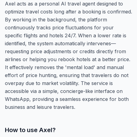
Axel acts as a personal AI travel agent designed to
optimize travel costs long after a booking is confirmed.
By working in the background, the platform
continuously tracks price fluctuations for your
specific flights and hotels 24/7. When a lower rate is
identified, the system automatically intervenes—
requesting price adjustments or credits directly from
airlines or helping you rebook hotels at a better price.
It effectively removes the 'mental load' and manual
effort of price hunting, ensuring that travelers do not
overpay due to market volatility. The service is
accessible via a simple, concierge-like interface on
WhatsApp, providing a seamless experience for both
business and leisure travelers.
How to use
Axel
?