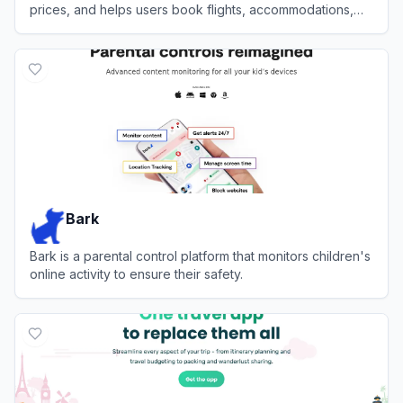
prices, and helps users book flights, accommodations,
and activities.
View
Layla
Bark
Bark is a parental control platform that monitors children's
online activity to ensure their safety.
View
Bark