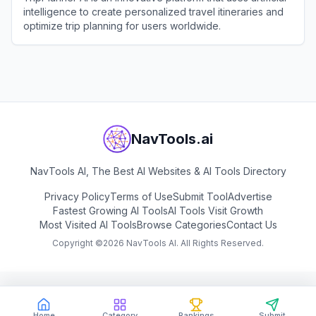
intelligence to create personalized travel itineraries and
optimize trip planning for users worldwide.
View
TripPlanner AI
NavTools.ai
NavTools AI, The Best AI Websites & AI Tools Directory
Privacy Policy
Terms of Use
Submit Tool
Advertise
Fastest Growing AI Tools
AI Tools Visit Growth
Most Visited AI Tools
Browse Categories
Contact Us
Copyright ©
2026
NavTools AI. All Rights Reserved.
Home
Category
Rankings
Submit