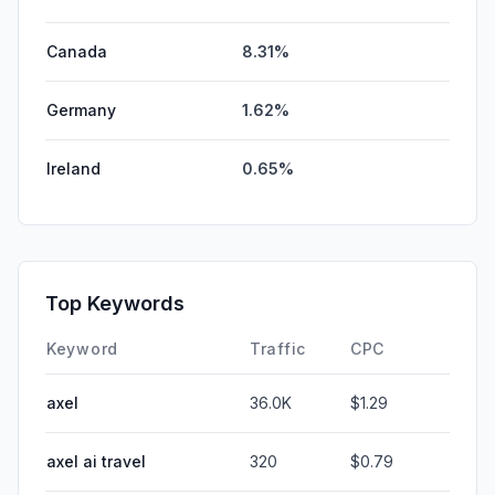
Canada
8.31%
Germany
1.62%
Ireland
0.65%
Top Keywords
Keyword
Traffic
CPC
axel
36.0K
$1.29
axel ai travel
320
$0.79