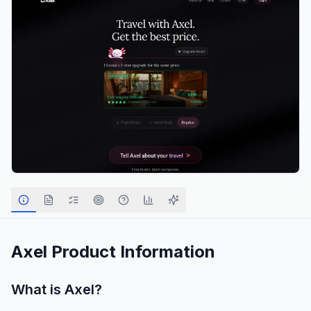
Axel
Product Information
What is
Axel
?