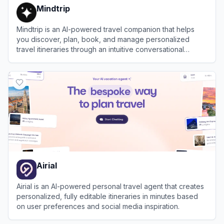
Mindtrip
Mindtrip is an AI-powered travel companion that helps
you discover, plan, book, and manage personalized
travel itineraries through an intuitive conversational
interface.
View
Mindtrip
Airial
Airial is an AI-powered personal travel agent that creates
personalized, fully editable itineraries in minutes based
on user preferences and social media inspiration.