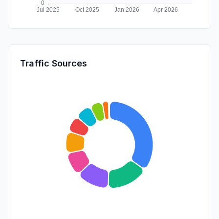
Traffic Sources