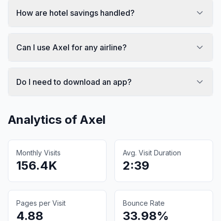
How are hotel savings handled?
Can I use Axel for any airline?
Do I need to download an app?
Analytics of
Axel
Monthly Visits
Avg. Visit Duration
156.4K
2:39
Pages per Visit
Bounce Rate
4.88
33.98%