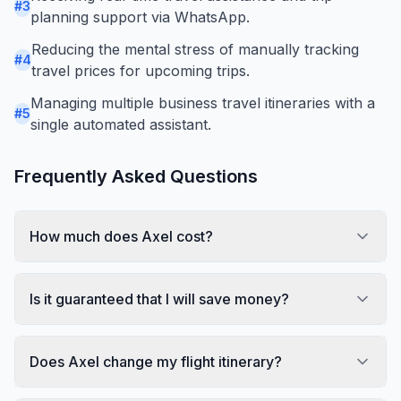
#
3
planning support via WhatsApp.
Reducing the mental stress of manually tracking
#
4
travel prices for upcoming trips.
Managing multiple business travel itineraries with a
#
5
single automated assistant.
Frequently Asked Questions
How much does Axel cost?
Is it guaranteed that I will save money?
Does Axel change my flight itinerary?