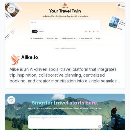
View
Airial
Alike.io
Alike is an AI-driven social travel platform that integrates
trip inspiration, collaborative planning, centralized
booking, and creator monetization into a single seamless
experience.
View
Alike.io