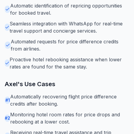
Automatic identification of repricing opportunities
for booked travel.
Seamless integration with WhatsApp for real-time
travel support and concierge services.
Automated requests for price difference credits
from airlines.
Proactive hotel rebooking assistance when lower
rates are found for the same stay.
Axel
's Use Cases
Automatically recovering flight price difference
#
1
credits after booking.
Monitoring hotel room rates for price drops and
#
2
rebooking at a lower cost.
Receiving real-time travel assistance and trip