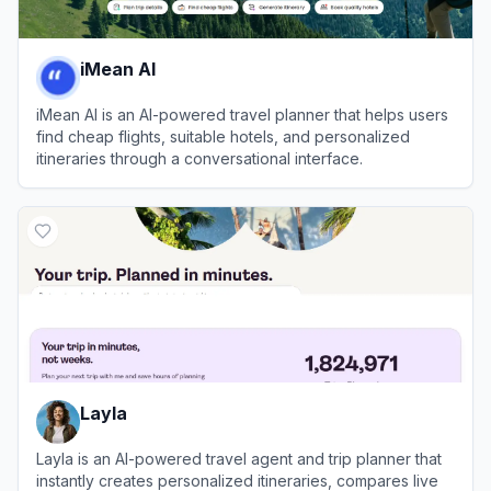
iMean AI
iMean AI is an AI-powered travel planner that helps users
find cheap flights, suitable hotels, and personalized
itineraries through a conversational interface.
View
iMean AI
Layla
Layla is an AI-powered travel agent and trip planner that
instantly creates personalized itineraries, compares live