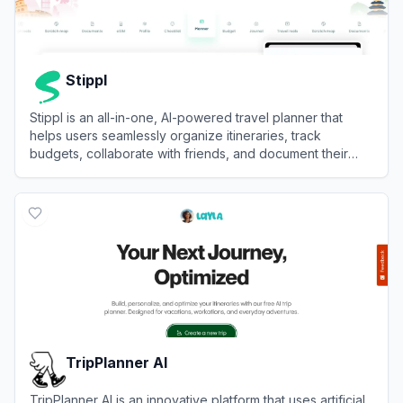
Stippl
Stippl is an all-in-one, AI-powered travel planner that
helps users seamlessly organize itineraries, track
budgets, collaborate with friends, and document their
journeys.
View
Stippl
TripPlanner AI
TripPlanner AI is an innovative platform that uses artificial