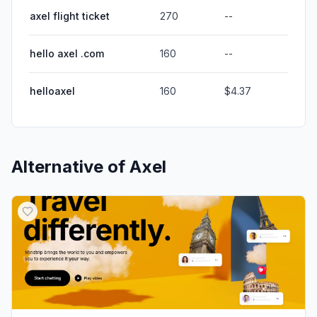
axel flight ticket
270
--
hello axel .com
160
--
helloaxel
160
$4.37
Alternative of
Axel