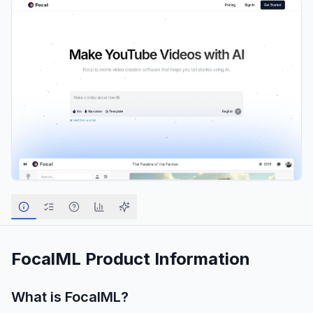
FocalML
Product Information
What is
FocalML
?