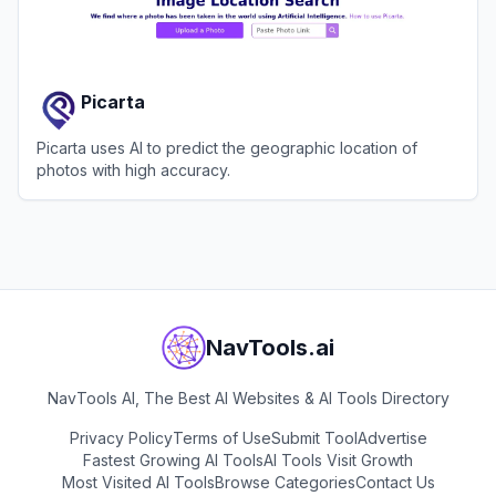
Picarta
Picarta uses AI to predict the geographic location of
photos with high accuracy.
View
Picarta
NavTools.ai
NavTools AI, The Best AI Websites & AI Tools Directory
Privacy Policy
Terms of Use
Submit Tool
Advertise
Fastest Growing AI Tools
AI Tools Visit Growth
Most Visited AI Tools
Browse Categories
Contact Us