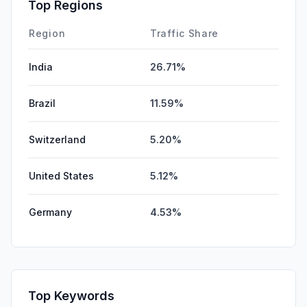
Top Regions
Region
Traffic Share
India
26.71%
Brazil
11.59%
Switzerland
5.20%
United States
5.12%
Germany
4.53%
Top Keywords