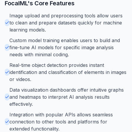
FocalML
's Core Features
Image upload and preprocessing tools allow users
to clean and prepare datasets quickly for machine
learning models.
Custom model training enables users to build and
fine-tune AI models for specific image analysis
needs with minimal coding.
Real-time object detection provides instant
identification and classification of elements in images
or videos.
Data visualization dashboards offer intuitive graphs
and heatmaps to interpret AI analysis results
effectively.
Integration with popular APIs allows seamless
connection to other tools and platforms for
extended functionality.