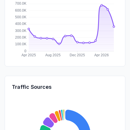
Traffic Sources