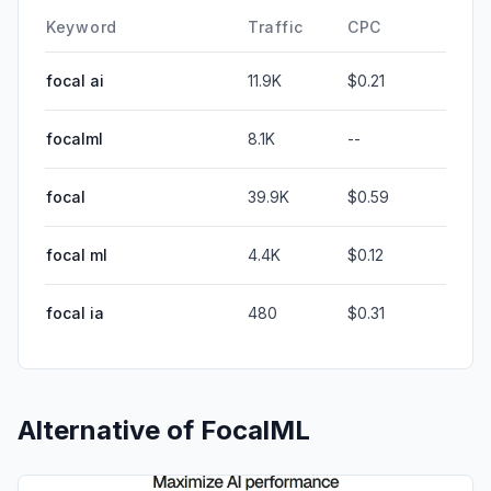
Keyword
Traffic
CPC
focal ai
11.9K
$0.21
focalml
8.1K
--
focal
39.9K
$0.59
focal ml
4.4K
$0.12
focal ia
480
$0.31
Alternative of
FocalML