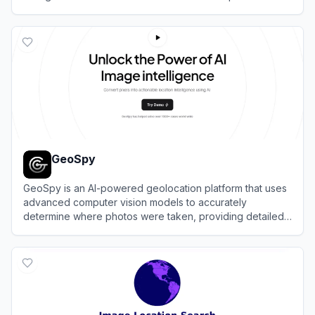
View
Lenso AI
GeoSpy
GeoSpy is an AI-powered geolocation platform that uses
advanced computer vision models to accurately
determine where photos were taken, providing detailed
location intelligence.
View
GeoSpy