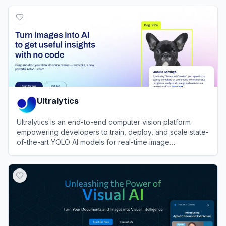
View
PictureThis
Ultralytics
Ultralytics is an end-to-end computer vision platform
empowering developers to train, deploy, and scale state-
of-the-art YOLO AI models for real-time image
recognition.
View
Ultralytics