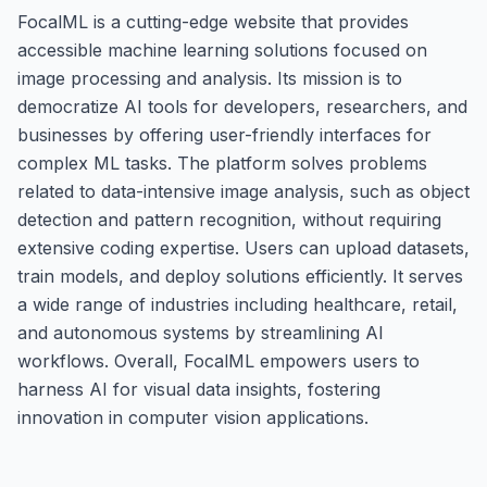
FocalML is a cutting-edge website that provides
accessible machine learning solutions focused on
image processing and analysis. Its mission is to
democratize AI tools for developers, researchers, and
businesses by offering user-friendly interfaces for
complex ML tasks. The platform solves problems
related to data-intensive image analysis, such as object
detection and pattern recognition, without requiring
extensive coding expertise. Users can upload datasets,
train models, and deploy solutions efficiently. It serves
a wide range of industries including healthcare, retail,
and autonomous systems by streamlining AI
workflows. Overall, FocalML empowers users to
harness AI for visual data insights, fostering
innovation in computer vision applications.