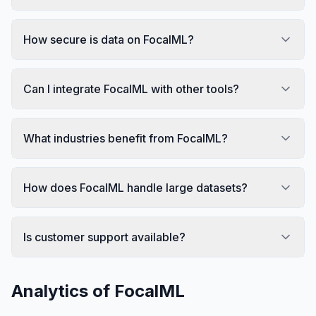
How secure is data on FocalML?
Can I integrate FocalML with other tools?
What industries benefit from FocalML?
How does FocalML handle large datasets?
Is customer support available?
Analytics of
FocalML