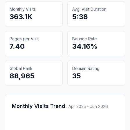
Monthly Visits
Avg. Visit Duration
363.1K
5:38
Pages per Visit
Bounce Rate
7.40
34.16%
Global Rank
Domain Rating
88,965
35
Monthly Visits Trend
:
Apr 2025 - Jun 2026