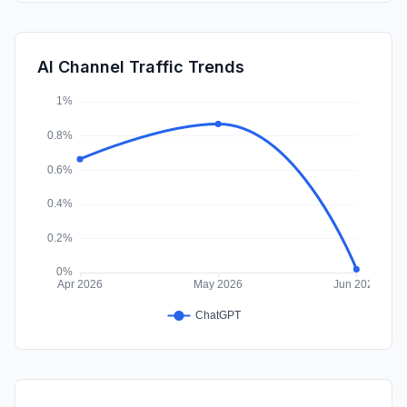
Mail
0.83%
DisplayAds
0.63%
AI Channel Traffic Trends
Affiliate
0.07%