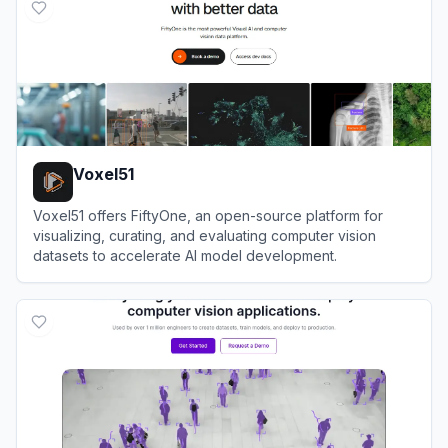
Voxel51
Voxel51 offers FiftyOne, an open-source platform for
visualizing, curating, and evaluating computer vision
datasets to accelerate AI model development.
View
Voxel51