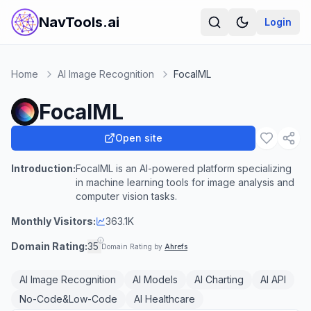
NavTools.ai
Login
Home
AI Image Recognition
FocalML
FocalML
Open site
Introduction:
FocalML is an AI-powered platform specializing
in machine learning tools for image analysis and
computer vision tasks.
Monthly Visitors:
363.1K
Domain Rating:
35
Domain Rating by
Ahrefs
AI Image Recognition
AI Models
AI Charting
AI API
No-Code&Low-Code
AI Healthcare