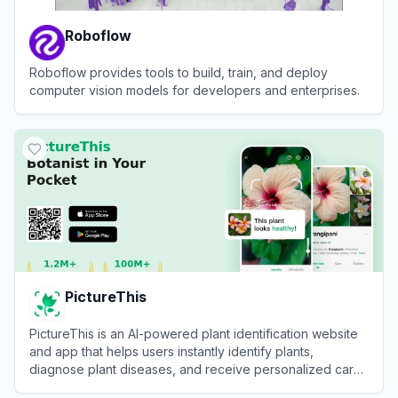
Roboflow
Roboflow provides tools to build, train, and deploy
computer vision models for developers and enterprises.
View
Roboflow
PictureThis
PictureThis is an AI-powered plant identification website
and app that helps users instantly identify plants,
diagnose plant diseases, and receive personalized care
tips by uploading photos.