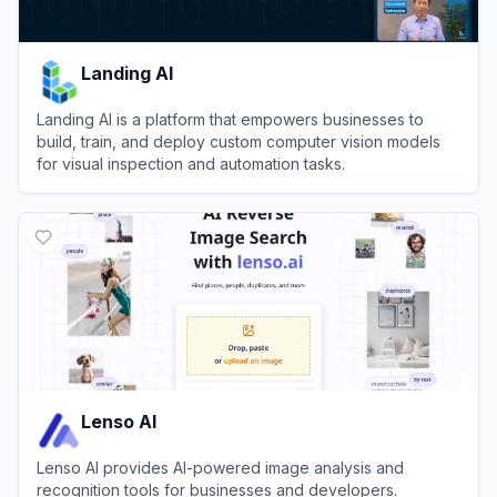
Landing AI
Landing AI is a platform that empowers businesses to
build, train, and deploy custom computer vision models
for visual inspection and automation tasks.
View
Landing AI
Lenso AI
Lenso AI provides AI-powered image analysis and
recognition tools for businesses and developers.