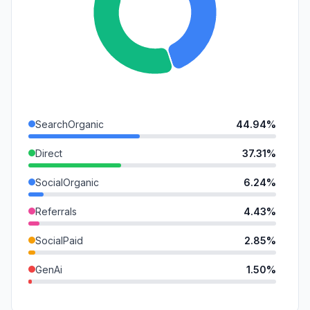
SearchOrganic
44.94%
Direct
37.31%
SocialOrganic
6.24%
Referrals
4.43%
SocialPaid
2.85%
GenAi
1.50%
SearchPaid
1.20%