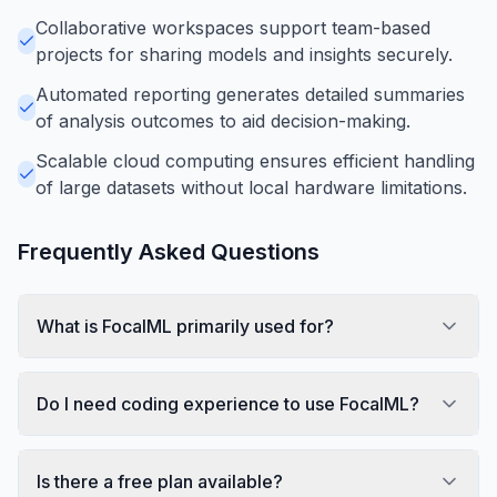
Collaborative workspaces support team-based
projects for sharing models and insights securely.
Automated reporting generates detailed summaries
of analysis outcomes to aid decision-making.
Scalable cloud computing ensures efficient handling
of large datasets without local hardware limitations.
Frequently Asked Questions
What is FocalML primarily used for?
Do I need coding experience to use FocalML?
Is there a free plan available?