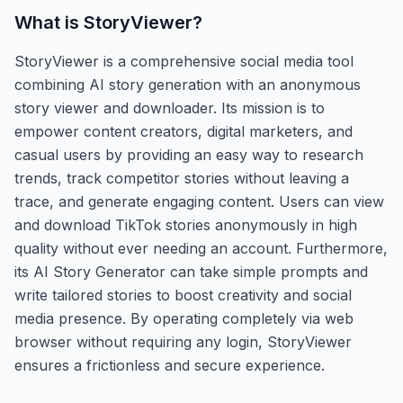
What is
StoryViewer
?
StoryViewer is a comprehensive social media tool
combining AI story generation with an anonymous
story viewer and downloader. Its mission is to
empower content creators, digital marketers, and
casual users by providing an easy way to research
trends, track competitor stories without leaving a
trace, and generate engaging content. Users can view
and download TikTok stories anonymously in high
quality without ever needing an account. Furthermore,
its AI Story Generator can take simple prompts and
write tailored stories to boost creativity and social
media presence. By operating completely via web
browser without requiring any login, StoryViewer
ensures a frictionless and secure experience.