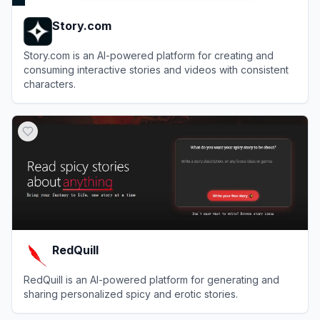
Story.com
Story.com is an AI-powered platform for creating and
consuming interactive stories and videos with consistent
characters.
View
Story.com
RedQuill
RedQuill is an AI-powered platform for generating and
sharing personalized spicy and erotic stories.