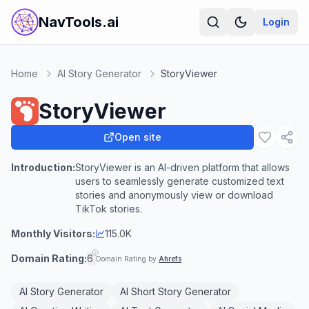
NavTools.ai
Login
Home
AI Story Generator
StoryViewer
StoryViewer
Open site
Introduction:
StoryViewer is an AI-driven platform that allows
users to seamlessly generate customized text
stories and anonymously view or download
TikTok stories.
Monthly Visitors:
115.0K
Domain Rating:
6
Domain Rating by
Ahrefs
AI Story Generator
AI Short Story Generator