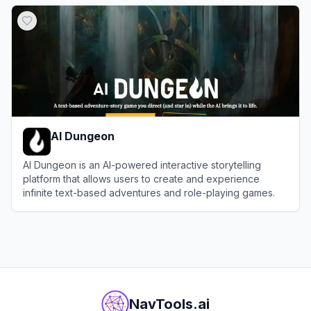
View
RedQuill
AI Dungeon
AI Dungeon is an AI-powered interactive storytelling
platform that allows users to create and experience
infinite text-based adventures and role-playing games.
View
AI Dungeon
NavTools.ai