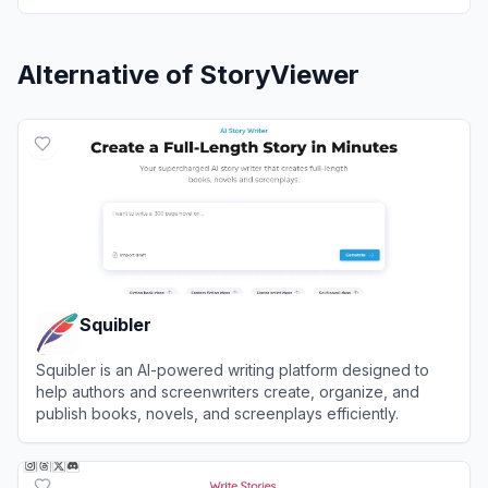
Alternative of
StoryViewer
Squibler
Squibler is an AI-powered writing platform designed to
help authors and screenwriters create, organize, and
publish books, novels, and screenplays efficiently.
View
Squibler