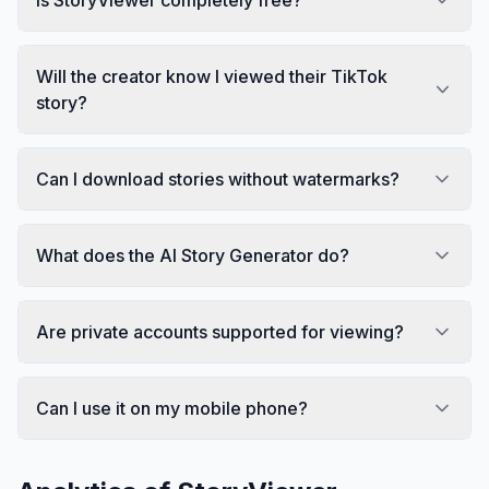
Will the creator know I viewed their TikTok
story?
Can I download stories without watermarks?
What does the AI Story Generator do?
Are private accounts supported for viewing?
Can I use it on my mobile phone?