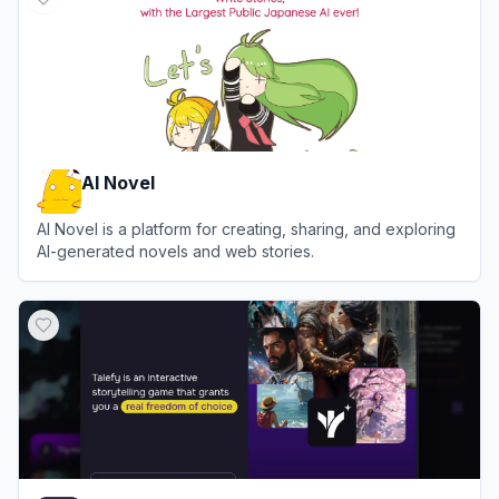
AI Novel
AI Novel is a platform for creating, sharing, and exploring
AI-generated novels and web stories.
View
AI Novel