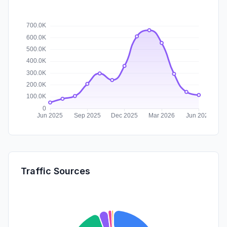
Traffic Sources