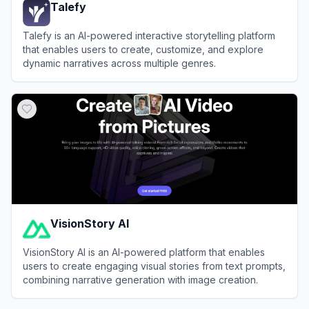
Talefy
Talefy is an AI-powered interactive storytelling platform
that enables users to create, customize, and explore
dynamic narratives across multiple genres.
View
Talefy
VisionStory AI
VisionStory AI is an AI-powered platform that enables
users to create engaging visual stories from text prompts,
combining narrative generation with image creation.
View
VisionStory AI