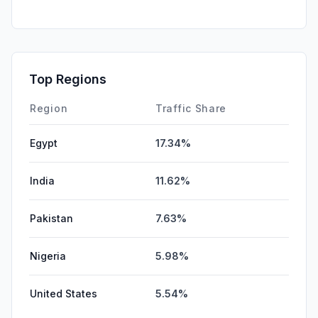
SearchPaid
0.00%
GenAi
0.00%
Affiliate
0.00%
Top Regions
DisplayAds
0.00%
Region
Traffic Share
Egypt
17.34%
India
11.62%
Pakistan
7.63%
Nigeria
5.98%
United States
5.54%