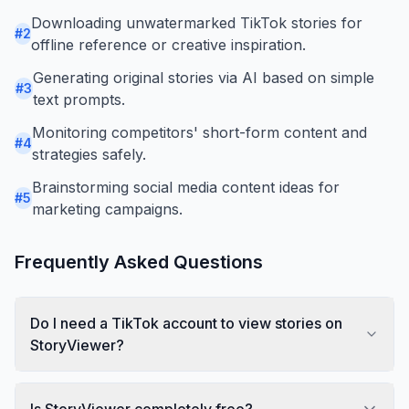
Downloading unwatermarked TikTok stories for
#
2
offline reference or creative inspiration.
Generating original stories via AI based on simple
#
3
text prompts.
Monitoring competitors' short-form content and
#
4
strategies safely.
Brainstorming social media content ideas for
#
5
marketing campaigns.
Frequently Asked Questions
Do I need a TikTok account to view stories on
StoryViewer?
Is StoryViewer completely free?