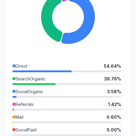
Direct
54.64%
SearchOrganic
39.76%
SocialOrganic
3.58%
Referrals
1.42%
Mail
0.60%
SocialPaid
0.00%