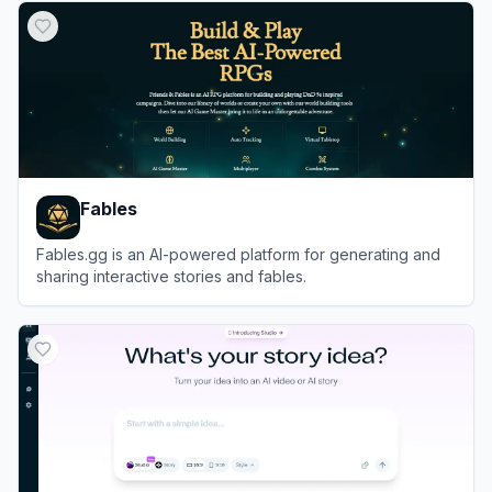
Fables
Fables.gg is an AI-powered platform for generating and
sharing interactive stories and fables.
View
Fables