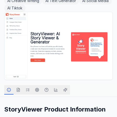
AI Creative Writing
AI Text Generator
AI Social Media
AI Tiktok
StoryViewer
Product Information