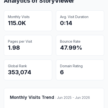
Analytics of
StoryViewer
Monthly Visits
Avg. Visit Duration
115.0K
0:14
Pages per Visit
Bounce Rate
1.98
47.99%
Global Rank
Domain Rating
353,074
6
Monthly Visits Trend
:
Jun 2025 - Jun 2026