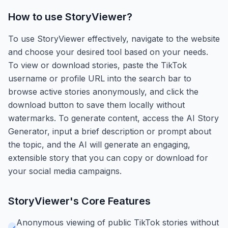
How to use
StoryViewer
?
To use StoryViewer effectively, navigate to the website
and choose your desired tool based on your needs.
To view or download stories, paste the TikTok
username or profile URL into the search bar to
browse active stories anonymously, and click the
download button to save them locally without
watermarks. To generate content, access the AI Story
Generator, input a brief description or prompt about
the topic, and the AI will generate an engaging,
extensible story that you can copy or download for
your social media campaigns.
StoryViewer
's Core Features
Anonymous viewing of public TikTok stories without