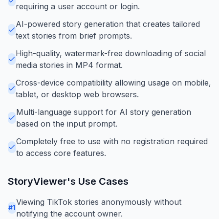
requiring a user account or login.
AI-powered story generation that creates tailored
text stories from brief prompts.
High-quality, watermark-free downloading of social
media stories in MP4 format.
Cross-device compatibility allowing usage on mobile,
tablet, or desktop web browsers.
Multi-language support for AI story generation
based on the input prompt.
Completely free to use with no registration required
to access core features.
StoryViewer
's Use Cases
Viewing TikTok stories anonymously without
#
1
notifying the account owner.