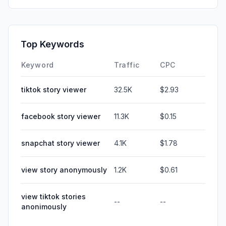
Top Keywords
Keyword
Traffic
CPC
tiktok story viewer
32.5K
$2.93
facebook story viewer
11.3K
$0.15
snapchat story viewer
4.1K
$1.78
view story anonymously
1.2K
$0.61
view tiktok stories
--
--
anonimously