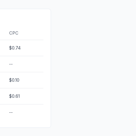
d
0.00%
id
0.00%
0.00%
CPC
$0.74
--
$0.10
$0.61
--