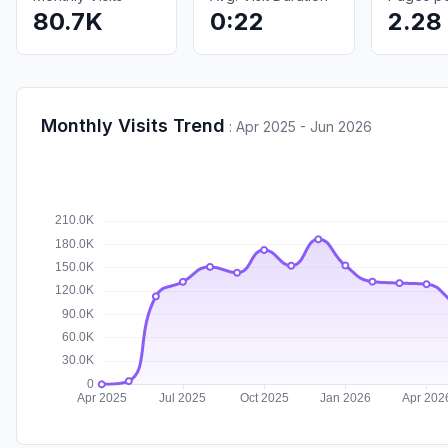
80.7K
0:22
2.28
Monthly Visits Trend
:
Apr 2025 - Jun 2026