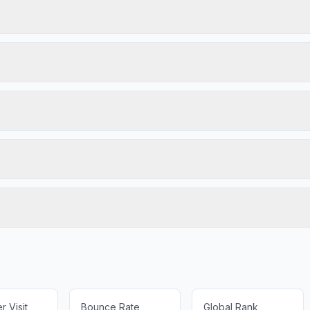
 Visit
Bounce Rate
Global Rank