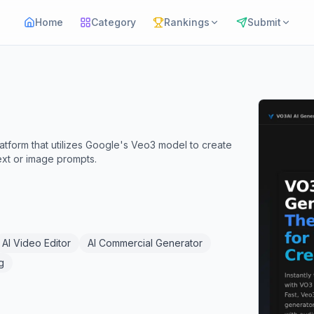
Home
Category
Rankings
Submit
atform that utilizes Google's Veo3 model to create
ext or image prompts.
AI Video Editor
AI Commercial Generator
g