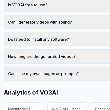
Is VO3AI free to use?
Can I generate videos with sound?
Do I need to install any software?
How long are the generated videos?
Can I use my own images as prompts?
Analytics of
VO3AI
Monthly Visits
Avg. Visit Duration
Pages per