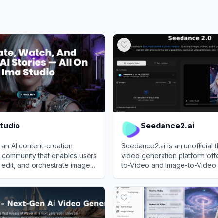
tudio
Seedance2.ai
s an AI content-creation
Seedance2.ai is an unofficial t
 community that enables users
video generation platform off
 edit, and orchestrate images,
to-Video and Image-to-Video 
music for creative projects
tools powered by the Seedan
dio
View
Seedance2.ai
aking.