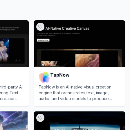
TapNow
hird-party AI
TapNow is an AI-native visual creation
ering Text-
engine that orchestrates text, image,
creation
audio, and video models to produce
ce model.
professional-grade cinematic content.
View
TapNow