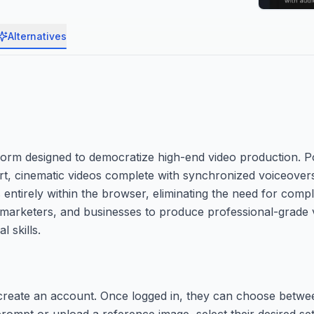
Alternatives
form designed to democratize high-end video production. 
ort, cinematic videos complete with synchronized voiceove
 entirely within the browser, eliminating the need for comp
s, marketers, and businesses to produce professional-grade v
l skills.
create an account. Once logged in, they can choose betwee
rompt or upload a reference image, select their desired se