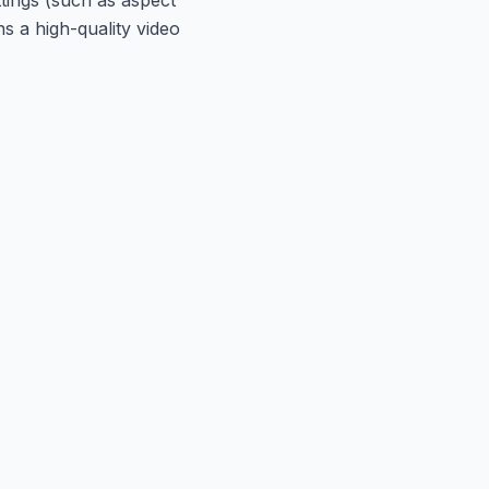
s a high-quality video