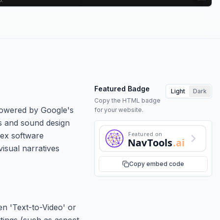
Featured Badge
Light
Dark
Copy the HTML badge
Powered by Google's
for your website.
rs and sound design
Featured on
lex software
NavTools
.ai
isual narratives
Copy embed code
n 'Text-to-Video' or
ttings (such as aspect