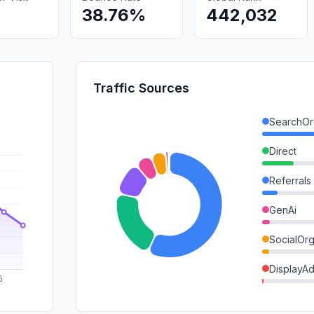
38.76%
442,032
Traffic Sources
SearchOr
Direct
Referrals
GenAi
SocialOrg
DisplayA
Mail