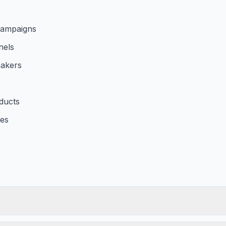
 campaigns
nels
makers
ducts
les