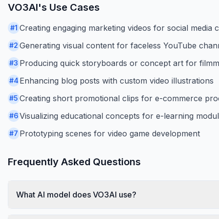
VO3AI
's Use Cases
Creating engaging marketing videos for social media
#
1
Generating visual content for faceless YouTube chan
#
2
Producing quick storyboards or concept art for film
#
3
Enhancing blog posts with custom video illustrations
#
4
Creating short promotional clips for e-commerce pro
#
5
Visualizing educational concepts for e-learning modu
#
6
Prototyping scenes for video game development
#
7
Frequently Asked Questions
What AI model does VO3AI use?