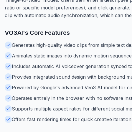
ratio or specific model preferences), and click generate.
clip with automatic audio synchronization, which can th
VO3AI
's Core Features
Generates high-quality video clips from simple text de
Animates static images into dynamic motion sequence
Includes automatic AI voiceover generation synced to
Provides integrated sound design with background mu
Powered by Google's advanced Veo3 AI model for cin
Operates entirely in the browser with no software inst
Supports multiple aspect ratios for different social m
Offers fast rendering times for quick creative iteration