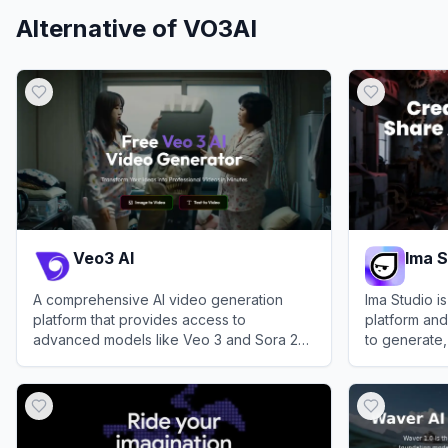
Alternative of
VO3AI
Veo3 AI
Ima S
A comprehensive AI video generation
Ima Studio i
platform that provides access to
platform and
advanced models like Veo 3 and Sora 2
to generate,
for transforming text and images into high-
videos, and 
View
Veo3 AI
View
Ima Stu
quality videos.
and AI filmm