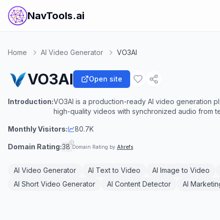
NavTools.ai
Home
AI Video Generator
VO3AI
VO3AI
Open site
Introduction:
VO3AI is a production-ready AI video generation pl
high-quality videos with synchronized audio from t
Monthly Visitors:
80.7K
Domain Rating:
38
Domain Rating by
Ahrefs
AI Video Generator
AI Text to Video
AI Image to Video
AI Short Video Generator
AI Content Detector
AI Marketin