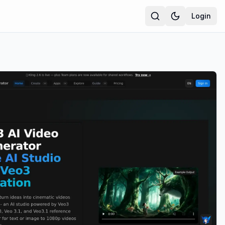
Login