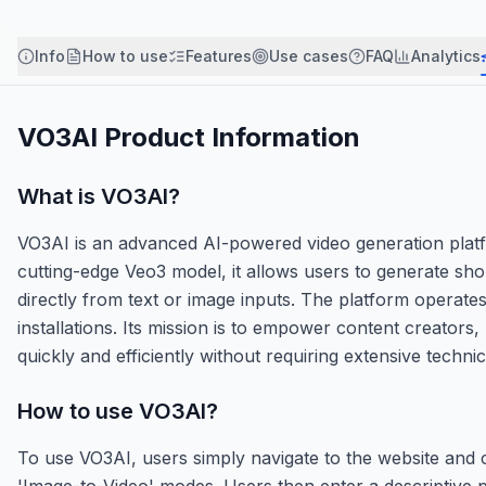
Info
How to use
Features
Use cases
FAQ
Analytics
VO3AI
Product Information
What is
VO3AI
?
VO3AI is an advanced AI-powered video generation plat
cutting-edge Veo3 model, it allows users to generate sh
directly from text or image inputs. The platform operates
installations. Its mission is to empower content creator
quickly and efficiently without requiring extensive technica
How to use
VO3AI
?
To use VO3AI, users simply navigate to the website and 
'Image-to-Video' modes. Users then enter a descriptive p