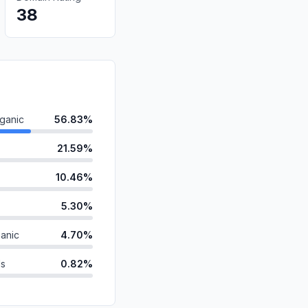
38
ganic
56.83%
21.59%
10.46%
5.30%
anic
4.70%
ds
0.82%
0.30%