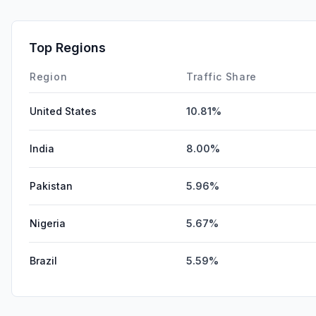
Top Regions
Region
Traffic Share
United States
10.81%
India
8.00%
Pakistan
5.96%
Nigeria
5.67%
Brazil
5.59%