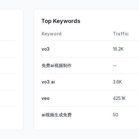
SocialPai
SearchPa
Top Keywords
Affiliate
Keyword
Traffic
vo3
16.2K
免费ai视频制作
--
vo3 ai
3.6K
veo
425.1K
ai视频生成免费
50