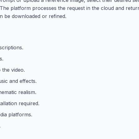
 The platform processes the request in the cloud and return
en be downloaded or refined.
scriptions.
s.
 the video.
sic and effects.
ematic realism.
allation required.
edia platforms.
.