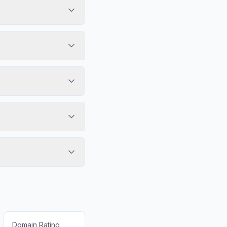
Domain Rating