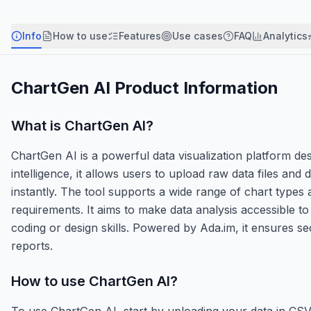
Info
How to use
Features
Use cases
FAQ
Analytics
ChartGen AI
Product Information
What is
ChartGen AI
?
ChartGen AI is a powerful data visualization platform desi
intelligence, it allows users to upload raw data files and 
instantly. The tool supports a wide range of chart types
requirements. It aims to make data analysis accessible t
coding or design skills. Powered by Ada.im, it ensures s
reports.
How to use
ChartGen AI
?
To use ChartGen AI, start by uploading your data in CSV,