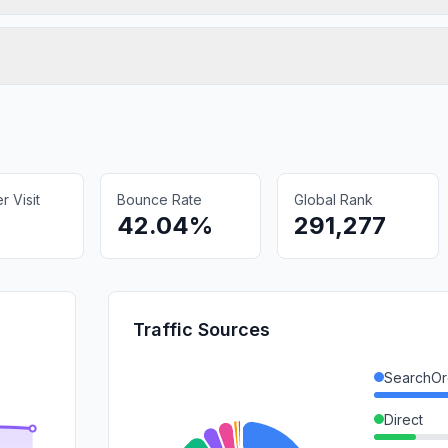
 Visit
Bounce Rate
Global Rank
42.04%
291,277
Traffic Sources
SearchOr
Direct