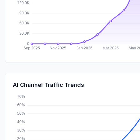
AI Channel Traffic Trends