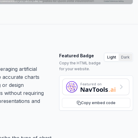
Featured Badge
Light
Dark
Copy the HTML badge
raging artificial
for your website.
te accurate charts
Featured on
g or design
NavTools
.ai
s without requiring
 presentations and
Copy embed code
ribe the type of chart