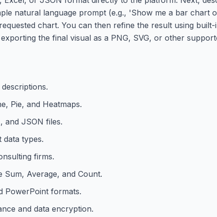
imple natural language prompt (e.g., 'Show me a bar chart o
requested chart. You can then refine the result using built-
 exporting the final visual as a PNG, SVG, or other support
 descriptions.
ne, Pie, and Heatmaps.
, and JSON files.
 data types.
nsulting firms.
ke Sum, Average, and Count.
d PowerPoint formats.
ance and data encryption.