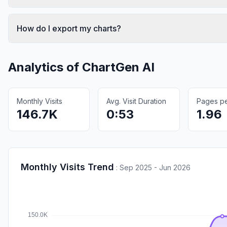
How do I export my charts?
Analytics of
ChartGen AI
Monthly Visits
Avg. Visit Duration
Pages per
146.7K
0:53
1.96
Monthly Visits Trend
:
Sep 2025 - Jun 2026