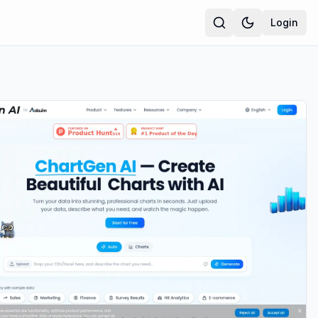
Login