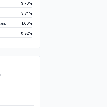
3.76%
3.74%
anic
1.00%
0.82%
ds
0.01%
d
0.00%
id
0.00%
0.00%
re