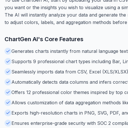
you want or the insights you wish to visualize using a s
The AI will instantly analyze your data and generate the 
to adjust colors, labels, and aggregation methods before
ChartGen AI
's Core Features
Generates charts instantly from natural language text
Supports 9 professional chart types including Bar, Li
Seamlessly imports data from CSV, Excel (XLS/XLSX)
Automatically detects data columns and infers correct
Offers 12 professional color themes inspired by top co
Allows customization of data aggregation methods li
Exports high-resolution charts in PNG, SVG, PDF, an
Ensures enterprise-grade security with SOC 2 compli