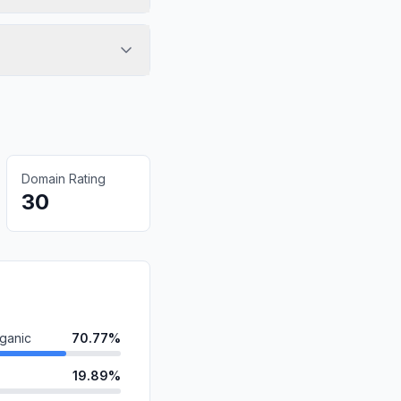
Domain Rating
30
ganic
70.77%
19.89%