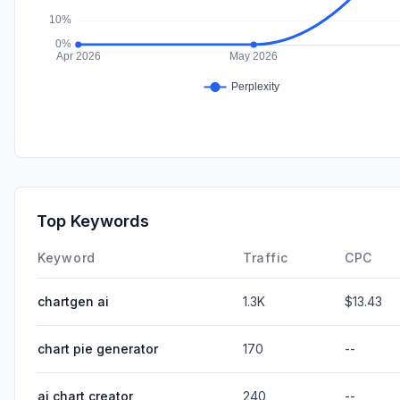
Top Keywords
Keyword
Traffic
CPC
chartgen ai
1.3K
$13.43
chart pie generator
170
--
ai chart creator
240
--