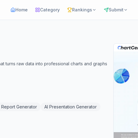
Home
Category
Rankings
Submit
 that turns raw data into professional charts and graphs
I Report Generator
AI Presentation Generator