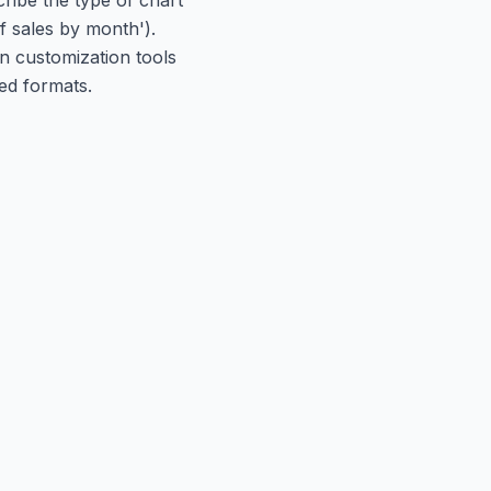
f sales by month').
in customization tools
ed formats.