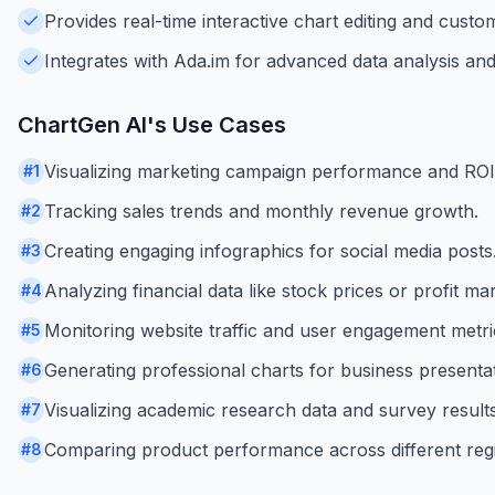
Provides real-time interactive chart editing and custom
Integrates with Ada.im for advanced data analysis and 
ChartGen AI
's Use Cases
Visualizing marketing campaign performance and ROI
#
1
Tracking sales trends and monthly revenue growth.
#
2
Creating engaging infographics for social media posts
#
3
Analyzing financial data like stock prices or profit mar
#
4
Monitoring website traffic and user engagement metri
#
5
Generating professional charts for business presentat
#
6
Visualizing academic research data and survey results
#
7
Comparing product performance across different reg
#
8