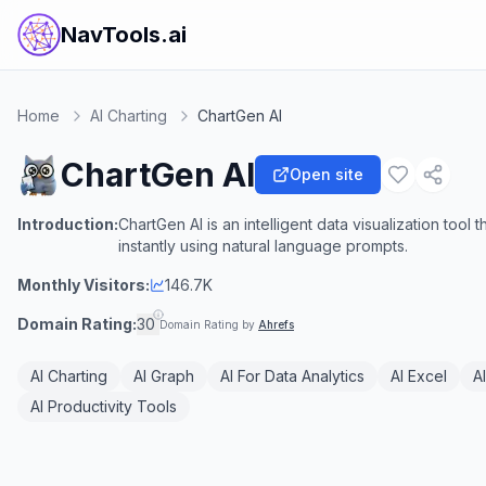
NavTools.ai
Home
AI Charting
ChartGen AI
ChartGen AI
Open site
Introduction:
ChartGen AI is an intelligent data visualization tool
instantly using natural language prompts.
Monthly Visitors:
146.7K
Domain Rating:
30
Domain Rating by
Ahrefs
AI Charting
AI Graph
AI For Data Analytics
AI Excel
A
AI Productivity Tools