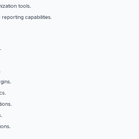
ization tools.
reporting capabilities.
.
.
gins.
cs.
ions.
.
ions.