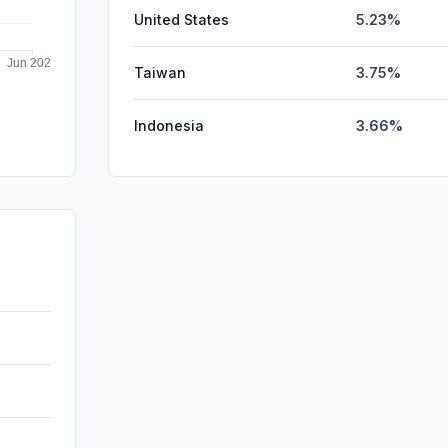
United States
5.23%
Taiwan
3.75%
Indonesia
3.66%