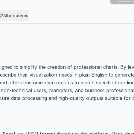
Alternatives
gned to simplify the creation of professional charts. By leve
describe their visualization needs in plain English to genera
 and offers customization options to match specific brandin
o non-technical users, marketers, and business professional
ecure data processing and high-quality outputs suitable for
 Excel, or JSON format directly to the platform. Next, desc