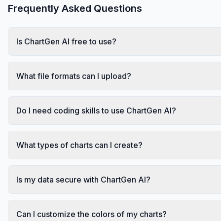
Frequently Asked Questions
Is ChartGen AI free to use?
What file formats can I upload?
Do I need coding skills to use ChartGen AI?
What types of charts can I create?
Is my data secure with ChartGen AI?
Can I customize the colors of my charts?