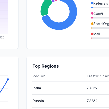
Referrals
GenAi
SocialOrg
Mail
DisplayA
SocialPai
SearchPa
Top Regions
Affiliate
Region
Traffic Sha
India
7.73%
Russia
7.36%