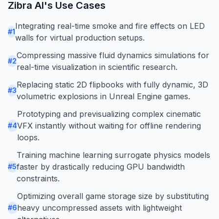
Zibra AI
's Use Cases
Integrating real-time smoke and fire effects on LED
#
1
walls for virtual production setups.
Compressing massive fluid dynamics simulations for
#
2
real-time visualization in scientific research.
Replacing static 2D flipbooks with fully dynamic, 3D
#
3
volumetric explosions in Unreal Engine games.
Prototyping and previsualizing complex cinematic
VFX instantly without waiting for offline rendering
#
4
loops.
Training machine learning surrogate physics models
faster by drastically reducing GPU bandwidth
#
5
constraints.
Optimizing overall game storage size by substituting
heavy uncompressed assets with lightweight
#
6