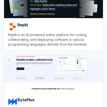
Replit
Replit is an AI-powered online platform for coding,
collaborating, and deploying software in various
programming languages directly from the browser.
View
Replit
BytePlus