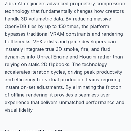
Zibra AI engineers advanced proprietary compression
technology that fundamentally changes how creators
handle 3D volumetric data. By reducing massive
OpenVDB files by up to 150 times, the platform
bypasses traditional VRAM constraints and rendering
bottlenecks. VFX artists and game developers can
instantly integrate true 3D smoke, fire, and fluid
dynamics into Unreal Engine and Houdini rather than
relying on static 2D flipbooks. The technology
accelerates iteration cycles, driving peak productivity
and efficiency for virtual production teams requiring
instant on-set adjustments. By eliminating the friction
of offline rendering, it provides a seamless user
experience that delivers unmatched performance and
visual fidelity.