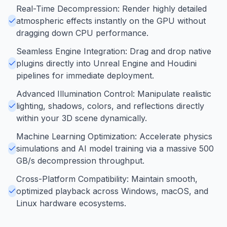
Real-Time Decompression: Render highly detailed
atmospheric effects instantly on the GPU without
dragging down CPU performance.
Seamless Engine Integration: Drag and drop native
plugins directly into Unreal Engine and Houdini
pipelines for immediate deployment.
Advanced Illumination Control: Manipulate realistic
lighting, shadows, colors, and reflections directly
within your 3D scene dynamically.
Machine Learning Optimization: Accelerate physics
simulations and AI model training via a massive 500
GB/s decompression throughput.
Cross-Platform Compatibility: Maintain smooth,
optimized playback across Windows, macOS, and
Linux hardware ecosystems.