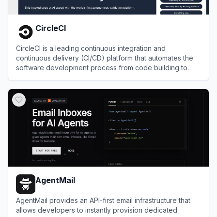
CircleCI
CircleCI is a leading continuous integration and
continuous delivery (CI/CD) platform that automates the
software development process from code building to
deployment.
View
CircleCI
AgentMail
AgentMail provides an API-first email infrastructure that
allows developers to instantly provision dedicated