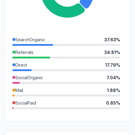
SearchOrganic
37.63%
Referrals
34.81%
Direct
17.79%
SocialOrganic
7.04%
Mail
1.88%
SocialPaid
0.85%
SearchPaid
0.00%
GenAi
0.00%