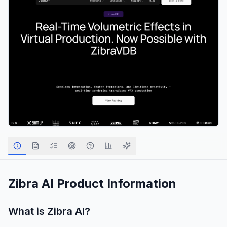
Zibra AI
Product Information
What is
Zibra AI
?