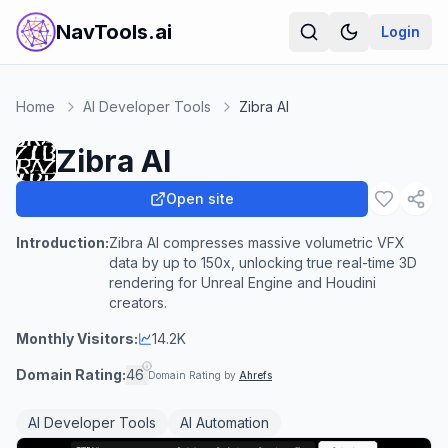
NavTools.ai
Login
Home
AI Developer Tools
Zibra AI
Zibra AI
Open site
Introduction:
Zibra AI compresses massive volumetric VFX
data by up to 150x, unlocking true real-time 3D
rendering for Unreal Engine and Houdini
creators.
Monthly Visitors:
14.2K
Domain Rating:
46
Domain Rating by
Ahrefs
AI Developer Tools
AI Automation