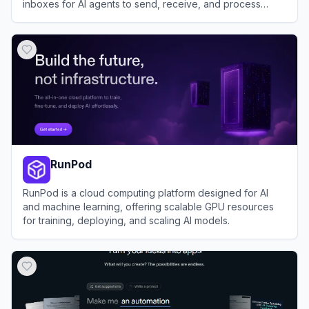
inboxes for AI agents to send, receive, and process
emails programmatically.
View
AgentMail
RunPod
RunPod is a cloud computing platform designed for AI
and machine learning, offering scalable GPU resources
for training, deploying, and scaling AI models.
View
RunPod