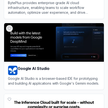
BytePlus provides enterprise-grade AI cloud
infrastructure, enabling teams to scale workflow
automation, optimize user experience, and drive
efficiency using ByteDance's advanced machine learning
View
BytePlus
models.
Google AI Studio
Google AI Studio is a browser-based IDE for prototyping
and building AI applications with Google's Gemini models.
View
Google AI Studio