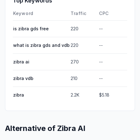
Top Keywords
Keyword
Traffic
CPC
is zibra gds free
220
--
what is zibra gds and vdb
220
--
zibra ai
270
--
zibra vdb
210
--
zibra
2.2K
$5.18
Alternative of
Zibra AI