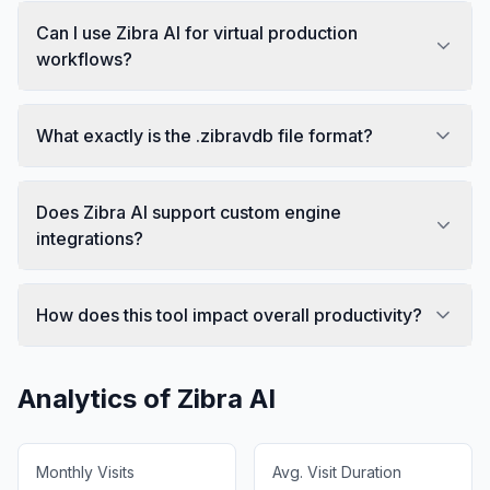
Can I use Zibra AI for virtual production
workflows?
What exactly is the .zibravdb file format?
Does Zibra AI support custom engine
integrations?
How does this tool impact overall productivity?
Analytics of
Zibra AI
Monthly Visits
Avg. Visit Duration