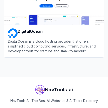
DigitalOcean
DigitalOcean is a cloud hosting provider that offers
simplified cloud computing services, infrastructure, and
developer tools for startups and small-to-medium
businesses.
View
DigitalOcean
NavTools.ai
NavTools AI, The Best AI Websites & AI Tools Directory