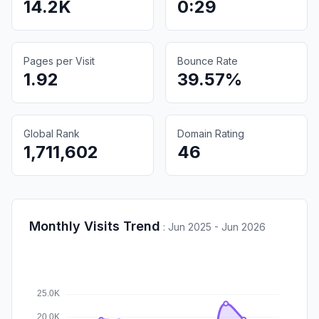
14.2K
0:29
Pages per Visit
Bounce Rate
1.92
39.57%
Global Rank
Domain Rating
1,711,602
46
Monthly Visits Trend
:
Jun 2025 - Jun 2026