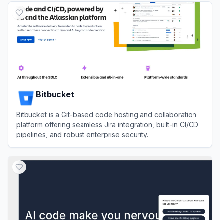
Bitbucket
Bitbucket is a Git-based code hosting and collaboration
platform offering seamless Jira integration, built-in CI/CD
pipelines, and robust enterprise security.
View
Bitbucket