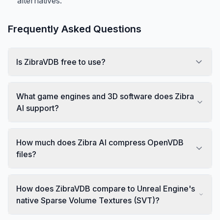
alternatives.
Frequently Asked Questions
Is ZibraVDB free to use?
What game engines and 3D software does Zibra
AI support?
How much does Zibra AI compress OpenVDB
files?
How does ZibraVDB compare to Unreal Engine's
native Sparse Volume Textures (SVT)?