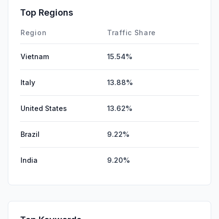
Affiliate
0.00%
Top Regions
DisplayAds
0.00%
Region
Traffic Share
Vietnam
15.54%
Italy
13.88%
United States
13.62%
Brazil
9.22%
India
9.20%