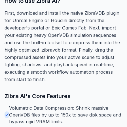
How to use
Zibra AI
?
First, download and install the native ZibraVDB plugin
for Unreal Engine or Houdini directly from the
developer's portal or Epic Games Fab. Next, import
your existing heavy OpenVDB simulation sequences
and use the built-in toolset to compress them into the
highly optimized .zibravdb format. Finally, drag the
compressed assets into your active scene to adjust
lighting, shadows, and playback speed in real-time,
executing a smooth workflow automation process
from start to finish.
Zibra AI
's Core Features
Volumetric Data Compression: Shrink massive
OpenVDB files by up to 150x to save disk space and
bypass rigid VRAM limits.