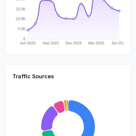
Traffic Sources