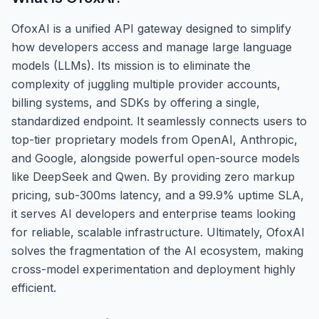
OfoxAI is a unified API gateway designed to simplify
how developers access and manage large language
models (LLMs). Its mission is to eliminate the
complexity of juggling multiple provider accounts,
billing systems, and SDKs by offering a single,
standardized endpoint. It seamlessly connects users to
top-tier proprietary models from OpenAI, Anthropic,
and Google, alongside powerful open-source models
like DeepSeek and Qwen. By providing zero markup
pricing, sub-300ms latency, and a 99.9% uptime SLA,
it serves AI developers and enterprise teams looking
for reliable, scalable infrastructure. Ultimately, OfoxAI
solves the fragmentation of the AI ecosystem, making
cross-model experimentation and deployment highly
efficient.