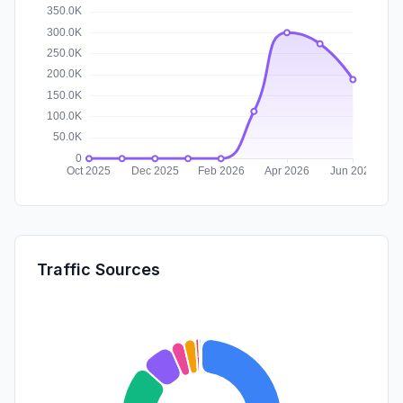
Traffic Sources