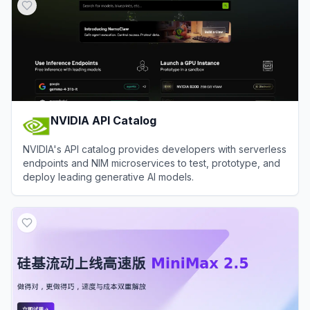
NVIDIA API Catalog
NVIDIA's API catalog provides developers with serverless
endpoints and NIM microservices to test, prototype, and
deploy leading generative AI models.
View
NVIDIA API Catalog