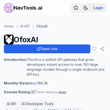
NavTools.ai
Login
Home
AI API
OfoxAI
OfoxAI
Open site
Introduction:
OfoxAI is a unified API gateway that gives
developers instant access to over 100 large
language models through a single endpoint and
API key.
Monthly Visitors:
188.3K
Domain Rating:
32
Domain Rating by
Ahrefs
AI API
AI Developer Tools