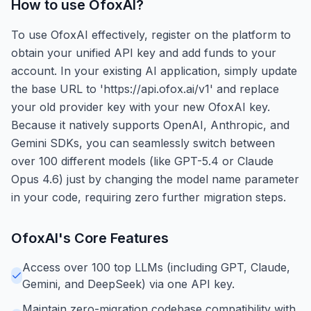
How to use
OfoxAI
?
To use OfoxAI effectively, register on the platform to
obtain your unified API key and add funds to your
account. In your existing AI application, simply update
the base URL to 'https://api.ofox.ai/v1' and replace
your old provider key with your new OfoxAI key.
Because it natively supports OpenAI, Anthropic, and
Gemini SDKs, you can seamlessly switch between
over 100 different models (like GPT-5.4 or Claude
Opus 4.6) just by changing the model name parameter
in your code, requiring zero further migration steps.
OfoxAI
's Core Features
Access over 100 top LLMs (including GPT, Claude,
Gemini, and DeepSeek) via one API key.
Maintain zero-migration codebase compatibility with