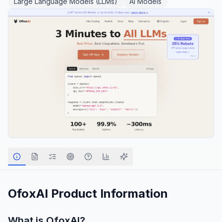
Large Language Models (LLMs)
AI Models
OfoxAI
Product Information
What is
OfoxAI
?