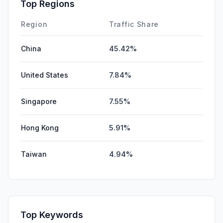
Top Regions
Region
Traffic Share
China
45.42%
United States
7.84%
Singapore
7.55%
Hong Kong
5.91%
Taiwan
4.94%
Top Keywords