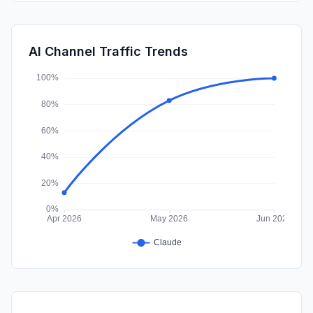
DisplayAds
0.06%
SearchPaid
0.00%
AI Channel Traffic Trends
Affiliate
0.00%