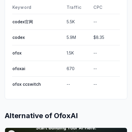
Keyword
Traffic
CPC
codex官网
5.5K
--
codex
5.9M
$8.35
ofox
1.5K
--
ofoxai
670
--
ofox ccswitch
--
--
Alternative of
OfoxAI