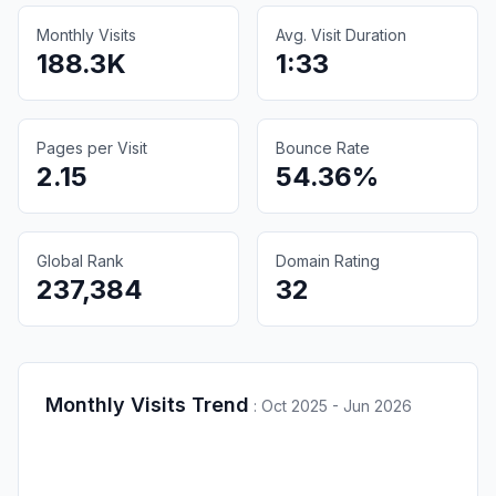
Monthly Visits
Avg. Visit Duration
188.3K
1:33
Pages per Visit
Bounce Rate
2.15
54.36%
Global Rank
Domain Rating
237,384
32
Monthly Visits Trend
:
Oct 2025 - Jun 2026