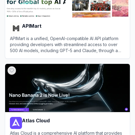
APIMart
APIMart is a unified, OpenAI-compatible AI API platform
providing developers with streamlined access to over
500 AI models, including GPT-5 and Claude, through a
single endpoint.
View
APIMart
Atlas Cloud
Atlas Cloud is a comprehensive AI platform that provides