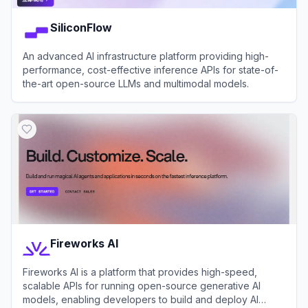
SiliconFlow
An advanced AI infrastructure platform providing high-
performance, cost-effective inference APIs for state-of-
the-art open-source LLMs and multimodal models.
View
SiliconFlow
Fireworks AI
Fireworks AI is a platform that provides high-speed,
scalable APIs for running open-source generative AI
models, enabling developers to build and deploy AI