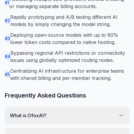
#
1
or managing separate billing accounts.
Rapidly prototyping and A/B testing different AI
#
2
models by simply changing the model string.
Deploying open-source models with up to 60%
#
3
lower token costs compared to native hosting.
Bypassing regional API restrictions or connectivity
#
4
issues using globally optimized routing nodes.
Centralizing AI infrastructure for enterprise teams
#
5
with shared billing and per-member tracking.
Frequently Asked Questions
What is OfoxAI?