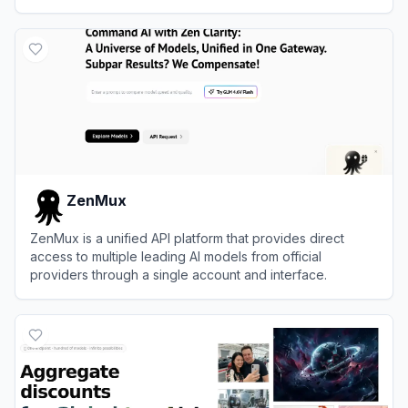
applications efficiently.
View
Fireworks AI
ZenMux
ZenMux is a unified API platform that provides direct
access to multiple leading AI models from official
providers through a single account and interface.
View
ZenMux