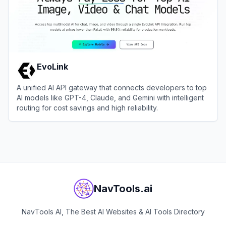
EvoLink
A unified AI API gateway that connects developers to top
AI models like GPT-4, Claude, and Gemini with intelligent
routing for cost savings and high reliability.
View
EvoLink
NavTools.ai
NavTools AI, The Best AI Websites & AI Tools Directory