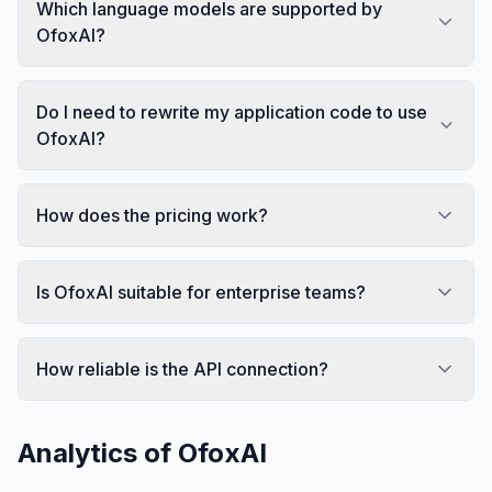
Which language models are supported by
OfoxAI?
Do I need to rewrite my application code to use
OfoxAI?
How does the pricing work?
Is OfoxAI suitable for enterprise teams?
How reliable is the API connection?
Analytics of
OfoxAI