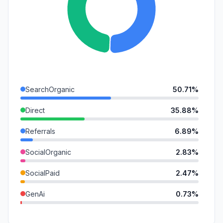
SearchOrganic
50.71%
Direct
35.88%
Referrals
6.89%
SocialOrganic
2.83%
SocialPaid
2.47%
GenAi
0.73%
Mail
0.43%