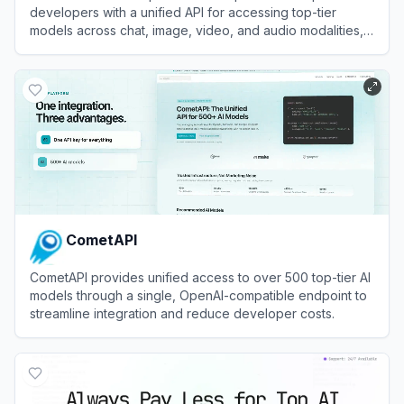
developers with a unified API for accessing top-tier
models across chat, image, video, and audio modalities,
alongside robust GPU cloud infrastructure.
View
Atlas Cloud
CometAPI
CometAPI provides unified access to over 500 top-tier AI
models through a single, OpenAI-compatible endpoint to
streamline integration and reduce developer costs.
View
CometAPI