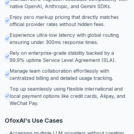
native OpenAI, Anthropic, and Gemini SDKs.
Enjoy zero markup pricing that directly matches
official provider rates without hidden fees.
Experience ultra-low latency with global routing
ensuring under 300ms response times.
Rely on enterprise-grade stability backed by a
99.9% uptime Service Level Agreement (SLA).
Manage team collaboration effortlessly with
centralized billing and detailed usage tracking.
Top up seamlessly using flexible international and
local payment options like credit cards, Alipay, and
WeChat Pay.
OfoxAI
's Use Cases
Accessing multiple LLM providers without creating