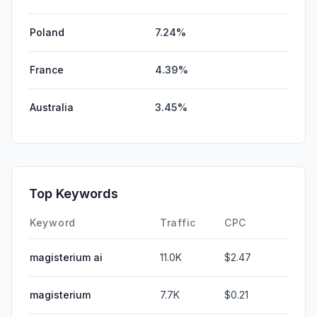
Poland
7.24%
France
4.39%
Australia
3.45%
Top Keywords
Keyword
Traffic
CPC
magisterium ai
11.0K
$2.47
magisterium
7.7K
$0.21