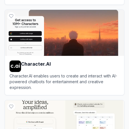
View
Duck.ai
Character.AI
Character.AI enables users to create and interact with AI-
powered chatbots for entertainment and creative
expression.
View
Character.AI