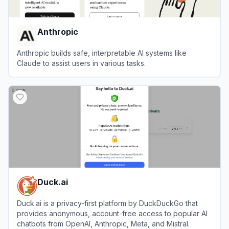
Anthropic
Anthropic builds safe, interpretable AI systems like
Claude to assist users in various tasks.
View
Anthropic
Duck.ai
Duck.ai is a privacy-first platform by DuckDuckGo that
provides anonymous, account-free access to popular AI
chatbots from OpenAI, Anthropic, Meta, and Mistral.