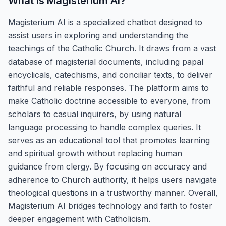
What is
Magisterium AI
?
Magisterium AI is a specialized chatbot designed to
assist users in exploring and understanding the
teachings of the Catholic Church. It draws from a vast
database of magisterial documents, including papal
encyclicals, catechisms, and conciliar texts, to deliver
faithful and reliable responses. The platform aims to
make Catholic doctrine accessible to everyone, from
scholars to casual inquirers, by using natural
language processing to handle complex queries. It
serves as an educational tool that promotes learning
and spiritual growth without replacing human
guidance from clergy. By focusing on accuracy and
adherence to Church authority, it helps users navigate
theological questions in a trustworthy manner. Overall,
Magisterium AI bridges technology and faith to foster
deeper engagement with Catholicism.