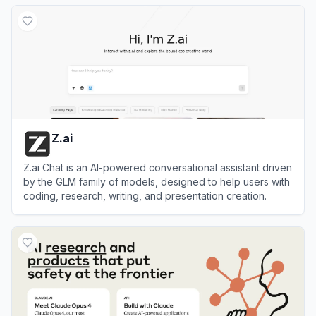
View
Janitor AI
Z.ai
Z.ai Chat is an AI-powered conversational assistant driven
by the GLM family of models, designed to help users with
coding, research, writing, and presentation creation.
View
Z.ai