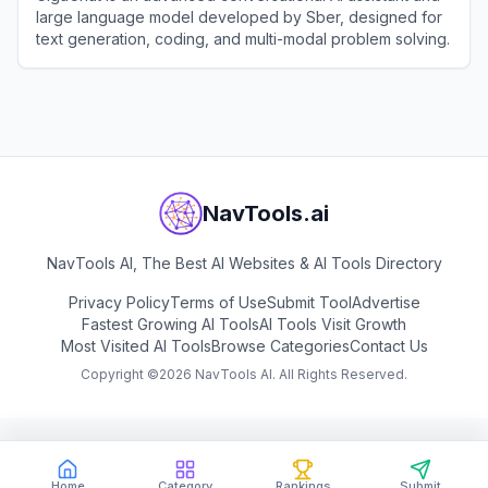
large language model developed by Sber, designed for
text generation, coding, and multi-modal problem solving.
View
GigaChat
NavTools.ai
NavTools AI, The Best AI Websites & AI Tools Directory
Privacy Policy
Terms of Use
Submit Tool
Advertise
Fastest Growing AI Tools
AI Tools Visit Growth
Most Visited AI Tools
Browse Categories
Contact Us
Copyright ©
2026
NavTools AI. All Rights Reserved.
Home
Category
Rankings
Submit