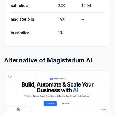
catholic ai
2.3K
$2.04
magisterio ia
1.9K
--
ia catolica
1.1K
--
Alternative of
Magisterium AI