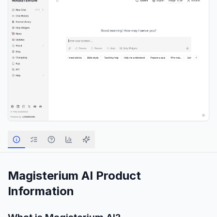
Magisterium AI
Product
Information