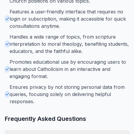
Church positions on various topics.
Features a user-friendly interface that requires no
login or subscription, making it accessible for quick
consultations anytime.
Handles a wide range of topics, from scripture
interpretation to moral theology, benefiting students,
educators, and the faithful alike.
Promotes educational use by encouraging users to
learn about Catholicism in an interactive and
engaging format.
Ensures privacy by not storing personal data from
queries, focusing solely on delivering helpful
responses.
Frequently Asked Questions