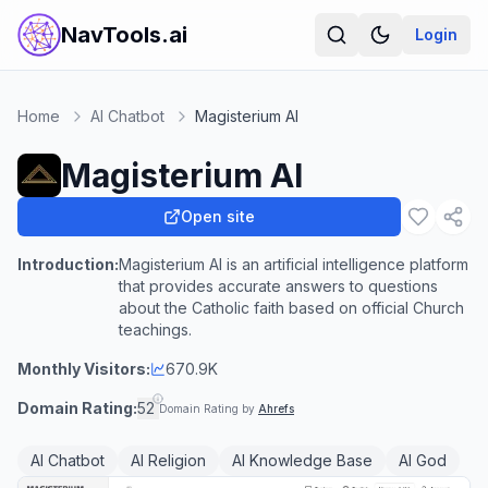
NavTools.ai
Login
Home
AI Chatbot
Magisterium AI
Magisterium AI
Open site
Introduction:
Magisterium AI is an artificial intelligence platform
that provides accurate answers to questions
about the Catholic faith based on official Church
teachings.
Monthly Visitors:
670.9K
Domain Rating:
52
Domain Rating by
Ahrefs
AI Chatbot
AI Religion
AI Knowledge Base
AI God