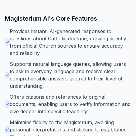
Magisterium AI
's Core Features
Provides instant, AI-generated responses to
questions about Catholic doctrine, drawing directly
from official Church sources to ensure accuracy
and reliability.
Supports natural language queries, allowing users
to ask in everyday language and receive clear,
comprehensible answers tailored to their level of
understanding.
Offers citations and references to original
documents, enabling users to verify information and
dive deeper into specific teachings.
Maintains fidelity to the Magisterium, avoiding
personal interpretations and sticking to established