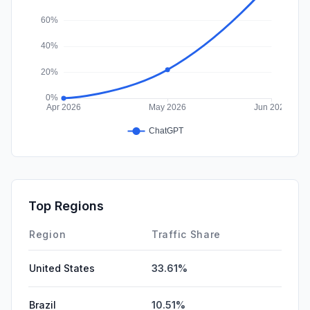
Top Regions
Region
Traffic Share
United States
33.61%
Brazil
10.51%