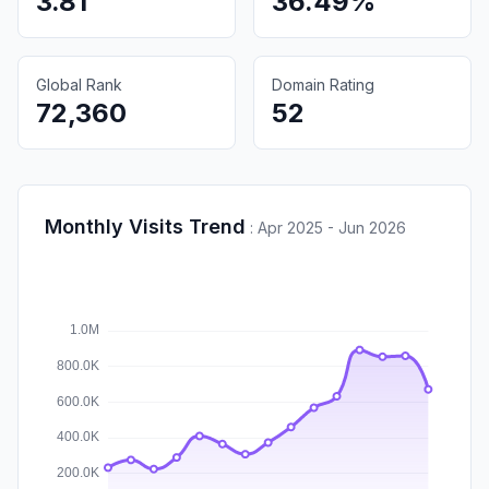
3.81
36.49%
Global Rank
Domain Rating
72,360
52
Monthly Visits Trend
:
Apr 2025 - Jun 2026