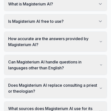
What is Magisterium AI?
Is Magisterium AI free to use?
How accurate are the answers provided by
Magisterium AI?
Can Magisterium AI handle questions in
languages other than English?
Does Magisterium AI replace consulting a priest
or theologian?
What sources does Magisterium AI use for its