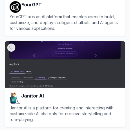
YourGPT
YourGPT.ai is an AI platform that enables users to build,
customize, and deploy intelligent chatbots and AI agents
for various applications.
View
YourGPT
Janitor AI
Janitor AI is a platform for creating and interacting with
customizable AI chatbots for creative storytelling and
role-playing.