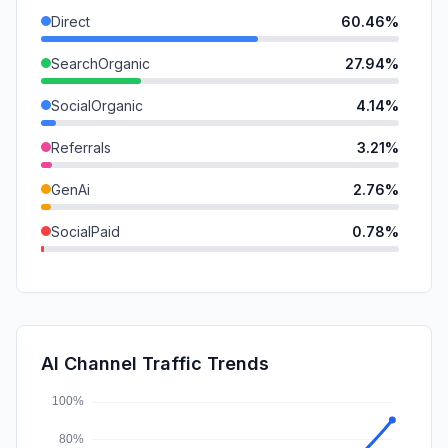
Direct
60.46%
SearchOrganic
27.94%
SocialOrganic
4.14%
Referrals
3.21%
GenAi
2.76%
SocialPaid
0.78%
DisplayAds
0.38%
Mail
0.27%
SearchPaid
0.07%
AI Channel Traffic Trends
Affiliate
0.00%