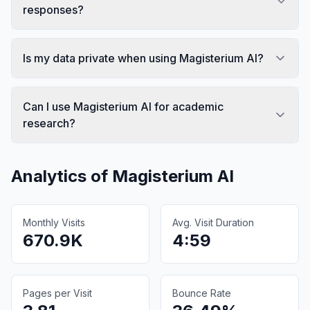
responses?
Is my data private when using Magisterium AI?
Can I use Magisterium AI for academic
research?
Analytics of
Magisterium AI
Monthly Visits
Avg. Visit Duration
670.9K
4:59
Pages per Visit
Bounce Rate