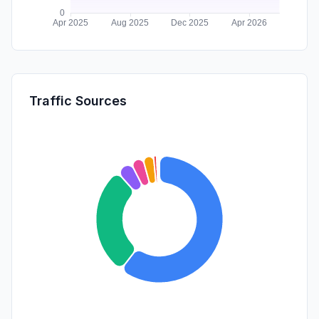
Traffic Sources