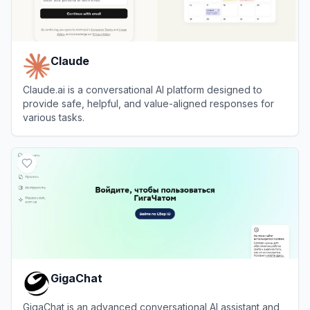
Claude
Claude.ai is a conversational AI platform designed to
provide safe, helpful, and value-aligned responses for
various tasks.
View
Claude
GigaChat
GigaChat is an advanced conversational AI assistant and