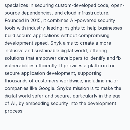
specializes in securing custom-developed code, open-
source dependencies, and cloud infrastructure.
Founded in 2015, it combines AI-powered security
tools with industry-leading insights to help businesses
build secure applications without compromising
development speed. Snyk aims to create a more
inclusive and sustainable digital world, offering
solutions that empower developers to identify and fix
vulnerabilities efficiently. It provides a platform for
secure application development, supporting
thousands of customers worldwide, including major
companies like Google. Snyk’s mission is to make the
digital world safer and secure, particularly in the age
of AI, by embedding security into the development
process.