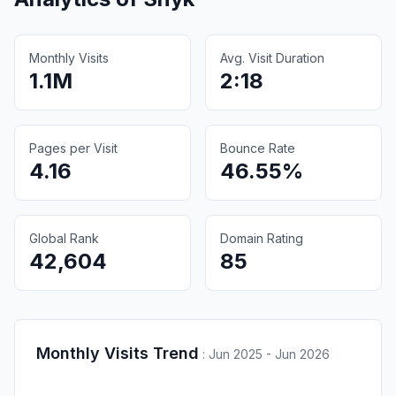
Monthly Visits
Avg. Visit Duration
1.1M
2:18
Pages per Visit
Bounce Rate
4.16
46.55%
Global Rank
Domain Rating
42,604
85
Monthly Visits Trend
:
Jun 2025 - Jun 2026