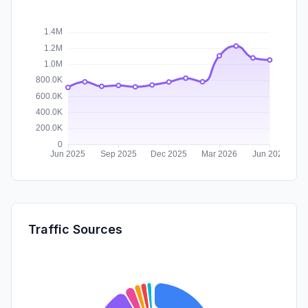
Traffic Sources