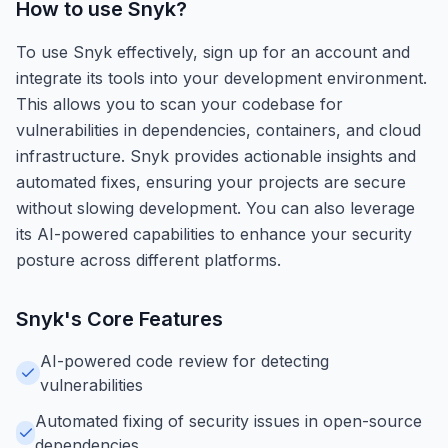
How to use
Snyk
?
To use Snyk effectively, sign up for an account and
integrate its tools into your development environment.
This allows you to scan your codebase for
vulnerabilities in dependencies, containers, and cloud
infrastructure. Snyk provides actionable insights and
automated fixes, ensuring your projects are secure
without slowing development. You can also leverage
its AI-powered capabilities to enhance your security
posture across different platforms.
Snyk
's Core Features
AI-powered code review for detecting
vulnerabilities
Automated fixing of security issues in open-source
dependencies