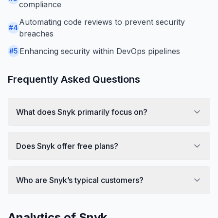
compliance
Automating code reviews to prevent security
#
4
breaches
Enhancing security within DevOps pipelines
#
5
Frequently Asked Questions
What does Snyk primarily focus on?
Does Snyk offer free plans?
Who are Snyk’s typical customers?
Analytics of
Snyk