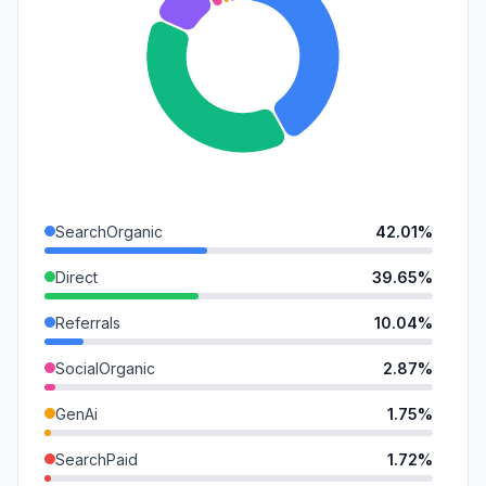
SearchOrganic
42.01%
Direct
39.65%
Referrals
10.04%
SocialOrganic
2.87%
GenAi
1.75%
SearchPaid
1.72%