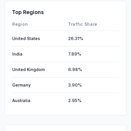
Top Regions
Region
Traffic Share
United States
26.31%
India
7.89%
United Kingdom
6.98%
Germany
3.90%
Australia
2.95%