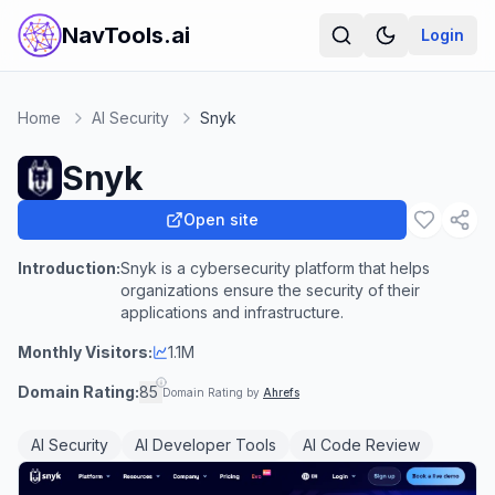
NavTools.ai
Login
Home
AI Security
Snyk
Snyk
Open site
Introduction:
Snyk is a cybersecurity platform that helps
organizations ensure the security of their
applications and infrastructure.
Monthly Visitors:
1.1M
Domain Rating:
85
Domain Rating by
Ahrefs
AI Security
AI Developer Tools
AI Code Review