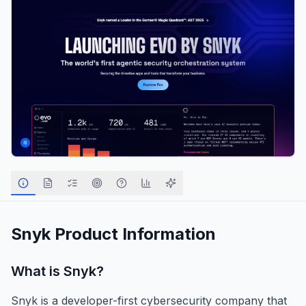
Snyk
Product Information
What is
Snyk
?
Snyk is a developer-first cybersecurity company that