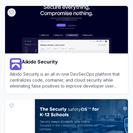
Aikido Security
Aikido Security is an all-in-one DevSecOps platform that
centralizes code, container, and cloud security while
eliminating false positives to improve developer user
experience.
View
Aikido Security