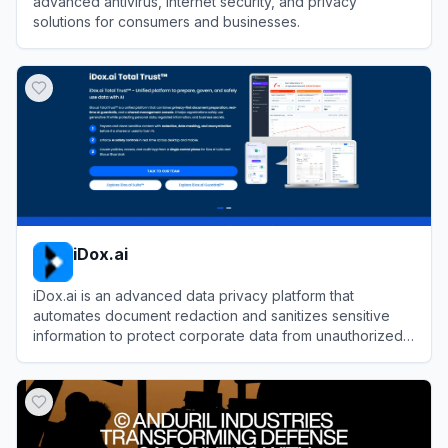
advanced antivirus, internet security, and privacy
solutions for consumers and businesses.
View
Kaspersky
iDox.ai
iDox.ai is an advanced data privacy platform that
automates document redaction and sanitizes sensitive
information to protect corporate data from unauthorized
LLM exposure.
View
iDox.ai