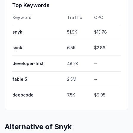
Top Keywords
Keyword
Traffic
CPC
snyk
51.9K
$13.78
synk
6.5K
$2.86
developer-first
48.2K
--
fable 5
2.5M
--
deepcode
7.5K
$9.05
Alternative of
Snyk