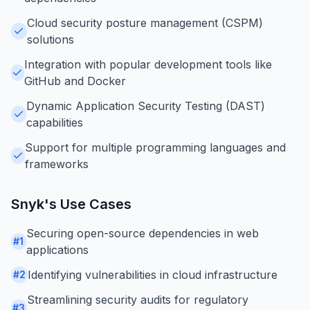
Cloud security posture management (CSPM)
solutions
Integration with popular development tools like
GitHub and Docker
Dynamic Application Security Testing (DAST)
capabilities
Support for multiple programming languages and
frameworks
Snyk
's Use Cases
Securing open-source dependencies in web
#
1
applications
Identifying vulnerabilities in cloud infrastructure
#
2
Streamlining security audits for regulatory
#
3