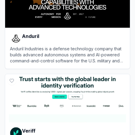
Anduril
Anduril Industries is a defense technology company that
builds advanced autonomous systems and AI-powered
command-and-control software for the U.S. military and
allied forces.
View
Anduril
Veriff