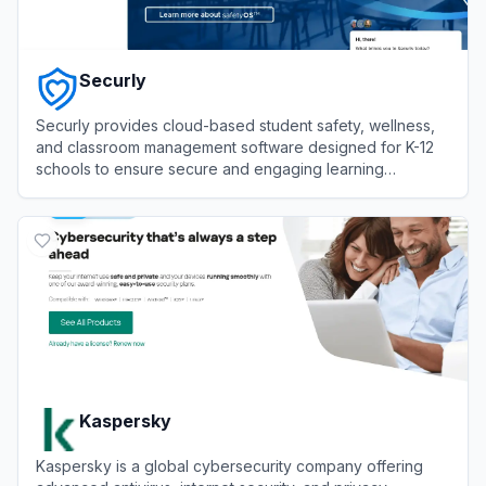
Securly
Securly provides cloud-based student safety, wellness,
and classroom management software designed for K-12
schools to ensure secure and engaging learning
environments.
View
Securly
Kaspersky
Kaspersky is a global cybersecurity company offering