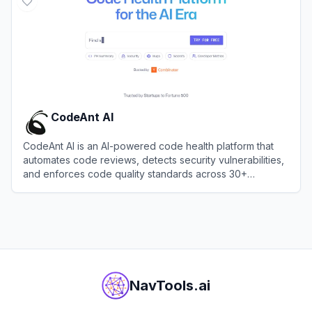
CodeAnt AI
CodeAnt AI is an AI-powered code health platform that
automates code reviews, detects security vulnerabilities,
and enforces code quality standards across 30+
programming languages.
View
CodeAnt AI
NavTools.ai