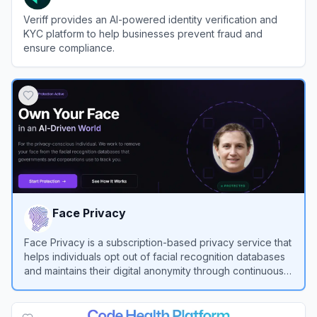
Veriff provides an AI-powered identity verification and
KYC platform to help businesses prevent fraud and
ensure compliance.
View
Veriff
Face Privacy
Face Privacy is a subscription-based privacy service that
helps individuals opt out of facial recognition databases
and maintains their digital anonymity through continuous
monitoring and automated removal requests.
View
Face Privacy