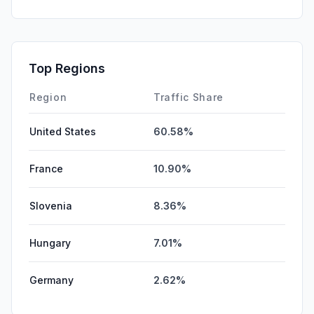
Top Regions
Region
Traffic Share
United States
60.58%
France
10.90%
Slovenia
8.36%
Hungary
7.01%
Germany
2.62%