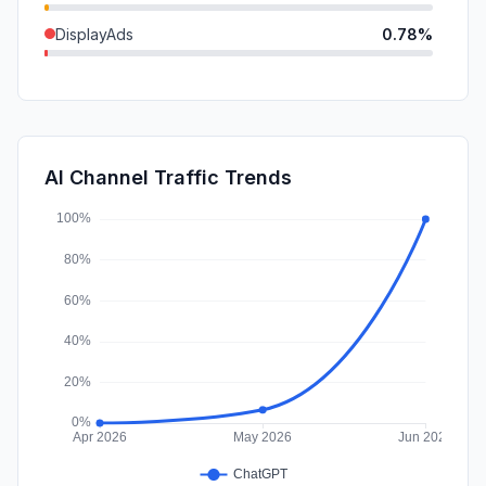
DisplayAds
0.78%
SocialPaid
0.60%
GenAi
0.31%
SearchPaid
0.30%
AI Channel Traffic Trends
Affiliate
0.08%