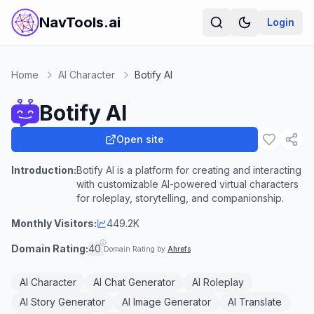
NavTools.ai
Login
Home
AI Character
Botify AI
Botify AI
Open site
Introduction:
Botify AI is a platform for creating and interacting
with customizable AI-powered virtual characters
for roleplay, storytelling, and companionship.
Monthly Visitors:
449.2K
Domain Rating:
40
Domain Rating by
Ahrefs
AI Character
AI Chat Generator
AI Roleplay
AI Story Generator
AI Image Generator
AI Translate