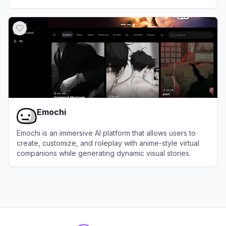
View
HiWaifu
Emochi
Emochi is an immersive AI platform that allows users to
create, customize, and roleplay with anime-style virtual
companions while generating dynamic visual stories.
View
Emochi