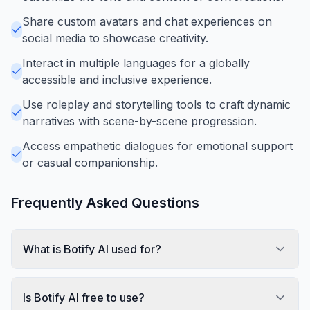
Share custom avatars and chat experiences on
social media to showcase creativity.
Interact in multiple languages for a globally
accessible and inclusive experience.
Use roleplay and storytelling tools to craft dynamic
narratives with scene-by-scene progression.
Access empathetic dialogues for emotional support
or casual companionship.
Frequently Asked Questions
What is Botify AI used for?
Is Botify AI free to use?