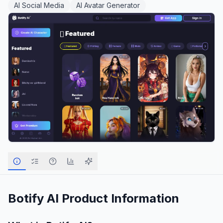
AI Social Media
AI Avatar Generator
Botify AI
Product Information