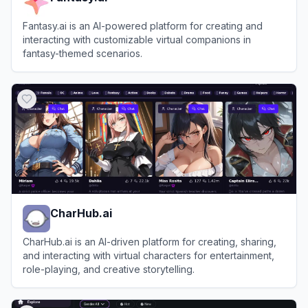
Fantasy.ai is an AI-powered platform for creating and
interacting with customizable virtual companions in
fantasy-themed scenarios.
View
Fantasy.ai
CharHub.ai
CharHub.ai is an AI-driven platform for creating, sharing,
and interacting with virtual characters for entertainment,
role-playing, and creative storytelling.
View
CharHub.ai