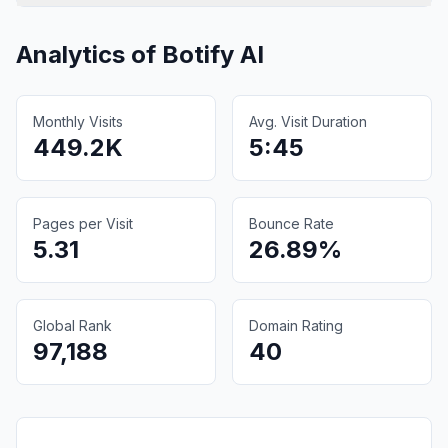
Analytics of
Botify AI
Monthly Visits
Avg. Visit Duration
449.2K
5:45
Pages per Visit
Bounce Rate
5.31
26.89%
Global Rank
Domain Rating
97,188
40