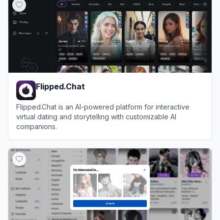
Flipped.Chat
Flipped.Chat is an AI-powered platform for interactive
virtual dating and storytelling with customizable AI
companions.
View
Flipped.Chat