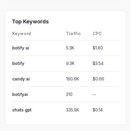
Top Keywords
Keyword
Traffic
CPC
botify ai
5.3K
$1.80
botify
9.3K
$3.54
candy ai
160.6K
$0.66
botifyai
210
--
chats gpt
335.9K
$0.14