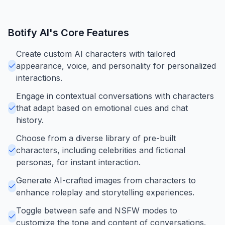
Botify AI
's Core Features
Create custom AI characters with tailored
appearance, voice, and personality for personalized
interactions.
Engage in contextual conversations with characters
that adapt based on emotional cues and chat
history.
Choose from a diverse library of pre-built
characters, including celebrities and fictional
personas, for instant interaction.
Generate AI-crafted images from characters to
enhance roleplay and storytelling experiences.
Toggle between safe and NSFW modes to
customize the tone and content of conversations.