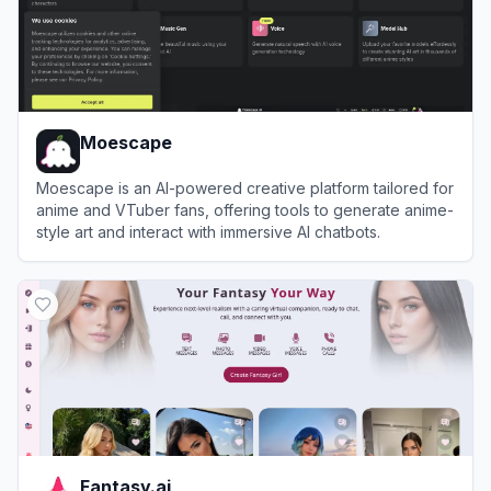
Moescape
Moescape is an AI-powered creative platform tailored for
anime and VTuber fans, offering tools to generate anime-
style art and interact with immersive AI chatbots.
View
Moescape
Fantasy.ai