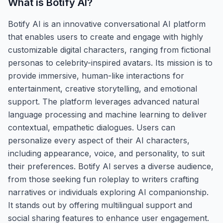
What is
Botify AI
?
Botify AI is an innovative conversational AI platform
that enables users to create and engage with highly
customizable digital characters, ranging from fictional
personas to celebrity-inspired avatars. Its mission is to
provide immersive, human-like interactions for
entertainment, creative storytelling, and emotional
support. The platform leverages advanced natural
language processing and machine learning to deliver
contextual, empathetic dialogues. Users can
personalize every aspect of their AI characters,
including appearance, voice, and personality, to suit
their preferences. Botify AI serves a diverse audience,
from those seeking fun roleplay to writers crafting
narratives or individuals exploring AI companionship.
It stands out by offering multilingual support and
social sharing features to enhance user engagement.