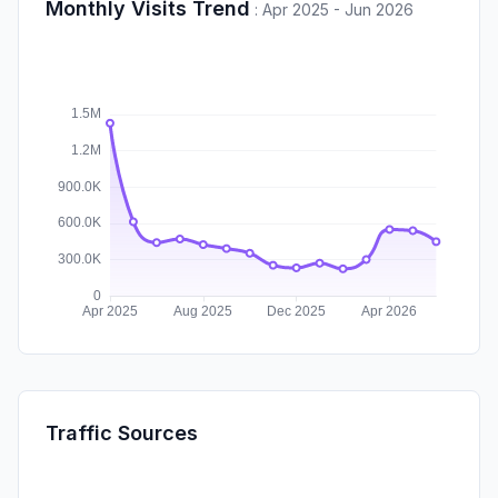
Monthly Visits Trend
:
Apr 2025 - Jun 2026
Traffic Sources