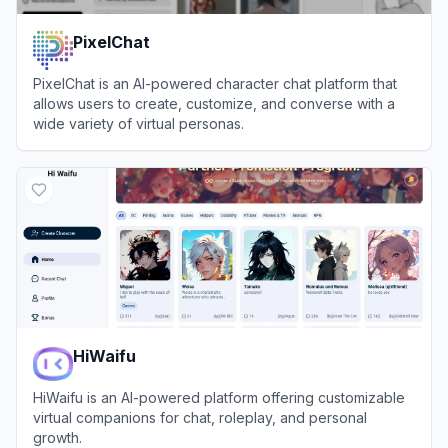
PixelChat
PixelChat is an AI-powered character chat platform that
allows users to create, customize, and converse with a
wide variety of virtual personas.
View
PixelChat
HiWaifu
HiWaifu is an AI-powered platform offering customizable
virtual companions for chat, roleplay, and personal
growth.