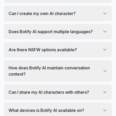
Can I create my own AI character?
Does Botify AI support multiple languages?
Are there NSFW options available?
How does Botify AI maintain conversation
context?
Can I share my AI characters with others?
What devices is Botify AI available on?