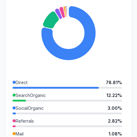
Direct
78.81%
SearchOrganic
12.22%
SocialOrganic
3.00%
Referrals
2.82%
Mail
1.08%