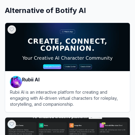
Alternative of
Botify AI
Rubii AI
Rubii AI is an interactive platform for creating and
engaging with AI-driven virtual characters for roleplay,
storytelling, and companionship.
View
Rubii AI