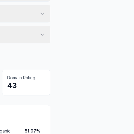
Domain Rating
43
ganic
51.97%