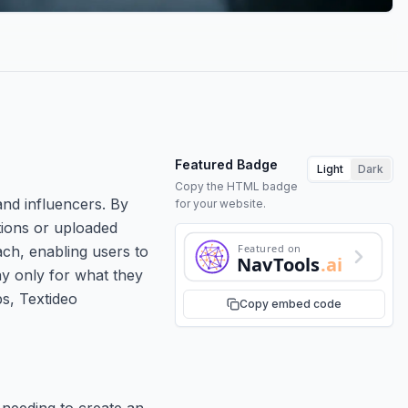
Featured Badge
Light
Dark
Copy the HTML badge
and influencers. By
for your website.
tions or uploaded
Featured on
ach, enabling users to
NavTools
.ai
pay only for what they
ps, Textideo
Copy embed code
 needing to create an