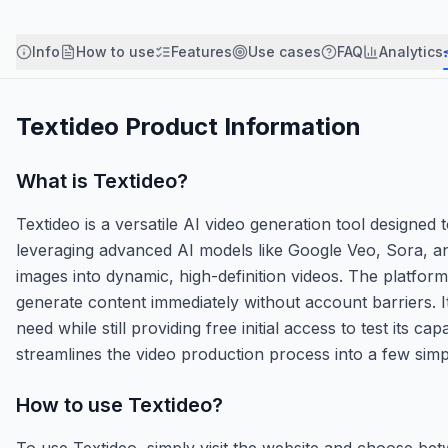
Info
How to use
Features
Use cases
FAQ
Analytics
Textideo
Product Information
What is
Textideo
?
Textideo is a versatile AI video generation tool designed
leveraging advanced AI models like Google Veo, Sora, an
images into dynamic, high-definition videos. The platform
generate content immediately without account barriers. It
need while still providing free initial access to test its c
streamlines the video production process into a few simpl
How to use
Textideo
?
To use Textideo, simply visit the website and choose bet