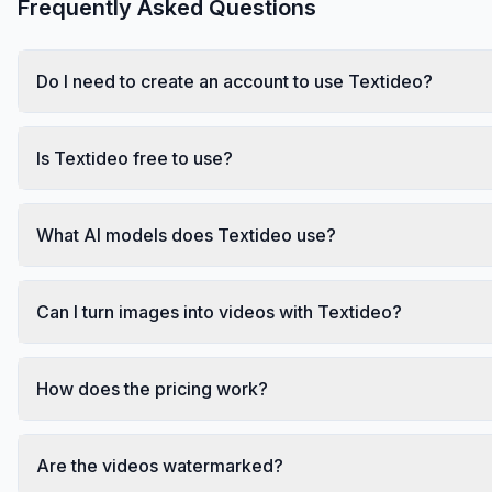
Frequently Asked Questions
Do I need to create an account to use Textideo?
Is Textideo free to use?
What AI models does Textideo use?
Can I turn images into videos with Textideo?
How does the pricing work?
Are the videos watermarked?