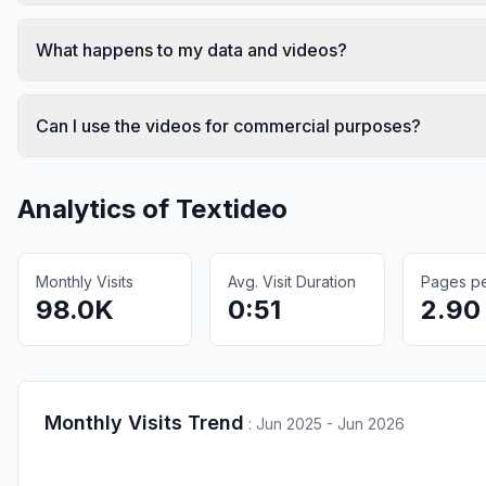
What happens to my data and videos?
Can I use the videos for commercial purposes?
Analytics of
Textideo
Monthly Visits
Avg. Visit Duration
Pages per
98.0K
0:51
2.90
Monthly Visits Trend
:
Jun 2025 - Jun 2026