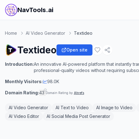
NavTools.ai
Home
AI Video Generator
Textideo
Textideo
Open site
Introduction:
An innovative AI-powered platform that instantly tr
professional-quality videos without requiring subscr
Monthly Visitors:
98.0K
Domain Rating:
43
Domain Rating by
Ahrefs
AI Video Generator
AI Text to Video
AI Image to Video
AI Video Editor
AI Social Media Post Generator