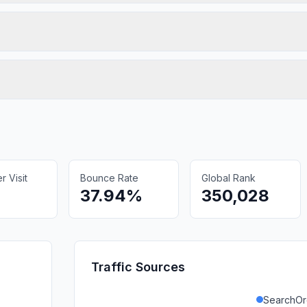
 Visit
Bounce Rate
Global Rank
37.94%
350,028
Traffic Sources
SearchOr