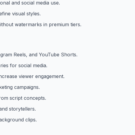
ional and social media use.
fine visual styles.
ithout watermarks in premium tiers.
tagram Reels, and YouTube Shorts.
ies for social media.
 increase viewer engagement.
keting campaigns.
rom script concepts.
nd storytellers.
ackground clips.