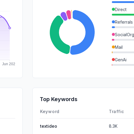
Direct
Referrals
SocialOrg
Mail
GenAi
SocialPai
SearchPa
Affiliate
Top Keywords
DisplayA
Keyword
Traffic
textideo
8.3K