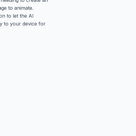
age to animate.
n to let the AI
y to your device for