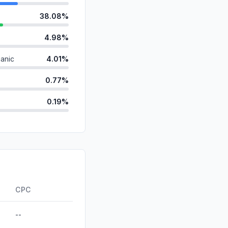
38.08%
4.98%
anic
4.01%
0.77%
0.19%
d
0.00%
id
0.00%
0.00%
ds
0.00%
CPC
--