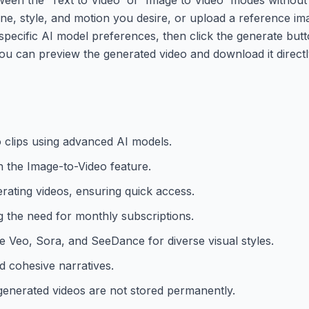
ene, style, and motion you desire, or upload a reference im
specific AI model preferences, then click the generate butto
ou can preview the generated video and download it directl
o clips using advanced AI models.
h the Image-to-Video feature.
erating videos, ensuring quick access.
ng the need for monthly subscriptions.
le Veo, Sora, and SeeDance for diverse visual styles.
d cohesive narratives.
generated videos are not stored permanently.