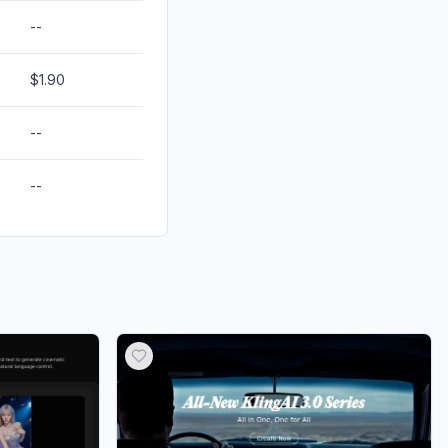
--
$1.90
--
--