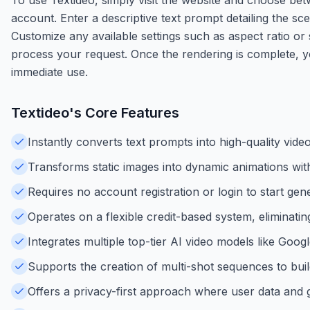
account. Enter a descriptive text prompt detailing the sc
Customize any available settings such as aspect ratio or 
process your request. Once the rendering is complete, y
immediate use.
Textideo
's Core Features
Instantly converts text prompts into high-quality vide
Transforms static images into dynamic animations wit
Requires no account registration or login to start gen
Operates on a flexible credit-based system, eliminati
Integrates multiple top-tier AI video models like Goog
Supports the creation of multi-shot sequences to buil
Offers a privacy-first approach where user data and 