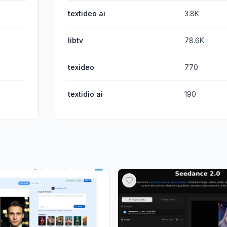
textideo ai
3.8K
libtv
78.6K
texideo
770
textidio ai
190