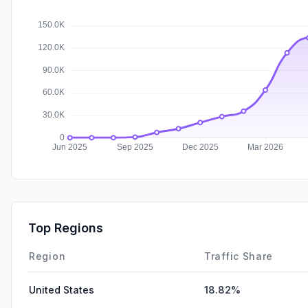
Top Regions
Region
Traffic Share
United States
18.82%