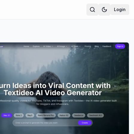
Login