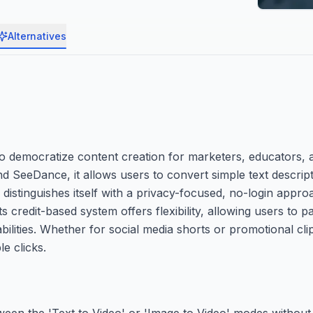
Alternatives
 to democratize content creation for marketers, educators, 
d SeeDance, it allows users to convert simple text descrip
 distinguishes itself with a privacy-focused, no-login appro
s credit-based system offers flexibility, allowing users to 
apabilities. Whether for social media shorts or promotional cli
e clicks.
ween the 'Text to Video' or 'Image to Video' modes without