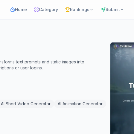
Home
Category
Rankings
Submit
ansforms text prompts and static images into
iptions or user logins.
AI Short Video Generator
AI Animation Generator