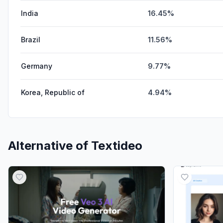
India
16.45%
Brazil
11.56%
Germany
9.77%
Korea, Republic of
4.94%
Alternative of
Textideo