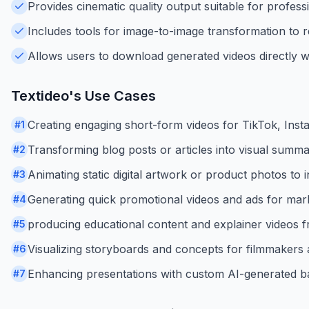
Provides cinematic quality output suitable for profess
Includes tools for image-to-image transformation to re
Allows users to download generated videos directly w
Textideo
's Use Cases
Creating engaging short-form videos for TikTok, Ins
#
1
Transforming blog posts or articles into visual summar
#
2
Animating static digital artwork or product photos to
#
3
Generating quick promotional videos and ads for mar
#
4
producing educational content and explainer videos f
#
5
Visualizing storyboards and concepts for filmmakers a
#
6
Enhancing presentations with custom AI-generated b
#
7