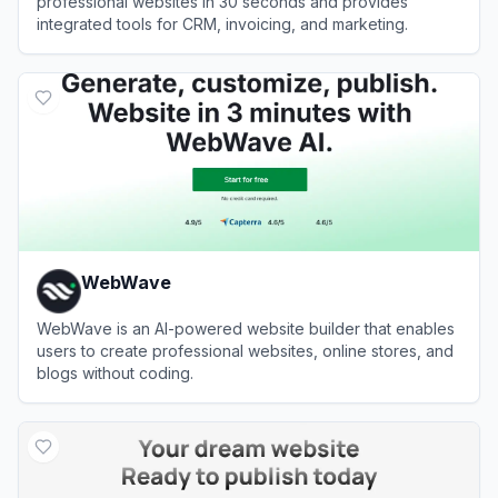
professional websites in 30 seconds and provides
integrated tools for CRM, invoicing, and marketing.
View
Durable
WebWave
WebWave is an AI-powered website builder that enables
users to create professional websites, online stores, and
blogs without coding.
View
WebWave