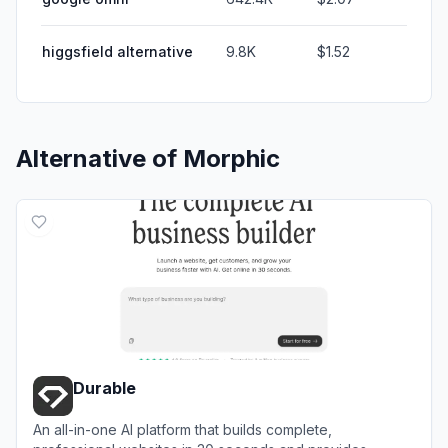
higgsfield alternative
9.8K
$1.52
Alternative of
Morphic
Durable
An all-in-one AI platform that builds complete,