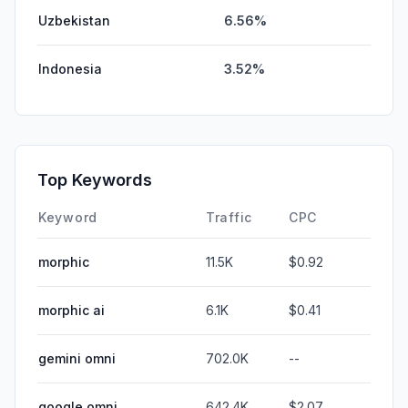
Uzbekistan
6.56%
Indonesia
3.52%
Top Keywords
Keyword
Traffic
CPC
morphic
11.5K
$0.92
morphic ai
6.1K
$0.41
gemini omni
702.0K
--
google omni
642.4K
$2.07