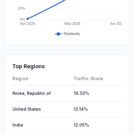
Top Regions
Region
Traffic Share
Korea, Republic of
19.33%
United States
13.14%
India
12.05%