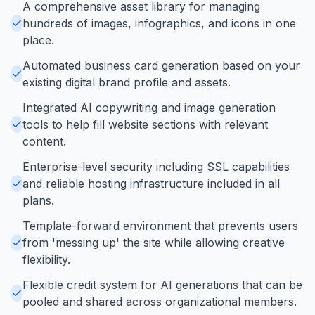
A comprehensive asset library for managing
hundreds of images, infographics, and icons in one
place.
Automated business card generation based on your
existing digital brand profile and assets.
Integrated AI copywriting and image generation
tools to help fill website sections with relevant
content.
Enterprise-level security including SSL capabilities
and reliable hosting infrastructure included in all
plans.
Template-forward environment that prevents users
from 'messing up' the site while allowing creative
flexibility.
Flexible credit system for AI generations that can be
pooled and shared across organizational members.