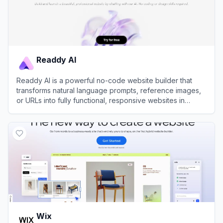
Readdy AI
Readdy AI is a powerful no-code website builder that
transforms natural language prompts, reference images,
or URLs into fully functional, responsive websites in
seconds.
View
Readdy AI
Wix