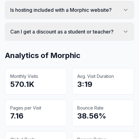
Is hosting included with a Morphic website?
Can I get a discount as a student or teacher?
Analytics of
Morphic
Monthly Visits
Avg. Visit Duration
570.1K
3:19
Pages per Visit
Bounce Rate
7.16
38.56%