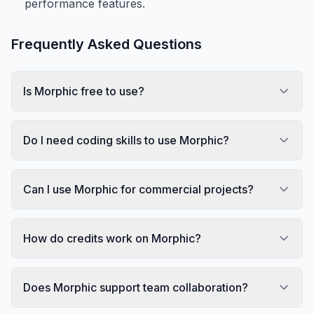
performance features.
Frequently Asked Questions
Is Morphic free to use?
Do I need coding skills to use Morphic?
Can I use Morphic for commercial projects?
How do credits work on Morphic?
Does Morphic support team collaboration?