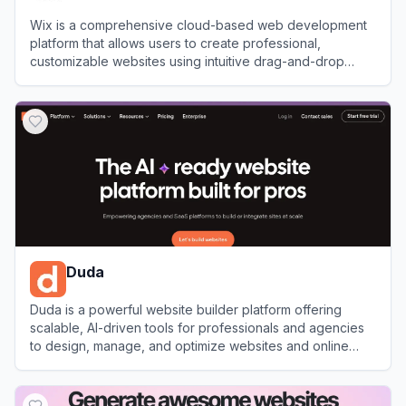
Wix is a comprehensive cloud-based web development
platform that allows users to create professional,
customizable websites using intuitive drag-and-drop
tools and AI technology.
View
Wix
Duda
Duda is a powerful website builder platform offering
scalable, AI-driven tools for professionals and agencies
to design, manage, and optimize websites and online
stores.
View
Duda