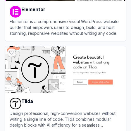
Elementor
Elementor is a comprehensive visual WordPress website
builder that empowers users to design, build, and host
stunning, responsive websites without writing any code.
View
Elementor
Tilda
Design professional, high-conversion websites without
writing a single line of code. Tilda combines modular
design blocks with AI efficiency for a seamless
development workflow.