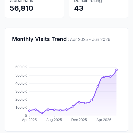
Global Rank
Domain Rating
56,810
43
Monthly Visits Trend
:
Apr 2025 - Jun 2026