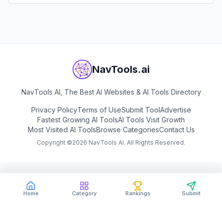
View
Tilda
NavTools.ai
NavTools AI, The Best AI Websites & AI Tools Directory
Privacy Policy
Terms of Use
Submit Tool
Advertise
Fastest Growing AI Tools
AI Tools Visit Growth
Most Visited AI Tools
Browse Categories
Contact Us
Copyright ©
2026
NavTools AI. All Rights Reserved.
Home
Category
Rankings
Submit