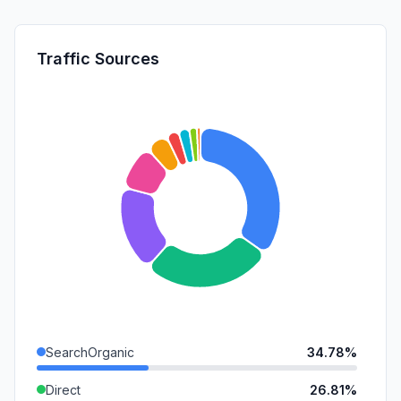
Traffic Sources
SearchOrganic
34.78%
Direct
26.81%