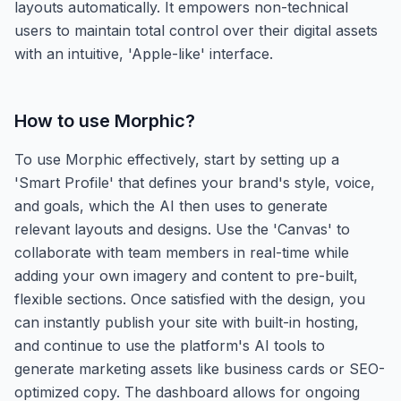
layouts automatically. It empowers non-technical
users to maintain total control over their digital assets
with an intuitive, 'Apple-like' interface.
How to use
Morphic
?
To use Morphic effectively, start by setting up a
'Smart Profile' that defines your brand's style, voice,
and goals, which the AI then uses to generate
relevant layouts and designs. Use the 'Canvas' to
collaborate with team members in real-time while
adding your own imagery and content to pre-built,
flexible sections. Once satisfied with the design, you
can instantly publish your site with built-in hosting,
and continue to use the platform's AI tools to
generate marketing assets like business cards or SEO-
optimized copy. The dashboard allows for ongoing