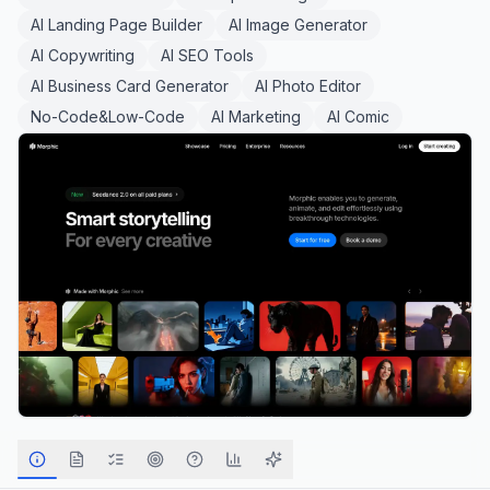
AI Landing Page Builder
AI Image Generator
AI Copywriting
AI SEO Tools
AI Business Card Generator
AI Photo Editor
No-Code&Low-Code
AI Marketing
AI Comic