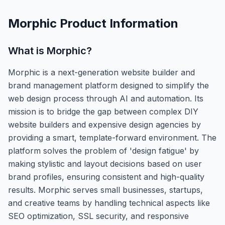
Morphic
Product Information
What is
Morphic
?
Morphic is a next-generation website builder and
brand management platform designed to simplify the
web design process through AI and automation. Its
mission is to bridge the gap between complex DIY
website builders and expensive design agencies by
providing a smart, template-forward environment. The
platform solves the problem of 'design fatigue' by
making stylistic and layout decisions based on user
brand profiles, ensuring consistent and high-quality
results. Morphic serves small businesses, startups,
and creative teams by handling technical aspects like
SEO optimization, SSL security, and responsive