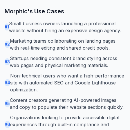
Morphic
's Use Cases
Small business owners launching a professional
#
1
website without hiring an expensive design agency.
Marketing teams collaborating on landing pages
#
2
with real-time editing and shared credit pools.
Startups needing consistent brand styling across
#
3
web pages and physical marketing materials.
Non-technical users who want a high-performance
site with automated SEO and Google Lighthouse
#
4
optimization.
Content creators generating AI-powered images
#
5
and copy to populate their website sections quickly.
Organizations looking to provide accessible digital
experiences through built-in compliance and
#
6