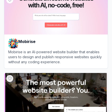
Mobirise
Mobirise is an AI-powered website builder that enables
users to design and publish responsive websites quickly
without any coding experience.
View
Mobirise