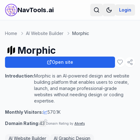
NavTools.ai
Login
Home
AI Website Builder
Morphic
Morphic
Open site
Introduction:
Morphic is an AI-powered design and website
building platform that enables users to create,
launch, and manage professional-grade
websites without needing design or coding
expertise.
Monthly Visitors:
570.1K
Domain Rating:
43
Domain Rating by
Ahrefs
AI Website Builder
AI Graphic Design