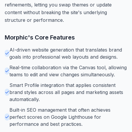
refinements, letting you swap themes or update
content without breaking the site's underlying
structure or performance.
Morphic
's Core Features
AI-driven website generation that translates brand
goals into professional web layouts and designs.
Real-time collaboration via the Canvas tool, allowing
teams to edit and view changes simultaneously.
Smart Profile integration that applies consistent
brand styles across all pages and marketing assets
automatically.
Built-in SEO management that often achieves
perfect scores on Google Lighthouse for
performance and best practices.