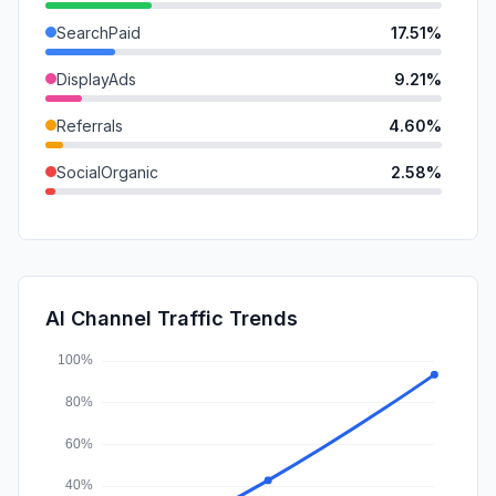
SearchPaid
17.51%
DisplayAds
9.21%
Referrals
4.60%
SocialOrganic
2.58%
SocialPaid
2.23%
GenAi
1.57%
Mail
0.70%
AI Channel Traffic Trends
Affiliate
0.00%