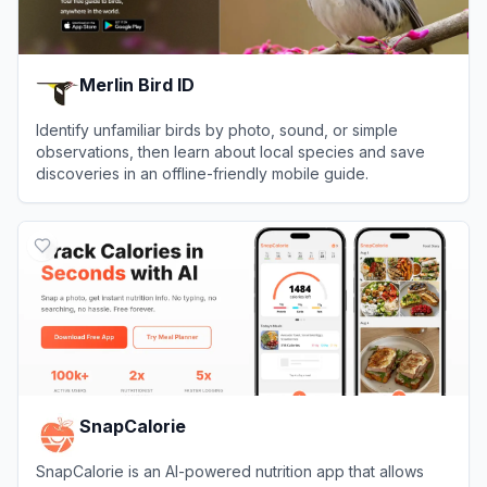
Merlin Bird ID
Identify unfamiliar birds by photo, sound, or simple
observations, then learn about local species and save
discoveries in an offline-friendly mobile guide.
View
Merlin Bird ID
SnapCalorie
SnapCalorie is an AI-powered nutrition app that allows