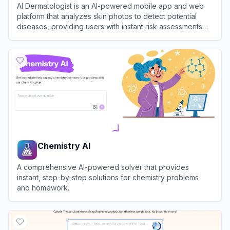
AI Dermatologist is an AI-powered mobile app and web
platform that analyzes skin photos to detect potential
diseases, providing users with instant risk assessments
and personalized reports.
View
AI Dermatologist
Chemistry AI
A comprehensive AI-powered solver that provides
instant, step-by-step solutions for chemistry problems
and homework.
View
Chemistry AI