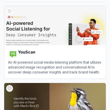
View
Uizard
YouScan
An AI-powered social media listening platform that utilizes
advanced image recognition and conversational AI to
uncover deep consumer insights and track brand health.
View
YouScan