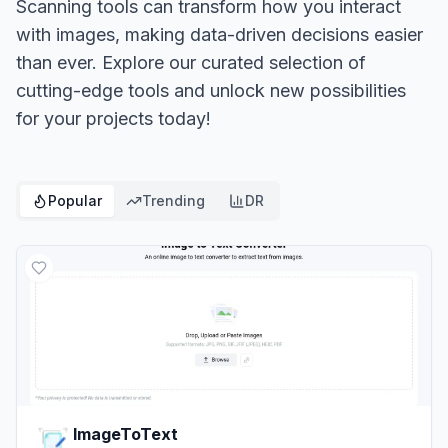
Scanning tools can transform how you interact
with images, making data-driven decisions easier
than ever. Explore our curated selection of
cutting-edge tools and unlock new possibilities
for your projects today!
Popular
Trending
DR
ImageToText