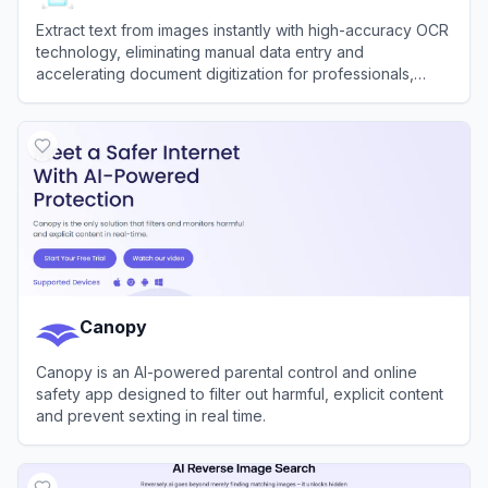
Extract text from images instantly with high-accuracy OCR
technology, eliminating manual data entry and
accelerating document digitization for professionals,
developers, and students.
View
ImageToText
Canopy
Canopy is an AI-powered parental control and online
safety app designed to filter out harmful, explicit content
and prevent sexting in real time.
View
Canopy