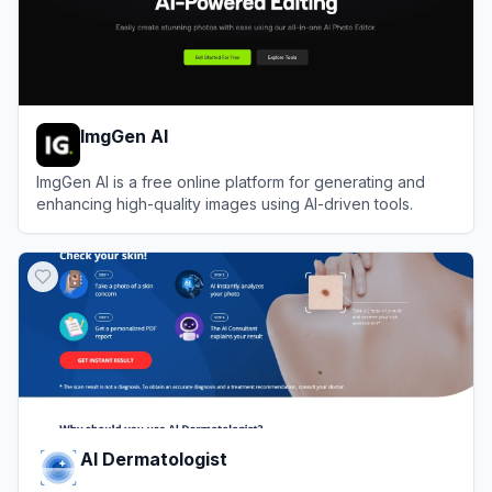
ImgGen AI
ImgGen AI is a free online platform for generating and
enhancing high-quality images using AI-driven tools.
View
ImgGen AI
AI Dermatologist