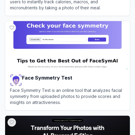
users to instantly track calories, macros, and
micronutrients by taking a photo of their meal.
View
SnapCalorie
Face Symmetry Test
Face Symmetry Test is an online tool that analyzes facial
symmetry from uploaded photos to provide scores and
insights on attractiveness.
View
Face Symmetry Test