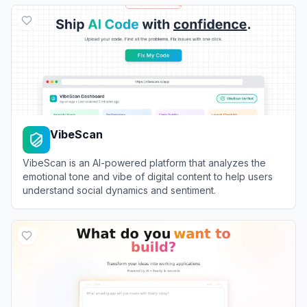
View
MGX
VibeScan
VibeScan is an AI-powered platform that analyzes the
emotional tone and vibe of digital content to help users
understand social dynamics and sentiment.
View
VibeScan