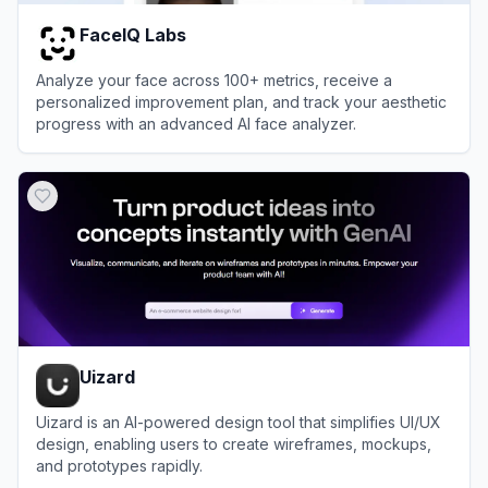
FaceIQ Labs
Analyze your face across 100+ metrics, receive a
personalized improvement plan, and track your aesthetic
progress with an advanced AI face analyzer.
View
FaceIQ Labs
Uizard
Uizard is an AI-powered design tool that simplifies UI/UX
design, enabling users to create wireframes, mockups,
and prototypes rapidly.