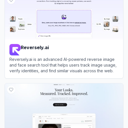
Reversely.ai
Reversely.ai is an advanced AI-powered reverse image
and face search tool that helps users track image usage,
verify identities, and find similar visuals across the web.
View
Reversely.ai