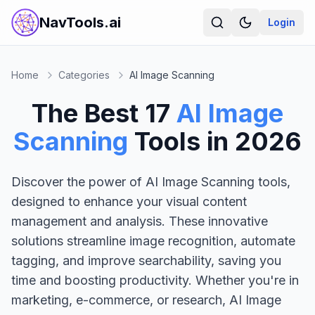
NavTools.ai
Login
Home
Categories
AI Image Scanning
The Best
17
AI Image
Scanning
Tools in
2026
Discover the power of AI Image Scanning tools,
designed to enhance your visual content
management and analysis. These innovative
solutions streamline image recognition, automate
tagging, and improve searchability, saving you
time and boosting productivity. Whether you're in
marketing, e-commerce, or research, AI Image