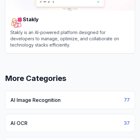
Stakly
Stakly is an AI-powered platform designed for
developers to manage, optimize, and collaborate on
technology stacks efficiently.
View
Stakly
More Categories
AI Image Recognition
77
AI OCR
37