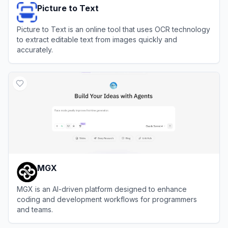
Picture to Text
Picture to Text is an online tool that uses OCR technology
to extract editable text from images quickly and
accurately.
View
Picture to Text
MGX
MGX is an AI-driven platform designed to enhance
coding and development workflows for programmers
and teams.