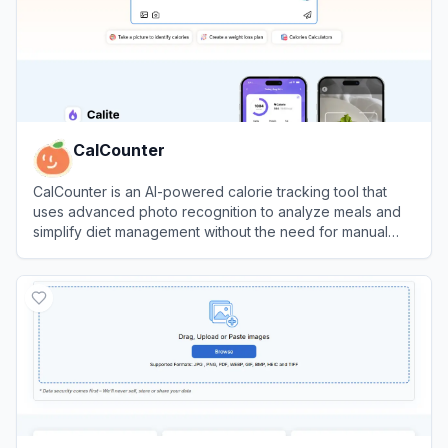
CalCounter
CalCounter is an AI-powered calorie tracking tool that
uses advanced photo recognition to analyze meals and
simplify diet management without the need for manual
input.
View
CalCounter