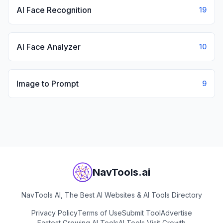
AI Face Recognition
19
AI Face Analyzer
10
Image to Prompt
9
NavTools.ai
NavTools AI, The Best AI Websites & AI Tools Directory
Privacy Policy
Terms of Use
Submit Tool
Advertise
Fastest Growing AI Tools
AI Tools Visit Growth