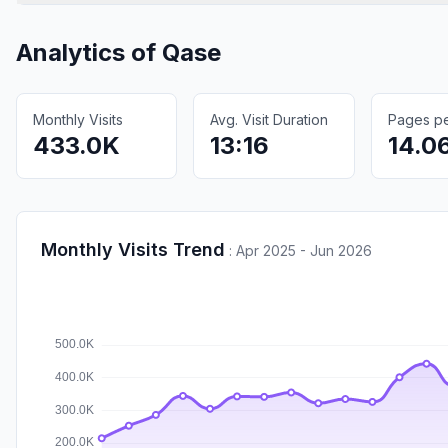
Analytics of
Qase
Monthly Visits
Avg. Visit Duration
Pages per
433.0K
13:16
14.0
Monthly Visits Trend
:
Apr 2025 - Jun 2026