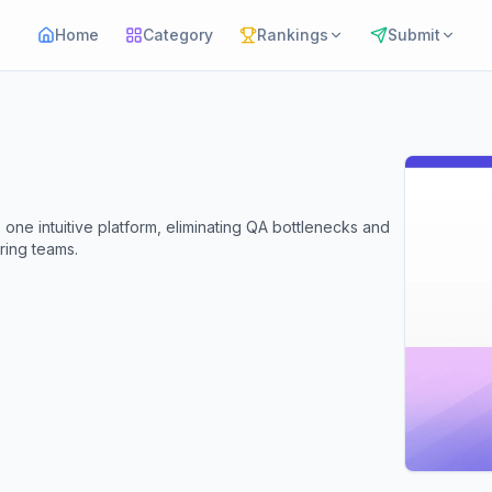
Home
Category
Rankings
Submit
one intuitive platform, eliminating QA bottlenecks and
ring teams.