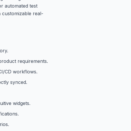
 or automated test
h customizable real-
ory.
 product requirements.
 CI/CD workflows.
ectly synced.
itive widgets.
ications.
ios.