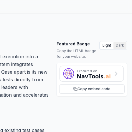
Featured Badge
Light
Dark
Copy the HTML badge
execution into a
for your website.
stem integrates
Featured on
 Qase apart is its new
NavTools
.ai
tests directly from
 leaders with
Copy embed code
mation and accelerates
g existing test cases