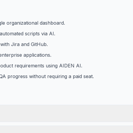
gle organizational dashboard.
automated scripts via AI.
with Jira and GitHub.
nterprise applications.
product requirements using AIDEN AI.
 QA progress without requiring a paid seat.