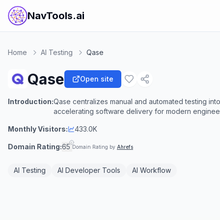
NavTools.ai
Home
AI Testing
Qase
Qase
Open site
Introduction:
Qase centralizes manual and automated testing into 
accelerating software delivery for modern enginee
Monthly Visitors:
433.0K
Domain Rating:
65
Domain Rating by
Ahrefs
AI Testing
AI Developer Tools
AI Workflow