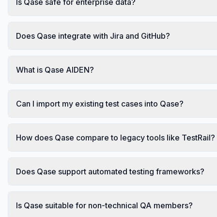
Is Qase safe for enterprise data?
Does Qase integrate with Jira and GitHub?
What is Qase AIDEN?
Can I import my existing test cases into Qase?
How does Qase compare to legacy tools like TestRail?
Does Qase support automated testing frameworks?
Is Qase suitable for non-technical QA members?