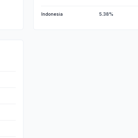
Indonesia
5.38%