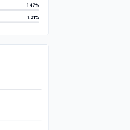
1.47%
1.01%
id
0.28%
ds
0.11%
d
0.09%
0.00%