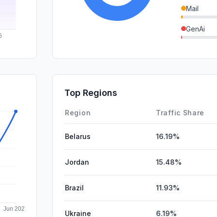
Mail
GenAi
SearchPa
DisplayA
SocialPai
Top Regions
Affiliate
Region
Traffic Share
Belarus
16.19%
Jordan
15.48%
Brazil
11.93%
Ukraine
6.19%