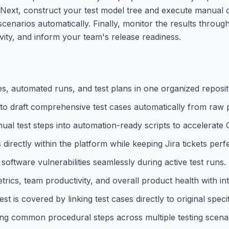
ira. Next, construct your test model tree and execute manual
enarios automatically. Finally, monitor the results throug
vity, and inform your team's release readiness.
s, automated runs, and test plans in one organized reposit
 to draft comprehensive test cases automatically from raw
l test steps into automation-ready scripts to accelerate
directly within the platform while keeping Jira tickets perf
ftware vulnerabilities seamlessly during active test runs.
ics, team productivity, and overall product health with intu
 is covered by linking test cases directly to original specif
ing common procedural steps across multiple testing scenar