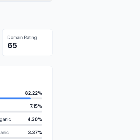
Domain Rating
65
82.22%
7.15%
ganic
4.30%
anic
3.37%