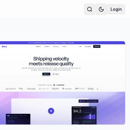
Login