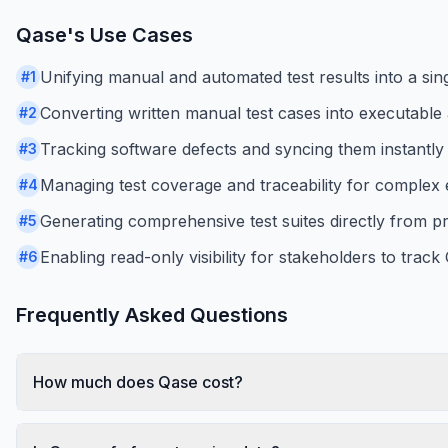
Qase
's Use Cases
Unifying manual and automated test results into a sin
#
1
Converting written manual test cases into executable 
#
2
Tracking software defects and syncing them instantly 
#
3
Managing test coverage and traceability for complex e
#
4
Generating comprehensive test suites directly from 
#
5
Enabling read-only visibility for stakeholders to track
#
6
Frequently Asked Questions
How much does Qase cost?