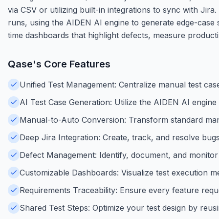
via CSV or utilizing built-in integrations to sync with J
runs, using the AIDEN AI engine to generate edge-case sc
time dashboards that highlight defects, measure producti
Qase
's Core Features
Unified Test Management: Centralize manual test case
AI Test Case Generation: Utilize the AIDEN AI engine
Manual-to-Auto Conversion: Transform standard manua
Deep Jira Integration: Create, track, and resolve bugs 
Defect Management: Identify, document, and monitor so
Customizable Dashboards: Visualize test execution metr
Requirements Traceability: Ensure every feature request
Shared Test Steps: Optimize your test design by reus