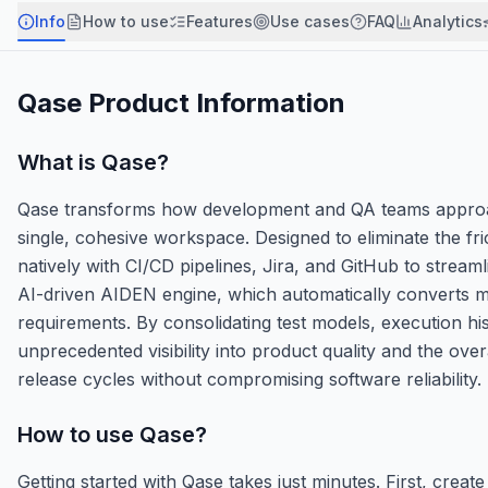
Info
How to use
Features
Use cases
FAQ
Analytics
Qase
Product Information
What is
Qase
?
Qase transforms how development and QA teams approach
single, cohesive workspace. Designed to eliminate the fr
natively with CI/CD pipelines, Jira, and GitHub to streaml
AI-driven AIDEN engine, which automatically converts ma
requirements. By consolidating test models, execution hi
unprecedented visibility into product quality and the ove
release cycles without compromising software reliability.
How to use
Qase
?
Getting started with Qase takes just minutes. First, crea