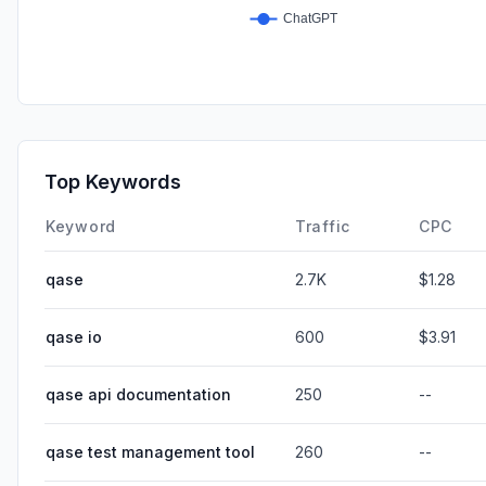
Top Keywords
Keyword
Traffic
CPC
qase
2.7K
$1.28
qase io
600
$3.91
qase api documentation
250
--
qase test management tool
260
--