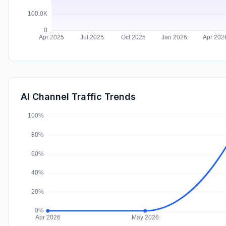
AI Channel Traffic Trends