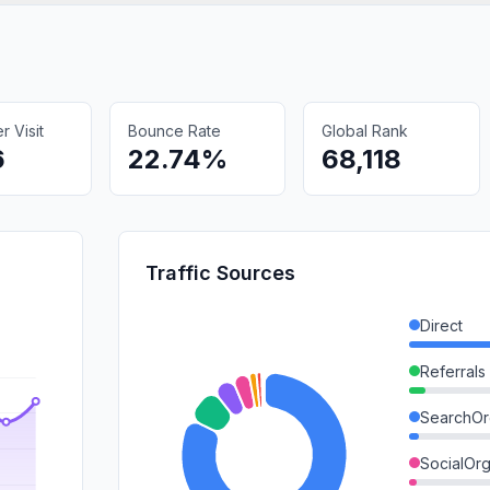
 Visit
Bounce Rate
Global Rank
6
22.74%
68,118
Traffic Sources
Direct
Referrals
SearchOr
SocialOrg