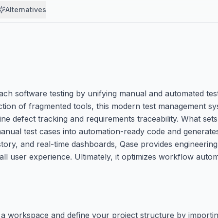
Alternatives
 software testing by unifying manual and automated test 
iction of fragmented tools, this modern test management sy
ine defect tracking and requirements traceability. What sets
nual test cases into automation-ready code and generates 
story, and real-time dashboards, Qase provides engineering
rall user experience. Ultimately, it optimizes workflow auto
te a workspace and define your project structure by importin