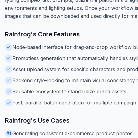
environments and lighting setups. Once your workflow is
images that can be downloaded and used directly for m
Rainfrog
's Core Features
Node-based interface for drag-and-drop workflow bui
Promptless generation that automatically handles sty
Asset upload system for specific characters and prod
Backend style-locking to maintain visual consistency
Reusable ecosystem to standardize brand assets.
Fast, parallel batch generation for multiple campaign
Rainfrog
's Use Cases
Generating consistent e-commerce product photos.
#
1