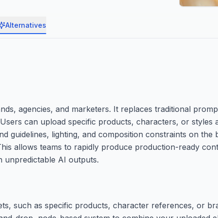
Alternatives
rands, agencies, and marketers. It replaces traditional pro
Users can upload specific products, characters, or styles 
d guidelines, lighting, and composition constraints on the
 This allows teams to rapidly produce production-ready con
 unpredictable AI outputs.
ts, such as specific products, character references, or bra
ag-and-drop, node-based system to combine your uploaded 