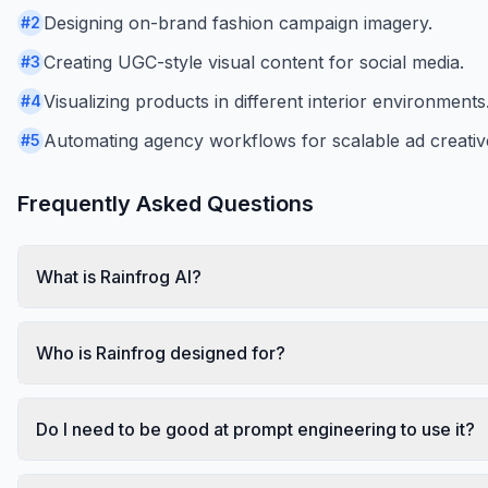
Designing on-brand fashion campaign imagery.
#
2
Creating UGC-style visual content for social media.
#
3
Visualizing products in different interior environments
#
4
Automating agency workflows for scalable ad creativ
#
5
Frequently Asked Questions
What is Rainfrog AI?
Who is Rainfrog designed for?
Do I need to be good at prompt engineering to use it?