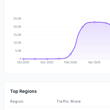
Top Regions
Region
Traffic Share