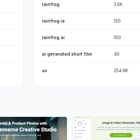
rainfrog
3.5K
rainfrog ia
120
rainfrog ai
100
ai generated short film
40
av
254.9K