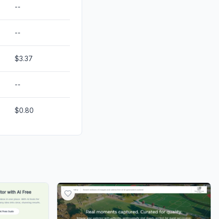
--
--
$3.37
--
$0.80