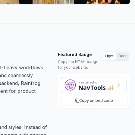
Featured Badge
Light
Dark
Copy the HTML badge
mpt-heavy workflows
for your website.
and seamlessly
Featured on
 backend, Rainfrog
NavTools
.ai
tent for product
Copy embed code
nd styles. Instead of
elements with chosen