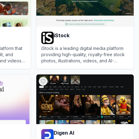
iStock
latform that
iStock is a leading digital media platform
it, and
providing high-quality, royalty-free stock
and videos
photos, illustrations, videos, and AI-
tier models.
generated imagery for creative projects.
View
iStock
Digen AI