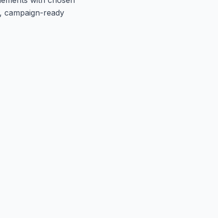
t, campaign-ready