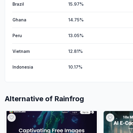
Brazil
15.97%
Ghana
14.75%
Peru
13.05%
Vietnam
12.81%
Indonesia
10.17%
Alternative of
Rainfrog