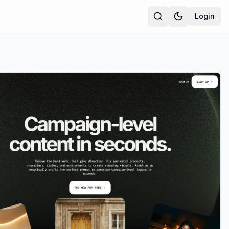
Login