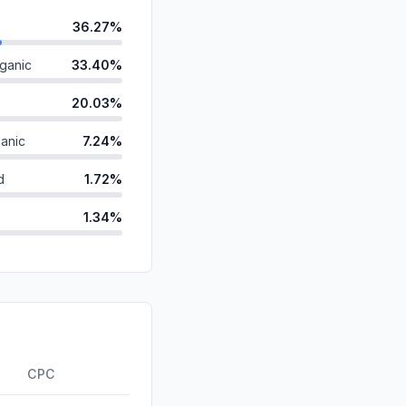
36.27%
ganic
33.40%
20.03%
anic
7.24%
d
1.72%
1.34%
0.00%
id
0.00%
0.00%
ds
0.00%
CPC