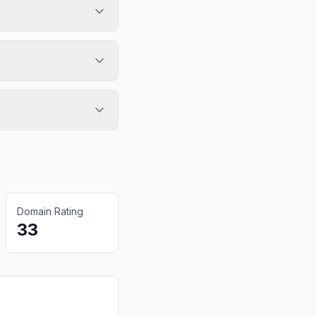
Domain Rating
33