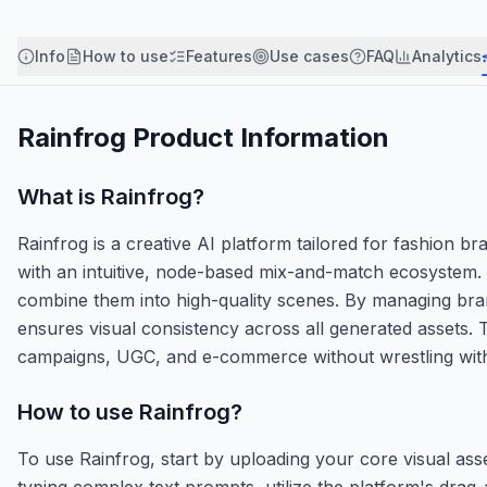
Info
How to use
Features
Use cases
FAQ
Analytics
Rainfrog
Product Information
What is
Rainfrog
?
Rainfrog is a creative AI platform tailored for fashion b
with an intuitive, node-based mix-and-match ecosystem. 
combine them into high-quality scenes. By managing bran
ensures visual consistency across all generated assets.
campaigns, UGC, and e-commerce without wrestling with
How to use
Rainfrog
?
To use Rainfrog, start by uploading your core visual asse
typing complex text prompts, utilize the platform's dr