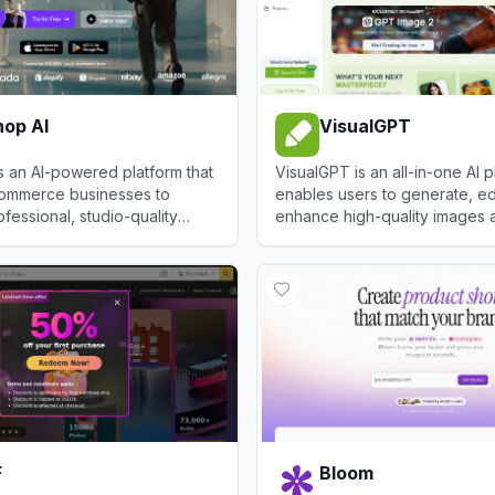
op AI
VisualGPT
 an AI-powered platform that
VisualGPT is an all-in-one AI p
ommerce businesses to
enables users to generate, ed
fessional, studio-quality
enhance high-quality images 
os and visuals instantly.
using a vast collection of top-
 AI
View
VisualGPT
F
Bloom