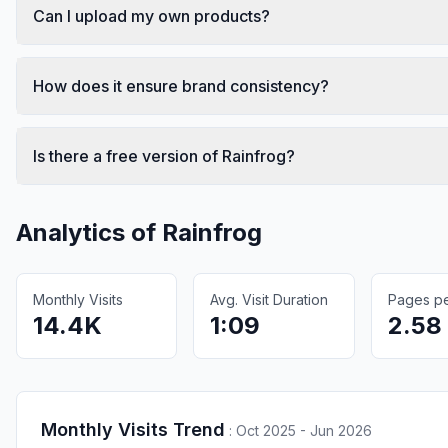
Can I upload my own products?
How does it ensure brand consistency?
Is there a free version of Rainfrog?
Analytics of
Rainfrog
Monthly Visits
Avg. Visit Duration
Pages per
14.4K
1:09
2.58
Monthly Visits Trend
:
Oct 2025 - Jun 2026