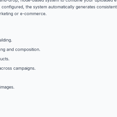
 configured, the system automatically generates consisten
arketing or e-commerce.
lding.
ling and composition.
ucts.
 across campaigns.
 images.