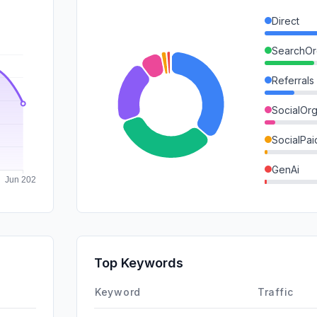
Direct
SearchOr
Referrals
SocialOrg
SocialPai
GenAi
Mail
SearchPa
Affiliate
Top Keywords
DisplayA
Keyword
Traffic