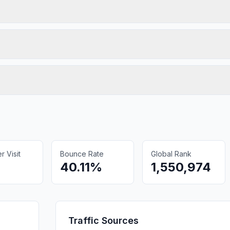
 Visit
Bounce Rate
Global Rank
40.11%
1,550,974
Traffic Sources