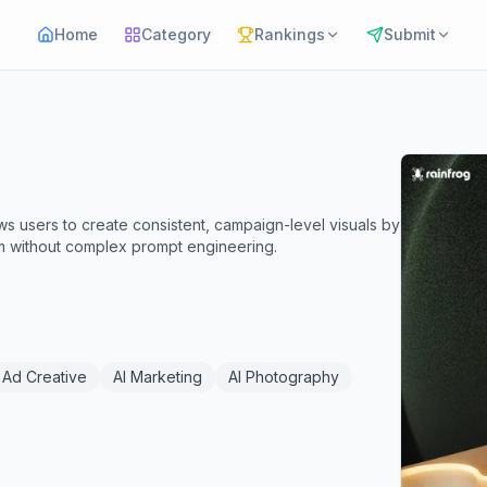
Home
Category
Rankings
Submit
ws users to create consistent, campaign-level visuals by
m without complex prompt engineering.
 Ad Creative
AI Marketing
AI Photography