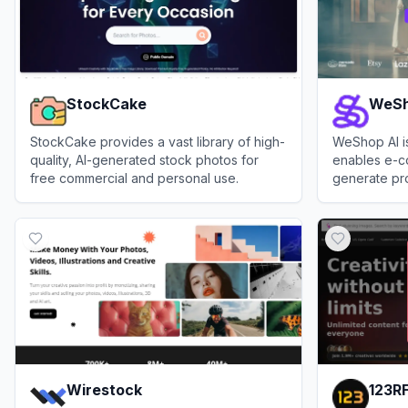
StockCake
WeSh
StockCake provides a vast library of high-
WeShop AI is
quality, AI-generated stock photos for
enables e-c
free commercial and personal use.
generate pro
product phot
View
StockCake
View
WeShop
Wirestock
123R