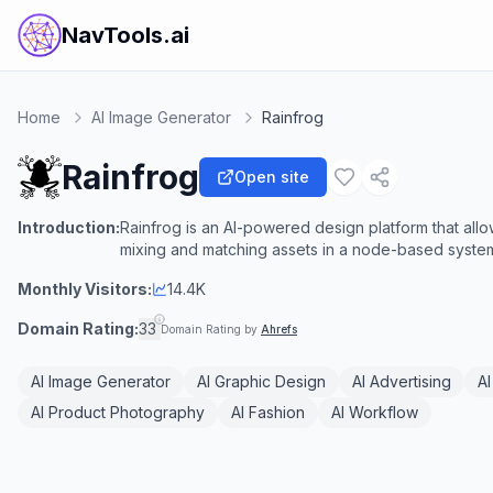
NavTools.ai
Home
AI Image Generator
Rainfrog
Rainfrog
Open site
Introduction:
Rainfrog is an AI-powered design platform that allo
mixing and matching assets in a node-based syste
Monthly Visitors:
14.4K
Domain Rating:
33
Domain Rating by
Ahrefs
AI Image Generator
AI Graphic Design
AI Advertising
AI
AI Product Photography
AI Fashion
AI Workflow