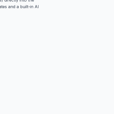
tes and a built-in AI