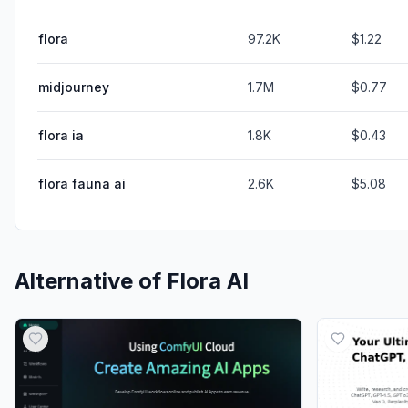
flora
97.2K
$1.22
midjourney
1.7M
$0.77
flora ia
1.8K
$0.43
flora fauna ai
2.6K
$5.08
Alternative of
Flora AI