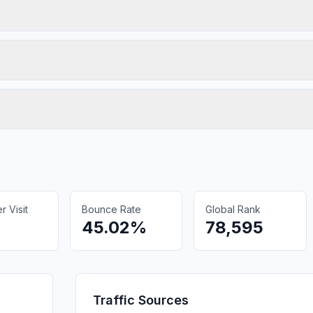
 Visit
Bounce Rate
Global Rank
45.02%
78,595
Traffic Sources