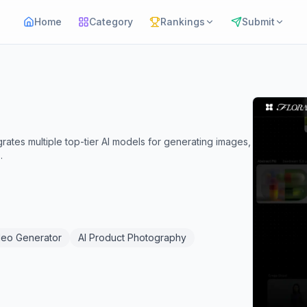
Home
Category
Rankings
Submit
grates multiple top-tier AI models for generating images,
.
deo Generator
AI Product Photography