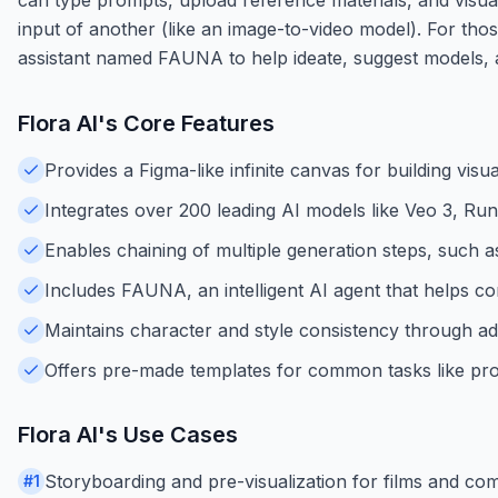
input of another (like an image-to-video model). For tho
assistant named FAUNA to help ideate, suggest models, a
Flora AI
's Core Features
Provides a Figma-like infinite canvas for building visu
Integrates over 200 leading AI models like Veo 3, Ru
Enables chaining of multiple generation steps, such a
Includes FAUNA, an intelligent AI agent that helps c
Maintains character and style consistency through a
Offers pre-made templates for common tasks like pro
Flora AI
's Use Cases
Storyboarding and pre-visualization for films and co
#
1