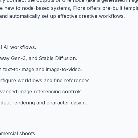
se new to node-based systems, Flora offers pre-built templa
nd automatically set up effective creative workflows.
al AI workflows.
nway Gen-3, and Stable Diffusion.
s text-to-image and image-to-video.
onfigure workflows and find references.
dvanced image referencing controls.
duct rendering and character design.
mmercial shoots.