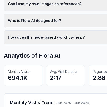
Can I use my own images as references?
Who is Flora AI designed for?
How does the node-based workflow help?
Analytics of
Flora AI
Monthly Visits
Avg. Visit Duration
Pages per
694.1K
2:17
2.88
Monthly Visits Trend
:
Jun 2025 - Jun 2026