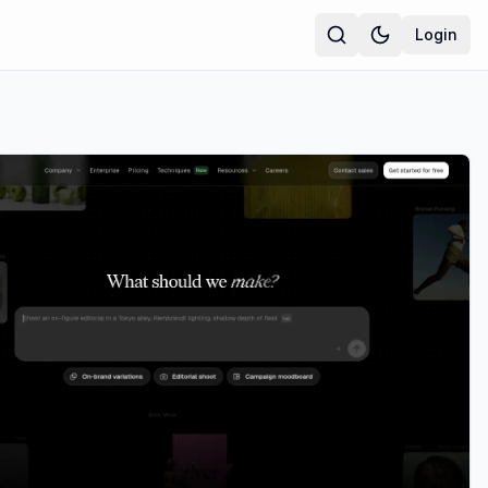
Login