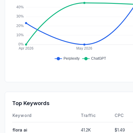
Top Keywords
Keyword
Traffic
CPC
flora ai
41.2K
$1.49