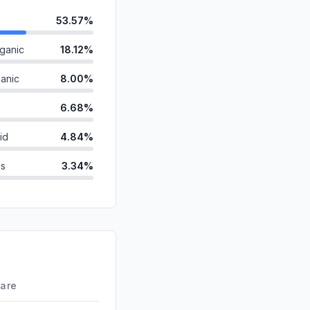
53.57%
ganic
18.12%
anic
8.00%
6.68%
id
4.84%
ds
3.34%
2.05%
1.97%
d
1.38%
0.06%
hare