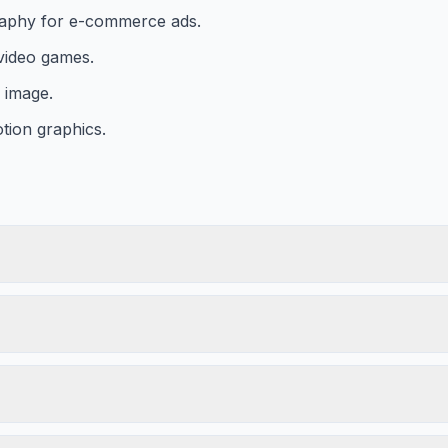
raphy for e-commerce ads.
video games.
n image.
tion graphics.