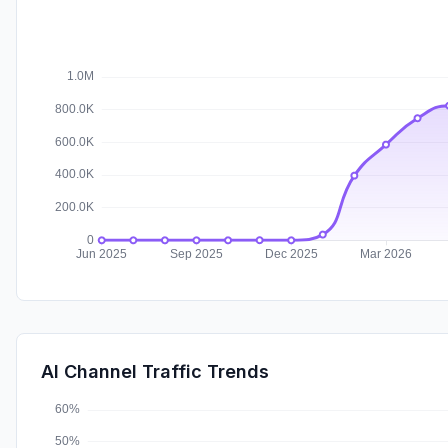
AI Channel Traffic Trends