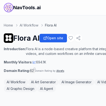
NavTools.ai
Home
AI Workflow
Flora AI
Flora AI
Open site
Introduction:
Flora AI is a node-based creative platform that inte
videos, and custom workflows on an infinite canvas
Monthly Visitors:
694.1K
Domain Rating:
62
Domain Rating by
Ahrefs
AI Workflow
AI Art Generator
AI Image Generator
AI Vi
AI Graphic Design
AI Agent