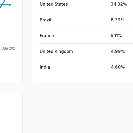
United States
34.32%
Brazil
8.79%
France
5.11%
United Kingdom
4.99%
India
4.60%