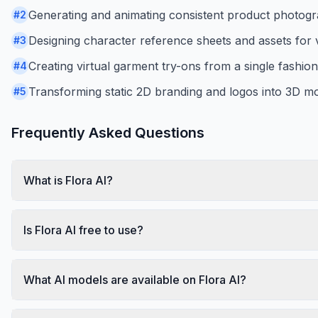
Generating and animating consistent product photog
#
2
Designing character reference sheets and assets for 
#
3
Creating virtual garment try-ons from a single fashio
#
4
Transforming static 2D branding and logos into 3D mo
#
5
Frequently Asked Questions
What is Flora AI?
Is Flora AI free to use?
What AI models are available on Flora AI?