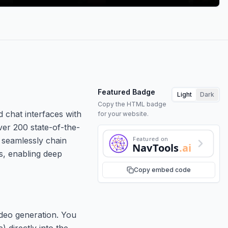
Featured Badge
Light
Dark
Copy the HTML badge
d chat interfaces with
for your website.
ver 200 state-of-the-
Featured on
 seamlessly chain
NavTools
.ai
ws, enabling deep
Copy embed code
ideo generation. You
 directly into the