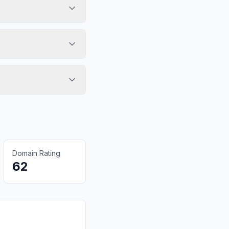
Domain Rating
62