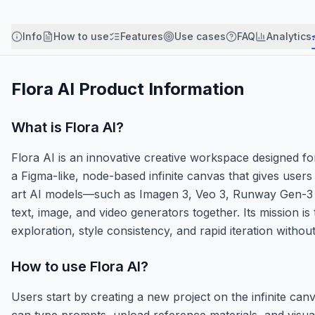
Info
How to use
Features
Use cases
FAQ
Analytics
Flora AI
Product Information
What is
Flora AI
?
Flora AI is an innovative creative workspace designed for 
a Figma-like, node-based infinite canvas that gives users
art AI models—such as Imagen 3, Veo 3, Runway Gen-3 A
text, image, and video generators together. Its mission i
exploration, style consistency, and rapid iteration without
How to use
Flora AI
?
Users start by creating a new project on the infinite can
can type prompts, upload reference materials, and visual