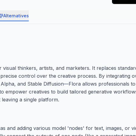
Alternatives
visual thinkers, artists, and marketers. It replaces standar
 precise control over the creative process. By integrating o
lpha, and Stable Diffusion—Flora allows professionals to
s to empower creatives to build tailored generative workflo
 leaving a single platform.
vas and adding various model 'nodes' for text, images, or v
ly connect the outputs of one node (like a generated image)