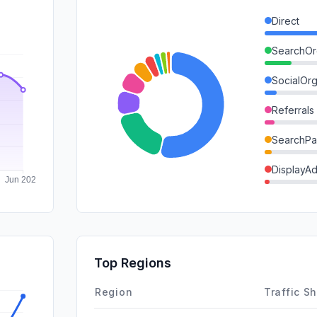
Direct
SearchOr
SocialOrg
Referrals
SearchPa
DisplayA
Mail
GenAi
SocialPai
Top Regions
Affiliate
Region
Traffic S