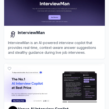
InterviewMan
InterviewMan is an AI-powered interview copilot that
provides real-time, context-aware answer suggestions
and stealthy guidance during live job interviews.
View
InterviewMan
Verve AI Interview Copilot