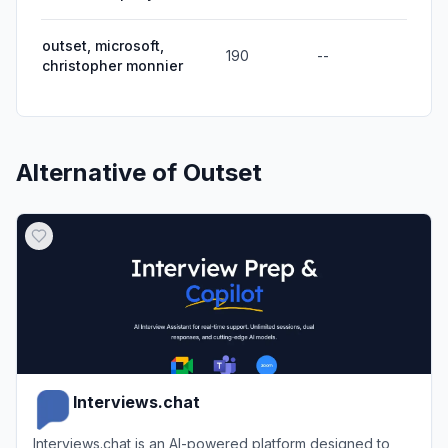
outset, microsoft,
190
--
christopher monnier
Alternative of
Outset
Interviews.chat
Interviews.chat is an AI-powered platform designed to