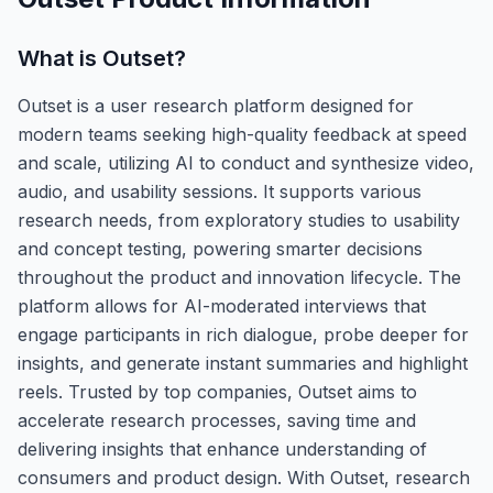
What is
Outset
?
Outset is a user research platform designed for
modern teams seeking high-quality feedback at speed
and scale, utilizing AI to conduct and synthesize video,
audio, and usability sessions. It supports various
research needs, from exploratory studies to usability
and concept testing, powering smarter decisions
throughout the product and innovation lifecycle. The
platform allows for AI-moderated interviews that
engage participants in rich dialogue, probe deeper for
insights, and generate instant summaries and highlight
reels. Trusted by top companies, Outset aims to
accelerate research processes, saving time and
delivering insights that enhance understanding of
consumers and product design. With Outset, research