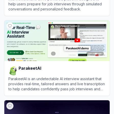
help users prepare for job interviews through simulated
conversations and personalized feedback.
View
Interviews.chat
ParakeetAI
ParakeetAI is an undetectable AI interview assistant that
provides real-time, tailored answers and live transcription
to help candidates confidently pass job interviews and
coding assessments.
View
ParakeetAI