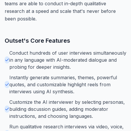
teams are able to conduct in-depth qualitative
research at a speed and scale that's never before
been possible.
Outset
's Core Features
Conduct hundreds of user interviews simultaneously
in any language with AI-moderated dialogue and
probing for deeper insights.
Instantly generate summaries, themes, powerful
quotes, and customizable highlight reels from
interviews using AI synthesis.
Customize the AI interviewer by selecting personas,
building discussion guides, adding moderator
instructions, and choosing languages.
Run qualitative research interviews via video, voice,