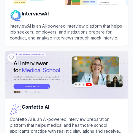
InterviewAI
InterviewAI is an AI-powered interview platform that helps
job seekers, employers, and institutions prepare for,
conduct, and analyze interviews through mock interview
simulations, async video interviews, and automated
View
InterviewAI
candidate assessment.
Confetto AI
Confetto AI is an AI-powered interview preparation
platform that helps medical and healthcare school
applicants practice with realistic simulations and receive