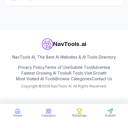
instant feedback.
View
Confetto AI
NavTools.ai
NavTools AI, The Best AI Websites & AI Tools Directory
Privacy Policy
Terms of Use
Submit Tool
Advertise
Fastest Growing AI Tools
AI Tools Visit Growth
Most Visited AI Tools
Browse Categories
Contact Us
Copyright ©
2026
NavTools AI. All Rights Reserved.
Home
Category
Rankings
Submit