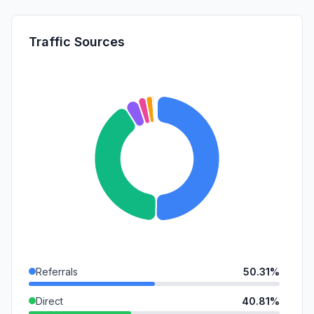
Traffic Sources
Referrals
50.31%
Direct
40.81%