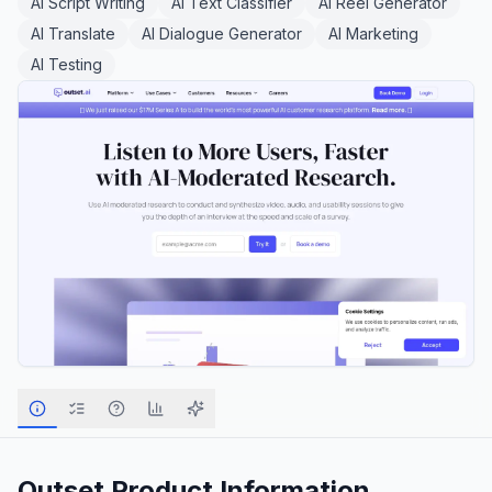
AI Script Writing
AI Text Classifier
AI Reel Generator
AI Translate
AI Dialogue Generator
AI Marketing
AI Testing
Outset
Product Information