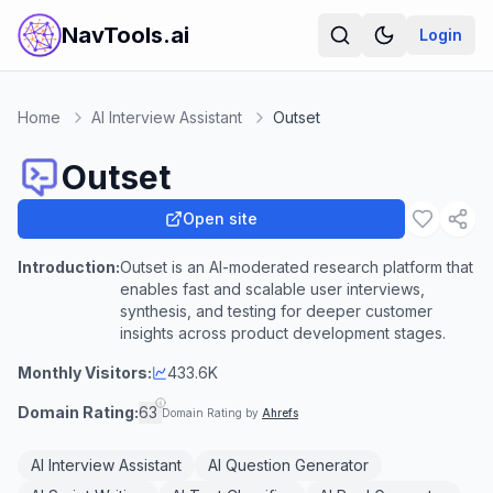
NavTools.ai
Login
Home
AI Interview Assistant
Outset
Outset
Open site
Introduction:
Outset is an AI-moderated research platform that
enables fast and scalable user interviews,
synthesis, and testing for deeper customer
insights across product development stages.
Monthly Visitors:
433.6K
Domain Rating:
63
Domain Rating by
Ahrefs
AI Interview Assistant
AI Question Generator