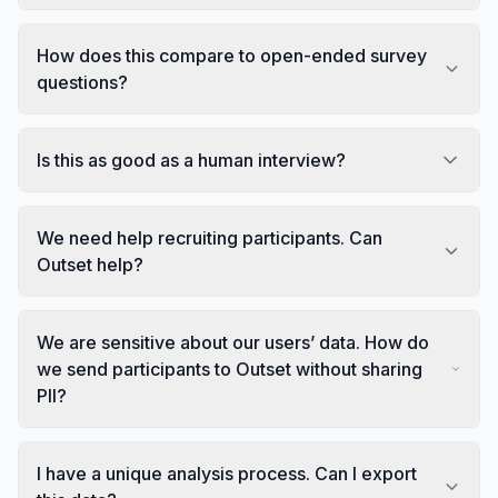
How does this compare to open-ended survey
questions?
Is this as good as a human interview?
We need help recruiting participants. Can
Outset help?
We are sensitive about our users’ data. How do
we send participants to Outset without sharing
PII?
I have a unique analysis process. Can I export