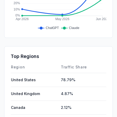
Top Regions
Region
Traffic Share
United States
78.79%
United Kingdom
4.87%
Canada
2.12%