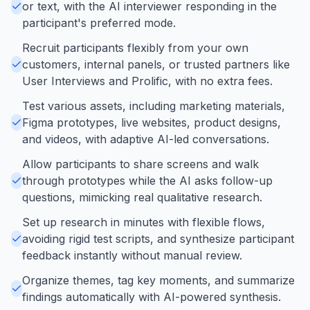
or text, with the AI interviewer responding in the
participant's preferred mode.
Recruit participants flexibly from your own
customers, internal panels, or trusted partners like
User Interviews and Prolific, with no extra fees.
Test various assets, including marketing materials,
Figma prototypes, live websites, product designs,
and videos, with adaptive AI-led conversations.
Allow participants to share screens and walk
through prototypes while the AI asks follow-up
questions, mimicking real qualitative research.
Set up research in minutes with flexible flows,
avoiding rigid test scripts, and synthesize participant
feedback instantly without manual review.
Organize themes, tag key moments, and summarize
findings automatically with AI-powered synthesis.