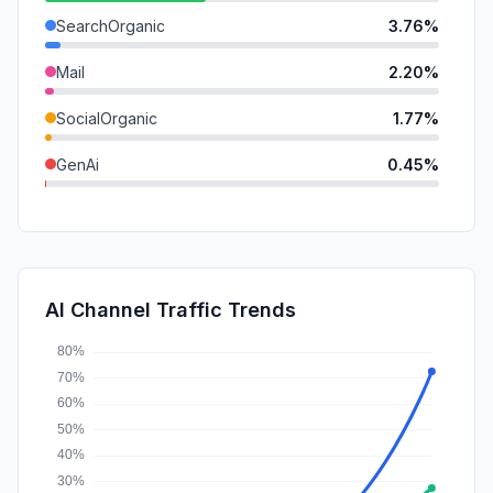
SearchOrganic
3.76%
Mail
2.20%
SocialOrganic
1.77%
GenAi
0.45%
SearchPaid
0.29%
Affiliate
0.24%
DisplayAds
0.17%
AI Channel Traffic Trends
SocialPaid
0.00%