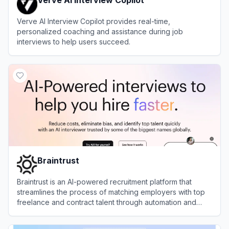
Verve AI Interview Copilot provides real-time,
personalized coaching and assistance during job
interviews to help users succeed.
View
Verve AI Interview Copilot
Braintrust
Braintrust is an AI-powered recruitment platform that
streamlines the process of matching employers with top
freelance and contract talent through automation and
intelligent candidate assessment.
View
Braintrust