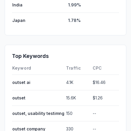
India
1.99%
Japan
1.78%
Top Keywords
Keyword
Traffic
CPC
outset ai
4.1K
$16.46
outset
15.6K
$1.26
outset, usability testimng
150
--
outset company
330
--