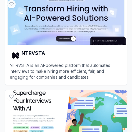
NTRVSTA
NTRVSTA is an AI-powered platform that automates
interviews to make hiring more efficient, fair, and
engaging for companies and candidates.
View
NTRVSTA