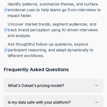
Identify patterns, summarize themes, and surface
emotional cues to help teams go from interviews to
impact faster.
Uncover market trends, segment audiences, and
track brand perception using AI-driven interviews
and analysis.
Ask thoughtful follow-up questions, explore
participant reasoning, and adapt dynamically to
different workflows.
Frequently Asked Questions
What's Outset's pricing model?
Is my data safe with your platform?