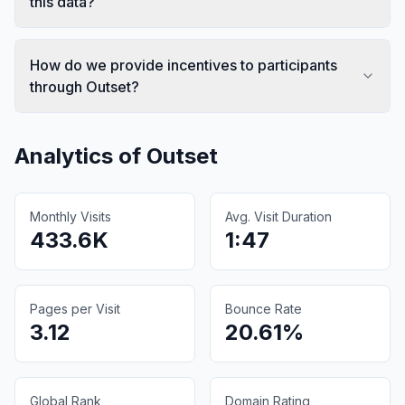
this data?
How do we provide incentives to participants
through Outset?
Analytics of
Outset
Monthly Visits
Avg. Visit Duration
433.6K
1:47
Pages per Visit
Bounce Rate
3.12
20.61%
Global Rank
Domain Rating