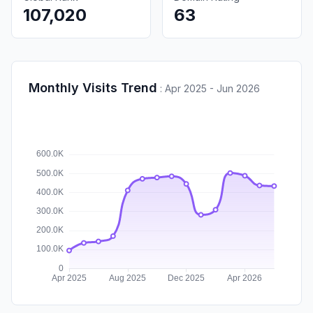
107,020
63
Monthly Visits Trend
:
Apr 2025 - Jun 2026