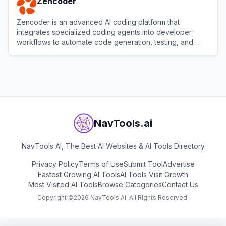
Zencoder
Zencoder is an advanced AI coding platform that
integrates specialized coding agents into developer
workflows to automate code generation, testing, and
reviews.
View
Zencoder
NavTools.ai
NavTools AI, The Best AI Websites & AI Tools Directory
Privacy Policy
Terms of Use
Submit Tool
Advertise
Fastest Growing AI Tools
AI Tools Visit Growth
Most Visited AI Tools
Browse Categories
Contact Us
Copyright ©
2026
NavTools AI. All Rights Reserved.