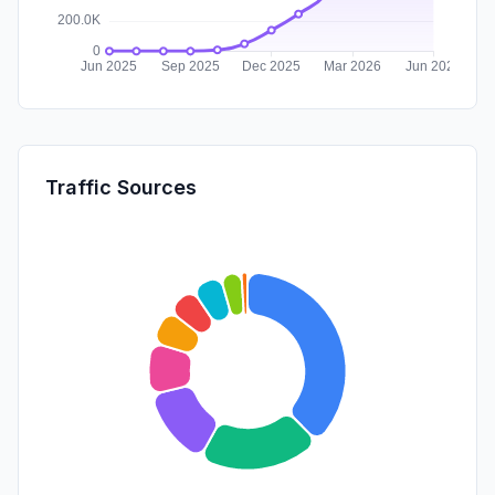
Traffic Sources