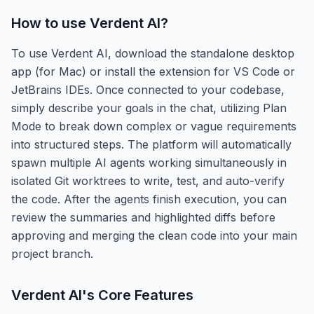
How to use
Verdent AI
?
To use Verdent AI, download the standalone desktop
app (for Mac) or install the extension for VS Code or
JetBrains IDEs. Once connected to your codebase,
simply describe your goals in the chat, utilizing Plan
Mode to break down complex or vague requirements
into structured steps. The platform will automatically
spawn multiple AI agents working simultaneously in
isolated Git worktrees to write, test, and auto-verify
the code. After the agents finish execution, you can
review the summaries and highlighted diffs before
approving and merging the clean code into your main
project branch.
Verdent AI
's Core Features