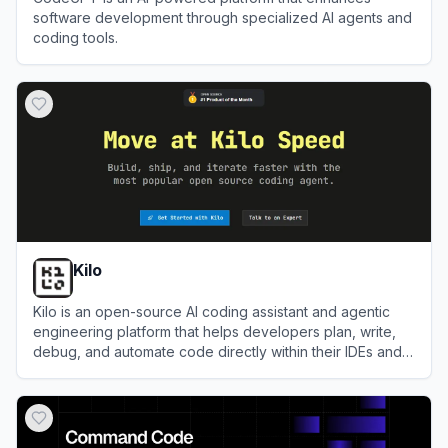
software development through specialized AI agents and
coding tools.
View
CodeGPT
Kilo
Kilo is an open-source AI coding assistant and agentic
engineering platform that helps developers plan, write,
debug, and automate code directly within their IDEs and
terminal.
View
Kilo