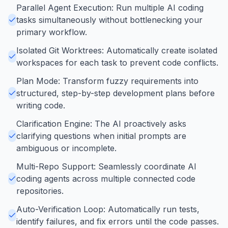
Parallel Agent Execution: Run multiple AI coding
tasks simultaneously without bottlenecking your
primary workflow.
Isolated Git Worktrees: Automatically create isolated
workspaces for each task to prevent code conflicts.
Plan Mode: Transform fuzzy requirements into
structured, step-by-step development plans before
writing code.
Clarification Engine: The AI proactively asks
clarifying questions when initial prompts are
ambiguous or incomplete.
Multi-Repo Support: Seamlessly coordinate AI
coding agents across multiple connected code
repositories.
Auto-Verification Loop: Automatically run tests,
identify failures, and fix errors until the code passes.