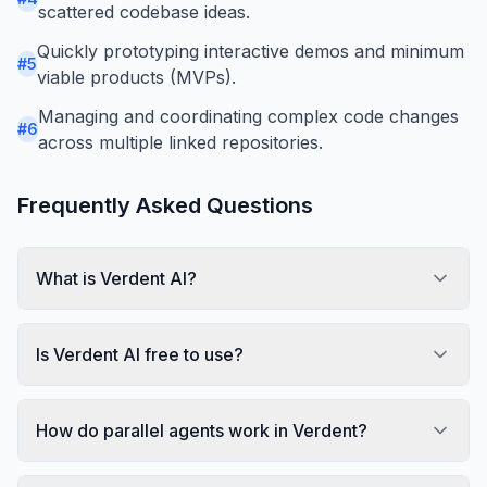
scattered codebase ideas.
Quickly prototyping interactive demos and minimum
#
5
viable products (MVPs).
Managing and coordinating complex code changes
#
6
across multiple linked repositories.
Frequently Asked Questions
What is Verdent AI?
Is Verdent AI free to use?
How do parallel agents work in Verdent?