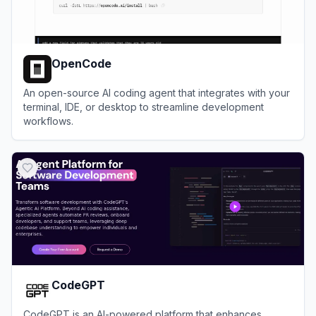
OpenCode
An open-source AI coding agent that integrates with your
terminal, IDE, or desktop to streamline development
workflows.
View
OpenCode
CodeGPT
CodeGPT is an AI-powered platform that enhances