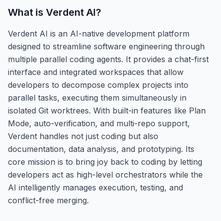
What is
Verdent AI
?
Verdent AI is an AI-native development platform
designed to streamline software engineering through
multiple parallel coding agents. It provides a chat-first
interface and integrated workspaces that allow
developers to decompose complex projects into
parallel tasks, executing them simultaneously in
isolated Git worktrees. With built-in features like Plan
Mode, auto-verification, and multi-repo support,
Verdent handles not just coding but also
documentation, data analysis, and prototyping. Its
core mission is to bring joy back to coding by letting
developers act as high-level orchestrators while the
AI intelligently manages execution, testing, and
conflict-free merging.