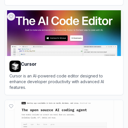
View
CodeBuddy
Cursor
Cursor is an AI-powered code editor designed to
enhance developer productivity with advanced AI
features.
View
Cursor