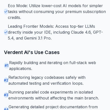
Eco Mode: Utilize lower-cost AI models for simpler
tasks without consuming your premium subscription
credits.
Leading Frontier Models: Access top-tier LLMs
directly inside your IDE, including Claude 4.6, GPT-
5.4, and Gemini 3.1 Pro.
Verdent AI
's Use Cases
Rapidly building and iterating on full-stack web
#
1
applications.
Refactoring legacy codebases safely with
#
2
automated testing and verification loops.
Running parallel code experiments in isolated
#
3
environments without affecting the main branch.
Generating detailed project documentation from
#
4