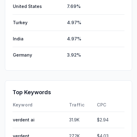
United States
7.69%
Turkey
4.97%
India
4.97%
Germany
3.92%
Top Keywords
Keyword
Traffic
CPC
verdent ai
31.9K
$2.94
verdent
27.2K
$4.03