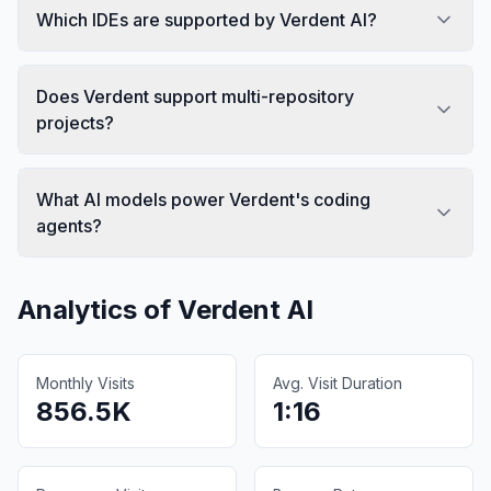
Which IDEs are supported by Verdent AI?
Does Verdent support multi-repository
projects?
What AI models power Verdent's coding
agents?
Analytics of
Verdent AI
Monthly Visits
Avg. Visit Duration
856.5K
1:16