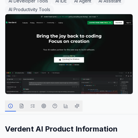
AI Developer Tools
AI IDE
AI Agent
AI Assistant
AI Productivity Tools
Verdent AI
Product Information