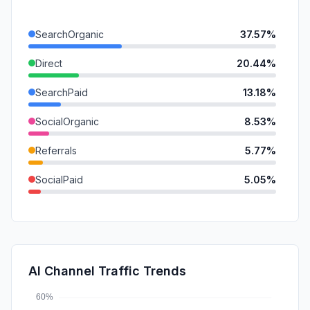
SearchOrganic
37.57%
Direct
20.44%
SearchPaid
13.18%
SocialOrganic
8.53%
Referrals
5.77%
SocialPaid
5.05%
DisplayAds
5.03%
GenAi
3.45%
Mail
0.99%
AI Channel Traffic Trends
Affiliate
0.00%