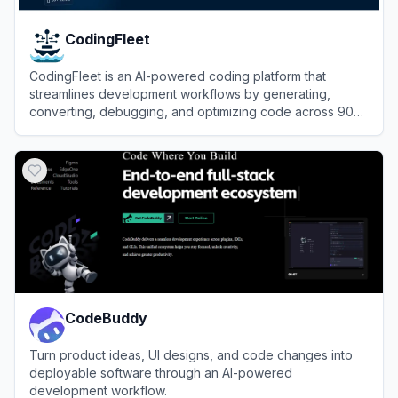
CodingFleet
CodingFleet is an AI-powered coding platform that
streamlines development workflows by generating,
converting, debugging, and optimizing code across 90+
programming languages.
View
CodingFleet
CodeBuddy
Turn product ideas, UI designs, and code changes into
deployable software through an AI-powered
development workflow.