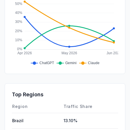
Top Regions
Region
Traffic Share
Brazil
13.10%