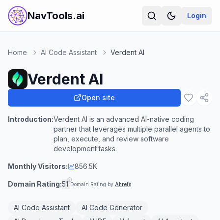
NavTools.ai
Login
Home
AI Code Assistant
Verdent AI
Verdent AI
Open site
Introduction:
Verdent AI is an advanced AI-native coding
partner that leverages multiple parallel agents to
plan, execute, and review software
development tasks.
Monthly Visitors:
856.5K
Domain Rating:
51
Domain Rating by
Ahrefs
AI Code Assistant
AI Code Generator