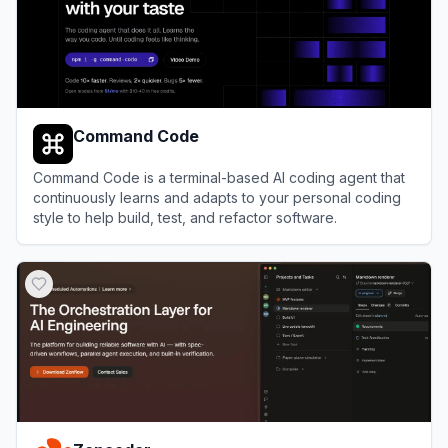
Command Code
Command Code is a terminal-based AI coding agent that
continuously learns and adapts to your personal coding
style to help build, test, and refactor software.
View
Command Code