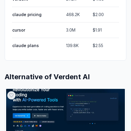
claude pricing
468.2K
$2.00
cursor
3.0M
$1.91
claude plans
139.8K
$2.55
Alternative of
Verdent AI