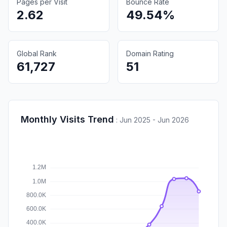
Pages per Visit
Bounce Rate
2.62
49.54%
Global Rank
Domain Rating
61,727
51
Monthly Visits Trend
:
Jun 2025 - Jun 2026