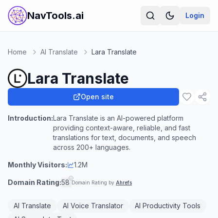
NavTools.ai
Login
Home
AI Translate
Lara Translate
Lara Translate
Open site
Introduction:
Lara Translate is an AI-powered platform
providing context-aware, reliable, and fast
translations for text, documents, and speech
across 200+ languages.
Monthly Visitors:
1.2M
Domain Rating:
58
Domain Rating by
Ahrefs
AI Translate
AI Voice Translator
AI Productivity Tools