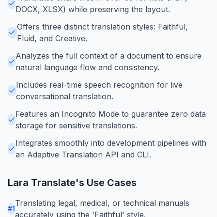
DOCX, XLSX) while preserving the layout.
Offers three distinct translation styles: Faithful,
Fluid, and Creative.
Analyzes the full context of a document to ensure
natural language flow and consistency.
Includes real-time speech recognition for live
conversational translation.
Features an Incognito Mode to guarantee zero data
storage for sensitive translations.
Integrates smoothly into development pipelines with
an Adaptive Translation API and CLI.
Lara Translate
's Use Cases
Translating legal, medical, or technical manuals
#
1
accurately using the 'Faithful' style.