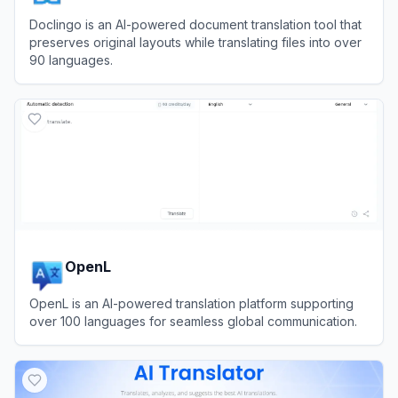
Doclingo is an AI-powered document translation tool that
preserves original layouts while translating files into over
90 languages.
View
Doclingo
OpenL
OpenL is an AI-powered translation platform supporting
over 100 languages for seamless global communication.
View
OpenL