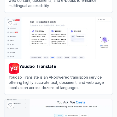
web content, documents, and e-books to enhance
multilingual accessibility.
View
Immersive Translate
Youdao Translate
Youdao Translate is an AI-powered translation service
offering highly accurate text, document, and web page
localization across dozens of languages.
View
Youdao Translate