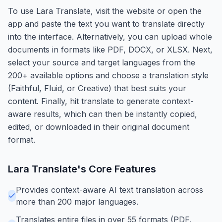
To use Lara Translate, visit the website or open the
app and paste the text you want to translate directly
into the interface. Alternatively, you can upload whole
documents in formats like PDF, DOCX, or XLSX. Next,
select your source and target languages from the
200+ available options and choose a translation style
(Faithful, Fluid, or Creative) that best suits your
content. Finally, hit translate to generate context-
aware results, which can then be instantly copied,
edited, or downloaded in their original document
format.
Lara Translate
's Core Features
Provides context-aware AI text translation across
more than 200 major languages.
Translates entire files in over 55 formats (PDF,