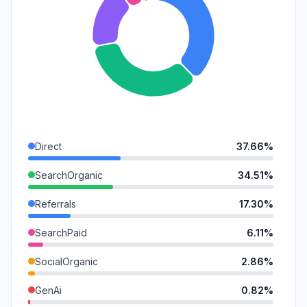
Direct
37.66%
SearchOrganic
34.51%
Referrals
17.30%
SearchPaid
6.11%
SocialOrganic
2.86%
GenAi
0.82%