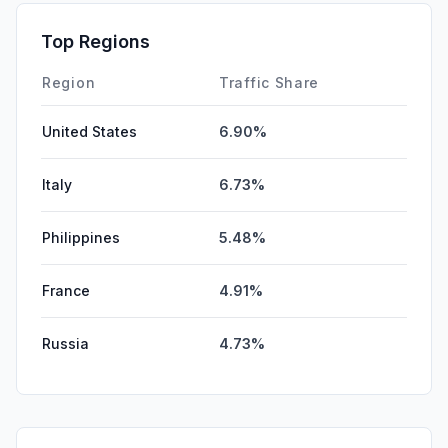
Top Regions
Region
Traffic Share
United States
6.90%
Italy
6.73%
Philippines
5.48%
France
4.91%
Russia
4.73%