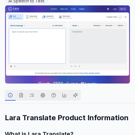
AI Speech to Text
Lara Translate
Product Information
What is
Lara Translate
?