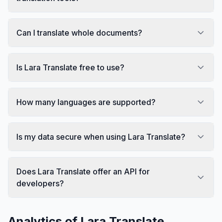
Can I translate whole documents?
Is Lara Translate free to use?
How many languages are supported?
Is my data secure when using Lara Translate?
Does Lara Translate offer an API for
developers?
Analytics of
Lara Translate