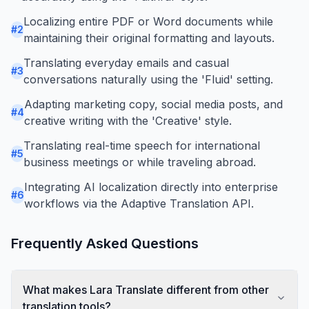
Localizing entire PDF or Word documents while
#
2
maintaining their original formatting and layouts.
Translating everyday emails and casual
#
3
conversations naturally using the 'Fluid' setting.
Adapting marketing copy, social media posts, and
#
4
creative writing with the 'Creative' style.
Translating real-time speech for international
#
5
business meetings or while traveling abroad.
Integrating AI localization directly into enterprise
#
6
workflows via the Adaptive Translation API.
Frequently Asked Questions
What makes Lara Translate different from other
translation tools?