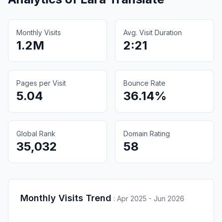
Monthly Visits
Avg. Visit Duration
1.2M
2:21
Pages per Visit
Bounce Rate
5.04
36.14%
Global Rank
Domain Rating
35,032
58
Monthly Visits Trend
:
Apr 2025 - Jun 2026