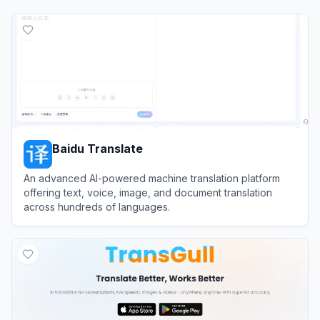
Baidu Translate
An advanced AI-powered machine translation platform
offering text, voice, image, and document translation
across hundreds of languages.
View
Baidu Translate