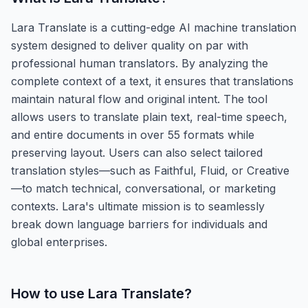
Lara Translate is a cutting-edge AI machine translation
system designed to deliver quality on par with
professional human translators. By analyzing the
complete context of a text, it ensures that translations
maintain natural flow and original intent. The tool
allows users to translate plain text, real-time speech,
and entire documents in over 55 formats while
preserving layout. Users can also select tailored
translation styles—such as Faithful, Fluid, or Creative
—to match technical, conversational, or marketing
contexts. Lara's ultimate mission is to seamlessly
break down language barriers for individuals and
global enterprises.
How to use
Lara Translate
?