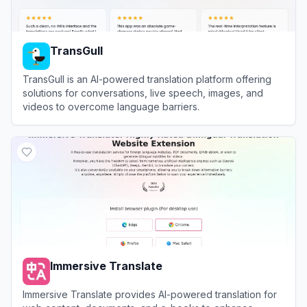
TransGull
TransGull is an AI-powered translation platform offering
solutions for conversations, live speech, images, and
videos to overcome language barriers.
View
TransGull
Immersive Translate
Immersive Translate provides AI-powered translation for