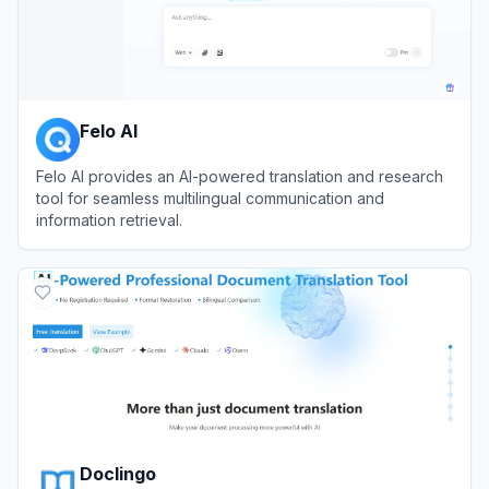
Felo AI
Felo AI provides an AI-powered translation and research
tool for seamless multilingual communication and
information retrieval.
View
Felo AI
Doclingo