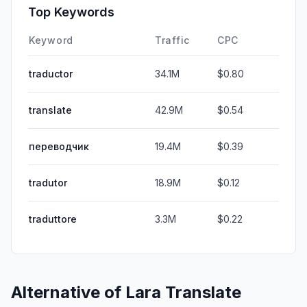
Top Keywords
Keyword
Traffic
CPC
traductor
34.1M
$0.80
translate
42.9M
$0.54
переводчик
19.4M
$0.39
tradutor
18.9M
$0.12
traduttore
3.3M
$0.22
Alternative of
Lara Translate