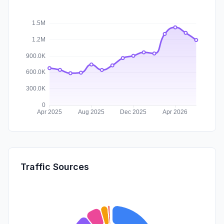
Traffic Sources