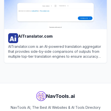
AITranslator.com
AITranslator.com is an AI-powered translation aggregator
that provides side-by-side comparisons of outputs from
multiple top-tier translation engines to ensure accuracy
and quality for businesses and individuals.
View
AITranslator.com
NavTools.ai
NavTools AI, The Best AI Websites & AI Tools Directory