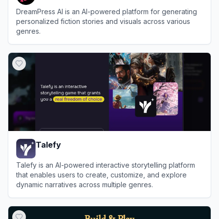
DreamPress AI is an AI-powered platform for generating
personalized fiction stories and visuals across various
genres.
View
DreamPress AI
Talefy
Talefy is an AI-powered interactive storytelling platform
that enables users to create, customize, and explore
dynamic narratives across multiple genres.
View
Talefy