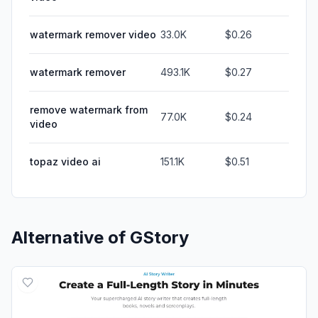
watermark remover video
33.0K
$0.26
watermark remover
493.1K
$0.27
remove watermark from
77.0K
$0.24
video
topaz video ai
151.1K
$0.51
Alternative of
GStory