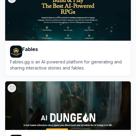
Fables
Fables.gg is an AI-powered platform for generating and
sharing interactive stories and fables.
View
Fables