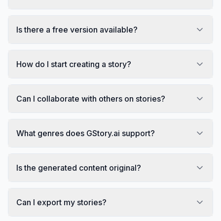
Is there a free version available?
How do I start creating a story?
Can I collaborate with others on stories?
What genres does GStory.ai support?
Is the generated content original?
Can I export my stories?