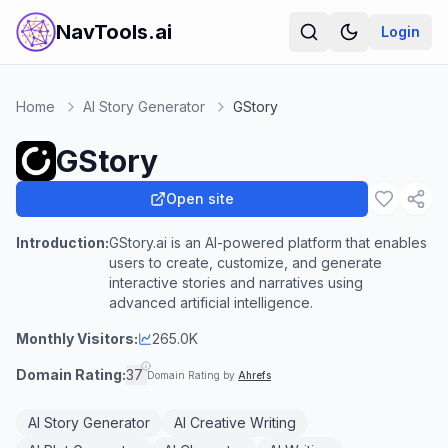
NavTools.ai
Login
Home
AI Story Generator
GStory
GStory
Open site
Introduction:
GStory.ai is an AI-powered platform that enables
users to create, customize, and generate
interactive stories and narratives using
advanced artificial intelligence.
Monthly Visitors:
265.0K
Domain Rating:
37
Domain Rating by
Ahrefs
AI Story Generator
AI Creative Writing