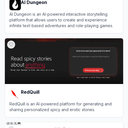
AI Dungeon
AI Dungeon is an AI-powered interactive storytelling
platform that allows users to create and experience
infinite text-based adventures and role-playing games.
View
AI Dungeon
RedQuill
RedQuill is an AI-powered platform for generating and
sharing personalized spicy and erotic stories.
View
RedQuill