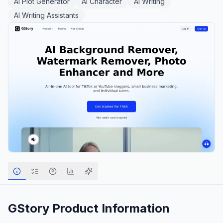
AI Plot Generator
AI Character
AI Writing
AI Writing Assistants
GStory
Product Information