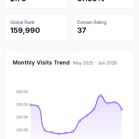
Global Rank
Domain Rating
159,990
37
Monthly Visits Trend
:
May 2025 - Jun 2026