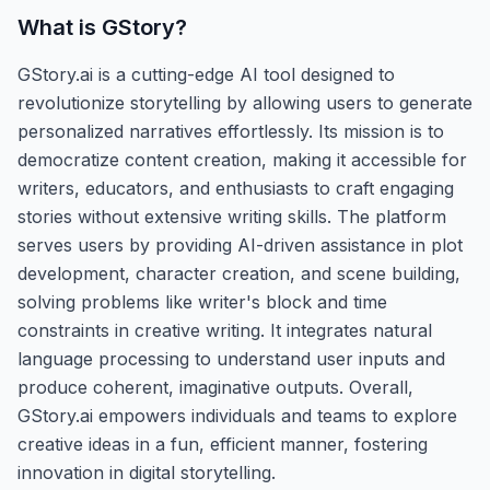
What is
GStory
?
GStory.ai is a cutting-edge AI tool designed to
revolutionize storytelling by allowing users to generate
personalized narratives effortlessly. Its mission is to
democratize content creation, making it accessible for
writers, educators, and enthusiasts to craft engaging
stories without extensive writing skills. The platform
serves users by providing AI-driven assistance in plot
development, character creation, and scene building,
solving problems like writer's block and time
constraints in creative writing. It integrates natural
language processing to understand user inputs and
produce coherent, imaginative outputs. Overall,
GStory.ai empowers individuals and teams to explore
creative ideas in a fun, efficient manner, fostering
innovation in digital storytelling.