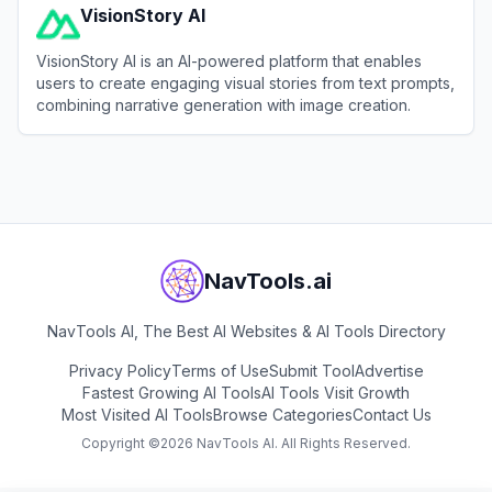
VisionStory AI
VisionStory AI is an AI-powered platform that enables
users to create engaging visual stories from text prompts,
combining narrative generation with image creation.
View
VisionStory AI
NavTools.ai
NavTools AI, The Best AI Websites & AI Tools Directory
Privacy Policy
Terms of Use
Submit Tool
Advertise
Fastest Growing AI Tools
AI Tools Visit Growth
Most Visited AI Tools
Browse Categories
Contact Us
Copyright ©
2026
NavTools AI. All Rights Reserved.