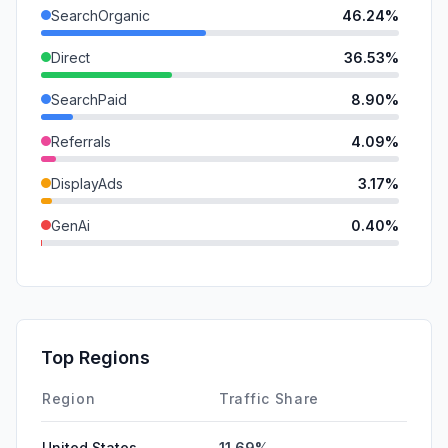
SearchOrganic
46.24%
Direct
36.53%
SearchPaid
8.90%
Referrals
4.09%
DisplayAds
3.17%
GenAi
0.40%
SocialOrganic
0.34%
SocialPaid
0.32%
Mail
0.00%
Top Regions
Affiliate
0.00%
Region
Traffic Share
United States
11.69%