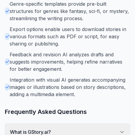
Genre-specific templates provide pre-built
structures for genres like fantasy, sci-fi, or mystery,
streamlining the writing process.
Export options enable users to download stories in
various formats such as PDF or script, for easy
sharing or publishing.
Feedback and revision AI analyzes drafts and
suggests improvements, helping refine narratives
for better engagement.
Integration with visual AI generates accompanying
images or illustrations based on story descriptions,
adding a multimedia element.
Frequently Asked Questions
What is GStory.ai?