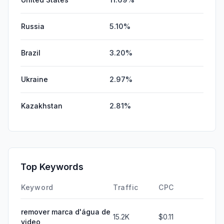
Russia
5.10%
Brazil
3.20%
Ukraine
2.97%
Kazakhstan
2.81%
Top Keywords
Keyword
Traffic
CPC
remover marca d'água de
15.2K
$0.11
video