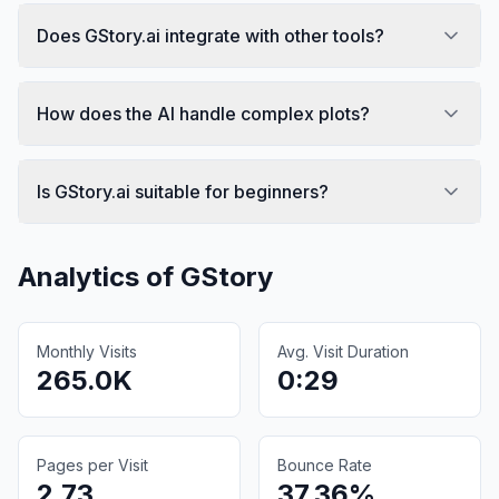
Does GStory.ai integrate with other tools?
How does the AI handle complex plots?
Is GStory.ai suitable for beginners?
Analytics of
GStory
Monthly Visits
Avg. Visit Duration
265.0K
0:29
Pages per Visit
Bounce Rate
2.73
37.36%