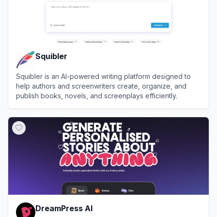
Squibler
Squibler is an AI-powered writing platform designed to
help authors and screenwriters create, organize, and
publish books, novels, and screenplays efficiently.
View
Squibler
DreamPress AI