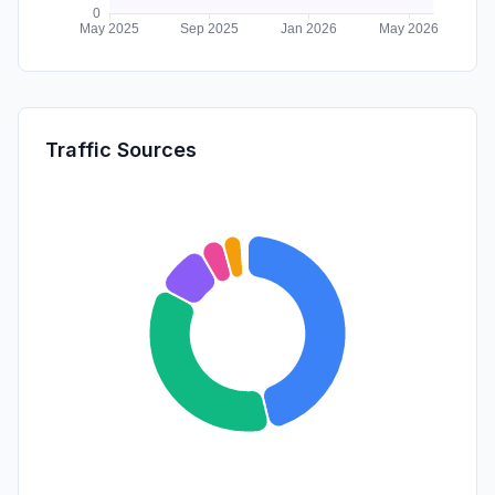
Traffic Sources