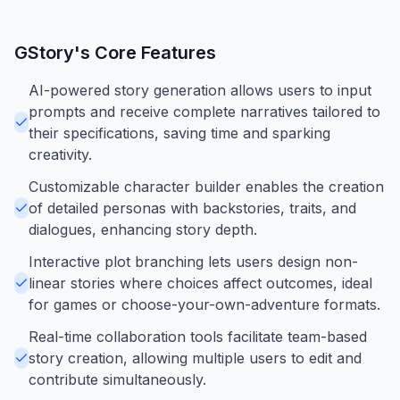
GStory
's Core Features
AI-powered story generation allows users to input
prompts and receive complete narratives tailored to
their specifications, saving time and sparking
creativity.
Customizable character builder enables the creation
of detailed personas with backstories, traits, and
dialogues, enhancing story depth.
Interactive plot branching lets users design non-
linear stories where choices affect outcomes, ideal
for games or choose-your-own-adventure formats.
Real-time collaboration tools facilitate team-based
story creation, allowing multiple users to edit and
contribute simultaneously.