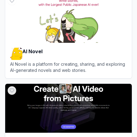
AI Novel
AI Novel is a platform for creating, sharing, and exploring
AI-generated novels and web stories.
View
AI Novel