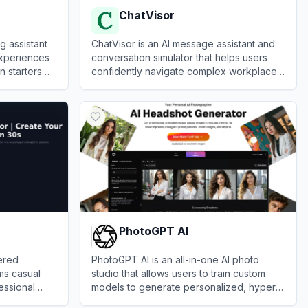
ChatVisor
g assistant
ChatVisor is an AI message assistant and
experiences
conversation simulator that helps users
n starters
confidently navigate complex workplace,
relationship, and personal
View
ChatVisor
communications.
PhotoGPT AI
ered
PhotoGPT AI is an all-in-one AI photo
rms casual
studio that allows users to train custom
fessional
models to generate personalized, hyper-
realistic images and professional