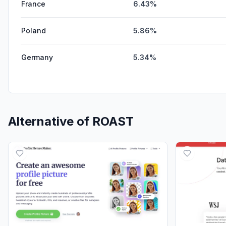
France
6.43%
Poland
5.86%
Germany
5.34%
Alternative of
ROAST