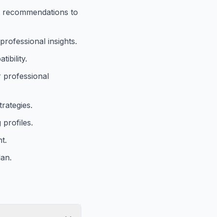
nt recommendations to
professional insights.
ibility.
r professional
trategies.
 profiles.
t.
lan.