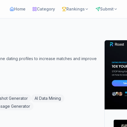
Home
Category
Rankings
Submit
ine dating profiles to increase matches and improve
shot Generator
AI Data Mining
ssage Generator