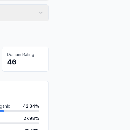
Domain Rating
46
ganic
42.34%
27.98%