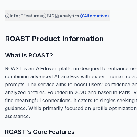
Info
Features
FAQ
Analytics
Alternatives
ROAST
Product Information
What is
ROAST
?
ROAST is an AI-driven platform designed to enhance user
combining advanced AI analysis with expert human coachi
prompts. The service aims to boost users' confidence and
analyzed profiles. Founded in 2020 and based in Paris, 
find meaningful connections. It caters to singles seeking 
guidance. While primarily focused on profile optimizatio
assistance.
ROAST
's Core Features