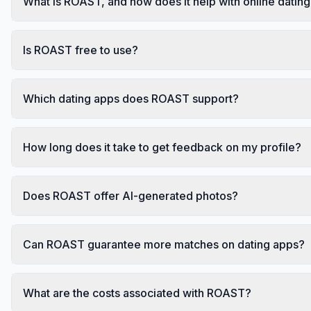
What is ROAST, and how does it help with online datin
Is ROAST free to use?
Which dating apps does ROAST support?
How long does it take to get feedback on my profile?
Does ROAST offer AI-generated photos?
Can ROAST guarantee more matches on dating apps?
What are the costs associated with ROAST?