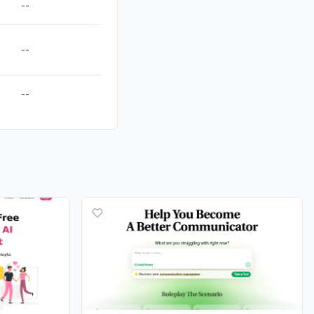
--
--
--