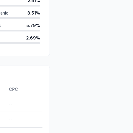
12.51%
anic
8.51%
d
5.79%
2.69%
0.19%
id
0.00%
0.00%
ds
0.00%
CPC
--
--