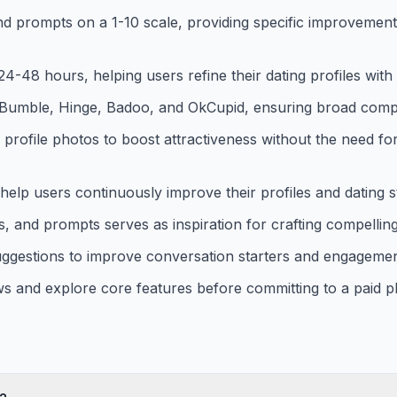
and prompts on a 1-10 scale, providing specific improveme
-48 hours, helping users refine their dating profiles with 
 Bumble, Hinge, Badoo, and OkCupid, ensuring broad compat
 profile photos to boost attractiveness without the need fo
 help users continuously improve their profiles and dating s
, and prompts serves as inspiration for crafting compelling
uggestions to improve conversation starters and engagemen
iews and explore core features before committing to a paid p