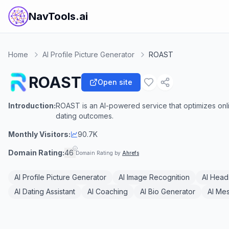
NavTools.ai
Home
AI Profile Picture Generator
ROAST
ROAST
Open site
Introduction:
ROAST is an AI-powered service that optimizes onl
dating outcomes.
Monthly Visitors:
90.7K
Domain Rating:
46
Domain Rating by
Ahrefs
AI Profile Picture Generator
AI Image Recognition
AI Head
AI Dating Assistant
AI Coaching
AI Bio Generator
AI Me