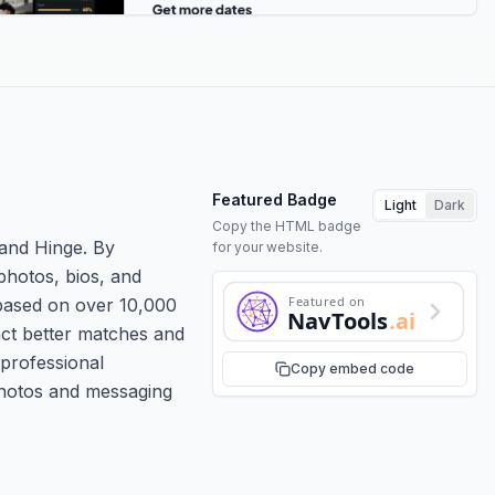
Featured Badge
Light
Dark
Copy the HTML badge
 and Hinge. By
for your website.
photos, bios, and
Featured on
 based on over 10,000
NavTools
.ai
act better matches and
 professional
Copy embed code
 photos and messaging