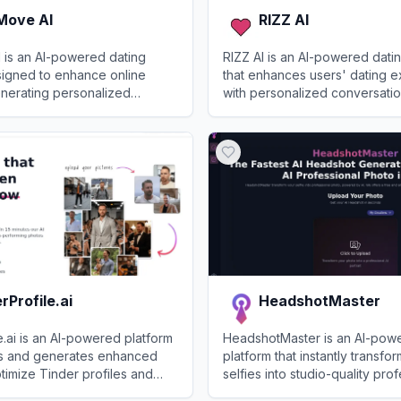
Move AI
RIZZ AI
 is an AI-powered dating
RIZZ AI is an AI-powered datin
signed to enhance online
that enhances users' dating 
enerating personalized
with personalized conversatio
fting engaging profiles, and
and flirting advice.
ve AI
View
RIZZ AI
context-aware responses.
rProfile.ai
HeadshotMaster
e.ai is an AI-powered platform
HeadshotMaster is an AI-pow
es and generates enhanced
platform that instantly transfo
timize Tinder profiles and
selfies into studio-quality pro
tches on dating apps.
headshots.