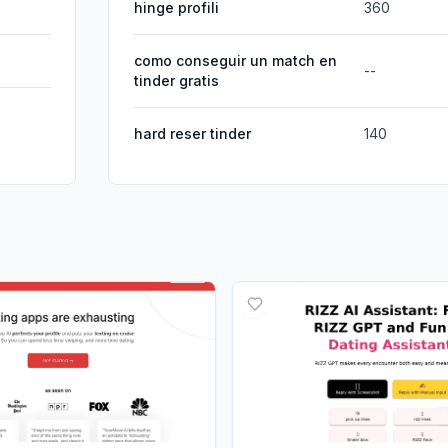
hinge profili
360
como conseguir un match en
--
tinder gratis
hard reser tinder
140