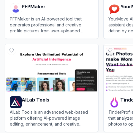
PFPMaker
Your
PFPMaker is an AI-powered tool that
YourMove AI
generates professional and creative
assistant de
profile pictures from user-uploaded
dating by g
photos.
openers, cra
View
PFPMaker
View
YourMo
suggesting 
AILab Tools
Tinde
AILab Tools is an advanced web-based
TinderProfil
platform offering AI-powered image
that analyz
editing, enhancement, and creative
photos to op
transformation features for personal and
increase ma