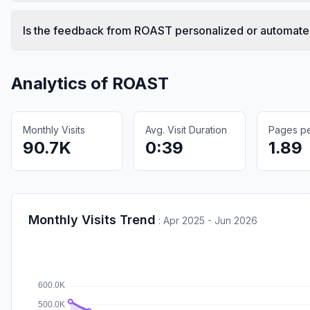
Is the feedback from ROAST personalized or automat
Analytics of
ROAST
Monthly Visits
Avg. Visit Duration
Pages per
90.7K
0:39
1.89
Monthly Visits Trend
:
Apr 2025 - Jun 2026