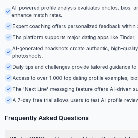
AI-powered profile analysis evaluates photos, bios, 
enhance match rates.
Expert coaching offers personalized feedback within 24
The platform supports major dating apps like Tinder,
AI-generated headshots create authentic, high-quality
photoshoots.
Daily tips and challenges provide tailored guidance to
Access to over 1,000 top dating profile examples, bios
The 'Next Line' messaging feature offers AI-driven s
A 7-day free trial allows users to test AI profile rev
Frequently Asked Questions