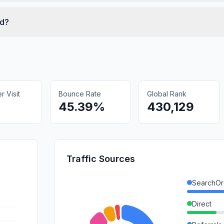
ed?
 Visit
Bounce Rate
Global Rank
45.39%
430,129
Traffic Sources
SearchOr
Direct