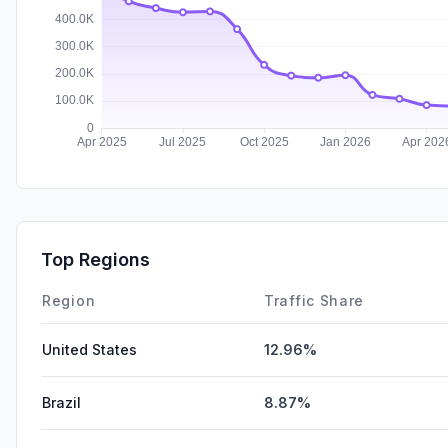
Top Regions
Region
Traffic Share
United States
12.96%
Brazil
8.87%