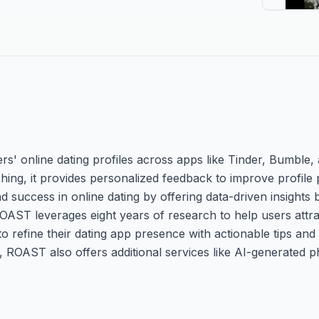
s' online dating profiles across apps like Tinder, Bumble,
ng, it provides personalized feedback to improve profile 
 success in online dating by offering data-driven insights
ROAST leverages eight years of research to help users attr
to refine their dating app presence with actionable tips and
n, ROAST also offers additional services like AI-generated