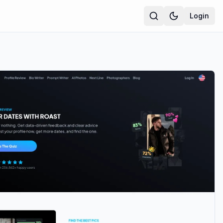
Login