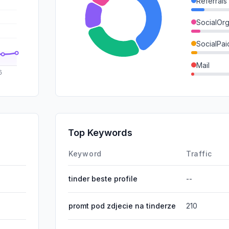
Referrals
SocialOrg
SocialPai
Mail
GenAi
SearchPa
Affiliate
Top Keywords
DisplayA
Keyword
Traffic
tinder beste profile
--
promt pod zdjecie na tinderze
210