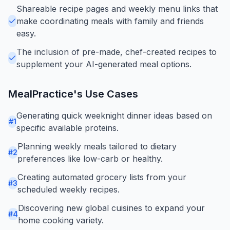
Shareable recipe pages and weekly menu links that
make coordinating meals with family and friends
easy.
The inclusion of pre-made, chef-created recipes to
supplement your AI-generated meal options.
MealPractice
's Use Cases
Generating quick weeknight dinner ideas based on
#
1
specific available proteins.
Planning weekly meals tailored to dietary
#
2
preferences like low-carb or healthy.
Creating automated grocery lists from your
#
3
scheduled weekly recipes.
Discovering new global cuisines to expand your
#
4
home cooking variety.