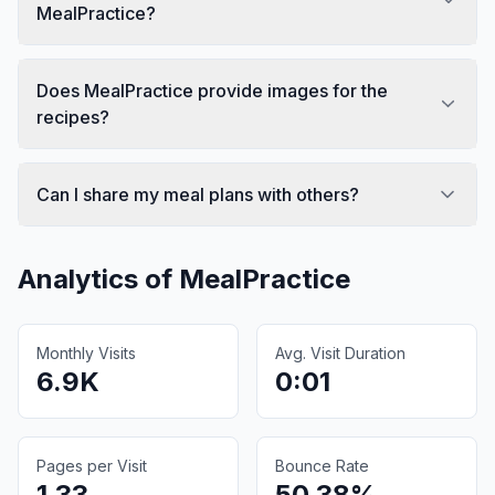
MealPractice?
Does MealPractice provide images for the
recipes?
Can I share my meal plans with others?
Analytics of
MealPractice
Monthly Visits
Avg. Visit Duration
6.9K
0:01
Pages per Visit
Bounce Rate
1.33
50.38%