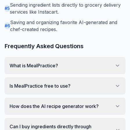
Sending ingredient lists directly to grocery delivery
#
5
services like Instacart.
Saving and organizing favorite AI-generated and
#
6
chef-created recipes.
Frequently Asked Questions
What is MealPractice?
Is MealPractice free to use?
How does the AI recipe generator work?
Can I buy ingredients directly through