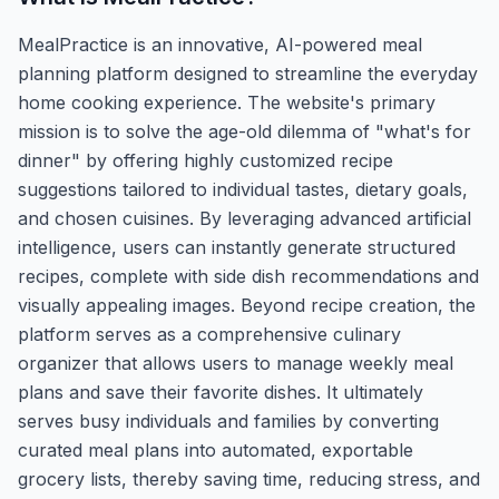
MealPractice is an innovative, AI-powered meal
planning platform designed to streamline the everyday
home cooking experience. The website's primary
mission is to solve the age-old dilemma of "what's for
dinner" by offering highly customized recipe
suggestions tailored to individual tastes, dietary goals,
and chosen cuisines. By leveraging advanced artificial
intelligence, users can instantly generate structured
recipes, complete with side dish recommendations and
visually appealing images. Beyond recipe creation, the
platform serves as a comprehensive culinary
organizer that allows users to manage weekly meal
plans and save their favorite dishes. It ultimately
serves busy individuals and families by converting
curated meal plans into automated, exportable
grocery lists, thereby saving time, reducing stress, and