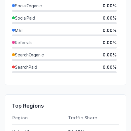
SocialOrganic
0.00%
SocialPaid
0.00%
Mail
0.00%
Referrals
0.00%
SearchOrganic
0.00%
SearchPaid
0.00%
Direct
0.00%
GenAi
0.00%
Affiliate
0.00%
Top Regions
DisplayAds
0.00%
Region
Traffic Share