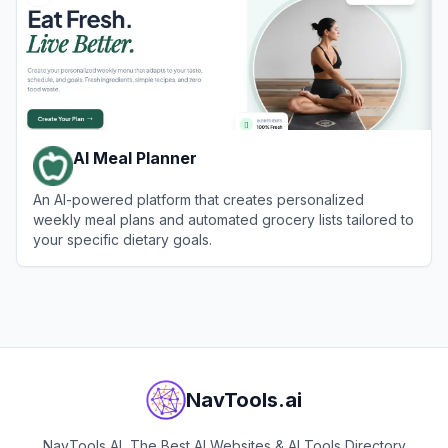
AI Meal Planner
An AI-powered platform that creates personalized
weekly meal plans and automated grocery lists tailored to
your specific dietary goals.
View
AI Meal Planner
NavTools.ai
NavTools AI, The Best AI Websites & AI Tools Directory