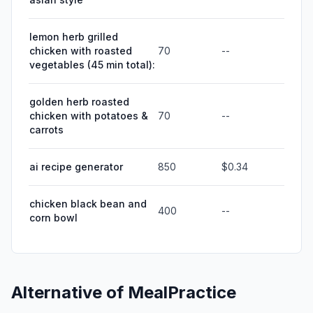
lemon herb grilled
chicken with roasted
70
--
vegetables (45 min total):
golden herb roasted
chicken with potatoes &
70
--
carrots
ai recipe generator
850
$0.34
chicken black bean and
400
--
corn bowl
Alternative of
MealPractice