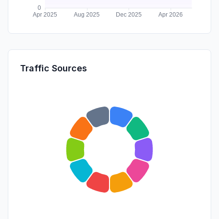
Traffic Sources