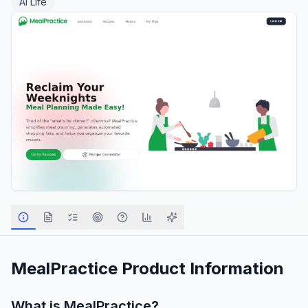
AI Life
MealPractice
Product Information
What is
MealPractice
?