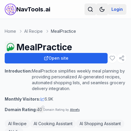
NavTools.ai
Login
Home
AI Recipe
MealPractice
MealPractice
Open site
Introduction:
MealPractice simplifies weekly meal planning by
providing personalized AI-generated recipes,
automated shopping lists, and seamless grocery
delivery integration.
Monthly Visitors:
6.9K
Domain Rating:
40
Domain Rating by
Ahrefs
AI Recipe
AI Cooking Assistant
AI Shopping Assistant