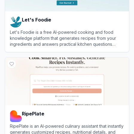
Let's Foodie
Let's Foodie is a free AI-powered cooking and food
knowledge platform that generates recipes from your
ingredients and answers practical kitchen questions
about freezing, reheating, microwaving, and cooking
View
Let's Foodie
food.
RipePlate
RipePlate is an AI-powered culinary assistant that instantly
generates customized recipes, nutritional details, and