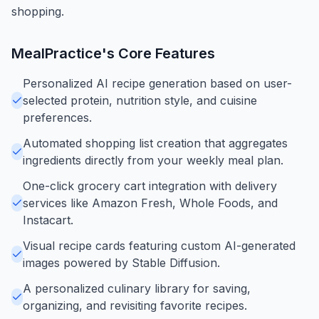
shopping.
MealPractice
's Core Features
Personalized AI recipe generation based on user-
selected protein, nutrition style, and cuisine
preferences.
Automated shopping list creation that aggregates
ingredients directly from your weekly meal plan.
One-click grocery cart integration with delivery
services like Amazon Fresh, Whole Foods, and
Instacart.
Visual recipe cards featuring custom AI-generated
images powered by Stable Diffusion.
A personalized culinary library for saving,
organizing, and revisiting favorite recipes.