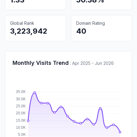
Global Rank
Domain Rating
3,223,942
40
Monthly Visits Trend
:
Apr 2025 - Jun 2026