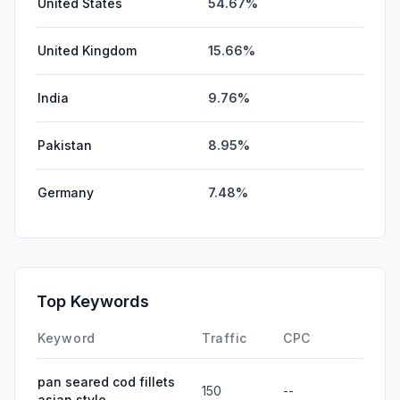
United States
54.67%
United Kingdom
15.66%
India
9.76%
Pakistan
8.95%
Germany
7.48%
Top Keywords
Keyword
Traffic
CPC
pan seared cod fillets
150
--
asian style