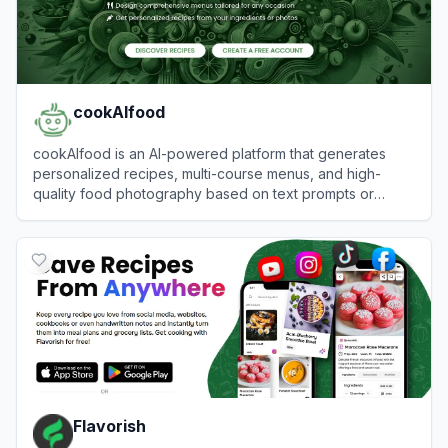
cookAIfood
cookAIfood is an AI-powered platform that generates
personalized recipes, multi-course menus, and high-
quality food photography based on text prompts or
images.
View
cookAIfood
Flavorish