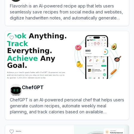
Flavorish is an AI-powered recipe app that lets users
seamlessly save recipes from social media and websites,
digitize handwritten notes, and automatically generate
meal plans and grocery lists.
View
Flavorish
ChefGPT
ChefGPT is an AI-powered personal chef that helps users
generate custom recipes, automate weekly meal
planning, and track calories based on available
ingredients and dietary goals.
View
ChefGPT