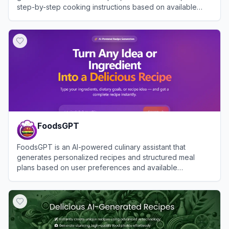
step-by-step cooking instructions based on available
ingredients.
View
RipePlate
FoodsGPT
FoodsGPT is an AI-powered culinary assistant that
generates personalized recipes and structured meal
plans based on user preferences and available
ingredients.
View
FoodsGPT