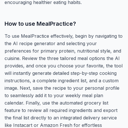
encouraging healthier eating habits.
How to use
MealPractice
?
To use MealPractice effectively, begin by navigating to
the AI recipe generator and selecting your
preferences for primary protein, nutritional style, and
cuisine. Review the three tailored meal options the AI
provides, and once you choose your favorite, the tool
will instantly generate detailed step-by-step cooking
instructions, a complete ingredient list, and a custom
image. Next, save the recipe to your personal profile
to seamlessly add it to your weekly meal plan
calendar. Finally, use the automated grocery list
feature to review all required ingredients and export
the final list directly to an integrated delivery service
like Instacart or Amazon Fresh for effortless