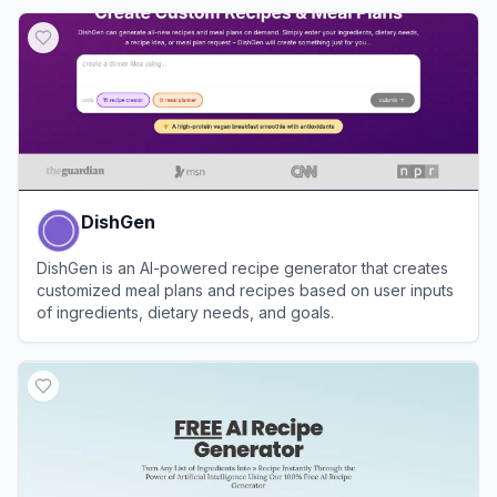
DishGen
DishGen is an AI-powered recipe generator that creates
customized meal plans and recipes based on user inputs
of ingredients, dietary needs, and goals.
View
DishGen