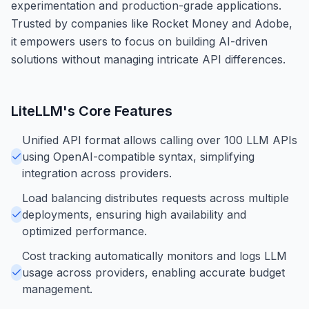
experimentation and production-grade applications.
Trusted by companies like Rocket Money and Adobe,
it empowers users to focus on building AI-driven
solutions without managing intricate API differences.
LiteLLM
's Core Features
Unified API format allows calling over 100 LLM APIs
using OpenAI-compatible syntax, simplifying
integration across providers.
Load balancing distributes requests across multiple
deployments, ensuring high availability and
optimized performance.
Cost tracking automatically monitors and logs LLM
usage across providers, enabling accurate budget
management.