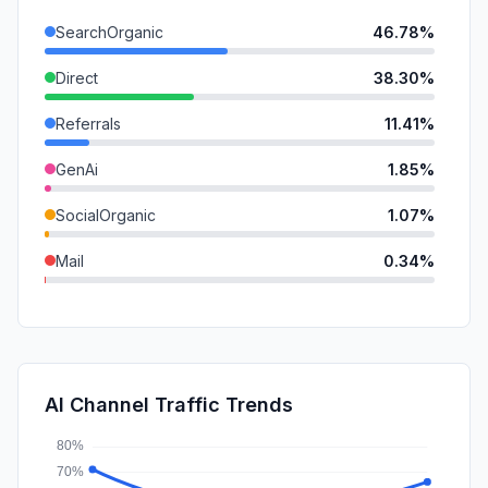
SearchOrganic
46.78%
Direct
38.30%
Referrals
11.41%
GenAi
1.85%
SocialOrganic
1.07%
Mail
0.34%
DisplayAds
0.14%
SearchPaid
0.11%
SocialPaid
0.00%
AI Channel Traffic Trends
Affiliate
0.00%