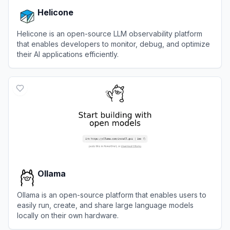
Helicone
Helicone is an open-source LLM observability platform
that enables developers to monitor, debug, and optimize
their AI applications efficiently.
View
Helicone
Ollama
Ollama is an open-source platform that enables users to
easily run, create, and share large language models
locally on their own hardware.