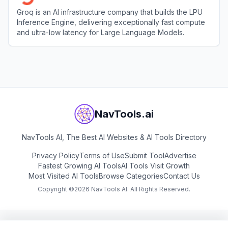
Groq is an AI infrastructure company that builds the LPU
Inference Engine, delivering exceptionally fast compute
and ultra-low latency for Large Language Models.
View
Groq
NavTools.ai
NavTools AI, The Best AI Websites & AI Tools Directory
Privacy Policy
Terms of Use
Submit Tool
Advertise
Fastest Growing AI Tools
AI Tools Visit Growth
Most Visited AI Tools
Browse Categories
Contact Us
Copyright ©
2026
NavTools AI. All Rights Reserved.