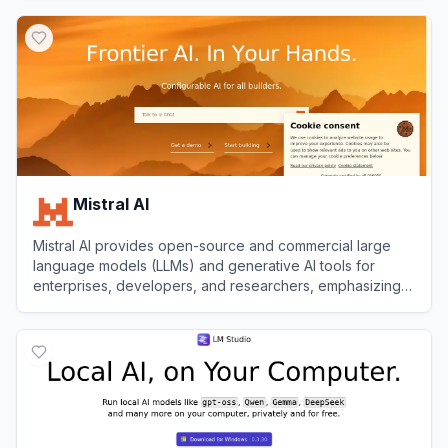
View
Ollama
Mistral AI
Mistral AI provides open-source and commercial large
language models (LLMs) and generative AI tools for
enterprises, developers, and researchers, emphasizing
customization, transparency, and high performance.
View
Mistral AI