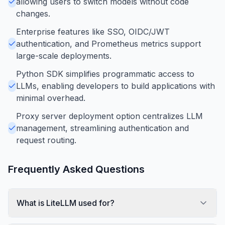
allowing users to switch models without code
changes.
Enterprise features like SSO, OIDC/JWT
authentication, and Prometheus metrics support
large-scale deployments.
Python SDK simplifies programmatic access to
LLMs, enabling developers to build applications with
minimal overhead.
Proxy server deployment option centralizes LLM
management, streamlining authentication and
request routing.
Frequently Asked Questions
What is LiteLLM used for?