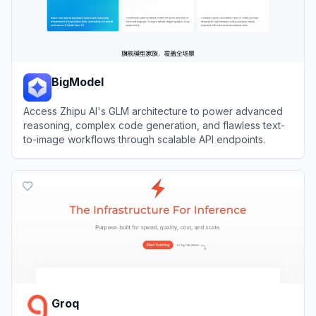
BigModel
Access Zhipu AI's GLM architecture to power advanced
reasoning, complex code generation, and flawless text-
to-image workflows through scalable API endpoints.
View
BigModel
Groq