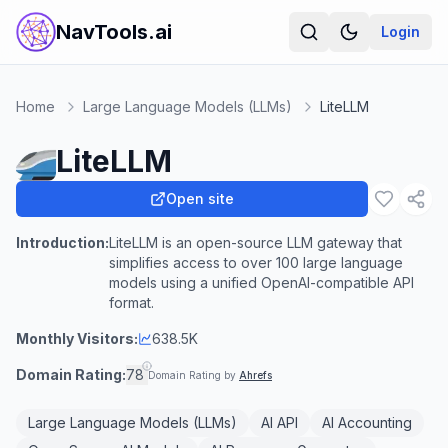
NavTools.ai
Login
Home
Large Language Models (LLMs)
LiteLLM
LiteLLM
Open site
Introduction:
LiteLLM is an open-source LLM gateway that
simplifies access to over 100 large language
models using a unified OpenAI-compatible API
format.
Monthly Visitors:
638.5K
Domain Rating:
78
Domain Rating by
Ahrefs
Large Language Models (LLMs)
AI API
AI Accounting