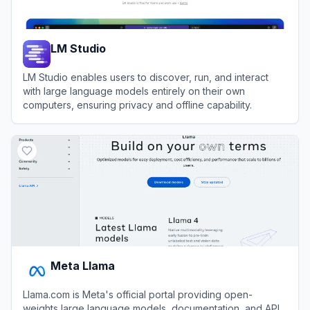
LM Studio
LM Studio enables users to discover, run, and interact
with large language models entirely on their own
computers, ensuring privacy and offline capability.
View
LM Studio
Meta Llama
Llama.com is Meta's official portal providing open-
weights large language models, documentation, and API