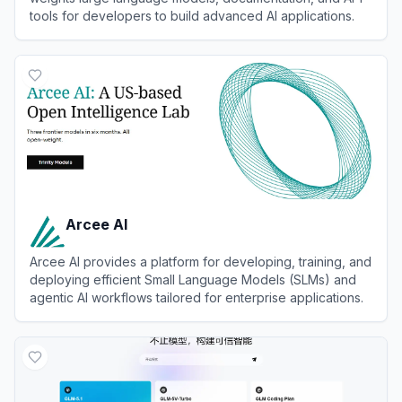
tools for developers to build advanced AI applications.
View
Meta Llama
Arcee AI
Arcee AI provides a platform for developing, training, and
deploying efficient Small Language Models (SLMs) and
agentic AI workflows tailored for enterprise applications.
View
Arcee AI