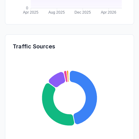
Traffic Sources