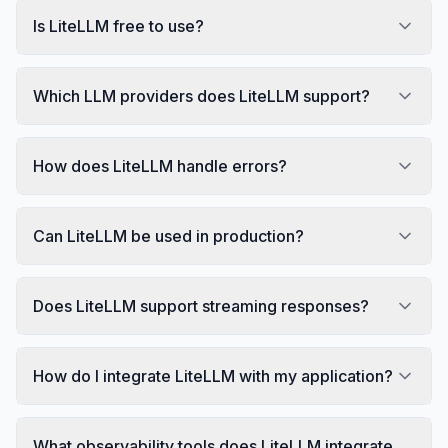
Is LiteLLM free to use?
Which LLM providers does LiteLLM support?
How does LiteLLM handle errors?
Can LiteLLM be used in production?
Does LiteLLM support streaming responses?
How do I integrate LiteLLM with my application?
What observability tools does LiteLLM integrate