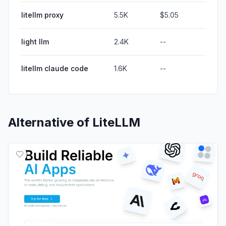
litellm proxy
5.5K
$5.05
light llm
2.4K
--
litellm claude code
1.6K
--
Alternative of
LiteLLM