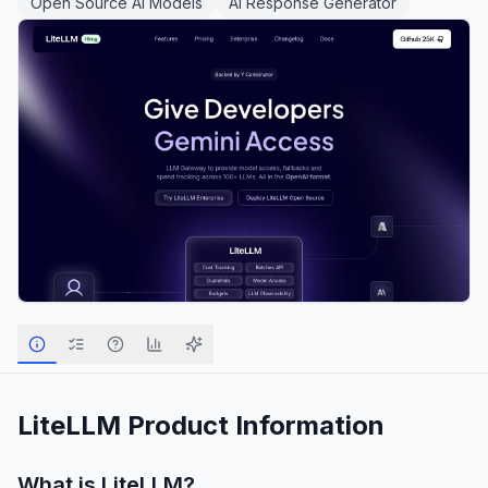
Open Source AI Models
AI Response Generator
LiteLLM
Product Information
What is
LiteLLM
?