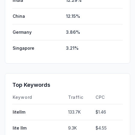
India
12.29%
China
12.15%
Germany
3.86%
Singapore
3.21%
Top Keywords
Keyword
Traffic
CPC
litellm
133.7K
$1.46
lite llm
9.3K
$4.55