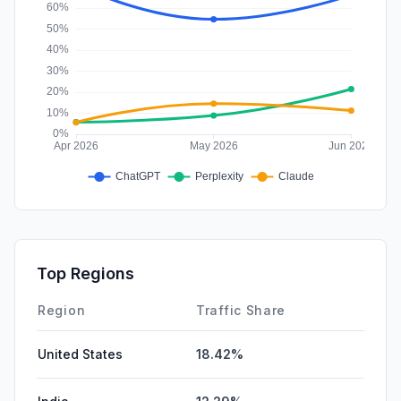
Top Regions
Region
Traffic Share
United States
18.42%