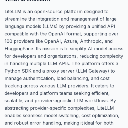
LiteLLM is an open-source platform designed to
streamline the integration and management of large
language models (LLMs) by providing a unified API
compatible with the OpenAI format, supporting over
100 providers like OpenAI, Azure, Anthropic, and
HuggingFace. Its mission is to simplify AI model access
for developers and organizations, reducing complexity
in handling multiple LLM APIs. The platform offers a
Python SDK and a proxy server (LLM Gateway) to
manage authentication, load balancing, and cost
tracking across various LLM providers. It caters to
developers and platform teams seeking efficient,
scalable, and provider-agnostic LLM workflows. By
abstracting provider-specific complexities, LiteLLM
enables seamless model switching, cost optimization,
and robust error handling, making it ideal for both