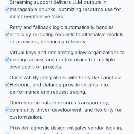
Streaming support delivers LLM outputs in
manageable chunks, optimizing resource use for
memory-intensive tasks.
Retry and fallback logic automatically handles
errors by rerouting requests to alternative models
or providers, enhancing reliability.
Virtual keys and rate limiting allow organizations to
manage access and control usage for multiple
developers or projects.
Observability integrations with tools like Langfuse,
Helicone, and Datadog provide insights into
performance and request tracing.
Open-source nature ensures transparency,
community-driven development, and flexibility for
customization.
Provider-agnostic design mitigates vendor lock-in,