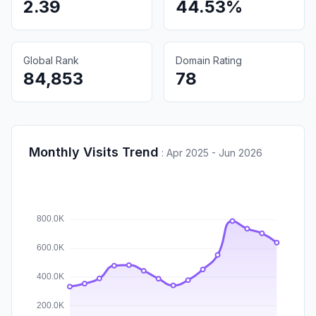
2.39
44.53%
Global Rank
Domain Rating
84,853
78
Monthly Visits Trend
:
Apr 2025 - Jun 2026