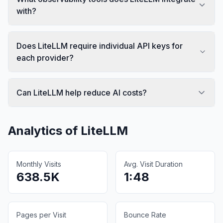
with?
Does LiteLLM require individual API keys for
each provider?
Can LiteLLM help reduce AI costs?
Analytics of
LiteLLM
Monthly Visits
Avg. Visit Duration
638.5K
1:48
Pages per Visit
Bounce Rate