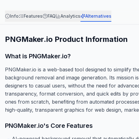
Info
Features
FAQ
Analytics
Alternatives
PNGMaker.io
Product Information
What is
PNGMaker.io
?
PNGMaker.io is a web-based tool designed to simplify the
background removal and image generation. Its mission is
designers to casual users, without the need for advanc
transparency, format conversion, and quick edits by pro
ones from scratch, benefiting from automated processes t
high-quality, transparent graphics for web design, marke
PNGMaker.io
's Core Features
AI-powered background removal that automatically de