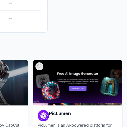
--
--
PicLumen
e by CapCut
PicLumen is an AI-powered platform for