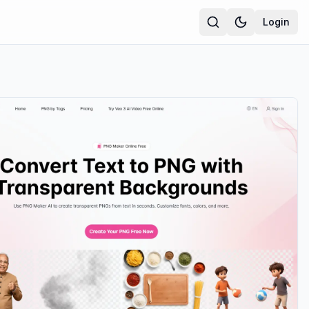
Login