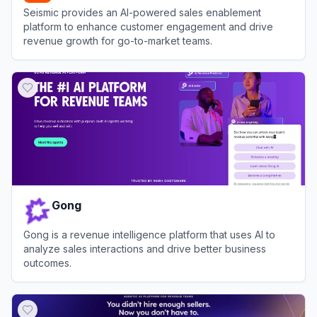
Seismic provides an AI-powered sales enablement
platform to enhance customer engagement and drive
revenue growth for go-to-market teams.
View
Seismic
Gong
Gong is a revenue intelligence platform that uses AI to
analyze sales interactions and drive better business
outcomes.
View
Gong