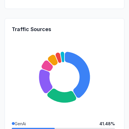
Traffic Sources
GenAi
41.48%