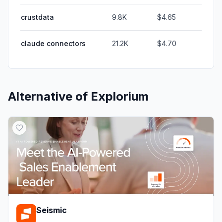
crustdata
9.8K
$4.65
claude connectors
21.2K
$4.70
Alternative of
Explorium
Seismic