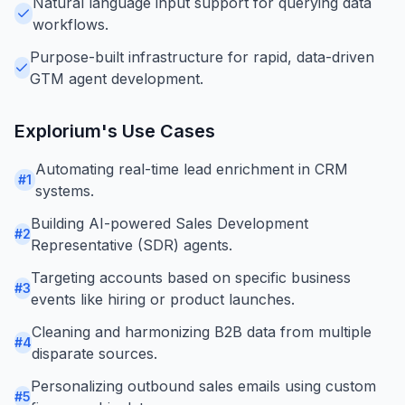
Natural language input support for querying data
workflows.
Purpose-built infrastructure for rapid, data-driven
GTM agent development.
Explorium
's Use Cases
Automating real-time lead enrichment in CRM
#
1
systems.
Building AI-powered Sales Development
#
2
Representative (SDR) agents.
Targeting accounts based on specific business
#
3
events like hiring or product launches.
Cleaning and harmonizing B2B data from multiple
#
4
disparate sources.
Personalizing outbound sales emails using custom
#
5