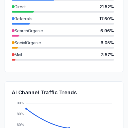
Direct
21.52%
Referrals
17.60%
SearchOrganic
6.96%
SocialOrganic
6.05%
Mail
3.57%
SearchPaid
2.82%
SocialPaid
0.00%
Affiliate
0.00%
AI Channel Traffic Trends
DisplayAds
0.00%