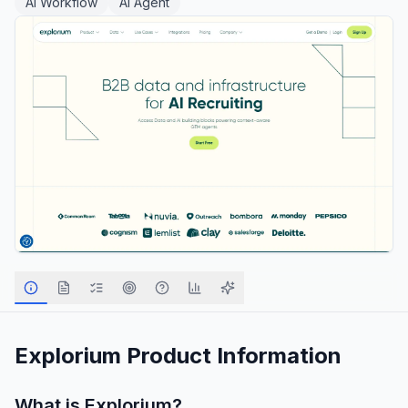
AI Workflow
AI Agent
Explorium
Product Information
What is
Explorium
?