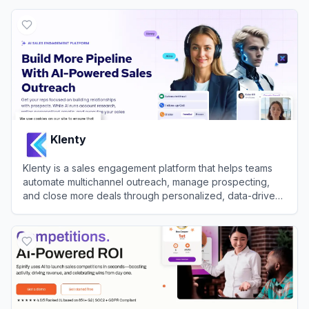
View
Orum
Klenty
Klenty is a sales engagement platform that helps teams
automate multichannel outreach, manage prospecting,
and close more deals through personalized, data-driven
workflows.
View
Klenty