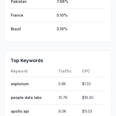
Pakistan
7.98%
France
5.10%
Brazil
3.16%
Top Keywords
Keyword
Traffic
CPC
explorium
5.9K
$1.33
people data labs
10.7K
$16.40
apollo api
8.0K
$11.03