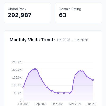
Global Rank
Domain Rating
292,987
63
Monthly Visits Trend
:
Jun 2025 - Jun 2026