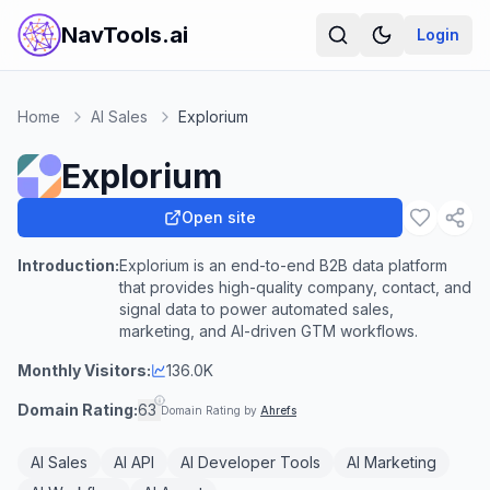
NavTools.ai
Login
Home
AI Sales
Explorium
Explorium
Open site
Introduction:
Explorium is an end-to-end B2B data platform
that provides high-quality company, contact, and
signal data to power automated sales,
marketing, and AI-driven GTM workflows.
Monthly Visitors:
136.0K
Domain Rating:
63
Domain Rating by
Ahrefs
AI Sales
AI API
AI Developer Tools
AI Marketing