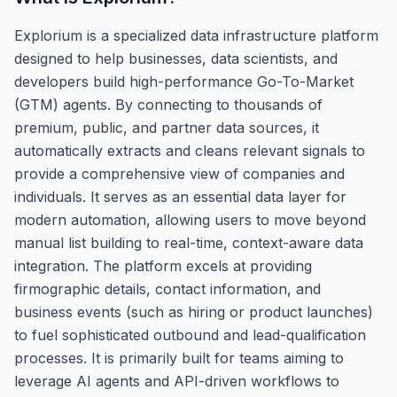
Explorium is a specialized data infrastructure platform
designed to help businesses, data scientists, and
developers build high-performance Go-To-Market
(GTM) agents. By connecting to thousands of
premium, public, and partner data sources, it
automatically extracts and cleans relevant signals to
provide a comprehensive view of companies and
individuals. It serves as an essential data layer for
modern automation, allowing users to move beyond
manual list building to real-time, context-aware data
integration. The platform excels at providing
firmographic details, contact information, and
business events (such as hiring or product launches)
to fuel sophisticated outbound and lead-qualification
processes. It is primarily built for teams aiming to
leverage AI agents and API-driven workflows to