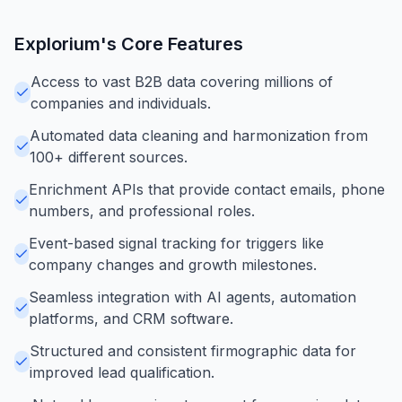
Explorium
's Core Features
Access to vast B2B data covering millions of
companies and individuals.
Automated data cleaning and harmonization from
100+ different sources.
Enrichment APIs that provide contact emails, phone
numbers, and professional roles.
Event-based signal tracking for triggers like
company changes and growth milestones.
Seamless integration with AI agents, automation
platforms, and CRM software.
Structured and consistent firmographic data for
improved lead qualification.