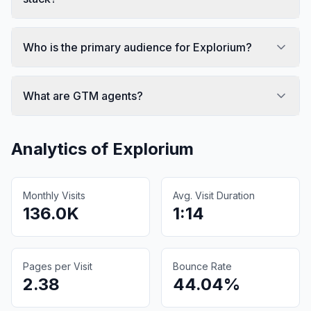
Who is the primary audience for Explorium?
What are GTM agents?
Analytics of
Explorium
Monthly Visits
Avg. Visit Duration
136.0K
1:14
Pages per Visit
Bounce Rate
2.38
44.04%