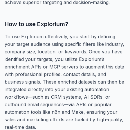
achieve superior targeting and decision-making.
How to use
Explorium
?
To use Explorium effectively, you start by defining
your target audience using specific filters like industry,
company size, location, or keywords. Once you have
identified your targets, you utilize Explorium’s
enrichment APIs or MCP servers to augment this data
with professional profiles, contact details, and
business signals. These enriched datasets can then be
integrated directly into your existing automation
workflows—such as CRM systems, AI SDRs, or
outbound email sequences—via APIs or popular
automation tools like n8n and Make, ensuring your
sales and marketing efforts are fueled by high-quality,
real-time data.