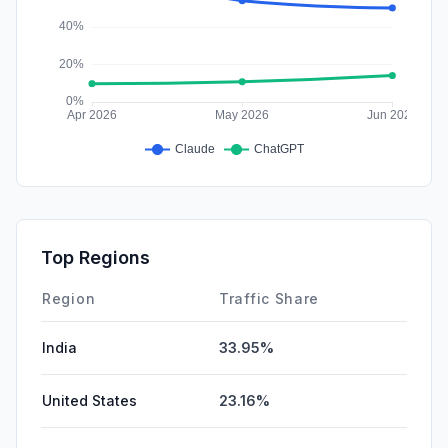
Top Regions
Region
Traffic Share
India
33.95%
United States
23.16%