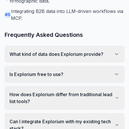
firmographic data.
Integrating B2B data into LLM-driven workflows via
#
6
MCP.
Frequently Asked Questions
What kind of data does Explorium provide?
Is Explorium free to use?
How does Explorium differ from traditional lead
list tools?
Can I integrate Explorium with my existing tech
stack?