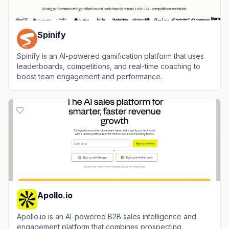
Spinify
Spinify is an AI-powered gamification platform that uses
leaderboards, competitions, and real-time coaching to
boost team engagement and performance.
View
Spinify
Apollo.io
Apollo.io is an AI-powered B2B sales intelligence and
engagement platform that combines prospecting,