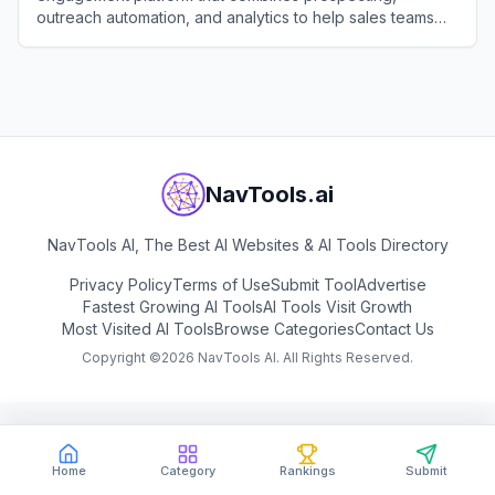
outreach automation, and analytics to help sales teams
identify, connect with, and close deals with their ideal
View
Apollo.io
customers.
NavTools.ai
NavTools AI, The Best AI Websites & AI Tools Directory
Privacy Policy
Terms of Use
Submit Tool
Advertise
Fastest Growing AI Tools
AI Tools Visit Growth
Most Visited AI Tools
Browse Categories
Contact Us
Copyright ©
2026
NavTools AI. All Rights Reserved.
Home
Category
Rankings
Submit