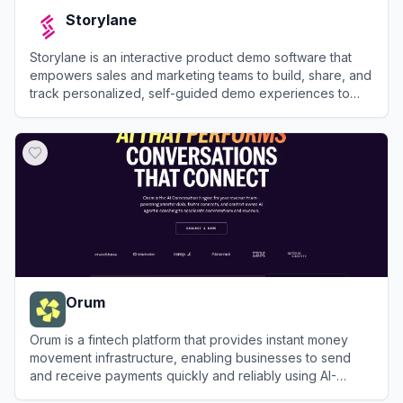
Storylane
Storylane is an interactive product demo software that
empowers sales and marketing teams to build, share, and
track personalized, self-guided demo experiences to
accelerate the buying journey.
View
Storylane
Orum
Orum is a fintech platform that provides instant money
movement infrastructure, enabling businesses to send
and receive payments quickly and reliably using AI-
optimized payment rails.