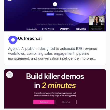
Outreach.ai
Agentic AI platform designed to automate B2B revenue
workflows, combining sales engagement, pipeline
management, and conversation intelligence into one
workspace.
View
Outreach.ai