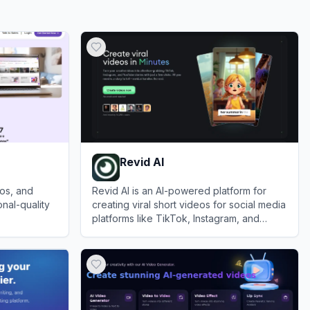
Revid AI
eos, and
Revid AI is an AI-powered platform for
nal-quality
creating viral short videos for social media
platforms like TikTok, Instagram, and
YouTube.
View
Revid AI