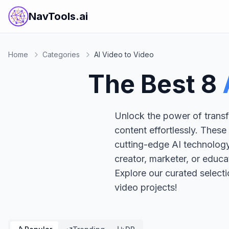
NavTools.ai
Home
Categories
AI Video to Video
The Best
8
Unlock the power of transf
content effortlessly. These
cutting-edge AI technology
creator, marketer, or educa
Explore our curated select
video projects!