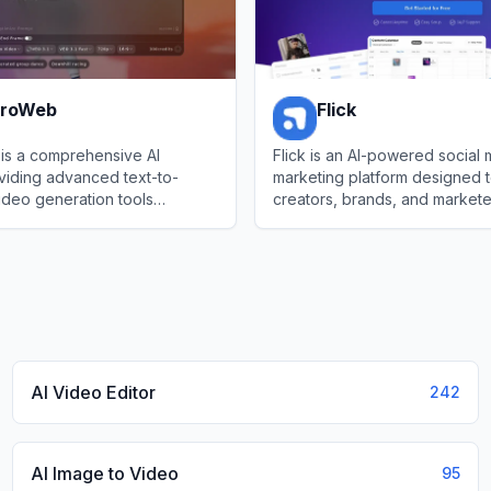
ProWeb
Flick
is a comprehensive AI
Flick is an AI-powered social
viding advanced text-to-
marketing platform designed t
ideo generation tools
creators, brands, and market
op-tier models like Flux.1,
manage their social media pr
oWeb
View
Flick
a, and Seedream.
AI Video Editor
242
AI Image to Video
95