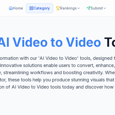
Home
Category
Rankings
Submit
AI Video to Video
T
ormation with our 'AI Video to Video' tools, designed 
 innovative solutions enable users to convert, enhance
, streamlining workflows and boosting creativity. Whe
tor, these tools help you produce stunning visuals tha
ion of AI Video to Video tools today and discover how 