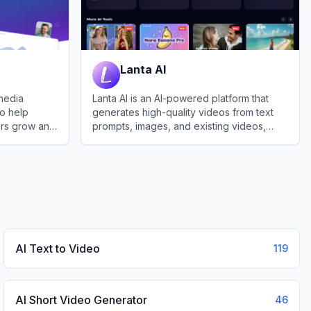
Lanta AI
 media
Lanta AI is an AI-powered platform that
o help
generates high-quality videos from text
ers grow and
prompts, images, and existing videos,
esence.
enabling easy stylization and editing for
View
Lanta AI
creators worldwide.
AI Text to Video
119
AI Short Video Generator
46