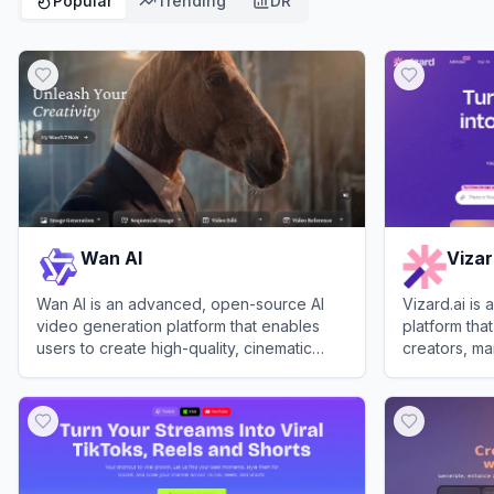
Popular
Trending
DR
Wan AI
Viza
Wan AI is an advanced, open-source AI
Vizard.ai is
video generation platform that enables
platform that
users to create high-quality, cinematic
creators, ma
videos from text, images, and audio.
View
Wan AI
View
Vizard