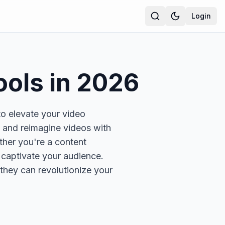
Login
ools in
2026
to elevate your video
, and reimagine videos with
ther you're a content
t captivate your audience.
they can revolutionize your