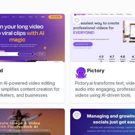
rd
Pictory
 an AI-powered video editing
Pictory.ai transforms text, vid
 simplifies content creation for
audio into engaging, professio
rketers, and businesses.
videos using AI-driven tools.
View
Pictory