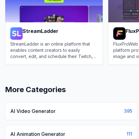
StreamLadder
Flux
StreamLadder is an online platform that
FluxProWeb 
enables content creators to easily
platform pro
convert, edit, and schedule their Twitch,
image and v
Kick, and YouTube clips into vertical short-
powered by t
View
StreamLadder
View
FluxPr
form videos.
Nano Banan
More Categories
AI Video Generator
395
AI Animation Generator
111