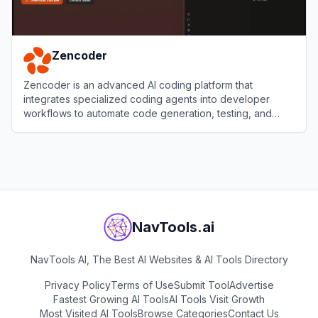
Zencoder
Zencoder is an advanced AI coding platform that
integrates specialized coding agents into developer
workflows to automate code generation, testing, and
reviews.
View
Zencoder
NavTools.ai
NavTools AI, The Best AI Websites & AI Tools Directory
Privacy Policy
Terms of Use
Submit Tool
Advertise
Fastest Growing AI Tools
AI Tools Visit Growth
Most Visited AI Tools
Browse Categories
Contact Us