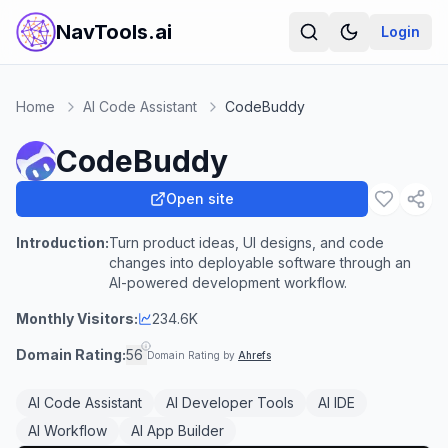
NavTools.ai
Login
Home
AI Code Assistant
CodeBuddy
CodeBuddy
Open site
Introduction:
Turn product ideas, UI designs, and code
changes into deployable software through an
AI-powered development workflow.
Monthly Visitors:
234.6K
Domain Rating:
56
Domain Rating by
Ahrefs
AI Code Assistant
AI Developer Tools
AI IDE
AI Workflow
AI App Builder