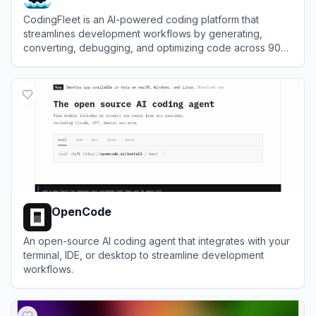
CodingFleet is an AI-powered coding platform that
streamlines development workflows by generating,
converting, debugging, and optimizing code across 90+
programming languages.
View
CodingFleet
OpenCode
An open-source AI coding agent that integrates with your
terminal, IDE, or desktop to streamline development
workflows.
View
OpenCode