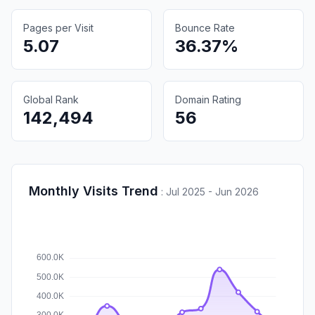
Pages per Visit
Bounce Rate
5.07
36.37%
Global Rank
Domain Rating
142,494
56
Monthly Visits Trend
:
Jul 2025 - Jun 2026