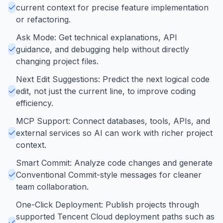
current context for precise feature implementation
or refactoring.
Ask Mode: Get technical explanations, API
guidance, and debugging help without directly
changing project files.
Next Edit Suggestions: Predict the next logical code
edit, not just the current line, to improve coding
efficiency.
MCP Support: Connect databases, tools, APIs, and
external services so AI can work with richer project
context.
Smart Commit: Analyze code changes and generate
Conventional Commit-style messages for cleaner
team collaboration.
One-Click Deployment: Publish projects through
supported Tencent Cloud deployment paths such as