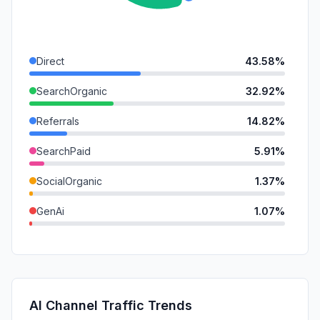
Direct
43.58%
SearchOrganic
32.92%
Referrals
14.82%
SearchPaid
5.91%
SocialOrganic
1.37%
GenAi
1.07%
DisplayAds
0.32%
SocialPaid
0.00%
Mail
0.00%
AI Channel Traffic Trends