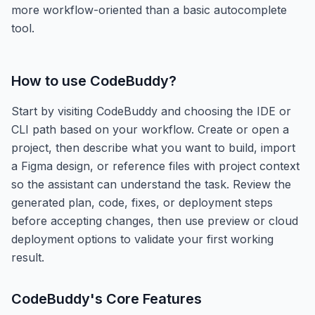
more workflow-oriented than a basic autocomplete
tool.
How to use
CodeBuddy
?
Start by visiting CodeBuddy and choosing the IDE or
CLI path based on your workflow. Create or open a
project, then describe what you want to build, import
a Figma design, or reference files with project context
so the assistant can understand the task. Review the
generated plan, code, fixes, or deployment steps
before accepting changes, then use preview or cloud
deployment options to validate your first working
result.
CodeBuddy
's Core Features