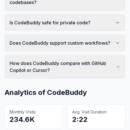
codebases?
Is CodeBuddy safe for private code?
Does CodeBuddy support custom workflows?
How does CodeBuddy compare with GitHub
Copilot or Cursor?
Analytics of
CodeBuddy
Monthly Visits
Avg. Visit Duration
234.6K
2:22