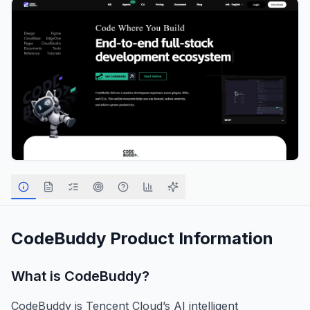
CodeBuddy
Product Information
What is
CodeBuddy
?
CodeBuddy is Tencent Cloud’s AI intelligent