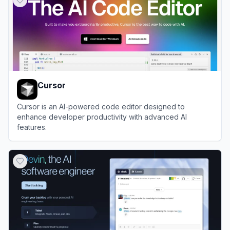
Cursor
Cursor is an AI-powered code editor designed to
enhance developer productivity with advanced AI
features.
View
Cursor