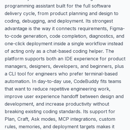
programming assistant built for the full software
delivery cycle, from product planning and design to
coding, debugging, and deployment. Its strongest
advantage is the way it connects requirements, Figma-
to-code generation, code completion, diagnostics, and
one-click deployment inside a single workflow instead
of acting only as a chat-based coding helper. The
platform supports both an IDE experience for product
managers, designers, developers, and beginners, plus
a CLI tool for engineers who prefer terminal-based
automation. In day-to-day use, CodeBuddy fits teams
that want to reduce repetitive engineering work,
improve user experience handoff between design and
development, and increase productivity without
breaking existing coding standards. Its support for
Plan, Craft, Ask modes, MCP integrations, custom
rules, memories, and deployment targets makes it