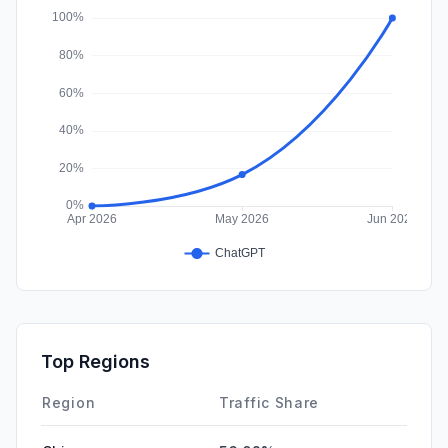
Affiliate
0.00%
Top Regions
Region
Traffic Share