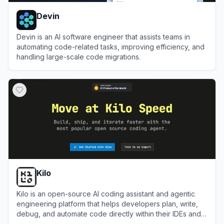
Devin
Devin is an AI software engineer that assists teams in
automating code-related tasks, improving efficiency, and
handling large-scale code migrations.
View
Devin
Kilo
Kilo is an open-source AI coding assistant and agentic
engineering platform that helps developers plan, write,
debug, and automate code directly within their IDEs and
terminal.