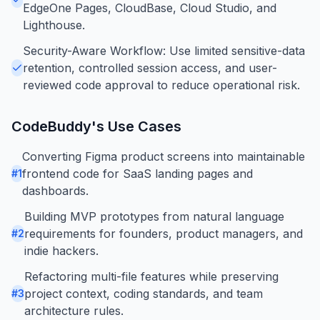
EdgeOne Pages, CloudBase, Cloud Studio, and
Lighthouse.
Security-Aware Workflow: Use limited sensitive-data
retention, controlled session access, and user-
reviewed code approval to reduce operational risk.
CodeBuddy
's Use Cases
Converting Figma product screens into maintainable
frontend code for SaaS landing pages and
#
1
dashboards.
Building MVP prototypes from natural language
requirements for founders, product managers, and
#
2
indie hackers.
Refactoring multi-file features while preserving
project context, coding standards, and team
#
3
architecture rules.