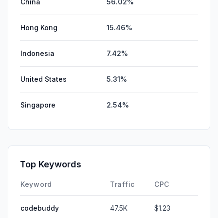
China
56.02%
Hong Kong
15.46%
Indonesia
7.42%
United States
5.31%
Singapore
2.54%
Top Keywords
Keyword
Traffic
CPC
codebuddy
47.5K
$1.23