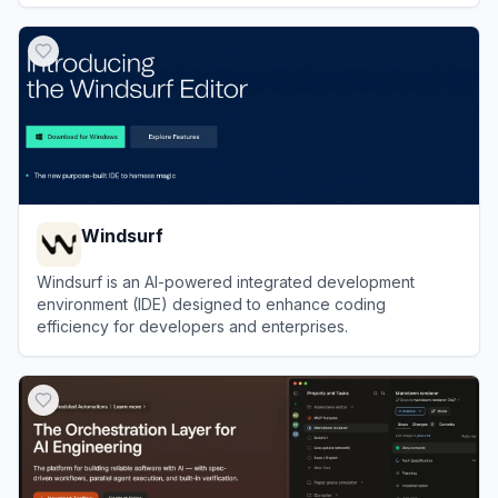
View
Kilo
Windsurf
Windsurf is an AI-powered integrated development
environment (IDE) designed to enhance coding
efficiency for developers and enterprises.
View
Windsurf