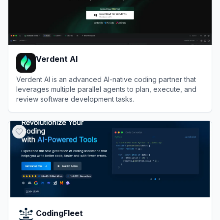
Verdent AI
Verdent AI is an advanced AI-native coding partner that
leverages multiple parallel agents to plan, execute, and
review software development tasks.
View
Verdent AI
CodingFleet