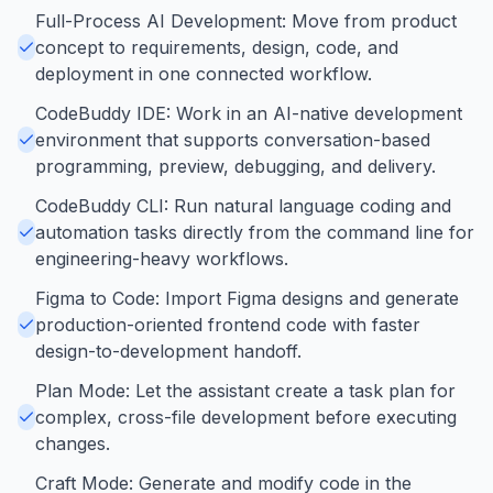
Full-Process AI Development: Move from product
concept to requirements, design, code, and
deployment in one connected workflow.
CodeBuddy IDE: Work in an AI-native development
environment that supports conversation-based
programming, preview, debugging, and delivery.
CodeBuddy CLI: Run natural language coding and
automation tasks directly from the command line for
engineering-heavy workflows.
Figma to Code: Import Figma designs and generate
production-oriented frontend code with faster
design-to-development handoff.
Plan Mode: Let the assistant create a task plan for
complex, cross-file development before executing
changes.
Craft Mode: Generate and modify code in the