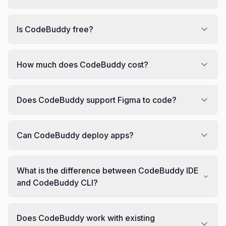
Is CodeBuddy free?
How much does CodeBuddy cost?
Does CodeBuddy support Figma to code?
Can CodeBuddy deploy apps?
What is the difference between CodeBuddy IDE
and CodeBuddy CLI?
Does CodeBuddy work with existing