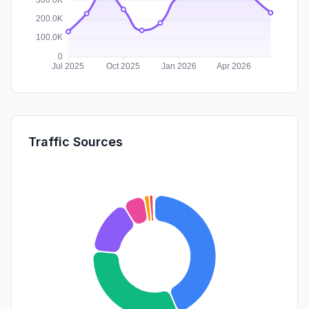
Traffic Sources