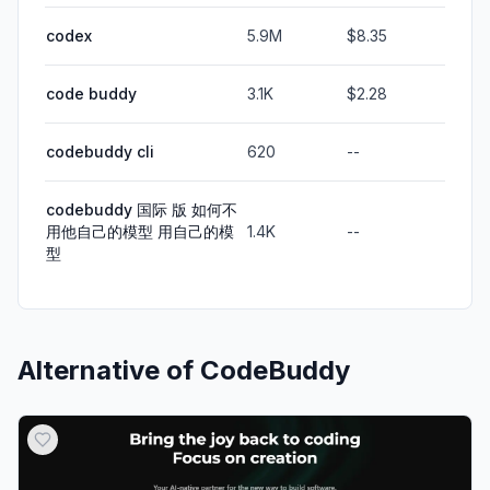
codex
5.9M
$8.35
code buddy
3.1K
$2.28
codebuddy cli
620
--
codebuddy 国际 版 如何不
用他自己的模型 用自己的模
1.4K
--
型
Alternative of
CodeBuddy