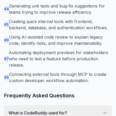
Generating unit tests and bug-fix suggestions for
#
4
teams trying to improve release efficiency.
Creating quick internal tools with frontend,
#
5
backend, database, and authentication workflows.
Using AI-assisted code review to explain legacy
#
6
code, identify risks, and improve maintainability.
Automating deployment previews for stakeholders
who need to test a feature before production
#
7
release.
Connecting external tools through MCP to create
#
8
custom developer workflow automation.
Frequently Asked Questions
What is CodeBuddy used for?