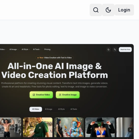
Login