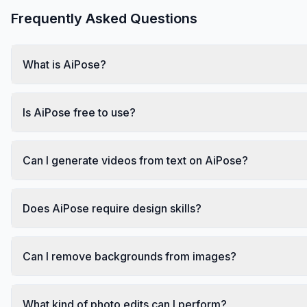
Frequently Asked Questions
What is AiPose?
Is AiPose free to use?
Can I generate videos from text on AiPose?
Does AiPose require design skills?
Can I remove backgrounds from images?
What kind of photo edits can I perform?