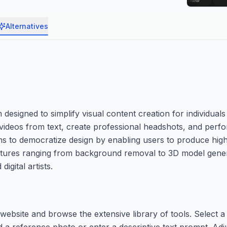
Alternatives
esigned to simplify visual content creation for individuals
te videos from text, create professional headshots, and pe
ims to democratize design by enabling users to produce high-
th features ranging from background removal to 3D model gen
igital artists.
ebsite and browse the extensive library of tools. Select a 
d a reference photo or enter a descriptive text prompt. Adj