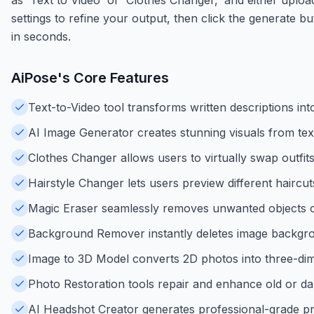
settings to refine your output, then click the generate b
in seconds.
AiPose
's Core Features
Text-to-Video tool transforms written descriptions in
AI Image Generator creates stunning visuals from tex
Clothes Changer allows users to virtually swap outfits
Hairstyle Changer lets users preview different haircut
Magic Eraser seamlessly removes unwanted objects o
Background Remover instantly deletes image backgrou
Image to 3D Model converts 2D photos into three-dim
Photo Restoration tools repair and enhance old or 
AI Headshot Creator generates professional-grade pro