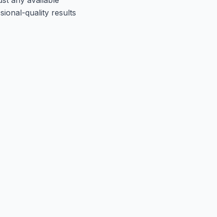
ional-quality results