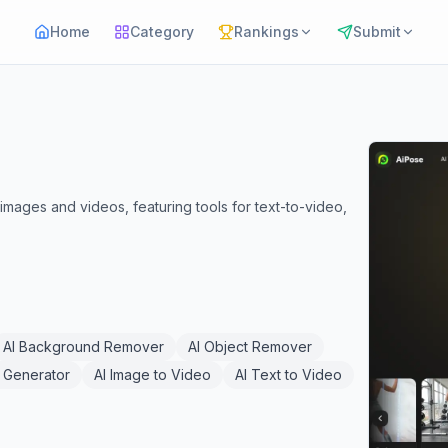
Home
Category
Rankings
Submit
 images and videos, featuring tools for text-to-video,
AI Background Remover
AI Object Remover
 Generator
AI Image to Video
AI Text to Video