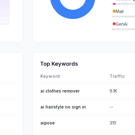
Mail
GenAi
DisplayA
SocialPai
SearchPa
Top Keywords
Affiliate
Keyword
Traffic
ai clothes remover
6.1K
ai hairstyle no sign in
--
aipose
310