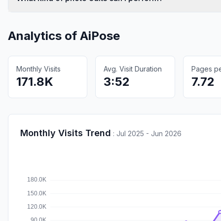
Analytics of
AiPose
Monthly Visits
Avg. Visit Duration
Pages per
171.8K
3:52
7.72
Monthly Visits Trend
:
Jul 2025 - Jun 2026