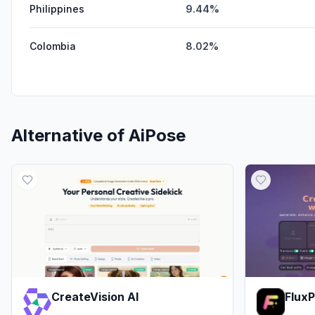
Philippines
9.44%
Colombia
8.02%
Alternative of
AiPose
CreateVision AI
Flux