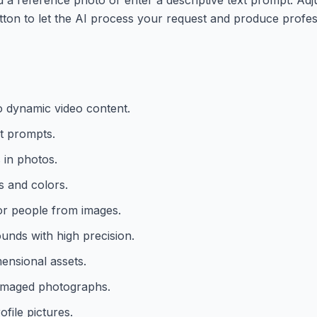
utton to let the AI process your request and produce profess
to dynamic video content.
t prompts.
 in photos.
s and colors.
r people from images.
nds with high precision.
ensional assets.
damaged photographs.
file pictures.