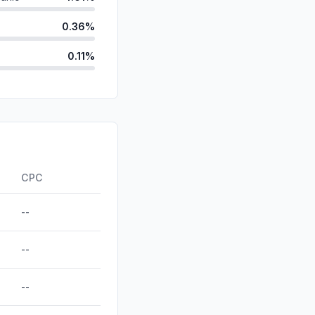
0.36%
0.11%
ds
0.11%
d
0.00%
id
0.00%
0.00%
CPC
--
--
--