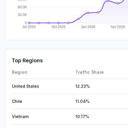
Top Regions
Region
Traffic Share
United States
12.23%
Chile
11.04%
Vietnam
10.17%