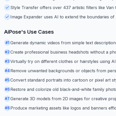
Style Transfer offers over 437 artistic filters like Va
Image Expander uses AI to extend the boundaries of a
AiPose
's Use Cases
Generate dynamic videos from simple text descriptions
#
1
Create professional business headshots without a ph
#
2
Virtually try on different clothes or hairstyles using AI
#
3
Remove unwanted backgrounds or objects from pers
#
4
Convert standard portraits into cartoon or pixel art st
#
5
Restore and colorize old black-and-white family phot
#
6
Generate 3D models from 2D images for creative proj
#
7
Produce marketing assets like logos and banners effic
#
8