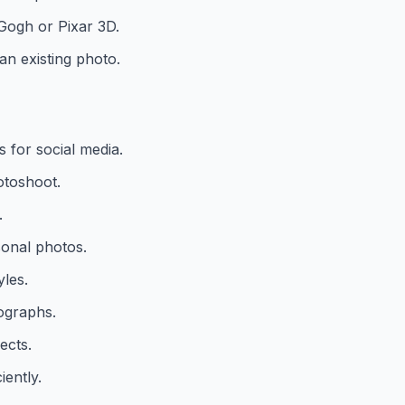
n Gogh or Pixar 3D.
n existing photo.
 for social media.
otoshoot.
.
onal photos.
yles.
ographs.
ects.
iently.