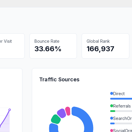
 Visit
Bounce Rate
Global Rank
33.66%
166,937
Traffic Sources
Direct
Referrals
SearchOr
SocialOrg