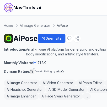
NavTools.ai
Home
AI Image Generator
AiPose
AiPose
Open site
Introduction:
An all-in-one AI platform for generating and editing
body modifications, and artistic style transfers.
Monthly Visitors:
171.8K
Domain Rating:
19
Domain Rating by
Ahrefs
AI Image Generator
AI Video Generator
AI Photo Editor
AI Headshot Generator
AI 3D Model Generator
AI Cartoon
AI Image Enhancer
AI Face Swap Generator
...