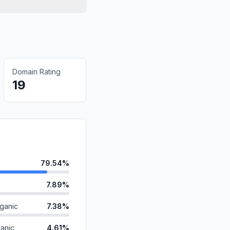
Domain Rating
19
79.54%
7.89%
ganic
7.38%
anic
4.61%