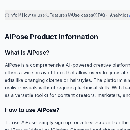
Info
How to use
Features
Use cases
FAQ
Analytics
AiPose
Product Information
What is
AiPose
?
AiPose is a comprehensive AI-powered creative platform d
offers a wide array of tools that allow users to genera
edits like changing clothes or hairstyles. The platform a
realistic visuals without requiring technical skills. Wi
as a versatile toolkit for content creators, marketers, and d
How to use
AiPose
?
To use AiPose, simply sign up for a free account on the w
as 'Text to Video' or 'Clothes Changer,' and either uploa