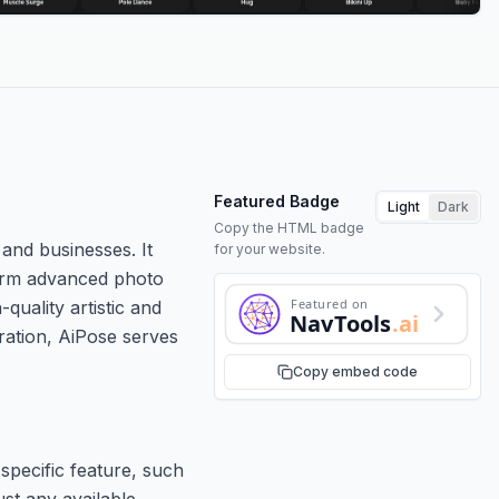
Featured Badge
Light
Dark
Copy the HTML badge
 and businesses. It
for your website.
rform advanced photo
Featured on
quality artistic and
NavTools
.ai
eration, AiPose serves
Copy embed code
specific feature, such
ust any available