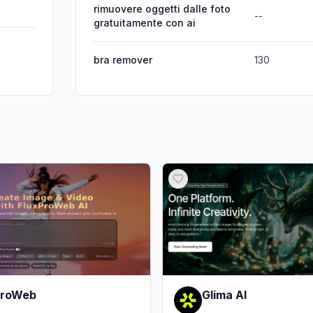
rimuovere oggetti dalle foto
--
gratuitamente con ai
bra remover
130
ProWeb
Glima AI