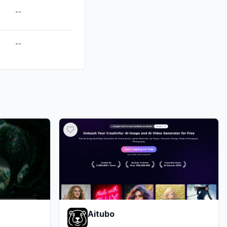
--
--
Aitubo