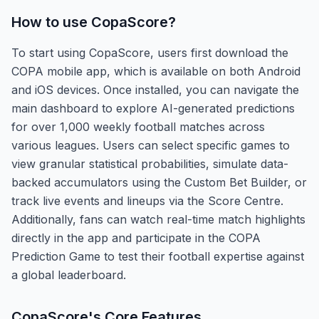
How to use
CopaScore
?
To start using CopaScore, users first download the
COPA mobile app, which is available on both Android
and iOS devices. Once installed, you can navigate the
main dashboard to explore AI-generated predictions
for over 1,000 weekly football matches across
various leagues. Users can select specific games to
view granular statistical probabilities, simulate data-
backed accumulators using the Custom Bet Builder, or
track live events and lineups via the Score Centre.
Additionally, fans can watch real-time match highlights
directly in the app and participate in the COPA
Prediction Game to test their football expertise against
a global leaderboard.
CopaScore
's Core Features