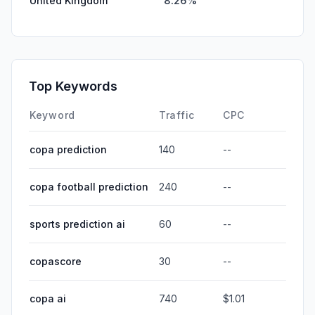
United Kingdom
8.26%
Top Keywords
Keyword
Traffic
CPC
copa prediction
140
--
copa football prediction
240
--
sports prediction ai
60
--
copascore
30
--
copa ai
740
$1.01