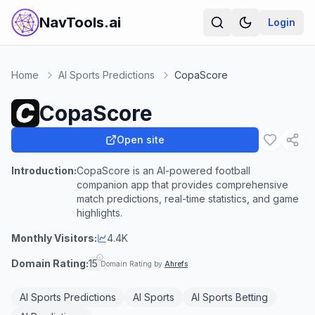
NavTools.ai
Login
Home
AI Sports Predictions
CopaScore
CopaScore
Open site
Introduction:
CopaScore is an AI-powered football
companion app that provides comprehensive
match predictions, real-time statistics, and game
highlights.
Monthly Visitors:
4.4K
Domain Rating:
15
Domain Rating by
Ahrefs
AI Sports Predictions
AI Sports
AI Sports Betting