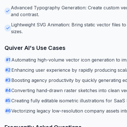
Advanced Typography Generation: Create custom vecto
and contrast.
Lightweight SVG Animation: Bring static vector files to 
sizes.
Quiver AI
's Use Cases
Automating high-volume vector icon generation to im
#
1
Enhancing user experience by rapidly producing scalab
#
2
Boosting agency productivity by quickly generating ed
#
3
Converting hand-drawn raster sketches into clean vect
#
4
Creating fully editable isometric illustrations for Sa
#
5
Vectorizing legacy low-resolution company assets into
#
6