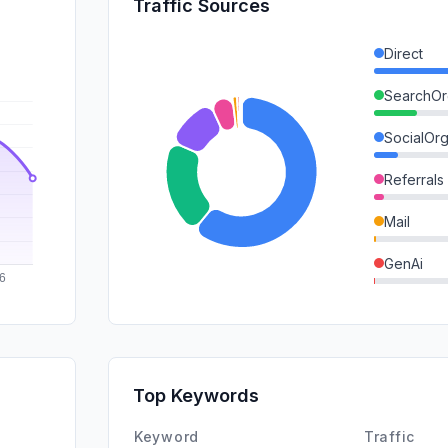
Traffic Sources
Direct
SearchOr
SocialOrg
Referrals
Mail
GenAi
SocialPai
DisplayA
SearchPa
Top Keywords
Affiliate
Keyword
Traffic