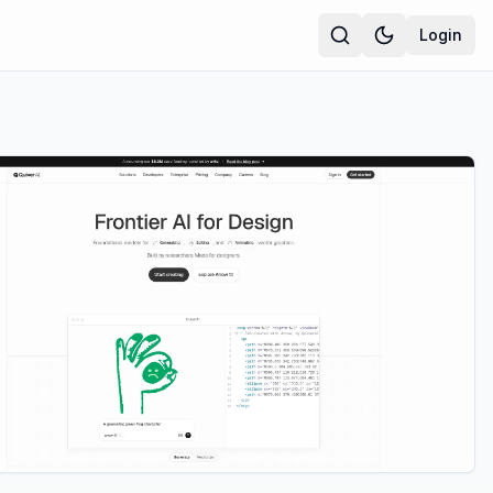
Login