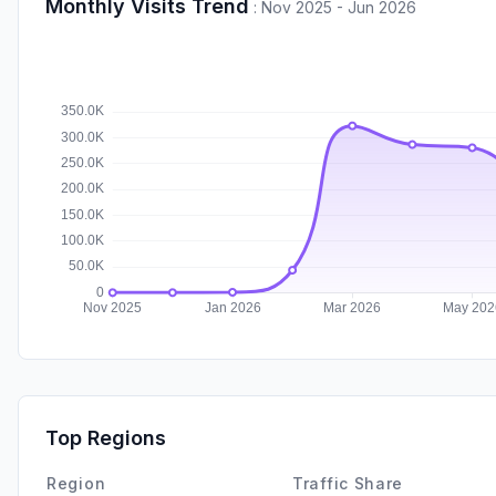
Monthly Visits Trend
:
Nov 2025 - Jun 2026
Top Regions
Region
Traffic Share