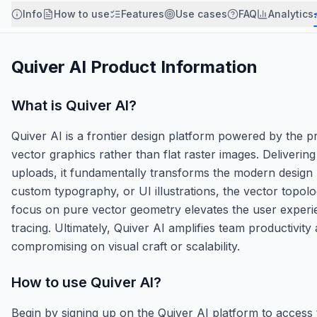
Info
How to use
Features
Use cases
FAQ
Analytics
Quiver AI
Product Information
What is
Quiver AI
?
Quiver AI is a frontier design platform powered by the 
vector graphics rather than flat raster images. Deliveri
uploads, it fundamentally transforms the modern design
custom typography, or UI illustrations, the vector topolo
focus on pure vector geometry elevates the user experie
tracing. Ultimately, Quiver AI amplifies team productivity
compromising on visual craft or scalability.
How to use
Quiver AI
?
Begin by signing up on the Quiver AI platform to acce