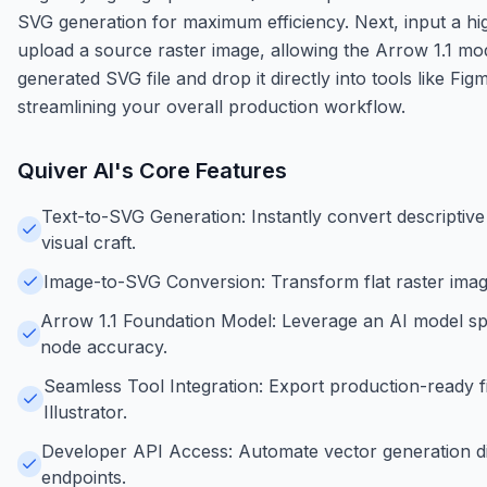
SVG generation for maximum efficiency. Next, input a h
upload a source raster image, allowing the Arrow 1.1 mod
generated SVG file and drop it directly into tools like Fig
streamlining your overall production workflow.
Quiver AI
's Core Features
Text-to-SVG Generation: Instantly convert descriptive 
visual craft.
Image-to-SVG Conversion: Transform flat raster image
Arrow 1.1 Foundation Model: Leverage an AI model spec
node accuracy.
Seamless Tool Integration: Export production-ready fi
Illustrator.
Developer API Access: Automate vector generation di
endpoints.