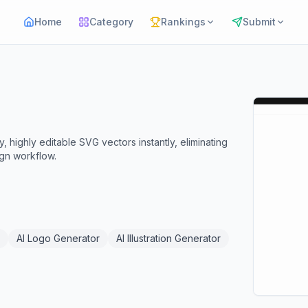
Home
Category
Rankings
Submit
 highly editable SVG vectors instantly, eliminating
ign workflow.
AI Logo Generator
AI Illustration Generator