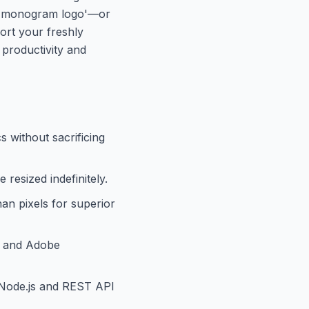
ric monogram logo'—or
ort your freshly
g productivity and
s without sacrificing
resized indefinitely.
an pixels for superior
a, and Adobe
 Node.js and REST API