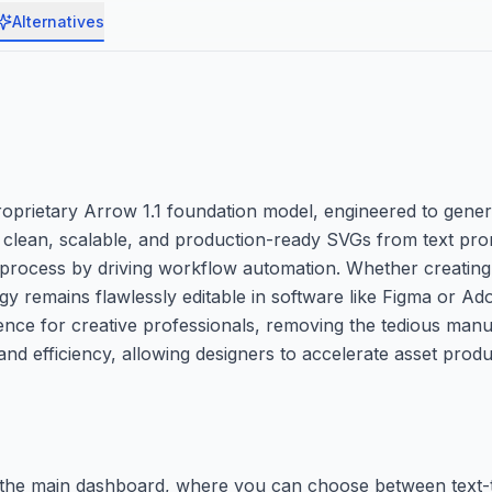
Alternatives
proprietary Arrow 1.1 foundation model, engineered to gene
ng clean, scalable, and production-ready SVGs from text pr
 process by driving workflow automation. Whether creating
gy remains flawlessly editable in software like Figma or Adob
nce for creative professionals, removing the tedious manu
 and efficiency, allowing designers to accelerate asset prod
ss the main dashboard, where you can choose between text