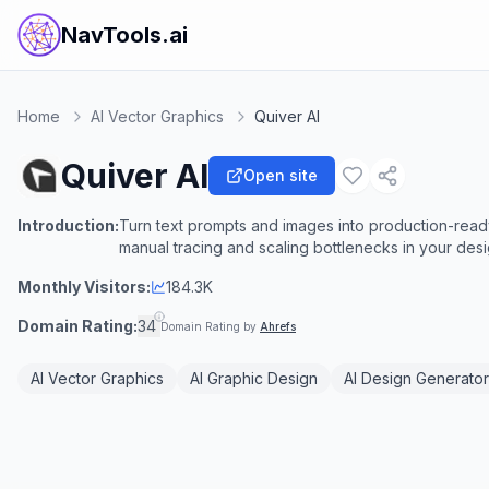
NavTools.ai
Home
AI Vector Graphics
Quiver AI
Quiver AI
Open site
Introduction:
Turn text prompts and images into production-ready,
manual tracing and scaling bottlenecks in your des
Monthly Visitors:
184.3K
Domain Rating:
34
Domain Rating by
Ahrefs
AI Vector Graphics
AI Graphic Design
AI Design Generator