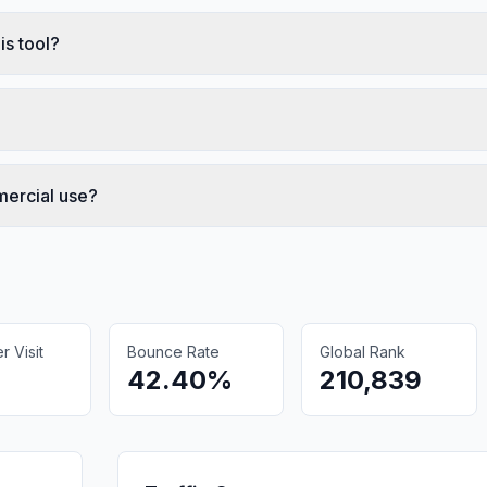
is tool?
mercial use?
 Visit
Bounce Rate
Global Rank
42.40%
210,839