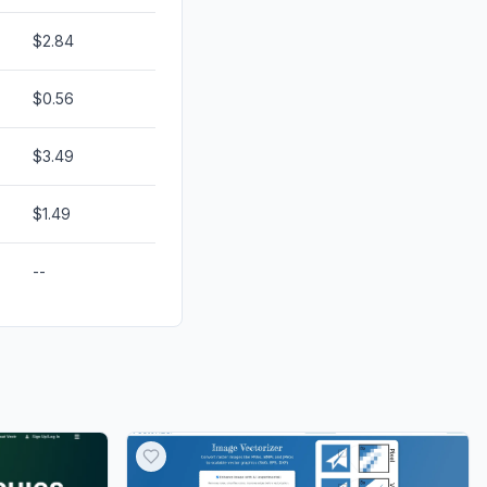
$2.84
$0.56
$3.49
$1.49
--