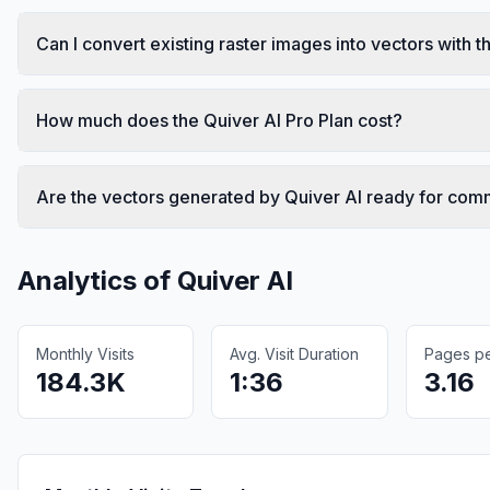
Can I convert existing raster images into vectors with th
How much does the Quiver AI Pro Plan cost?
Are the vectors generated by Quiver AI ready for com
Analytics of
Quiver AI
Monthly Visits
Avg. Visit Duration
Pages per
184.3K
1:36
3.16