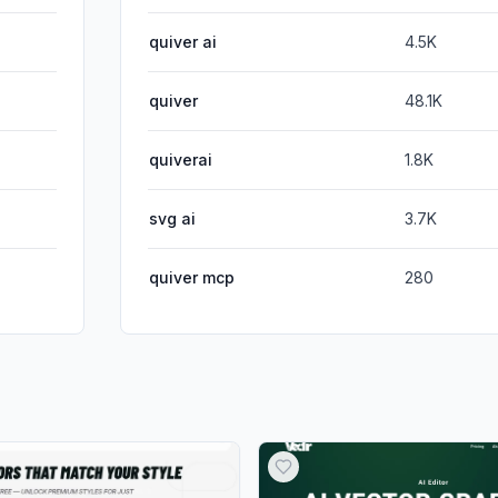
quiver ai
4.5K
quiver
48.1K
quiverai
1.8K
svg ai
3.7K
quiver mcp
280