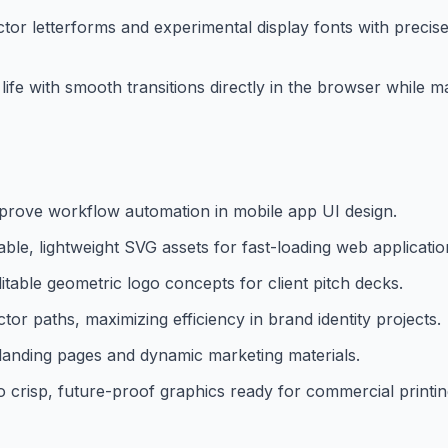
r letterforms and experimental display fonts with precise
life with smooth transitions directly in the browser while ma
prove workflow automation in mobile app UI design.
le, lightweight SVG assets for fast-loading web applicatio
itable geometric logo concepts for client pitch decks.
or paths, maximizing efficiency in brand identity projects.
aS landing pages and dynamic marketing materials.
 crisp, future-proof graphics ready for commercial printin