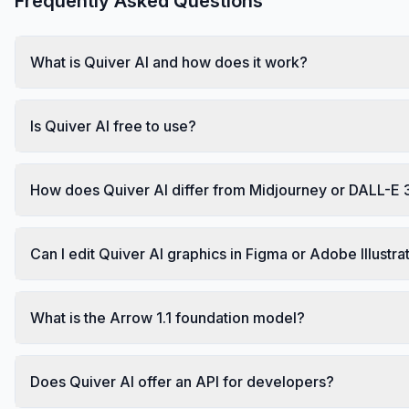
Frequently Asked Questions
What is Quiver AI and how does it work?
Is Quiver AI free to use?
How does Quiver AI differ from Midjourney or DALL-E 
Can I edit Quiver AI graphics in Figma or Adobe Illustra
What is the Arrow 1.1 foundation model?
Does Quiver AI offer an API for developers?