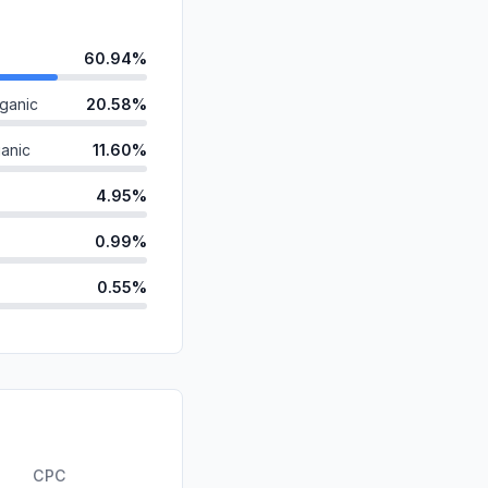
60.94%
ganic
20.58%
anic
11.60%
4.95%
0.99%
0.55%
d
0.26%
ds
0.13%
id
0.00%
0.00%
CPC