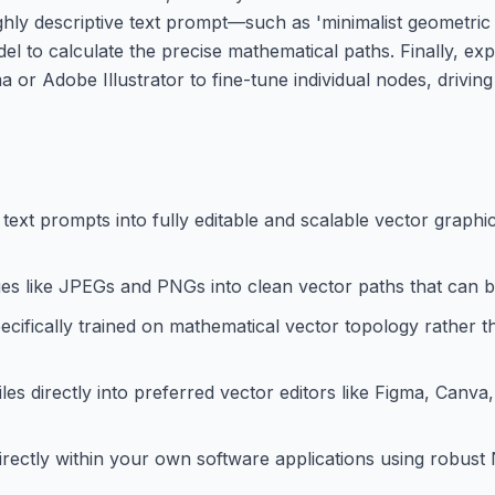
ighly descriptive text prompt—such as 'minimalist geomet
el to calculate the precise mathematical paths. Finally, exp
ma or Adobe Illustrator to fine-tune individual nodes, drivin
text prompts into fully editable and scalable vector graphic
s like JPEGs and PNGs into clean vector paths that can be 
ifically trained on mathematical vector topology rather th
les directly into preferred vector editors like Figma, Canv
rectly within your own software applications using robust