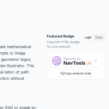
Featured Badge
Light
Dark
Copy the HTML badge
rate mathematical
for your website.
ompts or image
Featured on
 geometric logos,
NavTools
.ai
e Illustrator. This
al labor of path
Copy embed code
uction without
-to-SVG or image-to-