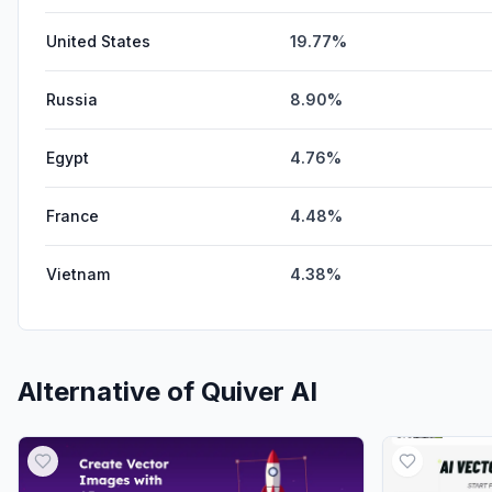
United States
19.77%
Russia
8.90%
Egypt
4.76%
France
4.48%
Vietnam
4.38%
Alternative of
Quiver AI