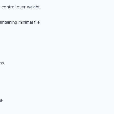
 control over weight
intaining minimal file
ns.
g.