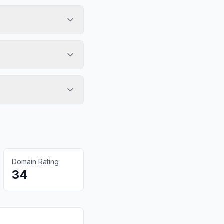
Domain Rating
34