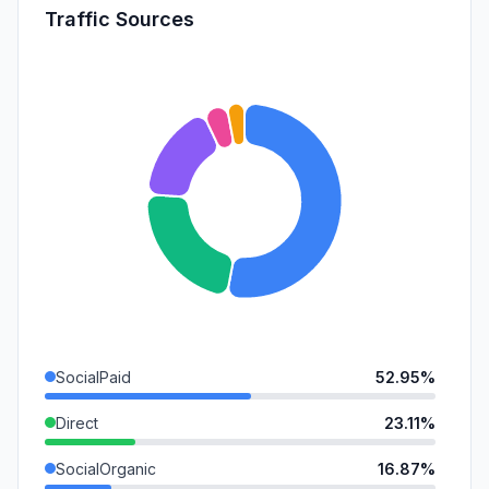
Traffic Sources
SocialPaid
52.95%
Direct
23.11%
SocialOrganic
16.87%