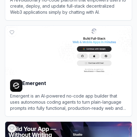
create, deploy, and update full-stack decentralized
Web3 applications simply by chatting with AI.
View
Caffeine AI
Emergent
Emergent is an AI-powered no-code app builder that
uses autonomous coding agents to turn plain-language
prompts into fully functional, production-ready web and
mobile applications.
View
Emergent