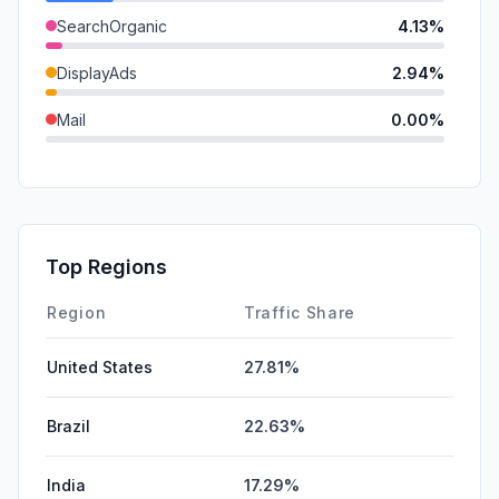
SearchOrganic
4.13%
DisplayAds
2.94%
Mail
0.00%
Referrals
0.00%
SearchPaid
0.00%
GenAi
0.00%
Top Regions
Affiliate
0.00%
Region
Traffic Share
United States
27.81%
Brazil
22.63%
India
17.29%