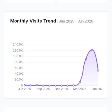
Monthly Visits Trend
:
Jun 2025 - Jun 2026