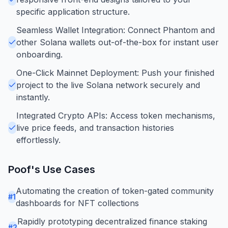
specific application structure.
Seamless Wallet Integration: Connect Phantom and
other Solana wallets out-of-the-box for instant user
onboarding.
One-Click Mainnet Deployment: Push your finished
project to the live Solana network securely and
instantly.
Integrated Crypto APIs: Access token mechanisms,
live price feeds, and transaction histories
effortlessly.
Poof
's Use Cases
Automating the creation of token-gated community
#
1
dashboards for NFT collections
Rapidly prototyping decentralized finance staking
#
2