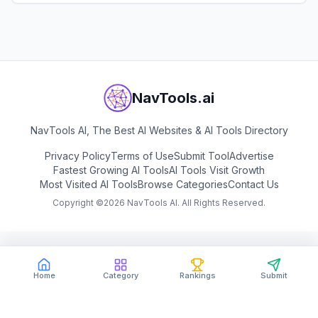
View
Miniapps.ai
NavTools.ai
NavTools AI, The Best AI Websites & AI Tools Directory
Privacy Policy
Terms of Use
Submit Tool
Advertise
Fastest Growing AI Tools
AI Tools Visit Growth
Most Visited AI Tools
Browse Categories
Contact Us
Copyright ©
2026
NavTools AI. All Rights Reserved.
Home
Category
Rankings
Submit