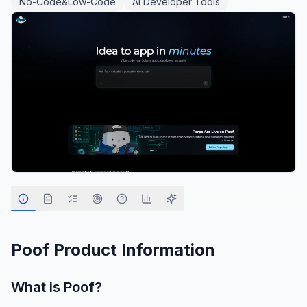
No-Code&Low-Code
AI Developer Tools
Poof
Product Information
What is
Poof
?