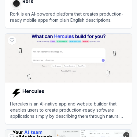
Rork
Rork is an AI-powered platform that creates production-
ready mobile apps from plain English descriptions.
View
Rork
Hercules
Hercules is an AI-native app and website builder that
enables users to create production-ready software
applications simply by describing them through natural
language chat.
View
Hercules