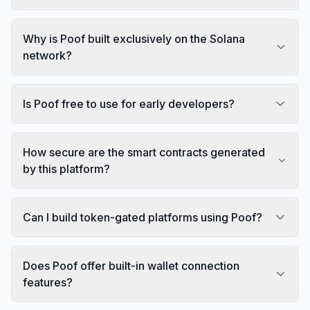
Why is Poof built exclusively on the Solana
network?
Is Poof free to use for early developers?
How secure are the smart contracts generated
by this platform?
Can I build token-gated platforms using Poof?
Does Poof offer built-in wallet connection
features?