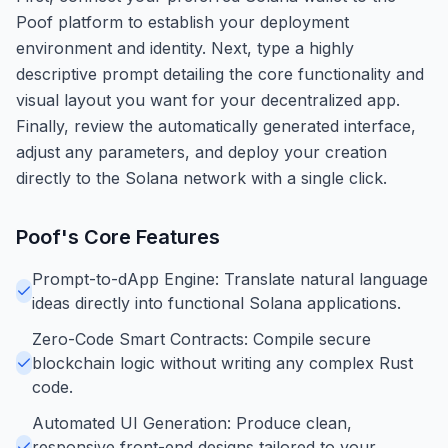
Poof platform to establish your deployment
environment and identity. Next, type a highly
descriptive prompt detailing the core functionality and
visual layout you want for your decentralized app.
Finally, review the automatically generated interface,
adjust any parameters, and deploy your creation
directly to the Solana network with a single click.
Poof
's Core Features
Prompt-to-dApp Engine: Translate natural language
ideas directly into functional Solana applications.
Zero-Code Smart Contracts: Compile secure
blockchain logic without writing any complex Rust
code.
Automated UI Generation: Produce clean,
responsive front-end designs tailored to your