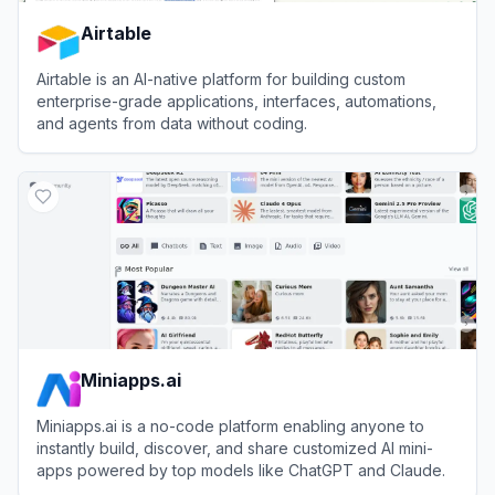
Airtable
Airtable is an AI-native platform for building custom
enterprise-grade applications, interfaces, automations,
and agents from data without coding.
View
Airtable
Miniapps.ai
Miniapps.ai is a no-code platform enabling anyone to
instantly build, discover, and share customized AI mini-
apps powered by top models like ChatGPT and Claude.