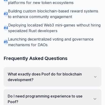
platforms for new token ecosystems
Building custom blockchain-based reward systems
#
3
to enhance community engagement
Deploying localized Web3 mini-games without hiring
#
4
specialized Rust developers
Launching decentralized voting and governance
#
5
mechanisms for DAOs
Frequently Asked Questions
What exactly does Poof do for blockchain
development?
Do I need programming experience to use
Poof?