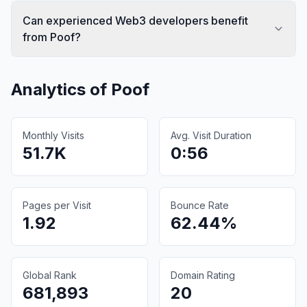
Can experienced Web3 developers benefit
from Poof?
Analytics of
Poof
Monthly Visits
Avg. Visit Duration
51.7K
0:56
Pages per Visit
Bounce Rate
1.92
62.44%
Global Rank
Domain Rating
681,893
20