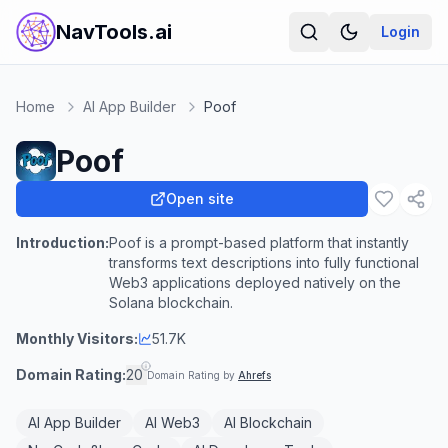
NavTools.ai
Login
Home
AI App Builder
Poof
Poof
Open site
Introduction:
Poof is a prompt-based platform that instantly
transforms text descriptions into fully functional
Web3 applications deployed natively on the
Solana blockchain.
Monthly Visitors:
51.7K
Domain Rating:
20
Domain Rating by
Ahrefs
AI App Builder
AI Web3
AI Blockchain