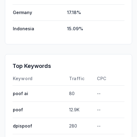
Germany
17.18%
Indonesia
15.09%
Top Keywords
Keyword
Traffic
CPC
poof ai
80
--
poof
12.9K
--
dpispoof
280
--