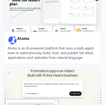
Atoms
Atoms is an AI-powered platform that uses a multi-agent
team to autonomously build, host, and publish full-stack
applications and websites from natural language.
View
Atoms