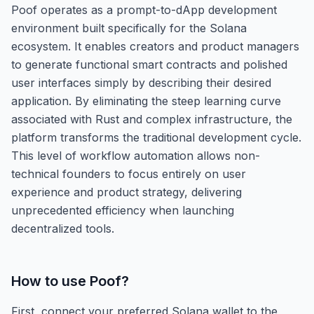
Poof operates as a prompt-to-dApp development
environment built specifically for the Solana
ecosystem. It enables creators and product managers
to generate functional smart contracts and polished
user interfaces simply by describing their desired
application. By eliminating the steep learning curve
associated with Rust and complex infrastructure, the
platform transforms the traditional development cycle.
This level of workflow automation allows non-
technical founders to focus entirely on user
experience and product strategy, delivering
unprecedented efficiency when launching
decentralized tools.
How to use
Poof
?
First, connect your preferred Solana wallet to the