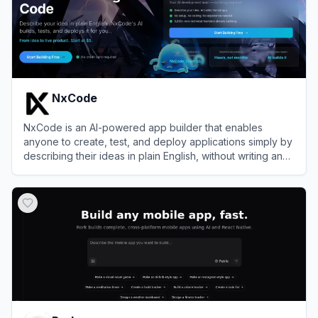
NxCode
NxCode is an AI-powered app builder that enables
anyone to create, test, and deploy applications simply by
describing their ideas in plain English, without writing any
code.
View
NxCode