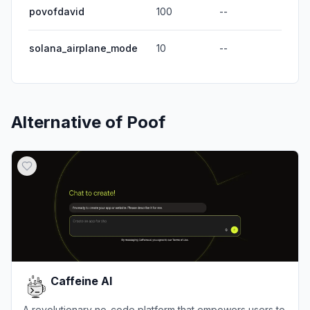
povofdavid
100
--
solana_airplane_mode
10
--
Alternative of
Poof
Caffeine AI
A revolutionary no-code platform that empowers users to