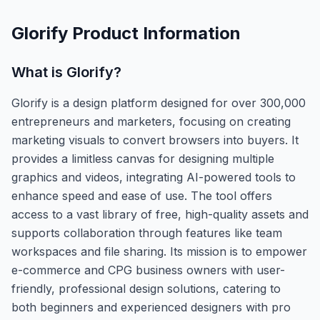
Glorify
Product Information
What is
Glorify
?
Glorify is a design platform designed for over 300,000
entrepreneurs and marketers, focusing on creating
marketing visuals to convert browsers into buyers. It
provides a limitless canvas for designing multiple
graphics and videos, integrating AI-powered tools to
enhance speed and ease of use. The tool offers
access to a vast library of free, high-quality assets and
supports collaboration through features like team
workspaces and file sharing. Its mission is to empower
e-commerce and CPG business owners with user-
friendly, professional design solutions, catering to
both beginners and experienced designers with pro