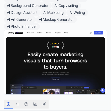
AI Background Generator
AI Copywriting
AI Design Assistant
AI Marketing
AI Writing
AI Art Generator
AI Mockup Generator
AI Photo Enhancer