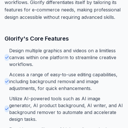
workflows. Glorify differentiates itself by tailoring its
features for e-commerce needs, making professional
design accessible without requiring advanced skills.
Glorify
's Core Features
Design multiple graphics and videos on a limitless
canvas within one platform to streamline creative
workflows.
Access a range of easy-to-use editing capabilities,
including background removal and image
adjustments, for quick enhancements.
Utilize AI-powered tools such as AI image
generator, AI product background, AI writer, and AI
background remover to automate and accelerate
design tasks.