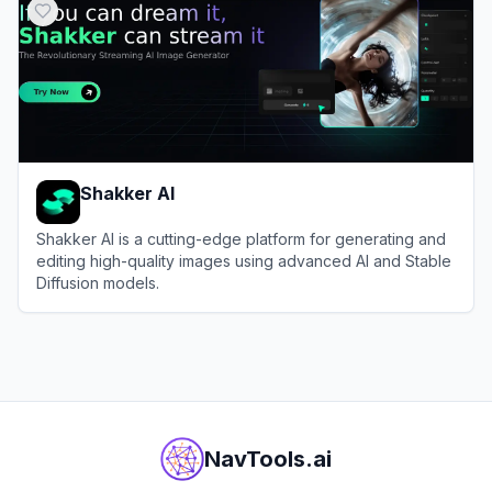
Shakker AI
Shakker AI is a cutting-edge platform for generating and
editing high-quality images using advanced AI and Stable
Diffusion models.
View
Shakker AI
NavTools.ai