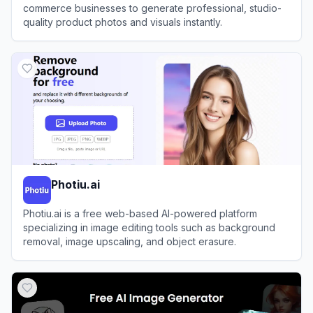
commerce businesses to generate professional, studio-
quality product photos and visuals instantly.
View
WeShop AI
Photiu.ai
Photiu.ai is a free web-based AI-powered platform
specializing in image editing tools such as background
removal, image upscaling, and object erasure.
View
Photiu.ai