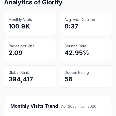
Analytics of
Glorify
Monthly Visits
Avg. Visit Duration
100.9K
0:37
Pages per Visit
Bounce Rate
2.09
42.95%
Global Rank
Domain Rating
394,417
56
Monthly Visits Trend
:
Apr 2025 - Jun 2026