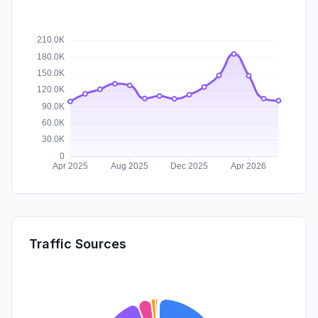
Traffic Sources