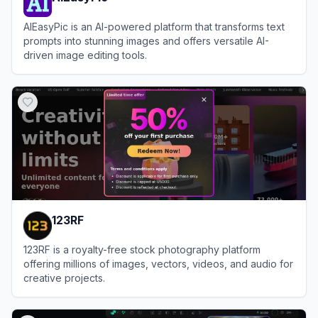
AIEasyPic is an AI-powered platform that transforms text
prompts into stunning images and offers versatile AI-
driven image editing tools.
View
AIEasyPic
123RF
123RF is a royalty-free stock photography platform
offering millions of images, vectors, videos, and audio for
creative projects.
View
123RF