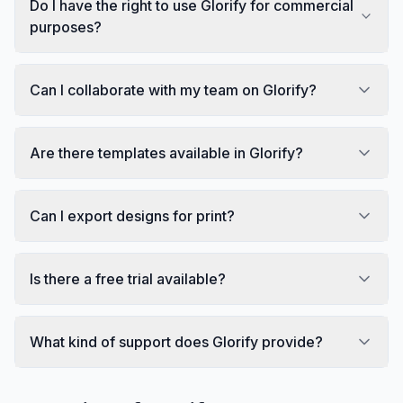
Do I have the right to use Glorify for commercial
purposes?
Can I collaborate with my team on Glorify?
Are there templates available in Glorify?
Can I export designs for print?
Is there a free trial available?
What kind of support does Glorify provide?