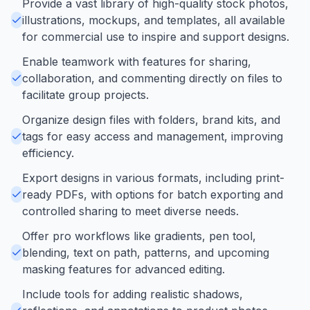
Provide a vast library of high-quality stock photos,
illustrations, mockups, and templates, all available
for commercial use to inspire and support designs.
Enable teamwork with features for sharing,
collaboration, and commenting directly on files to
facilitate group projects.
Organize design files with folders, brand kits, and
tags for easy access and management, improving
efficiency.
Export designs in various formats, including print-
ready PDFs, with options for batch exporting and
controlled sharing to meet diverse needs.
Offer pro workflows like gradients, pen tool,
blending, text on path, patterns, and upcoming
masking features for advanced editing.
Include tools for adding realistic shadows,