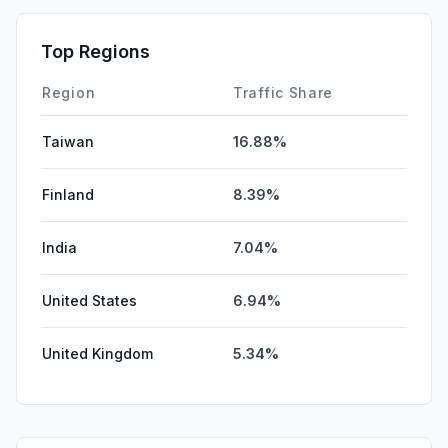
Top Regions
Region
Traffic Share
Taiwan
16.88%
Finland
8.39%
India
7.04%
United States
6.94%
United Kingdom
5.34%