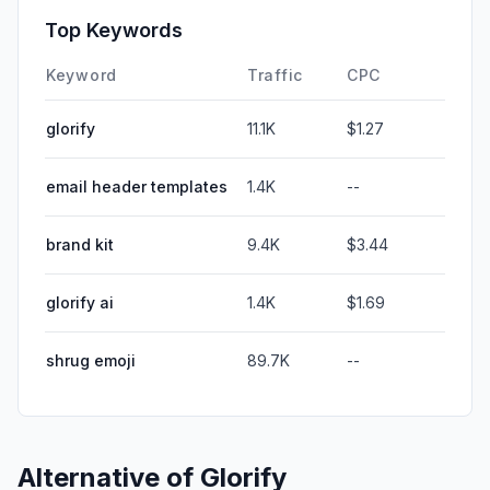
Top Keywords
Keyword
Traffic
CPC
glorify
11.1K
$1.27
email header templates
1.4K
--
brand kit
9.4K
$3.44
glorify ai
1.4K
$1.69
shrug emoji
89.7K
--
Alternative of
Glorify