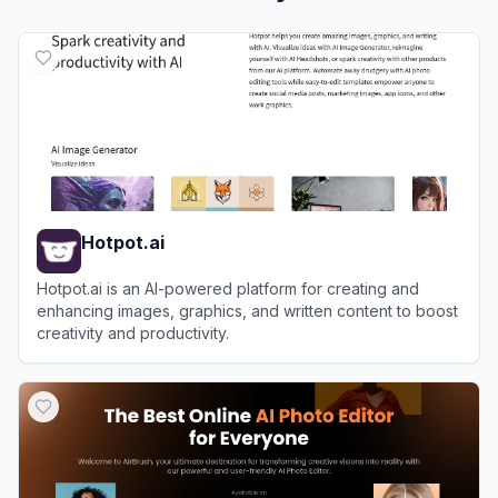
Hotpot.ai
Hotpot.ai is an AI-powered platform for creating and
enhancing images, graphics, and written content to boost
creativity and productivity.
View
Hotpot.ai