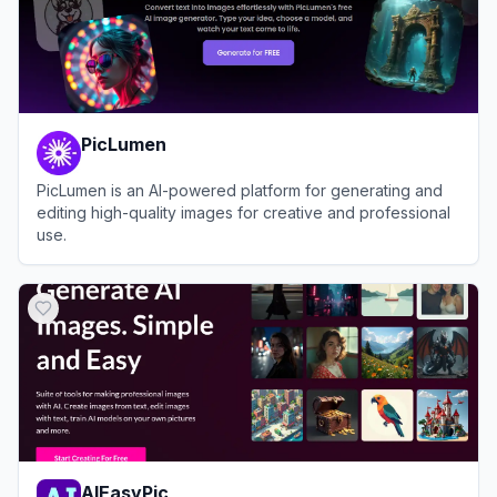
PicLumen
PicLumen is an AI-powered platform for generating and
editing high-quality images for creative and professional
use.
View
PicLumen
AIEasyPic