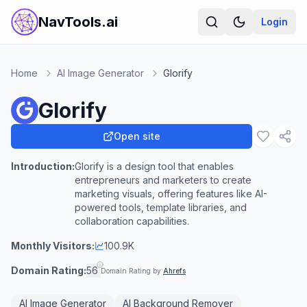
NavTools.ai
Login
Home
AI Image Generator
Glorify
Glorify
Open site
Introduction:
Glorify is a design tool that enables
entrepreneurs and marketers to create
marketing visuals, offering features like AI-
powered tools, template libraries, and
collaboration capabilities.
Monthly Visitors:
100.9K
Domain Rating:
56
Domain Rating by
Ahrefs
AI Image Generator
AI Background Remover