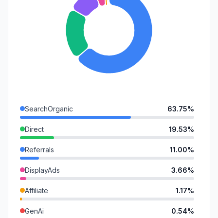
SearchOrganic
63.75%
Direct
19.53%
Referrals
11.00%
DisplayAds
3.66%
Affiliate
1.17%
GenAi
0.54%