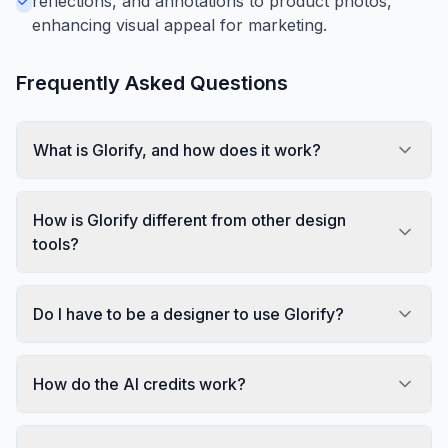
reflections, and annotations to product photos,
enhancing visual appeal for marketing.
Frequently Asked Questions
What is Glorify, and how does it work?
How is Glorify different from other design
tools?
Do I have to be a designer to use Glorify?
How do the AI credits work?