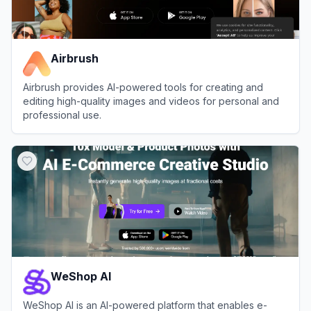
Airbrush
Airbrush provides AI-powered tools for creating and
editing high-quality images and videos for personal and
professional use.
View
Airbrush
WeShop AI
WeShop AI is an AI-powered platform that enables e-