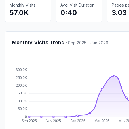
Monthly Visits
Avg. Visit Duration
Pages per
57.0K
0:40
3.03
Monthly Visits Trend
:
Sep 2025 - Jun 2026