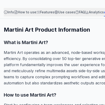
Info
How to use
Features
Use cases
FAQ
Analytics
Martini Art
Product Information
What is
Martini Art
?
Martini Art operates as an advanced, node-based workspac
efficiency. By consolidating over 50 top-tier generative
platform fundamentally improves the user experience for
and meticulously refine multimedia assets side-by-side us
teams to capture complex prompting workflows and edit
automation but also standardizes aesthetic outputs acro
How to use
Martini Art
?
Start by configuring a team workspace and selecting you