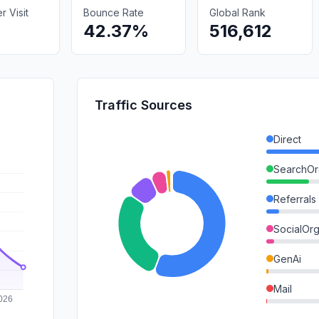
 Visit
Bounce Rate
Global Rank
42.37%
516,612
Traffic Sources
Direct
SearchOr
Referrals
SocialOrg
GenAi
Mail
SocialPai