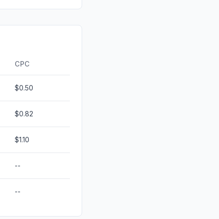
id
0.00%
0.00%
ds
0.00%
CPC
$0.50
$0.82
$1.10
--
--