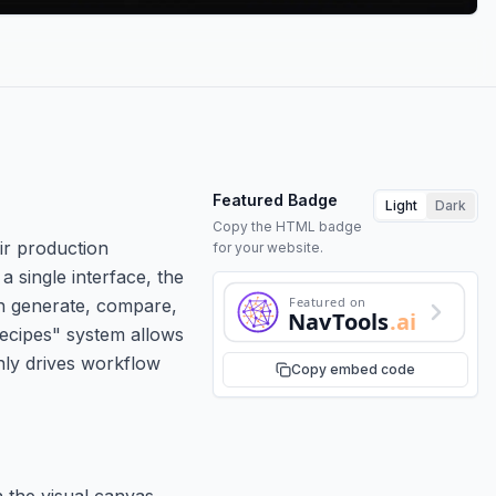
Featured Badge
Light
Dark
Copy the HTML badge
ir production
for your website.
 single interface, the
Featured on
an generate, compare,
NavTools
.ai
"Recipes" system allows
nly drives workflow
Copy embed code
 the visual canvas.