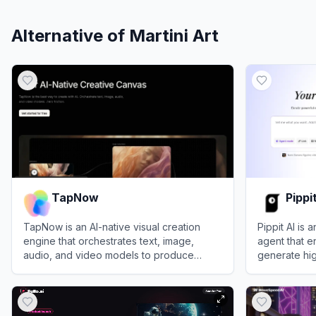
Alternative of
Martini Art
TapNow
Pippi
TapNow is an AI-native visual creation
Pippit AI is
engine that orchestrates text, image,
agent that e
audio, and video models to produce
generate hig
professional-grade cinematic content.
digital avat
View
TapNow
View
Pippit A
text prompts 