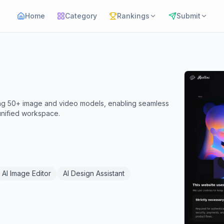
Home
Category
Rankings
Submit
ting 50+ image and video models, enabling seamless
 unified workspace.
AI Image Editor
AI Design Assistant