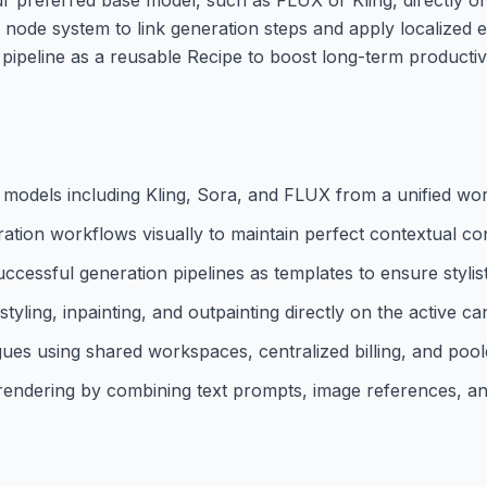
node system to link generation steps and apply localized edi
g pipeline as a reusable Recipe to boost long-term productiv
 models including Kling, Sora, and FLUX from a unified wo
ion workflows visually to maintain perfect contextual con
cessful generation pipelines as templates to ensure stylist
styling, inpainting, and outpainting directly on the active ca
ues using shared workspaces, centralized billing, and pool
o rendering by combining text prompts, image references, an