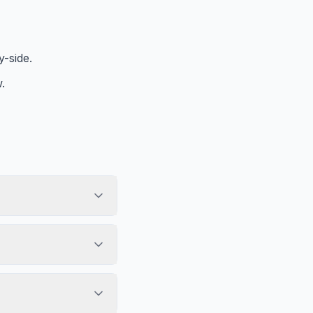
-side.
.