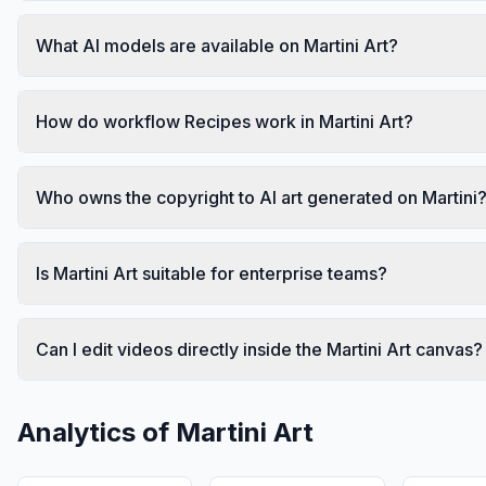
What AI models are available on Martini Art?
How do workflow Recipes work in Martini Art?
Who owns the copyright to AI art generated on Martini
Is Martini Art suitable for enterprise teams?
Can I edit videos directly inside the Martini Art canvas?
Analytics of
Martini Art