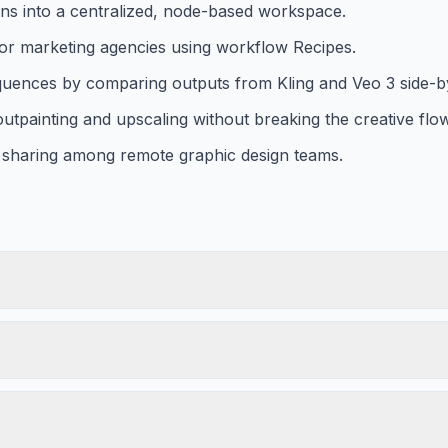
ons into a centralized, node-based workspace.
 for marketing agencies using workflow Recipes.
uences by comparing outputs from Kling and Veo 3 side-by
 outpainting and upscaling without breaking the creative flow
set sharing among remote graphic design teams.