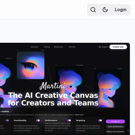
Login