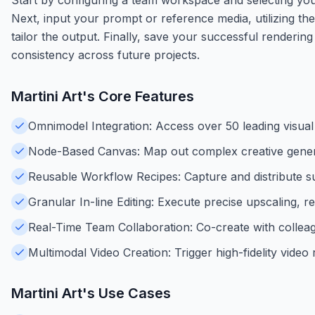
Next, input your prompt or reference media, utilizing the 
tailor the output. Finally, save your successful renderin
consistency across future projects.
Martini Art
's Core Features
Omnimodel Integration: Access over 50 leading visual
Node-Based Canvas: Map out complex creative generat
Reusable Workflow Recipes: Capture and distribute suc
Granular In-line Editing: Execute precise upscaling, re
Real-Time Team Collaboration: Co-create with colleag
Multimodal Video Creation: Trigger high-fidelity vide
Martini Art
's Use Cases