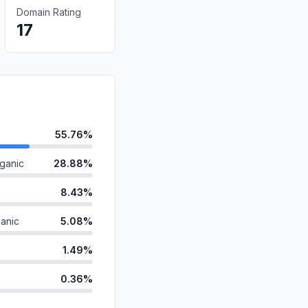
Domain Rating
17
55.76%
ganic
28.88%
8.43%
anic
5.08%
1.49%
0.36%
d
0.00%