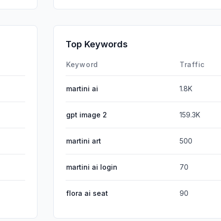
SearchPa
Affiliate
Top Keywords
DisplayA
Keyword
Traffic
martini ai
1.8K
gpt image 2
159.3K
martini art
500
martini ai login
70
flora ai seat
90