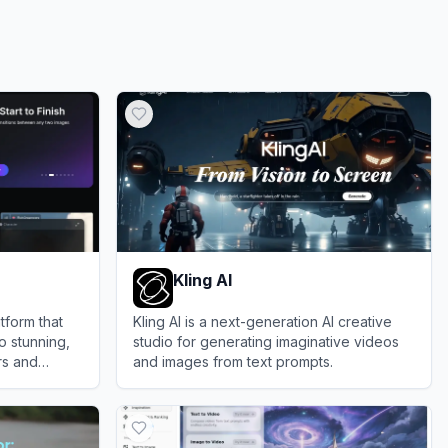
Kling AI
tform that
Kling AI is a next-generation AI creative
o stunning,
studio for generating imaginative videos
rs and
and images from text prompts.
View
Kling AI