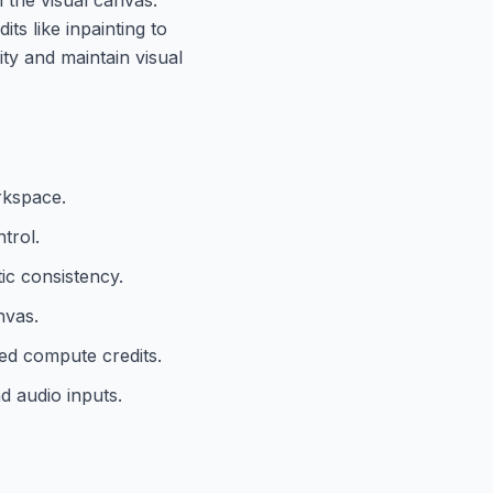
ts like inpainting to
ity and maintain visual
rkspace.
trol.
ic consistency.
nvas.
ed compute credits.
d audio inputs.