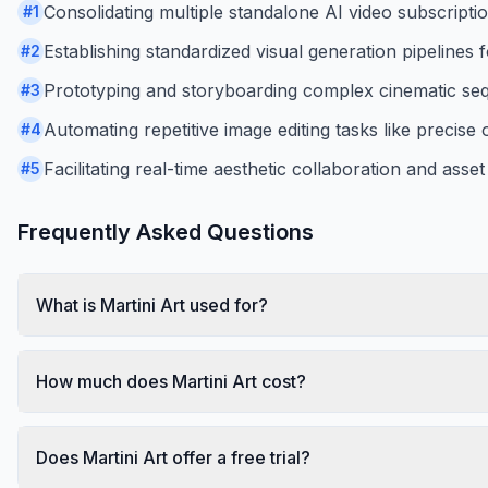
Consolidating multiple standalone AI video subscripti
#
1
Establishing standardized visual generation pipelines
#
2
Prototyping and storyboarding complex cinematic seq
#
3
Automating repetitive image editing tasks like precise
#
4
Facilitating real-time aesthetic collaboration and as
#
5
Frequently Asked Questions
What is Martini Art used for?
How much does Martini Art cost?
Does Martini Art offer a free trial?