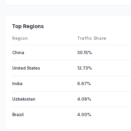
Top Regions
Region
Traffic Share
China
30.15%
United States
12.73%
India
6.67%
Uzbekistan
4.08%
Brazil
4.00%