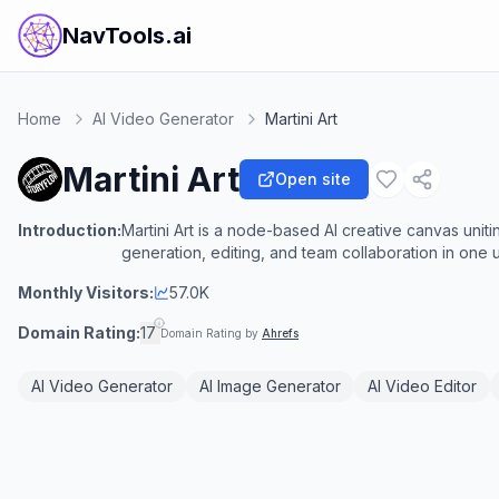
NavTools.ai
Home
AI Video Generator
Martini Art
Martini Art
Open site
Introduction:
Martini Art is a node-based AI creative canvas uni
generation, editing, and team collaboration in one
Monthly Visitors:
57.0K
Domain Rating:
17
Domain Rating by
Ahrefs
AI Video Generator
AI Image Generator
AI Video Editor