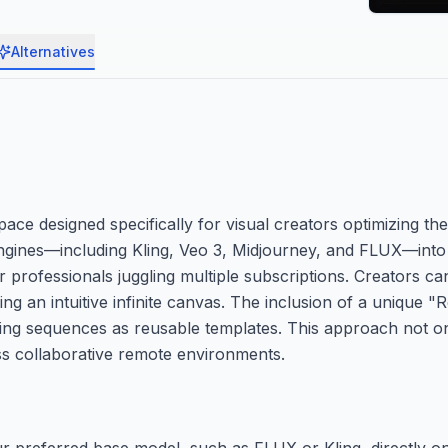
Alternatives
e designed specifically for visual creators optimizing the
 engines—including Kling, Veo 3, Midjourney, and FLUX—into a
 professionals juggling multiple subscriptions. Creators c
ing an intuitive infinite canvas. The inclusion of a unique 
ing sequences as reusable templates. This approach not o
ss collaborative remote environments.
r preferred base model, such as FLUX or Kling, directly on