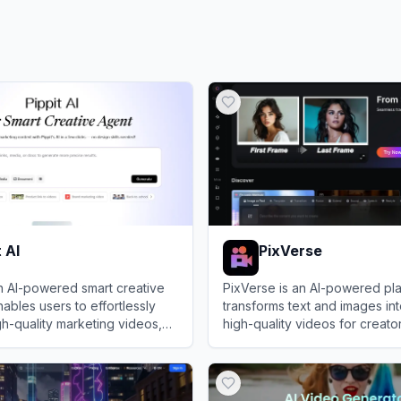
t AI
PixVerse
 an AI-powered smart creative
PixVerse is an AI-powered pla
nables users to effortlessly
transforms text and images int
h-quality marketing videos,
high-quality videos for creato
ars, and images from simple
businesses.
I
View
PixVerse
or links.