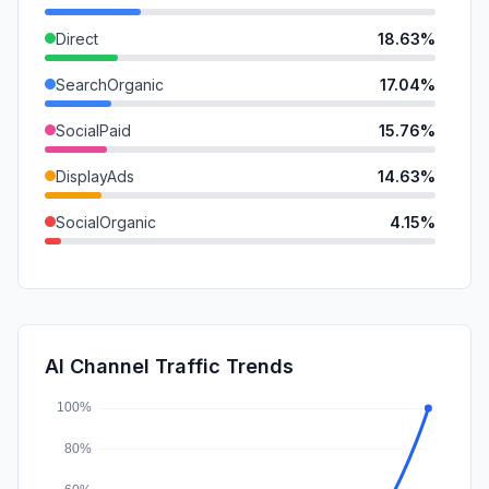
Direct
18.63%
SearchOrganic
17.04%
SocialPaid
15.76%
DisplayAds
14.63%
SocialOrganic
4.15%
Referrals
3.82%
GenAi
1.03%
Mail
0.24%
AI Channel Traffic Trends
Affiliate
0.06%