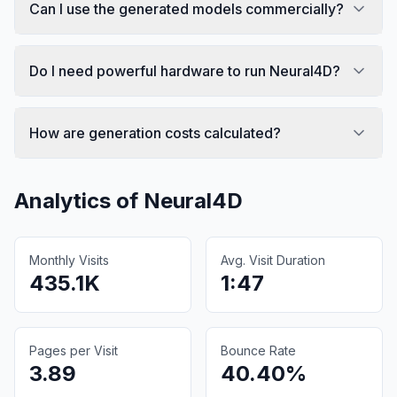
Can I use the generated models commercially?
Do I need powerful hardware to run Neural4D?
How are generation costs calculated?
Analytics of
Neural4D
Monthly Visits
Avg. Visit Duration
435.1K
1:47
Pages per Visit
Bounce Rate
3.89
40.40%