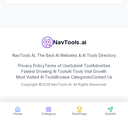
and developers.
View
Sloyd
NavTools.ai
NavTools AI, The Best AI Websites & AI Tools Directory
Privacy Policy
Terms of Use
Submit Tool
Advertise
Fastest Growing AI Tools
AI Tools Visit Growth
Most Visited AI Tools
Browse Categories
Contact Us
Copyright ©
2026
NavTools AI. All Rights Reserved.
Home
Category
Rankings
Submit