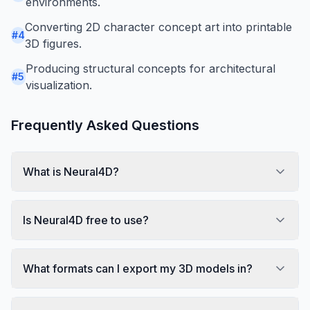
environments.
Converting 2D character concept art into printable
#
4
3D figures.
Producing structural concepts for architectural
#
5
visualization.
Frequently Asked Questions
What is Neural4D?
Is Neural4D free to use?
What formats can I export my 3D models in?