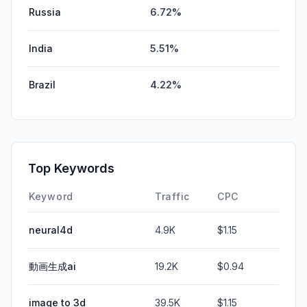
Russia
6.72%
India
5.51%
Brazil
4.22%
Top Keywords
Keyword
Traffic
CPC
neural4d
4.9K
$1.15
動画生成ai
19.2K
$0.94
image to 3d
39.5K
$1.15