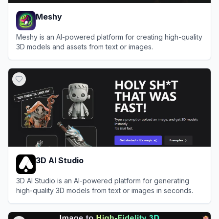
Meshy
Meshy is an AI-powered platform for creating high-quality
3D models and assets from text or images.
View
Meshy
3D AI Studio
3D AI Studio is an AI-powered platform for generating
high-quality 3D models from text or images in seconds.
View
3D AI Studio