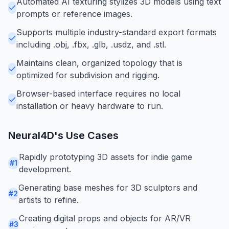
Automated AI texturing stylizes 3D models using text
prompts or reference images.
Supports multiple industry-standard export formats
including .obj, .fbx, .glb, .usdz, and .stl.
Maintains clean, organized topology that is
optimized for subdivision and rigging.
Browser-based interface requires no local
installation or heavy hardware to run.
Neural4D
's Use Cases
Rapidly prototyping 3D assets for indie game
#
1
development.
Generating base meshes for 3D sculptors and
#
2
artists to refine.
Creating digital props and objects for AR/VR
#
3