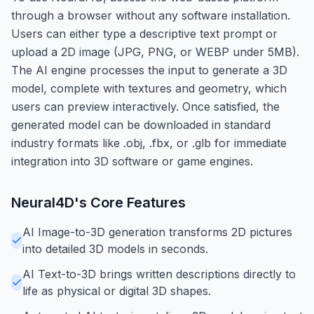
through a browser without any software installation.
Users can either type a descriptive text prompt or
upload a 2D image (JPG, PNG, or WEBP under 5MB).
The AI engine processes the input to generate a 3D
model, complete with textures and geometry, which
users can preview interactively. Once satisfied, the
generated model can be downloaded in standard
industry formats like .obj, .fbx, or .glb for immediate
integration into 3D software or game engines.
Neural4D
's Core Features
AI Image-to-3D generation transforms 2D pictures
into detailed 3D models in seconds.
AI Text-to-3D brings written descriptions directly to
life as physical or digital 3D shapes.