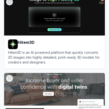
Hitem3D
Hitem3D is an AI-powered platform that quickly converts
2D images into highly detailed, print-ready 3D models for
creators and designers.
View
Hitem3D