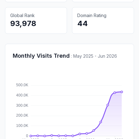
Global Rank
Domain Rating
93,978
44
Monthly Visits Trend
:
May 2025 - Jun 2026