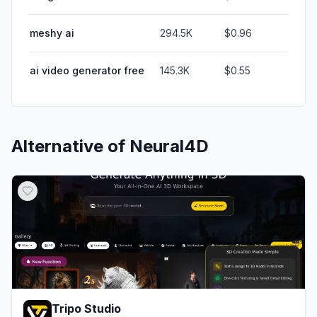
meshy ai
294.5K
$0.96
ai video generator free
145.3K
$0.55
Alternative of
Neural4D
Tripo Studio