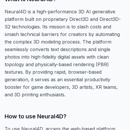
Neural4D is a high-performance 3D AI generative
platform built on proprietary Direct3D and Direct3D-
S2 technologies. Its mission is to slash costs and
smash technical barriers for creators by automating
the complex 3D modeling process. The platform
seamlessly converts text descriptions and single
photos into high-fidelity digital assets with clean
topology and physically-based rendering (PBR)
textures. By providing rapid, browser-based
generation, it serves as an essential productivity
booster for game developers, 3D artists, XR teams,
and 3D printing enthusiasts.
How to use
Neural4D
?
To use Neural4D, access the web-based platform