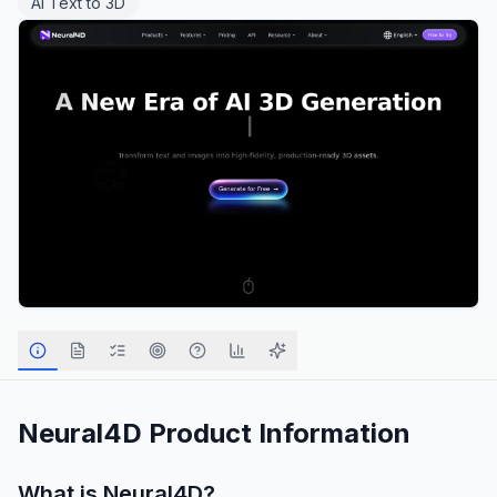
AI Text to 3D
Neural4D
Product Information
What is
Neural4D
?