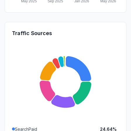
Traffic Sources
SearchPaid
24.64%