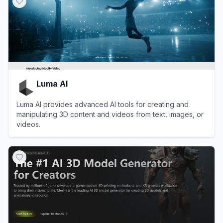
Luma AI
Luma AI provides advanced AI tools for creating and
manipulating 3D content and videos from text, images, or
videos.
View
Luma AI