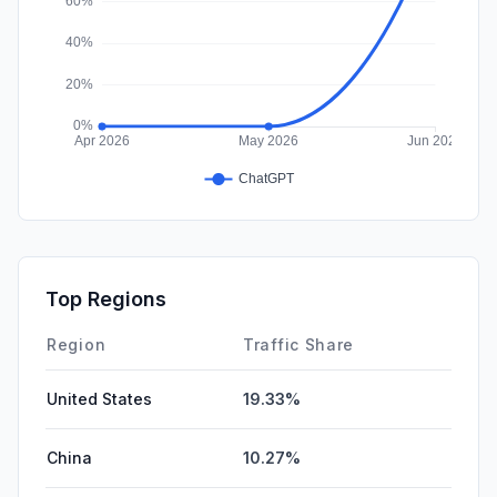
Top Regions
Region
Traffic Share
United States
19.33%
China
10.27%