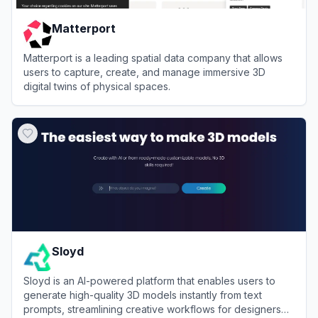
Matterport
Matterport is a leading spatial data company that allows
users to capture, create, and manage immersive 3D
digital twins of physical spaces.
View
Matterport
Sloyd
Sloyd is an AI-powered platform that enables users to
generate high-quality 3D models instantly from text
prompts, streamlining creative workflows for designers