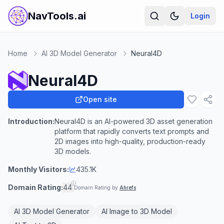
NavTools.ai
Login
Home
AI 3D Model Generator
Neural4D
Neural4D
Open site
Introduction:
Neural4D is an AI-powered 3D asset generation
platform that rapidly converts text prompts and
2D images into high-quality, production-ready
3D models.
Monthly Visitors:
435.1K
Domain Rating:
44
Domain Rating by
Ahrefs
AI 3D Model Generator
AI Image to 3D Model