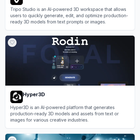
Tripo Studio is an AI-powered 3D workspace that allows
users to quickly generate, edit, and optimize production-
ready 3D models from text prompts or images.
View
Tripo Studio
Hyper3D
Hyper3D is an AI-powered platform that generates
production-ready 3D models and assets from text or
images for various creative industries.
View
Hyper3D