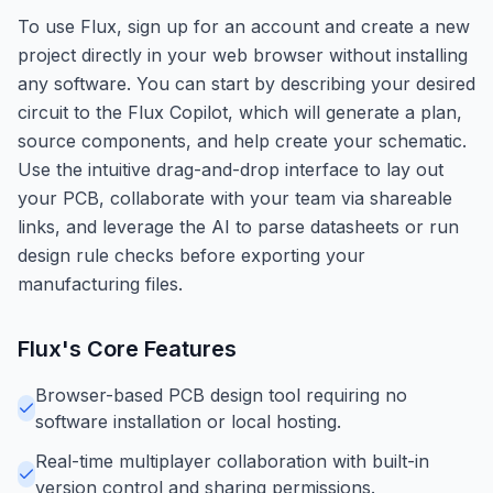
To use Flux, sign up for an account and create a new
project directly in your web browser without installing
any software. You can start by describing your desired
circuit to the Flux Copilot, which will generate a plan,
source components, and help create your schematic.
Use the intuitive drag-and-drop interface to lay out
your PCB, collaborate with your team via shareable
links, and leverage the AI to parse datasheets or run
design rule checks before exporting your
manufacturing files.
Flux
's Core Features
Browser-based PCB design tool requiring no
software installation or local hosting.
Real-time multiplayer collaboration with built-in
version control and sharing permissions.