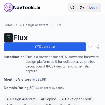
NavTools.ai
Login
Home
AI Design Assistant
Flux
Flux
Open site
Introduction:
Flux is a browser-based, AI-powered hardware
design platform built for collaborative printed
circuit board (PCB) design and schematic
capture.
Monthly Visitors:
535.9K
Domain Rating:
59
Domain Rating by
Ahrefs
AI Design Assistant
AI Copilot
AI Developer Tools