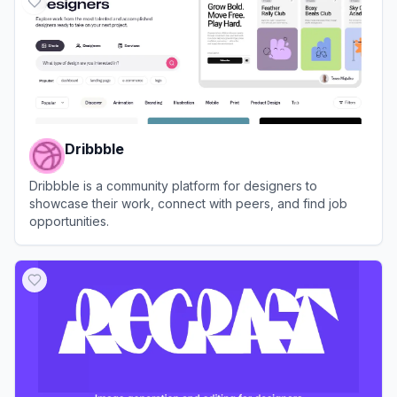
Dribbble
Dribbble is a community platform for designers to
showcase their work, connect with peers, and find job
opportunities.
View
Dribbble