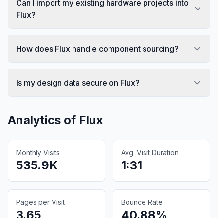
Can I import my existing hardware projects into
Flux?
How does Flux handle component sourcing?
Is my design data secure on Flux?
Analytics of
Flux
Monthly Visits
Avg. Visit Duration
535.9K
1:31
Pages per Visit
Bounce Rate
3.65
40.88%