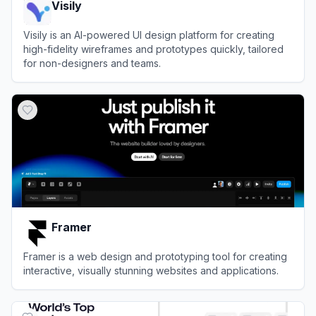
Visily
Visily is an AI-powered UI design platform for creating
high-fidelity wireframes and prototypes quickly, tailored
for non-designers and teams.
View
Visily
Framer
Framer is a web design and prototyping tool for creating
interactive, visually stunning websites and applications.
View
Framer