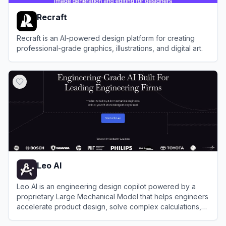
Recraft
Recraft is an AI-powered design platform for creating
professional-grade graphics, illustrations, and digital art.
View
Recraft
Leo AI
Leo AI is an engineering design copilot powered by a
proprietary Large Mechanical Model that helps engineers
accelerate product design, solve complex calculations,
and streamline workflows within their existing CAD tools.
View
Leo AI