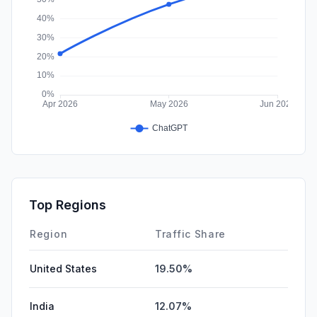
Top Regions
Region
Traffic Share
United States
19.50%
India
12.07%