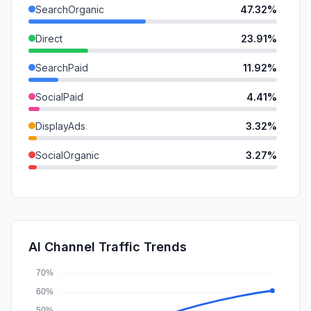
SearchOrganic
47.32%
Direct
23.91%
SearchPaid
11.92%
SocialPaid
4.41%
DisplayAds
3.32%
SocialOrganic
3.27%
GenAi
2.83%
Referrals
2.47%
Mail
0.56%
AI Channel Traffic Trends
Affiliate
0.00%