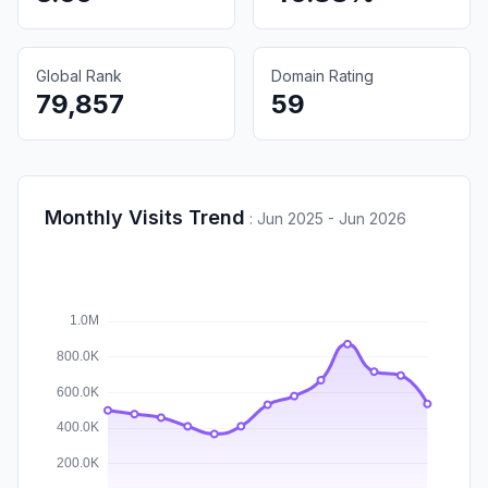
Global Rank
Domain Rating
79,857
59
Monthly Visits Trend
:
Jun 2025 - Jun 2026