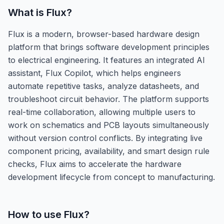
What is
Flux
?
Flux is a modern, browser-based hardware design
platform that brings software development principles
to electrical engineering. It features an integrated AI
assistant, Flux Copilot, which helps engineers
automate repetitive tasks, analyze datasheets, and
troubleshoot circuit behavior. The platform supports
real-time collaboration, allowing multiple users to
work on schematics and PCB layouts simultaneously
without version control conflicts. By integrating live
component pricing, availability, and smart design rule
checks, Flux aims to accelerate the hardware
development lifecycle from concept to manufacturing.
How to use
Flux
?