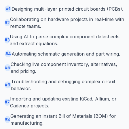
Designing multi-layer printed circuit boards (PCBs).
#
1
Collaborating on hardware projects in real-time with
#
2
remote teams.
Using AI to parse complex component datasheets
#
3
and extract equations.
Automating schematic generation and part wiring.
#
4
Checking live component inventory, alternatives,
#
5
and pricing.
Troubleshooting and debugging complex circuit
#
6
behavior.
Importing and updating existing KiCad, Altium, or
#
7
Cadence projects.
Generating an instant Bill of Materials (BOM) for
#
8
manufacturing.