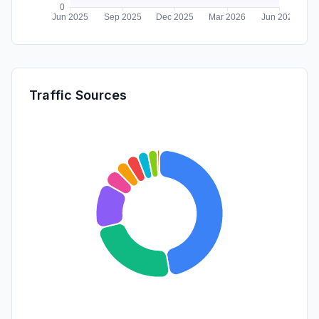
Traffic Sources