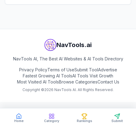
landscape visualizations.
View
mnml.ai
NavTools.ai
NavTools AI, The Best AI Websites & AI Tools Directory
Privacy Policy
Terms of Use
Submit Tool
Advertise
Fastest Growing AI Tools
AI Tools Visit Growth
Most Visited AI Tools
Browse Categories
Contact Us
Copyright ©
2026
NavTools AI. All Rights Reserved.
Home
Category
Rankings
Submit