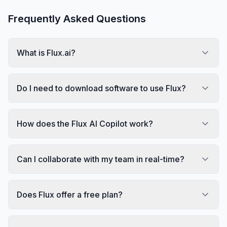
Frequently Asked Questions
What is Flux.ai?
Do I need to download software to use Flux?
How does the Flux AI Copilot work?
Can I collaborate with my team in real-time?
Does Flux offer a free plan?