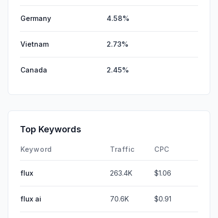
Germany
4.58%
Vietnam
2.73%
Canada
2.45%
Top Keywords
Keyword
Traffic
CPC
flux
263.4K
$1.06
flux ai
70.6K
$0.91