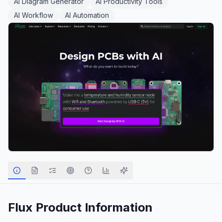
AI Diagram Generator
AI Productivity Tools
AI Workflow
AI Automation
Flux
Product Information