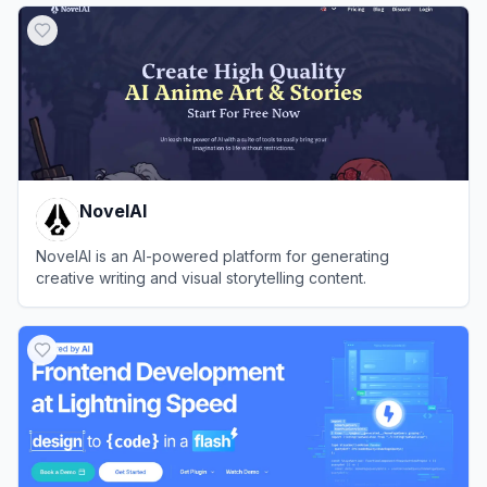
NovelAI
NovelAI is an AI-powered platform for generating
creative writing and visual storytelling content.
View
NovelAI