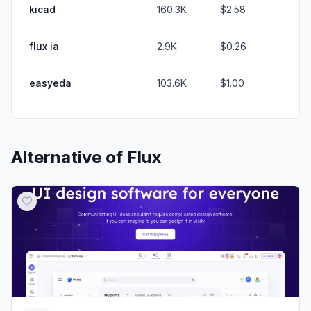
kicad
160.3K
$2.58
flux ia
2.9K
$0.26
easyeda
103.6K
$1.00
Alternative of
Flux