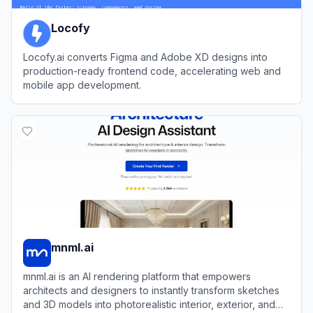
Locofy
Locofy.ai converts Figma and Adobe XD designs into
production-ready frontend code, accelerating web and
mobile app development.
View
Locofy
mnml.ai
mnml.ai is an AI rendering platform that empowers
architects and designers to instantly transform sketches
and 3D models into photorealistic interior, exterior, and