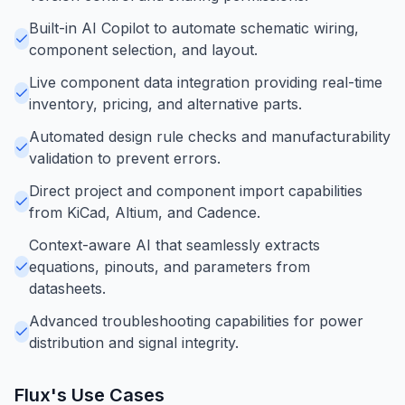
Built-in AI Copilot to automate schematic wiring,
component selection, and layout.
Live component data integration providing real-time
inventory, pricing, and alternative parts.
Automated design rule checks and manufacturability
validation to prevent errors.
Direct project and component import capabilities
from KiCad, Altium, and Cadence.
Context-aware AI that seamlessly extracts
equations, pinouts, and parameters from
datasheets.
Advanced troubleshooting capabilities for power
distribution and signal integrity.
Flux
's Use Cases