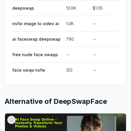
deepswap
13.0K
$1.05
nsfw image to video ai
1.0K
--
ai faceswap deepswap
790
--
free nude face swapp
--
--
face swap nsfw
120
--
Alternative of
DeepSwapFace