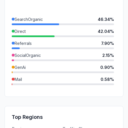
SearchOrganic
46.34%
Direct
42.04%
Referrals
7.90%
SocialOrganic
2.15%
GenAi
0.90%
Mail
0.58%
DisplayAds
0.10%
SocialPaid
0.00%
SearchPaid
0.00%
Top Regions
Affiliate
0.00%