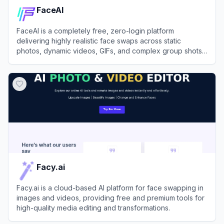
FaceAI
FaceAI is a completely free, zero-login platform
delivering highly realistic face swaps across static
photos, dynamic videos, GIFs, and complex group shots
instantly.
View
FaceAI
Facy.ai
Facy.ai is a cloud-based AI platform for face swapping in
images and videos, providing free and premium tools for
high-quality media editing and transformations.