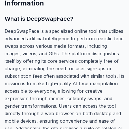
Information
What is
DeepSwapFace
?
DeepSwapFace is a specialized online tool that utilizes
advanced artificial intelligence to perform realistic face
swaps across various media formats, including
images, videos, and GIFs. The platform distinguishes
itself by offering its core services completely free of
charge, eliminating the need for user sign-ups or
subscription fees often associated with similar tools. Its
mission is to make high-quality AI face manipulation
accessible to everyone, allowing for creative
expression through memes, celebrity swaps, and
gender transformations. Users can access the tool
directly through a web browser on both desktop and
mobile devices, ensuring convenience and ease of
use. Additionally, the site provides a suite of related AI