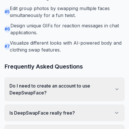
Edit group photos by swapping multiple faces
#
5
simultaneously for a fun twist.
Design unique GIFs for reaction messages in chat
#
6
applications.
Visualize different looks with AI-powered body and
#
7
clothing swap features.
Frequently Asked Questions
Do I need to create an account to use
DeepSwapFace?
Is DeepSwapFace really free?