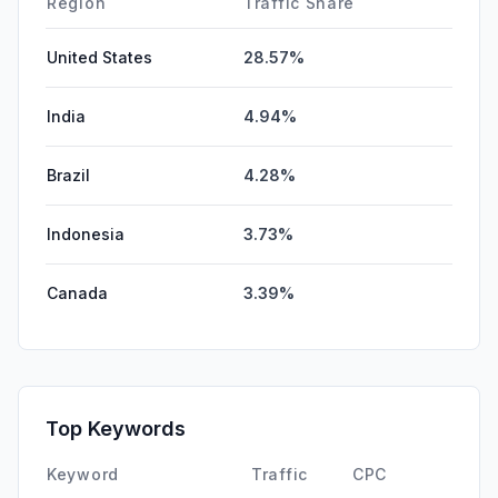
Region
Traffic Share
United States
28.57%
India
4.94%
Brazil
4.28%
Indonesia
3.73%
Canada
3.39%
Top Keywords
Keyword
Traffic
CPC