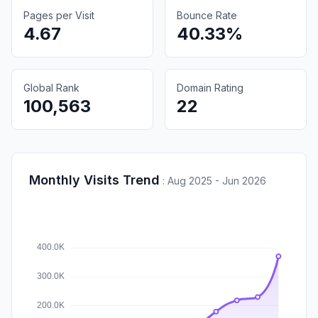
Pages per Visit
Bounce Rate
4.67
40.33%
Global Rank
Domain Rating
100,563
22
Monthly Visits Trend
:
Aug 2025 - Jun 2026