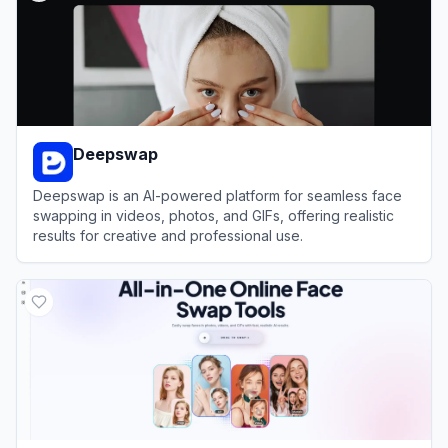
Deepswap
Deepswap is an AI-powered platform for seamless face
swapping in videos, photos, and GIFs, offering realistic
results for creative and professional use.
View
Deepswap