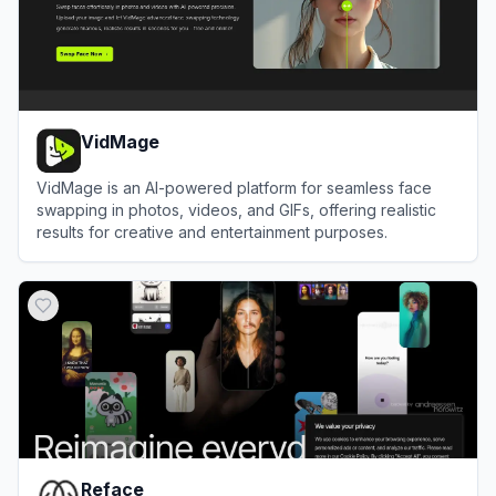
VidMage
VidMage is an AI-powered platform for seamless face
swapping in photos, videos, and GIFs, offering realistic
results for creative and entertainment purposes.
View
VidMage
Reface