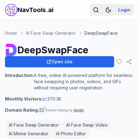
NavTools.ai
Login
Home
AI Face Swap Generator
DeepSwapFace
DeepSwapFace
Open site
Introduction:
A free, online AI-powered platform for seamless
face swapping in photos, videos, and GIFs
without requiring user registration.
Monthly Visitors:
370.3K
Domain Rating:
22
Domain Rating by
Ahrefs
AI Face Swap Generator
AI Face Swap Video
AI Meme Generator
AI Photo Editor