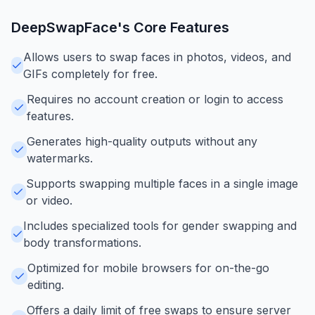
DeepSwapFace
's Core Features
Allows users to swap faces in photos, videos, and
GIFs completely for free.
Requires no account creation or login to access
features.
Generates high-quality outputs without any
watermarks.
Supports swapping multiple faces in a single image
or video.
Includes specialized tools for gender swapping and
body transformations.
Optimized for mobile browsers for on-the-go
editing.
Offers a daily limit of free swaps to ensure server