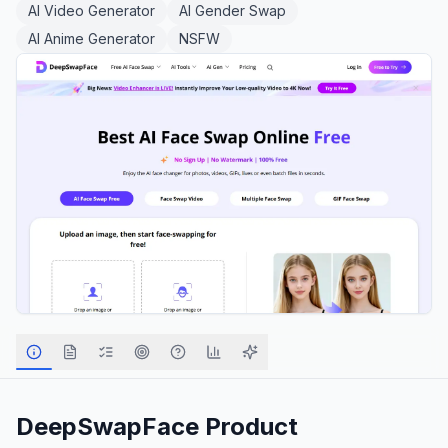
AI Video Generator
AI Gender Swap
AI Anime Generator
NSFW
DeepSwapFace
Product