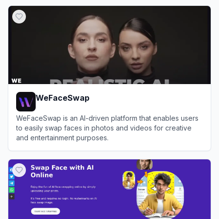
View
Facy.ai
WeFaceSwap
WeFaceSwap is an AI-driven platform that enables users
to easily swap faces in photos and videos for creative
and entertainment purposes.
View
WeFaceSwap