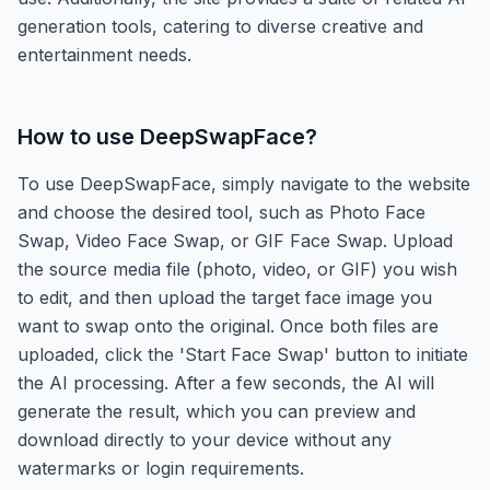
generation tools, catering to diverse creative and
entertainment needs.
How to use
DeepSwapFace
?
To use DeepSwapFace, simply navigate to the website
and choose the desired tool, such as Photo Face
Swap, Video Face Swap, or GIF Face Swap. Upload
the source media file (photo, video, or GIF) you wish
to edit, and then upload the target face image you
want to swap onto the original. Once both files are
uploaded, click the 'Start Face Swap' button to initiate
the AI processing. After a few seconds, the AI will
generate the result, which you can preview and
download directly to your device without any
watermarks or login requirements.