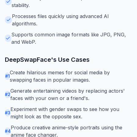
stability.
Processes files quickly using advanced AI
algorithms.
Supports common image formats like JPG, PNG,
and WebP.
DeepSwapFace
's Use Cases
Create hilarious memes for social media by
#
1
swapping faces in popular images.
Generate entertaining videos by replacing actors'
#
2
faces with your own or a friend's.
Experiment with gender swaps to see how you
#
3
might look as the opposite sex.
Produce creative anime-style portraits using the
#
4
anime face changer.