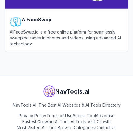
AIFaceSwap
AIFaceSwap.io is a free online platform for seamlessly
swapping faces in photos and videos using advanced AI
technology.
View
AIFaceSwap
NavTools.ai
NavTools AI, The Best AI Websites & AI Tools Directory
Privacy Policy
Terms of Use
Submit Tool
Advertise
Fastest Growing AI Tools
AI Tools Visit Growth
Most Visited AI Tools
Browse Categories
Contact Us