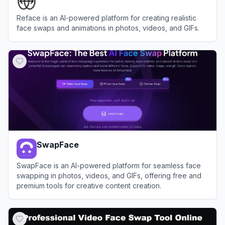
Reface is an AI-powered platform for creating realistic
face swaps and animations in photos, videos, and GIFs.
View
Reface
SwapFace
SwapFace is an AI-powered platform for seamless face
swapping in photos, videos, and GIFs, offering free and
premium tools for creative content creation.
View
SwapFace