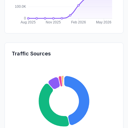
Traffic Sources