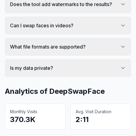
Does the tool add watermarks to the results?
Can I swap faces in videos?
What file formats are supported?
Is my data private?
Analytics of
DeepSwapFace
Monthly Visits
Avg. Visit Duration
370.3K
2:11