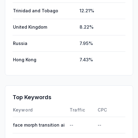
Trinidad and Tobago
12.21%
United Kingdom
8.22%
Russia
7.95%
Hong Kong
7.43%
Top Keywords
Keyword
Traffic
CPC
face morph transition ai
--
--