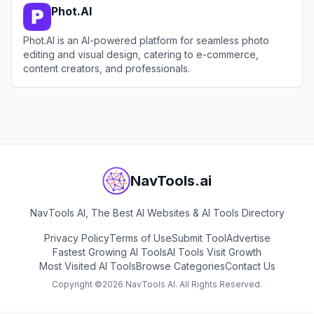
Phot.AI
Phot.AI is an AI-powered platform for seamless photo
editing and visual design, catering to e-commerce,
content creators, and professionals.
View
Phot.AI
NavTools.ai
NavTools AI, The Best AI Websites & AI Tools Directory
Privacy Policy
Terms of Use
Submit Tool
Advertise
Fastest Growing AI Tools
AI Tools Visit Growth
Most Visited AI Tools
Browse Categories
Contact Us
Copyright ©
2026
NavTools AI. All Rights Reserved.