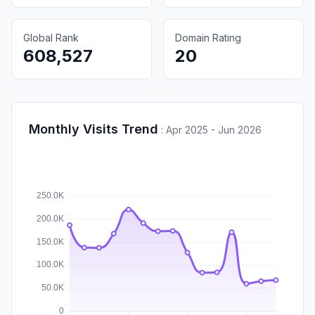
Global Rank
Domain Rating
608,527
20
Monthly Visits Trend
:
Apr 2025 - Jun 2026