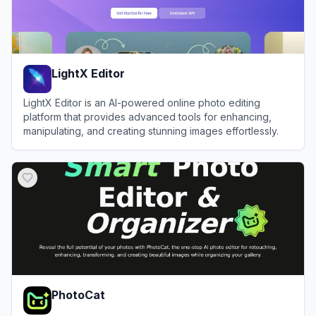
LightX Editor
LightX Editor is an AI-powered online photo editing
platform that provides advanced tools for enhancing,
manipulating, and creating stunning images effortlessly.
View
LightX Editor
PhotoCat