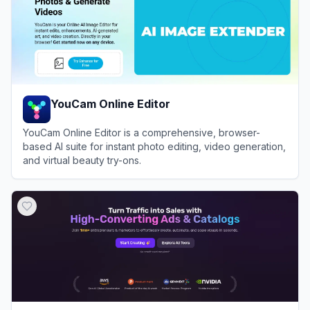
YouCam Online Editor
YouCam Online Editor is a comprehensive, browser-
based AI suite for instant photo editing, video generation,
and virtual beauty try-ons.
View
YouCam Online Editor