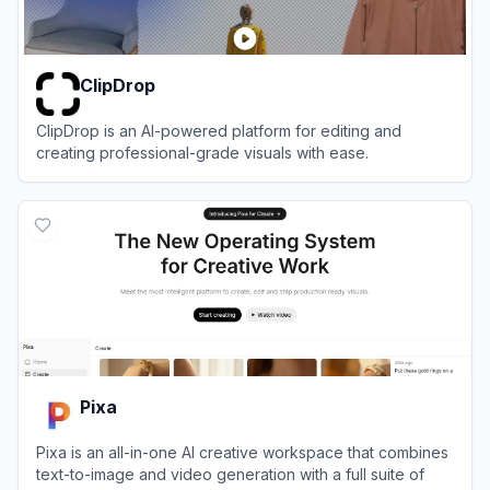
ClipDrop
ClipDrop is an AI-powered platform for editing and
creating professional-grade visuals with ease.
View
ClipDrop
Pixa
Pixa is an all-in-one AI creative workspace that combines
text-to-image and video generation with a full suite of