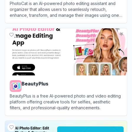
PhotoCat is an AI-powered photo editing assistant and
organizer that allows users to seamlessly retouch,
enhance, transform, and manage their images using one-
tap tools.
View
PhotoCat
BeautyPlus
BeautyPlus is a free AI-powered photo and video editing
platform offering creative tools for selfies, aesthetic
filters, and professional-quality enhancements.
View
BeautyPlus