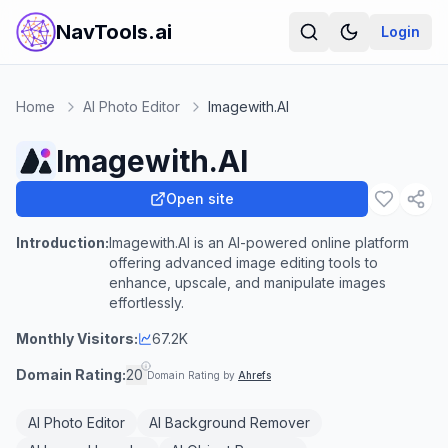
NavTools.ai
Login
Home
AI Photo Editor
Imagewith.AI
Imagewith.AI
Open site
Introduction:
Imagewith.AI is an AI-powered online platform
offering advanced image editing tools to
enhance, upscale, and manipulate images
effortlessly.
Monthly Visitors:
67.2K
Domain Rating:
20
Domain Rating by
Ahrefs
AI Photo Editor
AI Background Remover