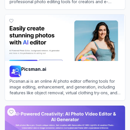
professional photo editing tools for creators and e-
commerce brands.
View
Pixa
Picsman.ai
Picsman.ai is an online AI photo editor offering tools for
image editing, enhancement, and generation, including
features like object removal, virtual clothing try-ons, and
image upscaling.
View
Picsman.ai