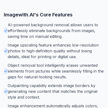
Imagewith.AI
's Core Features
AI-powered background removal allows users to
effortlessly eliminate backgrounds from images,
saving time on manual editing.
Image upscaling feature enhances low-resolution
photos to high-definition quality without losing
details, ideal for printing or digital use.
Object removal tool intelligently erases unwanted
elements from pictures while seamlessly filling in the
gaps for natural-looking results.
Outpainting capability extends image borders by
generating new content that matches the original
style and context.
Image enhancement automatically adjusts colors,