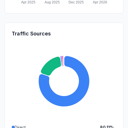
Traffic Sources
Direct
80.11%