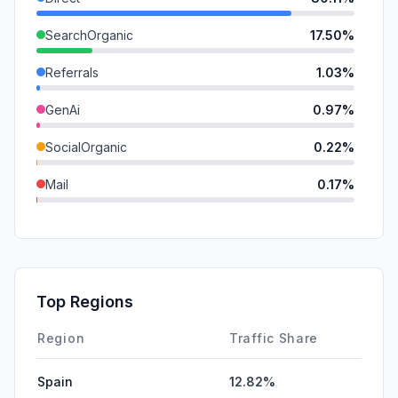
SearchOrganic
17.50%
Referrals
1.03%
GenAi
0.97%
SocialOrganic
0.22%
Mail
0.17%
SocialPaid
0.00%
SearchPaid
0.00%
Affiliate
0.00%
Top Regions
DisplayAds
0.00%
Region
Traffic Share
Spain
12.82%