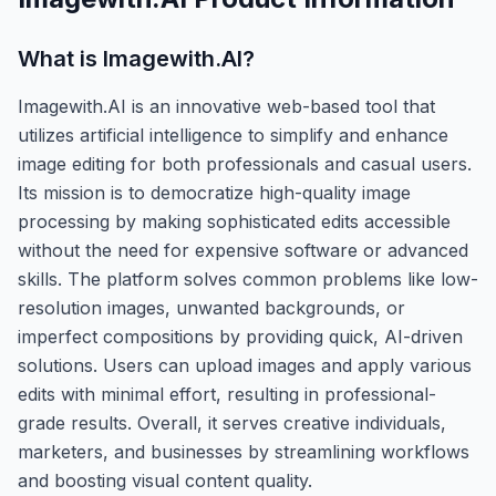
What is
Imagewith.AI
?
Imagewith.AI is an innovative web-based tool that
utilizes artificial intelligence to simplify and enhance
image editing for both professionals and casual users.
Its mission is to democratize high-quality image
processing by making sophisticated edits accessible
without the need for expensive software or advanced
skills. The platform solves common problems like low-
resolution images, unwanted backgrounds, or
imperfect compositions by providing quick, AI-driven
solutions. Users can upload images and apply various
edits with minimal effort, resulting in professional-
grade results. Overall, it serves creative individuals,
marketers, and businesses by streamlining workflows
and boosting visual content quality.