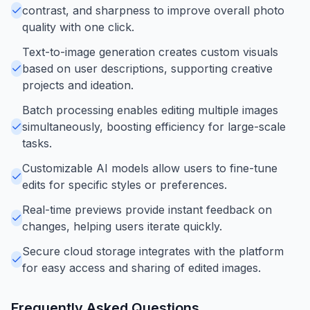
contrast, and sharpness to improve overall photo
quality with one click.
Text-to-image generation creates custom visuals
based on user descriptions, supporting creative
projects and ideation.
Batch processing enables editing multiple images
simultaneously, boosting efficiency for large-scale
tasks.
Customizable AI models allow users to fine-tune
edits for specific styles or preferences.
Real-time previews provide instant feedback on
changes, helping users iterate quickly.
Secure cloud storage integrates with the platform
for easy access and sharing of edited images.
Frequently Asked Questions