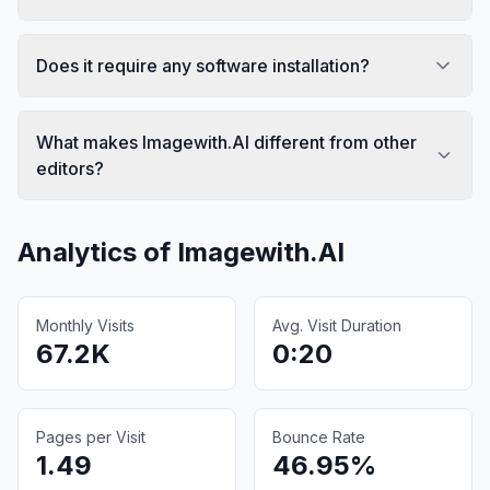
Does it require any software installation?
What makes Imagewith.AI different from other
editors?
Analytics of
Imagewith.AI
Monthly Visits
Avg. Visit Duration
67.2K
0:20
Pages per Visit
Bounce Rate
1.49
46.95%