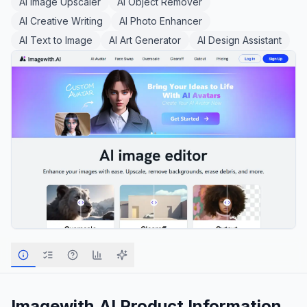
AI Image Upscaler
AI Object Remover
AI Creative Writing
AI Photo Enhancer
AI Text to Image
AI Art Generator
AI Design Assistant
Imagewith.AI
Product Information