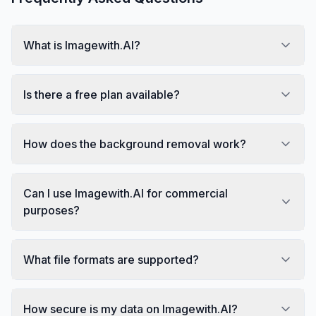
What is Imagewith.AI?
Is there a free plan available?
How does the background removal work?
Can I use Imagewith.AI for commercial
purposes?
What file formats are supported?
How secure is my data on Imagewith.AI?