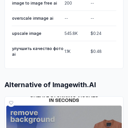
image to image free ai
200
--
overscale immage ai
--
--
upscale image
545.8K
$0.24
улучшить качество фото
1.1K
$0.48
ai
Alternative of
Imagewith.AI