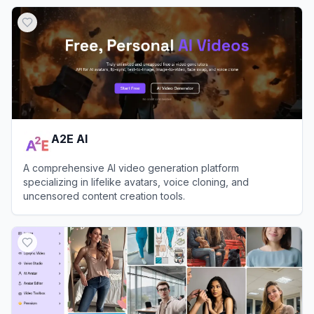
A2E AI
A comprehensive AI video generation platform
specializing in lifelike avatars, voice cloning, and
uncensored content creation tools.
View
A2E AI