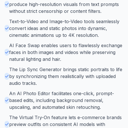
produce high-resolution visuals from text prompts
without strict censorship or content filters.
Text-to-Video and Image-to-Video tools seamlessly
convert ideas and static photos into dynamic,
cinematic animations up to 4K resolution.
AI Face Swap enables users to flawlessly exchange
faces in both images and videos while preserving
natural lighting and hair.
The Lip Sync Generator brings static portraits to life
by synchronizing them realistically with uploaded
audio tracks.
An AI Photo Editor facilitates one-click, prompt-
based edits, including background removal,
upscaling, and automated skin retouching.
The Virtual Try-On feature lets e-commerce brands
preview outfits on consistent AI models with