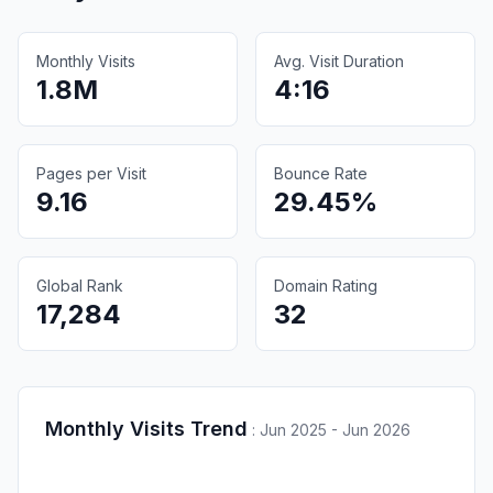
Monthly Visits
Avg. Visit Duration
1.8M
4:16
Pages per Visit
Bounce Rate
9.16
29.45%
Global Rank
Domain Rating
17,284
32
Monthly Visits Trend
:
Jun 2025 - Jun 2026