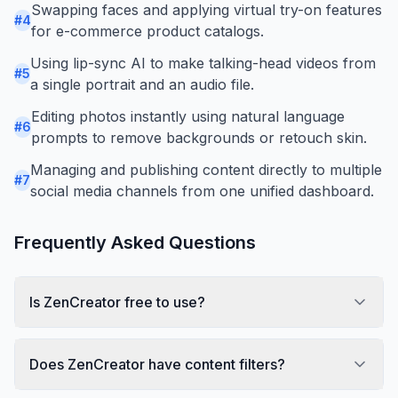
Swapping faces and applying virtual try-on features
#
4
for e-commerce product catalogs.
Using lip-sync AI to make talking-head videos from
#
5
a single portrait and an audio file.
Editing photos instantly using natural language
#
6
prompts to remove backgrounds or retouch skin.
Managing and publishing content directly to multiple
#
7
social media channels from one unified dashboard.
Frequently Asked Questions
Is ZenCreator free to use?
Does ZenCreator have content filters?