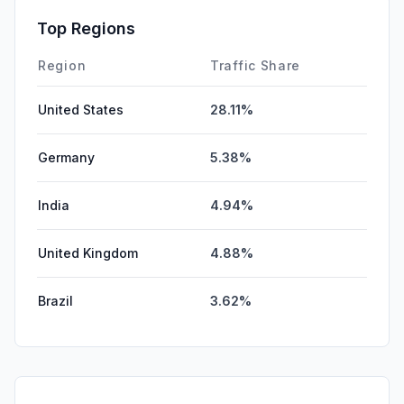
Top Regions
Region
Traffic Share
United States
28.11%
Germany
5.38%
India
4.94%
United Kingdom
4.88%
Brazil
3.62%