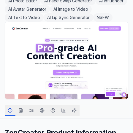
AI Photo Editor
AI Face Swap Generator
AI Influencer
AI Avatar Generator
AI Image to Video
AI Text to Video
AI Lip Sync Generator
NSFW
ZenCreator
Product Information