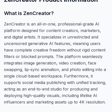
What is
ZenCreator
?
ZenCreator is an all-in-one, professional-grade AI
platform designed for content creators, marketers,
and digital artists. It specializes in unrestricted and
uncensored generative AI features, meaning users
have complete creative freedom without rigid content
filters or blocked prompts. The platform seamlessly
integrates image generation, video creation, face
swapping, lip-sync animation, and photo editing into a
single cloud-based workspace. Furthermore, it
supports social media publishing with unified tracking,
acting as an end-to-end studio for producing and
deploying high-quality visuals, including lifelike AI
influencers and marketing assets up to 4K resolution.