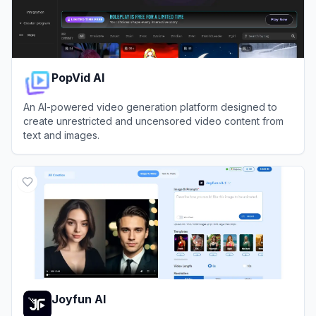
PopVid AI
An AI-powered video generation platform designed to
create unrestricted and uncensored video content from
text and images.
View
PopVid AI
Joyfun AI