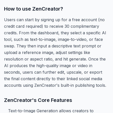
How to use
ZenCreator
?
Users can start by signing up for a free account (no
credit card required) to receive 30 complimentary
credits. From the dashboard, they select a specific AI
tool, such as text-to-image, image-to-video, or face
swap. They then input a descriptive text prompt or
upload a reference image, adjust settings like
resolution or aspect ratio, and hit generate. Once the
AI produces the high-quality image or video in
seconds, users can further edit, upscale, or export
the final content directly to their linked social media
accounts using ZenCreator's built-in publishing tools.
ZenCreator
's Core Features
Text-to-Image Generation allows creators to