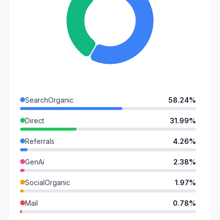
SearchOrganic
58.24%
Direct
31.99%
Referrals
4.26%
GenAi
2.38%
SocialOrganic
1.97%
Mail
0.78%