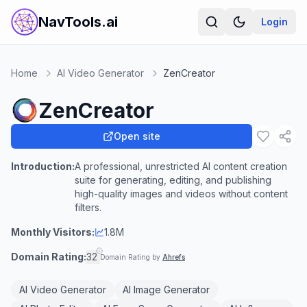
NavTools.ai
Login
Home
AI Video Generator
ZenCreator
ZenCreator
Open site
Introduction:
A professional, unrestricted AI content creation
suite for generating, editing, and publishing
high-quality images and videos without content
filters.
Monthly Visitors:
1.8M
Domain Rating:
32
Domain Rating by
Ahrefs
AI Video Generator
AI Image Generator