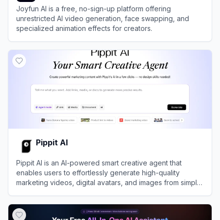
Joyfun AI is a free, no-sign-up platform offering
unrestricted AI video generation, face swapping, and
specialized animation effects for creators.
View
Joyfun AI
Pippit AI
Pippit AI is an AI-powered smart creative agent that
enables users to effortlessly generate high-quality
marketing videos, digital avatars, and images from simple
text prompts or links.
View
Pippit AI