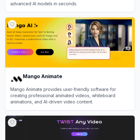
advanced AI models in seconds.
View
DeeVid AI
Mango Animate
Mango Animate provides user-friendly software for
creating professional animated videos, whiteboard
animations, and AI-driven video content.
View
Mango Animate