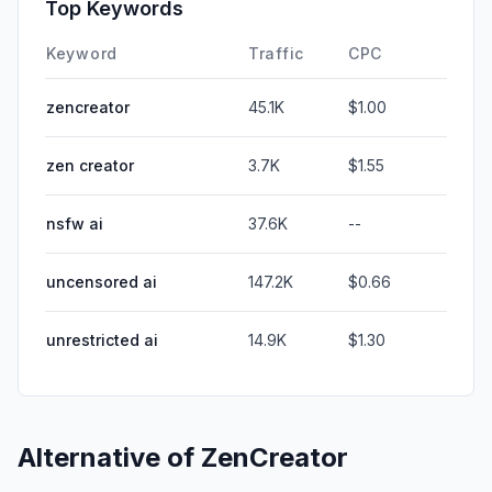
Top Keywords
Keyword
Traffic
CPC
zencreator
45.1K
$1.00
zen creator
3.7K
$1.55
nsfw ai
37.6K
--
uncensored ai
147.2K
$0.66
unrestricted ai
14.9K
$1.30
Alternative of
ZenCreator