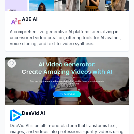
A2E AI
A comprehensive generative AI platform specializing in
uncensored video creation, offering tools for AI avatars,
voice cloning, and text-to-video synthesis.
View
A2E AI
DeeVid AI
DeeVid AI is an all-in-one platform that transforms text,
images, and videos into professional-quality videos using