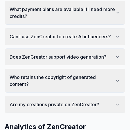
What payment plans are available if I need more
credits?
Can I use ZenCreator to create AI influencers?
Does ZenCreator support video generation?
Who retains the copyright of generated
content?
Are my creations private on ZenCreator?
Analytics of
ZenCreator