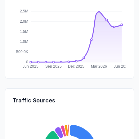
Traffic Sources