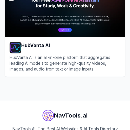
HubVanta AI
HubVanta AI is an all-in-one platform that aggregates
leading AI models to generate high-quality videos,
images, and audio from text or image inputs.
View
HubVanta AI
NavTools.ai
NavTools AI, The Best AI Websites & AI Tools Directory