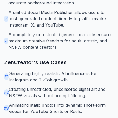
accurate background integration.
A unified Social Media Publisher allows users to
push generated content directly to platforms like
Instagram, X, and YouTube.
A completely unrestricted generation mode ensures
maximum creative freedom for adult, artistic, and
NSFW content creators.
ZenCreator
's Use Cases
Generating highly realistic AI influencers for
#
1
Instagram and TikTok growth.
Creating unrestricted, uncensored digital art and
#
2
NSFW visuals without prompt filtering.
Animating static photos into dynamic short-form
#
3
videos for YouTube Shorts or Reels.