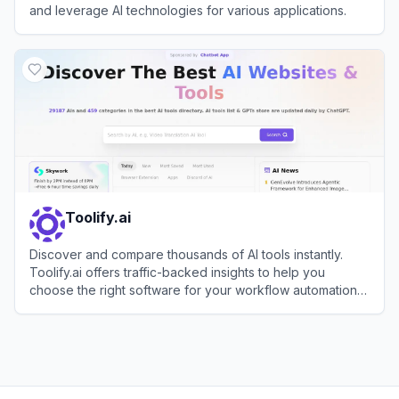
and leverage AI technologies for various applications.
View
Futurepedia
Toolify.ai
Discover and compare thousands of AI tools instantly.
Toolify.ai offers traffic-backed insights to help you
choose the right software for your workflow automation
needs.
View
Toolify.ai