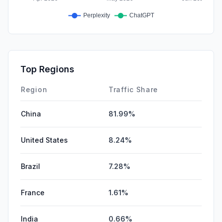
Top Regions
Region
Traffic Share
China
81.99%
United States
8.24%
Brazil
7.28%
France
1.61%
India
0.66%