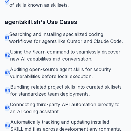
of skills known as skillsets.
agentskill.sh
's Use Cases
Searching and installing specialized coding
#
1
workflows for agents like Cursor and Claude Code.
Using the /learn command to seamlessly discover
#
2
new AI capabilities mid-conversation.
Auditing open-source agent skills for security
#
3
vulnerabilities before local execution.
Bundling related project skills into curated skillsets
#
4
for standardized team deployments.
Connecting third-party API automation directly to
#
5
an AI coding assistant.
Automatically tracking and updating installed
#
6
SKILL.md files across development environments.