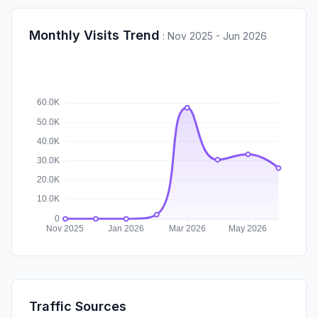
Monthly Visits Trend
:
Nov 2025 - Jun 2026
Traffic Sources