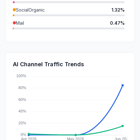
SocialOrganic
1.32%
Mail
0.47%
SocialPaid
0.00%
SearchPaid
0.00%
Affiliate
0.00%
AI Channel Traffic Trends
DisplayAds
0.00%