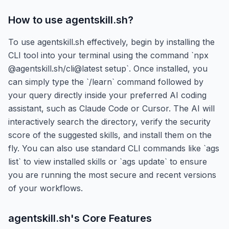
How to use
agentskill.sh
?
To use agentskill.sh effectively, begin by installing the
CLI tool into your terminal using the command `npx
@agentskill.sh/cli@latest setup`. Once installed, you
can simply type the `/learn` command followed by
your query directly inside your preferred AI coding
assistant, such as Claude Code or Cursor. The AI will
interactively search the directory, verify the security
score of the suggested skills, and install them on the
fly. You can also use standard CLI commands like `ags
list` to view installed skills or `ags update` to ensure
you are running the most secure and recent versions
of your workflows.
agentskill.sh
's Core Features