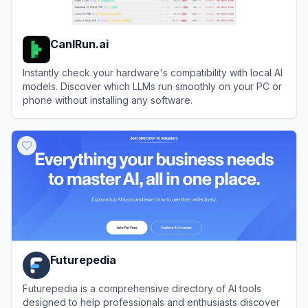
CanIRun.ai
Instantly check your hardware's compatibility with local AI
models. Discover which LLMs run smoothly on your PC or
phone without installing any software.
View
CanIRun.ai
Futurepedia
Futurepedia is a comprehensive directory of AI tools
designed to help professionals and enthusiasts discover