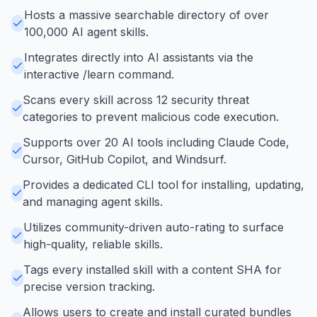
Hosts a massive searchable directory of over
100,000 AI agent skills.
Integrates directly into AI assistants via the
interactive /learn command.
Scans every skill across 12 security threat
categories to prevent malicious code execution.
Supports over 20 AI tools including Claude Code,
Cursor, GitHub Copilot, and Windsurf.
Provides a dedicated CLI tool for installing, updating,
and managing agent skills.
Utilizes community-driven auto-rating to surface
high-quality, reliable skills.
Tags every installed skill with a content SHA for
precise version tracking.
Allows users to create and install curated bundles