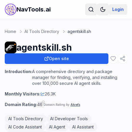
NavTools.ai
Login
Home
AI Tools Directory
agentskill.sh
agentskill.sh
Open site
Introduction:
A comprehensive directory and package
manager for finding, verifying, and installing
over 100,000 secure AI agent skills.
Monthly Visitors:
26.3K
Domain Rating:
46
Domain Rating by
Ahrefs
AI Tools Directory
AI Developer Tools
AI Code Assistant
AI Agent
AI Assistant