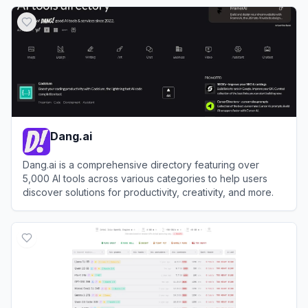
View
Creati.ai
Dang.ai
Dang.ai is a comprehensive directory featuring over
5,000 AI tools across various categories to help users
discover solutions for productivity, creativity, and more.
View
Dang.ai