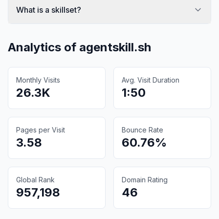
What is a skillset?
Analytics of
agentskill.sh
Monthly Visits
Avg. Visit Duration
26.3K
1:50
Pages per Visit
Bounce Rate
3.58
60.76%
Global Rank
Domain Rating
957,198
46