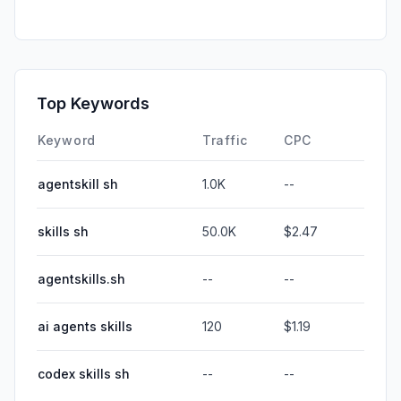
Top Keywords
Keyword
Traffic
CPC
agentskill sh
1.0K
--
skills sh
50.0K
$2.47
agentskills.sh
--
--
ai agents skills
120
$1.19
codex skills sh
--
--