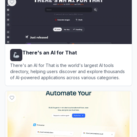
There's an AI for That
There's an AI for That is the world's largest AI tools
directory, helping users discover and explore thousands
of AI-powered applications across various categories.
View
There's an AI for That