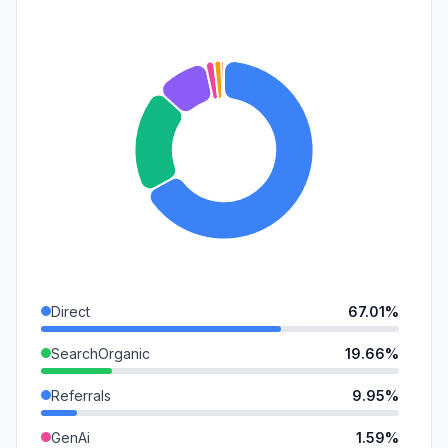
Direct
67.01%
SearchOrganic
19.66%
Referrals
9.95%
GenAi
1.59%