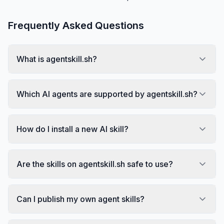
Frequently Asked Questions
What is agentskill.sh?
Which AI agents are supported by agentskill.sh?
How do I install a new AI skill?
Are the skills on agentskill.sh safe to use?
Can I publish my own agent skills?