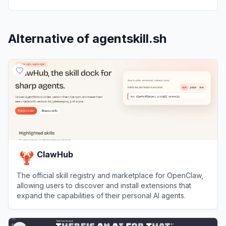
Alternative of
agentskill.sh
ClawHub
The official skill registry and marketplace for OpenClaw,
allowing users to discover and install extensions that
expand the capabilities of their personal AI agents.
View
ClawHub