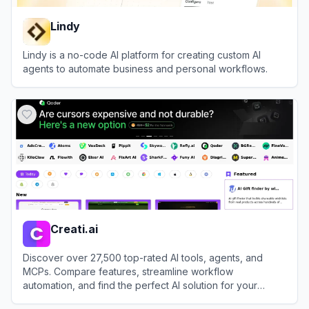
Lindy
Lindy is a no-code AI platform for creating custom AI
agents to automate business and personal workflows.
View
Lindy
Creati.ai
Discover over 27,500 top-rated AI tools, agents, and
MCPs. Compare features, streamline workflow
automation, and find the perfect AI solution for your
productivity needs.