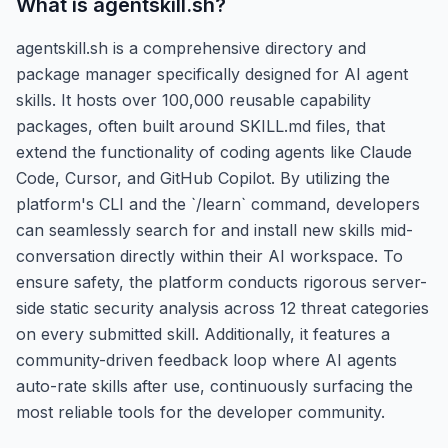
What is
agentskill.sh
?
agentskill.sh is a comprehensive directory and
package manager specifically designed for AI agent
skills. It hosts over 100,000 reusable capability
packages, often built around SKILL.md files, that
extend the functionality of coding agents like Claude
Code, Cursor, and GitHub Copilot. By utilizing the
platform's CLI and the `/learn` command, developers
can seamlessly search for and install new skills mid-
conversation directly within their AI workspace. To
ensure safety, the platform conducts rigorous server-
side static security analysis across 12 threat categories
on every submitted skill. Additionally, it features a
community-driven feedback loop where AI agents
auto-rate skills after use, continuously surfacing the
most reliable tools for the developer community.