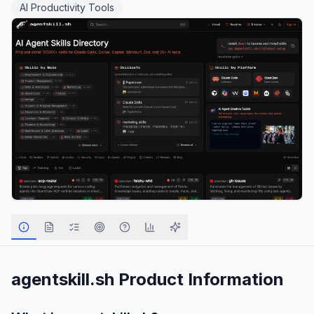
AI Productivity Tools
agentskill.sh
Product Information