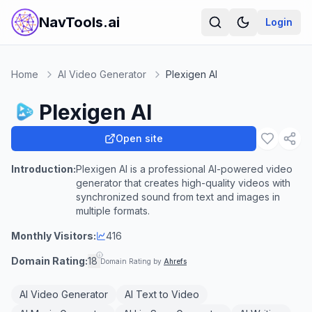
NavTools.ai
Login
Home
AI Video Generator
Plexigen AI
Plexigen AI
Open site
Introduction:
Plexigen AI is a professional AI-powered video
generator that creates high-quality videos with
synchronized sound from text and images in
multiple formats.
Monthly Visitors:
416
Domain Rating:
18
Domain Rating by
Ahrefs
AI Video Generator
AI Text to Video