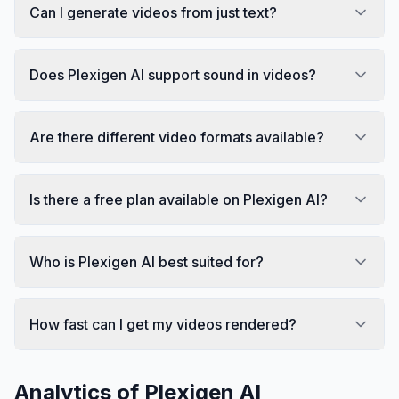
Can I generate videos from just text?
Does Plexigen AI support sound in videos?
Are there different video formats available?
Is there a free plan available on Plexigen AI?
Who is Plexigen AI best suited for?
How fast can I get my videos rendered?
Analytics of
Plexigen AI