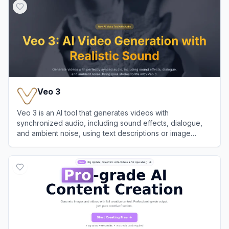
Veo 3
Veo 3 is an AI tool that generates videos with
synchronized audio, including sound effects, dialogue,
and ambient noise, using text descriptions or image
references.
View
Veo 3