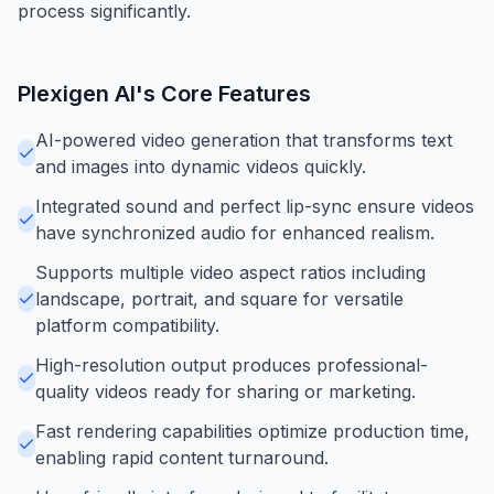
process significantly.
Plexigen AI
's Core Features
AI-powered video generation that transforms text
and images into dynamic videos quickly.
Integrated sound and perfect lip-sync ensure videos
have synchronized audio for enhanced realism.
Supports multiple video aspect ratios including
landscape, portrait, and square for versatile
platform compatibility.
High-resolution output produces professional-
quality videos ready for sharing or marketing.
Fast rendering capabilities optimize production time,
enabling rapid content turnaround.