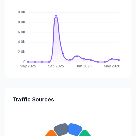
Traffic Sources