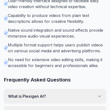
User-friendly interface designed to facilitate easy
video creation without technical expertise.
Capability to produce videos from plain text
descriptions allows for creative flexibility.
Native sound integration and sound effects provide
immersive audio-visual experiences.
Multiple format support helps users publish videos
on various social media and advertising platforms.
No need for extensive video editing skills, making it
accessible for beginners and professionals alike.
Frequently Asked Questions
What is Plexigen AI?