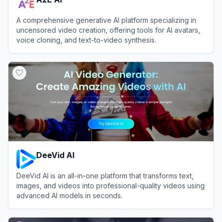
A comprehensive generative AI platform specializing in
uncensored video creation, offering tools for AI avatars,
voice cloning, and text-to-video synthesis.
View
A2E AI
DeeVid AI
DeeVid AI is an all-in-one platform that transforms text,
images, and videos into professional-quality videos using
advanced AI models in seconds.
View
DeeVid AI