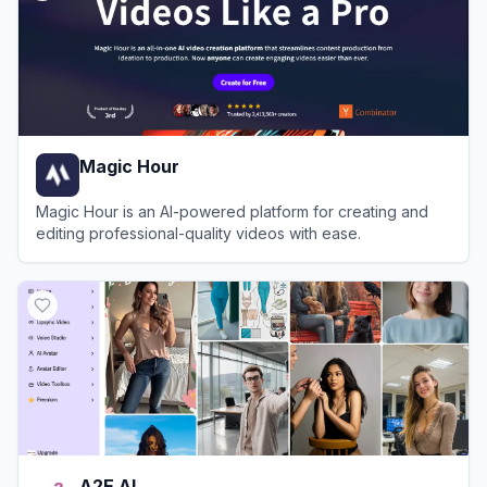
Magic Hour
Magic Hour is an AI-powered platform for creating and
editing professional-quality videos with ease.
View
Magic Hour
A2E AI