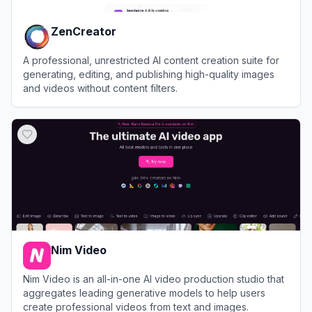
ZenCreator
A professional, unrestricted AI content creation suite for
generating, editing, and publishing high-quality images
and videos without content filters.
View
ZenCreator
Nim Video
Nim Video is an all-in-one AI video production studio that
aggregates leading generative models to help users
create professional videos from text and images.