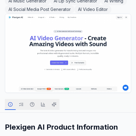
AI Music Generator
AI Lip Sync Generator
AI Writing
AI Social Media Post Generator
AI Video Editor
Plexigen AI
Product Information