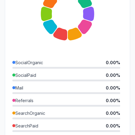
SocialOrganic
0.00%
SocialPaid
0.00%
Mail
0.00%
Referrals
0.00%
SearchOrganic
0.00%
SearchPaid
0.00%