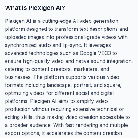
What is
Plexigen AI
?
Plexigen AI is a cutting-edge AI video generation
platform designed to transform text descriptions and
uploaded images into professional-grade videos with
synchronized audio and lip-sync. It leverages
advanced technologies such as Google VEO3 to
ensure high-quality video and native sound integration,
catering to content creators, marketers, and
businesses. The platform supports various video
formats including landscape, portrait, and square,
optimizing videos for different social and digital
platforms. Plexigen AI aims to simplify video
production without requiring extensive technical or
editing skills, thus making video creation accessible to
a broader audience. With fast rendering and multiple
export options, it accelerates the content creation