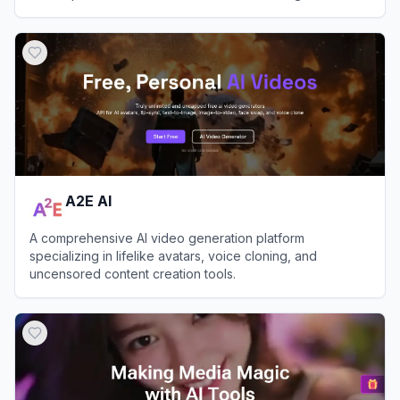
View
Nim Video
A2E AI
A comprehensive AI video generation platform
specializing in lifelike avatars, voice cloning, and
uncensored content creation tools.
View
A2E AI