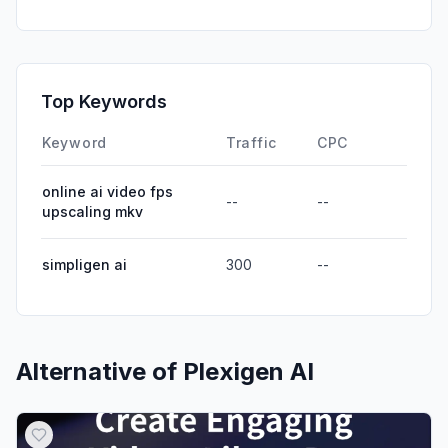
Direct
0.00%
GenAi
0.00%
Affiliate
0.00%
Top Keywords
DisplayAds
0.00%
Keyword
Traffic
CPC
online ai video fps
--
--
upscaling mkv
simpligen ai
300
--
Alternative of
Plexigen AI