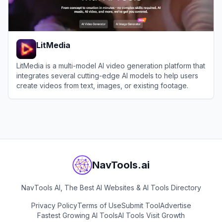
LitMedia
LitMedia is a multi-model AI video generation platform that
integrates several cutting-edge AI models to help users
create videos from text, images, or existing footage.
View
LitMedia
NavTools.ai
NavTools AI, The Best AI Websites & AI Tools Directory
Privacy Policy
Terms of Use
Submit Tool
Advertise
Fastest Growing AI Tools
AI Tools Visit Growth