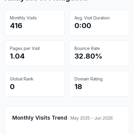
Monthly Visits
Avg. Visit Duration
416
0:00
Pages per Visit
Bounce Rate
1.04
32.80%
Global Rank
Domain Rating
0
18
Monthly Visits Trend
:
May 2025 - Jun 2026