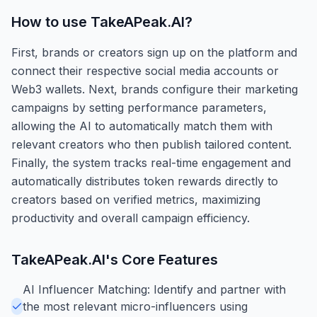
How to use
TakeAPeak.AI
?
First, brands or creators sign up on the platform and
connect their respective social media accounts or
Web3 wallets. Next, brands configure their marketing
campaigns by setting performance parameters,
allowing the AI to automatically match them with
relevant creators who then publish tailored content.
Finally, the system tracks real-time engagement and
automatically distributes token rewards directly to
creators based on verified metrics, maximizing
productivity and overall campaign efficiency.
TakeAPeak.AI
's Core Features
AI Influencer Matching: Identify and partner with
the most relevant micro-influencers using