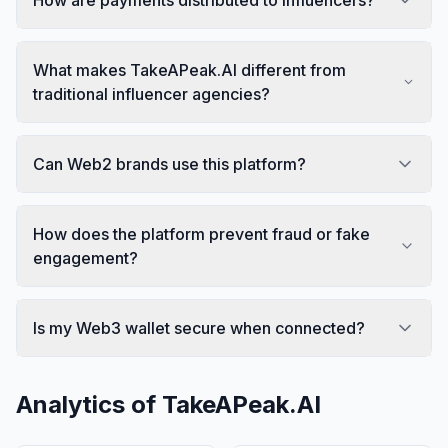
What makes TakeAPeak.AI different from
traditional influencer agencies?
Can Web2 brands use this platform?
How does the platform prevent fraud or fake
engagement?
Is my Web3 wallet secure when connected?
Analytics of
TakeAPeak.AI