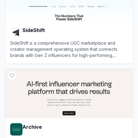
SideShift
SideShift is a comprehensive UGC marketplace and
creator management operating system that connects
brands with Gen Z influencers for high-performing,
scalable social media campaigns.
View
SideShift
Archive