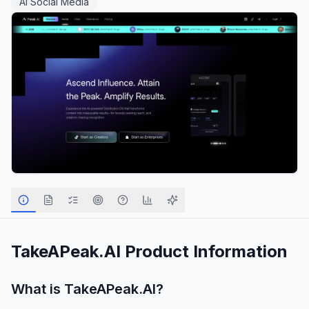
AI Social Media
TakeAPeak.AI
Product Information
What is
TakeAPeak.AI
?