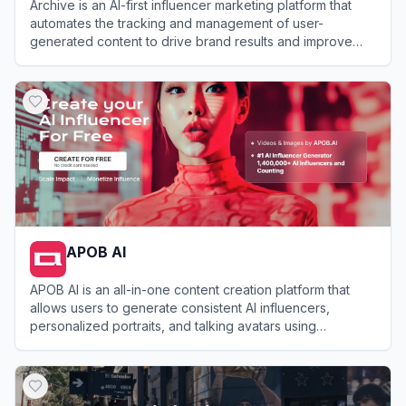
Archive is an AI-first influencer marketing platform that
automates the tracking and management of user-
generated content to drive brand results and improve
conversions.
View
Archive
APOB AI
APOB AI is an all-in-one content creation platform that
allows users to generate consistent AI influencers,
personalized portraits, and talking avatars using
advanced AI image and video technology.
View
APOB AI