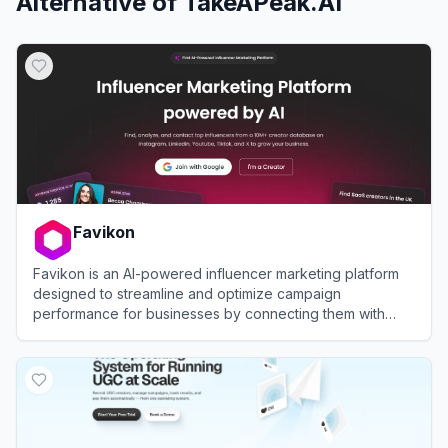
Alternative of
TakeAPeak.AI
Favikon
Favikon is an AI-powered influencer marketing platform
designed to streamline and optimize campaign
performance for businesses by connecting them with
over 10 million creators across various social media
View
Favikon
platforms.