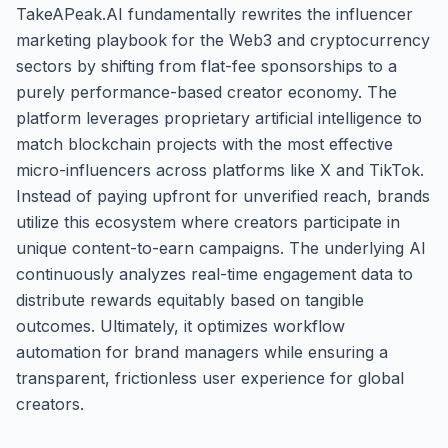
TakeAPeak.AI fundamentally rewrites the influencer
marketing playbook for the Web3 and cryptocurrency
sectors by shifting from flat-fee sponsorships to a
purely performance-based creator economy. The
platform leverages proprietary artificial intelligence to
match blockchain projects with the most effective
micro-influencers across platforms like X and TikTok.
Instead of paying upfront for unverified reach, brands
utilize this ecosystem where creators participate in
unique content-to-earn campaigns. The underlying AI
continuously analyzes real-time engagement data to
distribute rewards equitably based on tangible
outcomes. Ultimately, it optimizes workflow
automation for brand managers while ensuring a
transparent, frictionless user experience for global
creators.