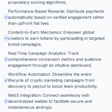
proprietary scoring algorithms.
Performance-Based Rewards: Distribute payments
automatically based on verified engagement rather
than upfront flat fees.
Content-to-Earn Mechanics: Empower global
creators to earn tokens by participating in targeted
brand campaigns.
Real-Time Campaign Analytics: Track
comprehensive conversion metrics and audience
engagement through an intuitive dashboard.
Workflow Automation: Streamline the entire
lifecycle of crypto marketing campaigns from
discovery to payout to boost team productivity.
Web3 Integration: Connect seamlessly with
decentralized wallets to facilitate secure and
instantaneous airdrops.