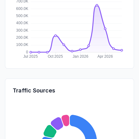
Traffic Sources