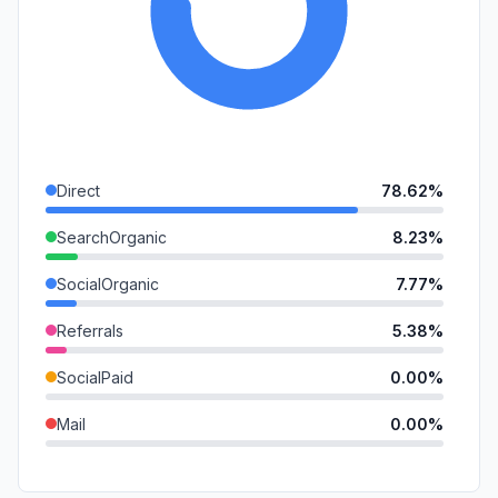
Direct
78.62%
SearchOrganic
8.23%
SocialOrganic
7.77%
Referrals
5.38%
SocialPaid
0.00%
Mail
0.00%
SearchPaid
0.00%