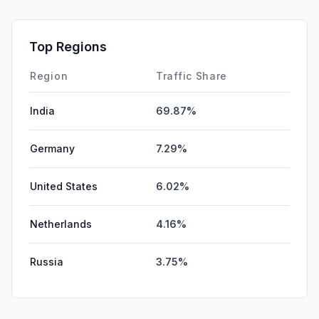
GenAi
0.00%
Affiliate
0.00%
Top Regions
DisplayAds
0.00%
Region
Traffic Share
India
69.87%
Germany
7.29%
United States
6.02%
Netherlands
4.16%
Russia
3.75%