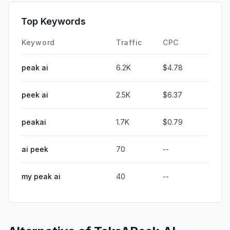
Top Keywords
Keyword
Traffic
CPC
peak ai
6.2K
$4.78
peek ai
2.5K
$6.37
peakai
1.7K
$0.79
ai peek
70
--
my peak ai
40
--