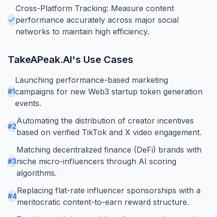
Cross-Platform Tracking: Measure content
performance accurately across major social
networks to maintain high efficiency.
TakeAPeak.AI
's Use Cases
Launching performance-based marketing
campaigns for new Web3 startup token generation
#
1
events.
Automating the distribution of creator incentives
#
2
based on verified TikTok and X video engagement.
Matching decentralized finance (DeFi) brands with
niche micro-influencers through AI scoring
#
3
algorithms.
Replacing flat-rate influencer sponsorships with a
#
4
meritocratic content-to-earn reward structure.