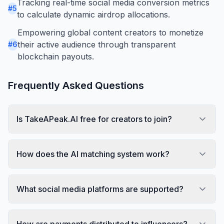
Tracking real-time social media conversion metrics
#
5
to calculate dynamic airdrop allocations.
Empowering global content creators to monetize
their active audience through transparent
#
6
blockchain payouts.
Frequently Asked Questions
Is TakeAPeak.AI free for creators to join?
How does the AI matching system work?
What social media platforms are supported?
How are payments distributed to influencers?