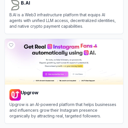
B.AI
B.AI is a Web3 infrastructure platform that equips AI
agents with unified LLM access, decentralized identities,
and native crypto payment capabilities.
View
B.AI
Upgrow
Upgrow is an AI-powered platform that helps businesses
and influencers grow their Instagram presence
organically by attracting real, targeted followers.
View
Upgrow