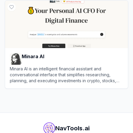
Minara AI
Minara AI is an intelligent financial assistant and
conversational interface that simplifies researching,
planning, and executing investments in crypto, stocks,
and DeFi assets.
View
Minara AI
NavTools.ai