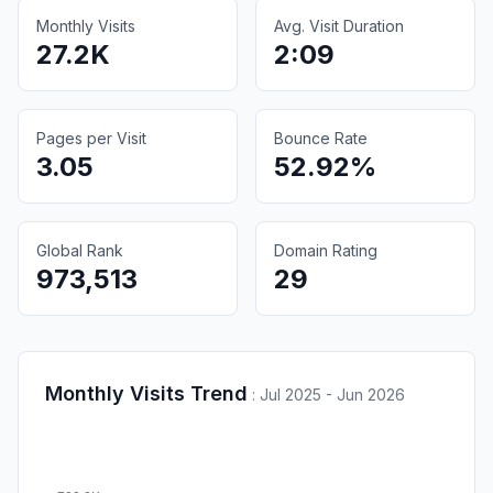
Monthly Visits
Avg. Visit Duration
27.2K
2:09
Pages per Visit
Bounce Rate
3.05
52.92%
Global Rank
Domain Rating
973,513
29
Monthly Visits Trend
:
Jul 2025 - Jun 2026