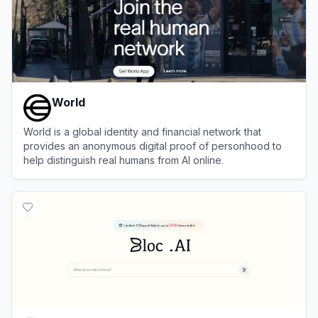
World
World is a global identity and financial network that
provides an anonymous digital proof of personhood to
help distinguish real humans from AI online.
View
World