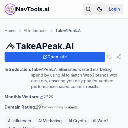
NavTools.ai
Login
Home
AI Influencer
TakeAPeak.AI
TakeAPeak.AI
Open site
Introduction:
TakeAPeak.AI eliminates wasted marketing
spend by using AI to match Web3 brands with
creators, ensuring you only pay for verified,
performance-based content results.
Monthly Visitors:
27.2K
Domain Rating:
29
Domain Rating by
Ahrefs
AI Influencer
AI Marketing
AI Crypto
AI Web3