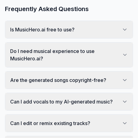
Frequently Asked Questions
Is MusicHero.ai free to use?
Do I need musical experience to use
MusicHero.ai?
Are the generated songs copyright-free?
Can I add vocals to my AI-generated music?
Can I edit or remix existing tracks?