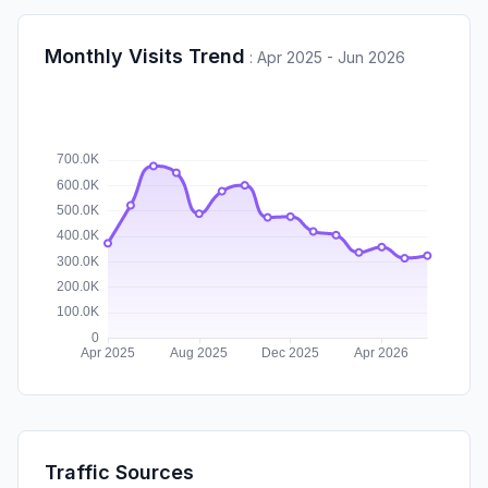
Monthly Visits Trend
:
Apr 2025 - Jun 2026
Traffic Sources