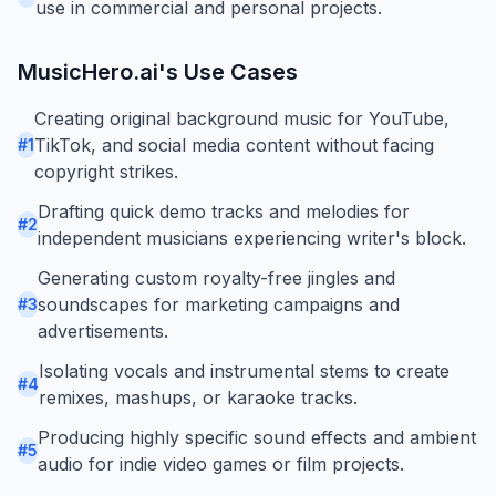
use in commercial and personal projects.
MusicHero.ai
's Use Cases
Creating original background music for YouTube,
TikTok, and social media content without facing
#
1
copyright strikes.
Drafting quick demo tracks and melodies for
#
2
independent musicians experiencing writer's block.
Generating custom royalty-free jingles and
soundscapes for marketing campaigns and
#
3
advertisements.
Isolating vocals and instrumental stems to create
#
4
remixes, mashups, or karaoke tracks.
Producing highly specific sound effects and ambient
#
5
audio for indie video games or film projects.