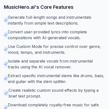
MusicHero.ai
's Core Features
Generate full-length songs and instrumentals
instantly from simple text descriptions.
Convert user-provided lyrics into complete
compositions with AI-generated vocals.
Use Custom Mode for precise control over genre,
mood, tempo, and instruments.
Isolate and separate vocals from instrumental
tracks using the AI vocal remover.
Extract specific instrumental stems like drums, bass,
and guitar with the stem splitter.
Create realistic custom sound effects by typing a
brief text prompt.
Download completely royalty-free music for safe