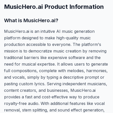
MusicHero.ai
Product Information
What is
MusicHero.ai
?
MusicHero.ai is an intuitive AI music generation
platform designed to make high-quality music
production accessible to everyone. The platform's
mission is to democratize music creation by removing
traditional barriers like expensive software and the
need for musical expertise. It allows users to generate
full compositions, complete with melodies, harmonies,
and vocals, simply by typing a descriptive prompt or
pasting custom lyrics. Serving independent musicians,
content creators, and businesses, MusicHero.ai
provides a fast and cost-effective way to produce
royalty-free audio. With additional features like vocal
removal, stem splitting, and sound effect generation,