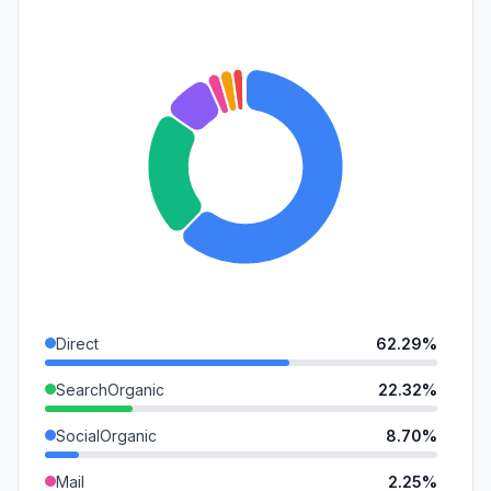
Direct
62.29%
SearchOrganic
22.32%
SocialOrganic
8.70%
Mail
2.25%