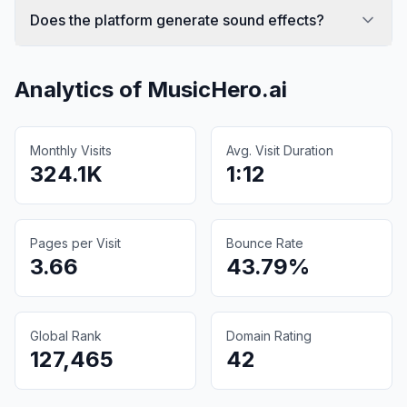
Does the platform generate sound effects?
Analytics of
MusicHero.ai
Monthly Visits
Avg. Visit Duration
324.1K
1:12
Pages per Visit
Bounce Rate
3.66
43.79%
Global Rank
Domain Rating
127,465
42