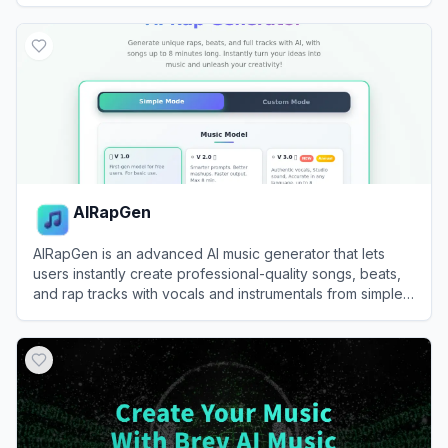
View
Remusic
AIRapGen
AIRapGen is an advanced AI music generator that lets
users instantly create professional-quality songs, beats,
and rap tracks with vocals and instrumentals from simple
text prompts.
View
AIRapGen