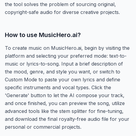
the tool solves the problem of sourcing original,
copyright-safe audio for diverse creative projects.
How to use
MusicHero.ai
?
To create music on MusicHero.ai, begin by visiting the
platform and selecting your preferred mode: text-to-
music or lyrics-to-song. Input a brief description of
the mood, genre, and style you want, or switch to
Custom Mode to paste your own lyrics and define
specific instruments and vocal types. Click the
'Generate' button to let the AI compose your track,
and once finished, you can preview the song, utilize
advanced tools like the stem splitter for fine-tuning,
and download the final royalty-free audio file for your
personal or commercial projects.