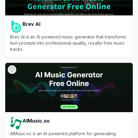
Brev AI
Brev AI is an AI-powered music generator that transforms
text prompts into professional-quality, royalty-free music
tracks.
View
Brev AI
AIMusic.so
AIMusic.so is an AI-powered platform for generating