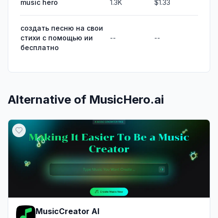
music hero
1.3K
$1.33
создать песню на свои
стихи с помощью ии
--
--
бесплатно
Alternative of
MusicHero.ai
MusicCreator AI