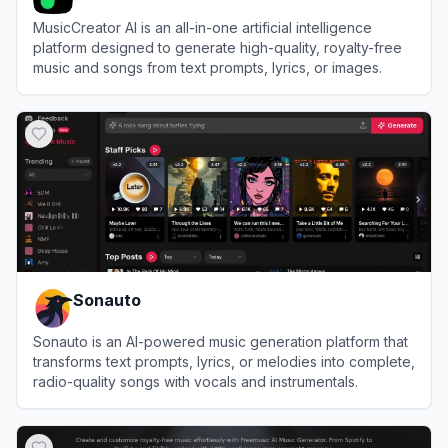
MusicCreator AI is an all-in-one artificial intelligence
platform designed to generate high-quality, royalty-free
music and songs from text prompts, lyrics, or images.
View
MusicCreator AI
Sonauto
Sonauto is an AI-powered music generation platform that
transforms text prompts, lyrics, or melodies into complete,
radio-quality songs with vocals and instrumentals.
View
Sonauto