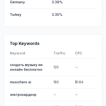
Germany
3.38%
Turkey
3.35%
Top Keywords
Keyword
Traffic
CPC
создать музыку ии
120
--
онлайн бесплатно
musichero ai
180
$1.84
элктрохардкор
--
--