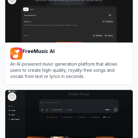
FreeMusic AI
An AI-powered music generation platform that allows
users to create high-quality, royalty-free songs and
vocals from text or lyrics in seconds.
View
FreeMusic AI