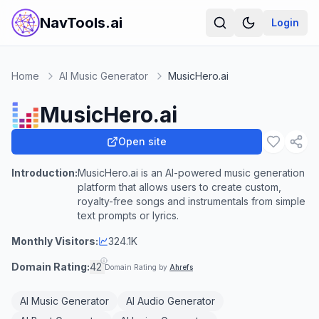
NavTools.ai
Login
Home
AI Music Generator
MusicHero.ai
MusicHero.ai
Open site
Introduction:
MusicHero.ai is an AI-powered music generation
platform that allows users to create custom,
royalty-free songs and instrumentals from simple
text prompts or lyrics.
Monthly Visitors:
324.1K
Domain Rating:
42
Domain Rating by
Ahrefs
AI Music Generator
AI Audio Generator