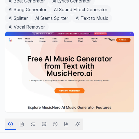
AI Beat Generator
AI Lyrics Generator
AI Song Generator
AI Sound Effect Generator
AI Splitter
AI Stems Splitter
AI Text to Music
AI Vocal Remover