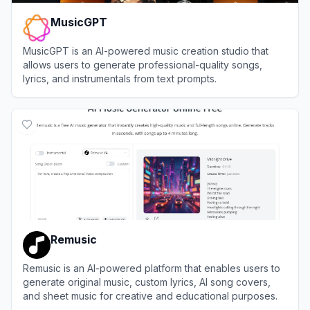
MusicGPT
MusicGPT is an AI-powered music creation studio that
allows users to generate professional-quality songs,
lyrics, and instrumentals from text prompts.
View
MusicGPT
Remusic
Remusic is an AI-powered platform that enables users to
generate original music, custom lyrics, AI song covers,
and sheet music for creative and educational purposes.