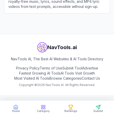
royalty-free music, lyrics, sound effects, and MP4 lyric
videos from text prompts, accessible without sign-up.
View
AIMusic.so
NavTools.ai
NavTools AI, The Best AI Websites & AI Tools Directory
Privacy Policy
Terms of Use
Submit Tool
Advertise
Fastest Growing AI Tools
AI Tools Visit Growth
Most Visited AI Tools
Browse Categories
Contact Us
Copyright ©
2026
NavTools AI. All Rights Reserved.
Home
Category
Rankings
Submit