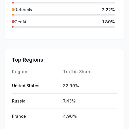
Referrals
2.22%
GenAi
1.80%
SearchPaid
0.30%
DisplayAds
0.11%
SocialPaid
0.00%
Top Regions
Affiliate
0.00%
Region
Traffic Share
United States
32.99%
Russia
7.43%
France
4.96%