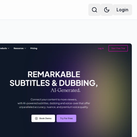
Login