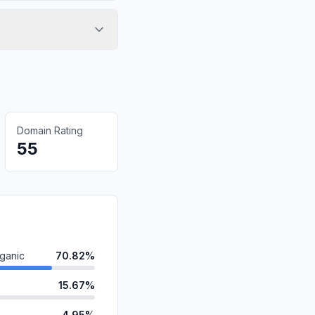
Domain Rating
55
ganic
70.82%
15.67%
4.95%