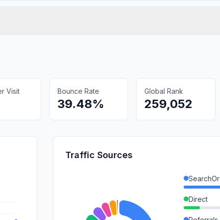
 Visit
Bounce Rate
Global Rank
39.48%
259,052
Traffic Sources
SearchOr
Direct
Referrals