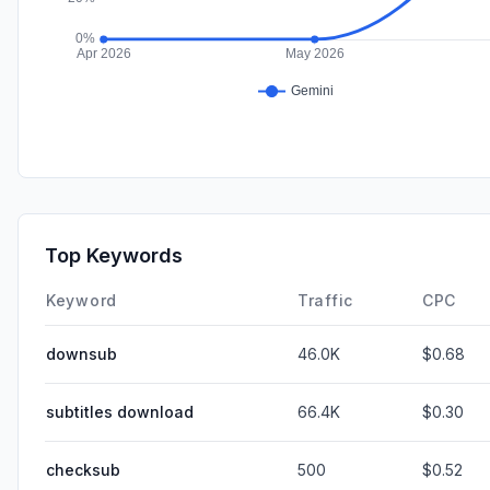
Top Keywords
Keyword
Traffic
CPC
downsub
46.0K
$0.68
subtitles download
66.4K
$0.30
checksub
500
$0.52