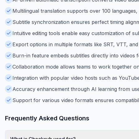
Multilingual translation supports over 100 languages,
Subtitle synchronization ensures perfect timing alignm
Intuitive editing tools enable easy customization of su
Export options in multiple formats like SRT, VTT, and 
Burn-in feature embeds subtitles directly into videos f
Collaboration mode allows teams to work together on su
Integration with popular video hosts such as YouTube
Accuracy enhancement through AI learning from user 
Support for various video formats ensures compatibili
Frequently Asked Questions
What is Checksub used for?