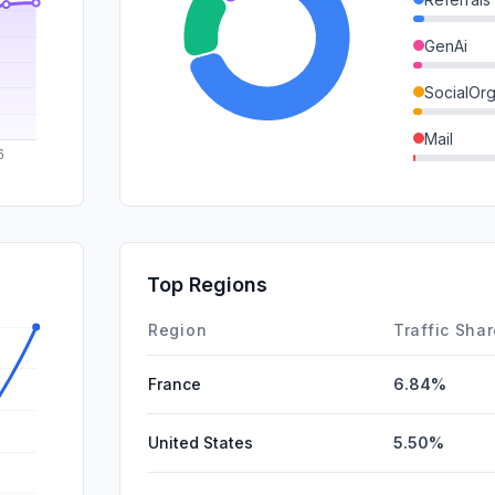
GenAi
SocialOrg
Mail
SocialPai
SearchPa
Affiliate
Top Regions
DisplayA
Region
Traffic Sha
France
6.84%
United States
5.50%