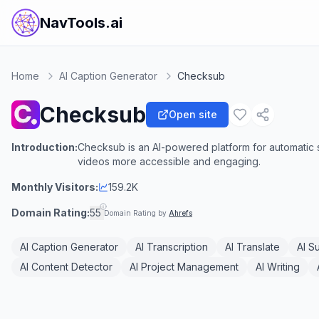
NavTools.ai
Home
AI Caption Generator
Checksub
Checksub
Open site
Introduction:
Checksub is an AI-powered platform for automatic su
videos more accessible and engaging.
Monthly Visitors:
159.2K
Domain Rating:
55
Domain Rating by
Ahrefs
AI Caption Generator
AI Transcription
AI Translate
AI S
AI Content Detector
AI Project Management
AI Writing