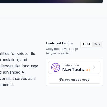
Featured Badge
Light
Dark
Copy the HTML badge
itles for videos. Its
for your website.
ranslation, and
Featured on
llenges like language
NavTools
.ai
ing advanced AI
erall, it serves as a
Copy embed code
ainment.