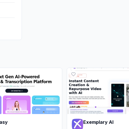
asy
Exemplary AI