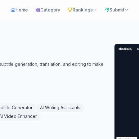
Home
Category
Rankings
Submit
btitle generation, translation, and editing to make
ubtitle Generator
AI Writing Assistants
AI Video Enhancer