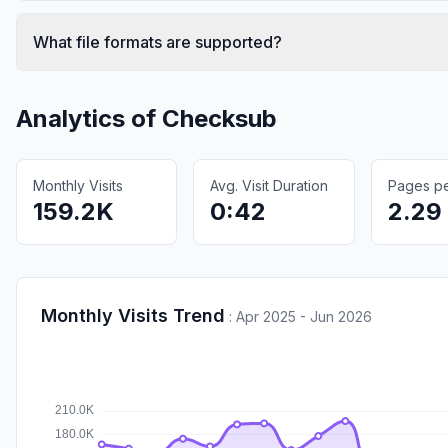
What file formats are supported?
Analytics of
Checksub
Monthly Visits
Avg. Visit Duration
Pages per
159.2K
0:42
2.29
Monthly Visits Trend
:
Apr 2025 - Jun 2026