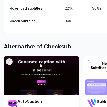
download subtitles
22.1K
$0.89
check subtitles
300
--
Alternative of
Checksub
AutoCaption
SubE