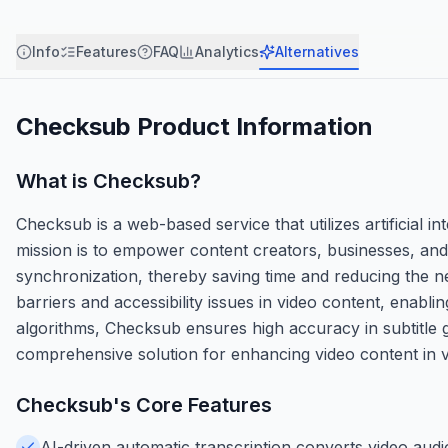
Info
Features
FAQ
Analytics
Alternatives
Checksub
Product Information
What is
Checksub
?
Checksub is a web-based service that utilizes artificial i
mission is to empower content creators, businesses, and 
synchronization, thereby saving time and reducing the 
barriers and accessibility issues in video content, enabli
algorithms, Checksub ensures high accuracy in subtitle gen
comprehensive solution for enhancing video content in v
Checksub
's Core Features
AI-driven automatic transcription converts video audio