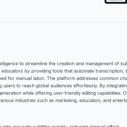
ntelligence to streamline the creation and management of subt
educators by providing tools that automate transcription, t
need for manual labor. The platform addresses common cha
ng users to reach global audiences effortlessly. By integrat
eration while offering user-friendly editing capabilities. Ov
arious industries such as marketing, education, and entert
 into accurate subtitles quickly, reducing manual effort.