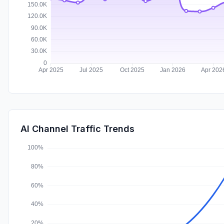
AI Channel Traffic Trends