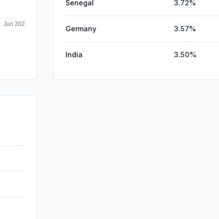
Senegal
3.72%
Germany
3.57%
India
3.50%