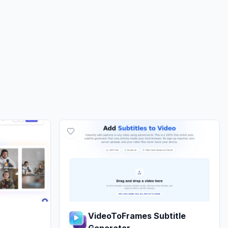
VideoToFrames Subtitle
Generator