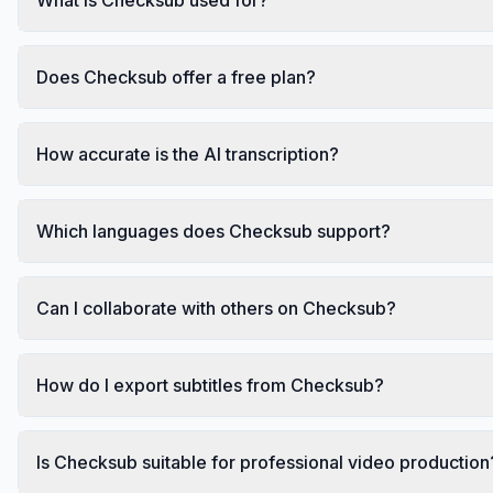
Does Checksub offer a free plan?
How accurate is the AI transcription?
Which languages does Checksub support?
Can I collaborate with others on Checksub?
How do I export subtitles from Checksub?
Is Checksub suitable for professional video production