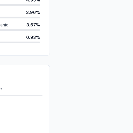
3.96%
anic
3.67%
0.93%
d
0.00%
id
0.00%
0.00%
ds
0.00%
re