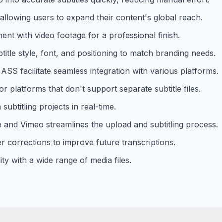
 allowing users to expand their content's global reach.
ent with video footage for a professional finish.
btitle style, font, and positioning to match branding needs.
ASS facilitate seamless integration with various platforms.
or platforms that don't support separate subtitle files.
btitling projects in real-time.
 and Vimeo streamlines the upload and subtitling process.
corrections to improve future transcriptions.
ty with a wide range of media files.